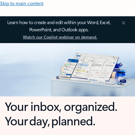
Skip to main content
Learn how to create and edit within your Word, Excel,
PowerPoint, and Outlook apps.
Watch our Copilot webinar on demand.
Your inbox, organized.
Your day, planned.