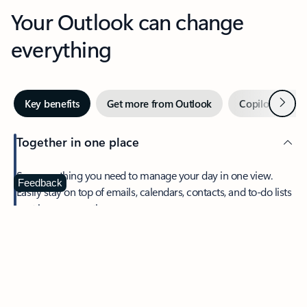
Your Outlook can change
everything
Next
Key benefits
Get more from Outlook
Copilot in Out
Together in one place
See everything you need to manage your day in one view.
Feedback
Easily stay on top of emails, calendars, contacts, and to-do lists
—at home or on the go.