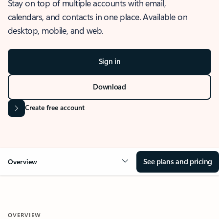
Stay on top of multiple accounts with email,
calendars, and contacts in one place. Available on
desktop, mobile, and web.
Sign in
Download
Create free account
See plans and pricing
Overview
OVERVIEW