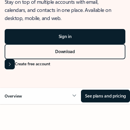
Stay on top of multiple accounts with email,
calendars, and contacts in one place. Available on
desktop, mobile, and web.
Sign in
Download
Create free account
See plans and pricing
Overview