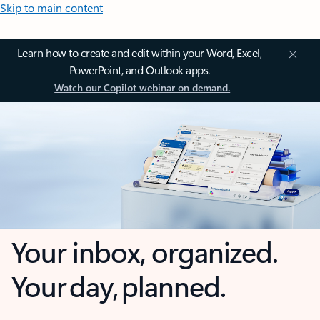
Skip to main content
Learn how to create and edit within your Word, Excel,
PowerPoint, and Outlook apps.
Watch our Copilot webinar on demand.
Your inbox, organized.
Your day, planned.