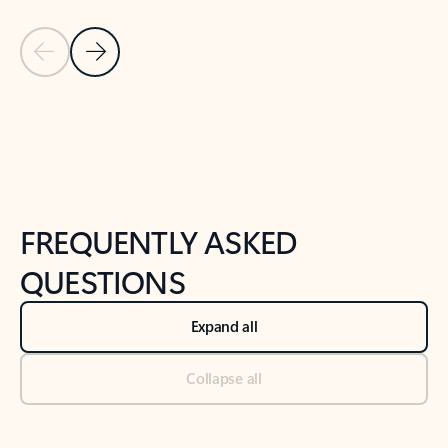
Previous Slide
Next Slide
Back to tabs
Back to NEWS AND TIPS-What's new tab section
FREQUENTLY ASKED
QUESTIONS
Expand all
Collapse all