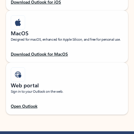
Download Outlook for iOS
MacOS
Designed for macOS, enhanced for Apple Silicon, and free for personal use.
Download Outlook for MacOS
Web portal
Sign in to your Outlook on the web.
Open Outlook