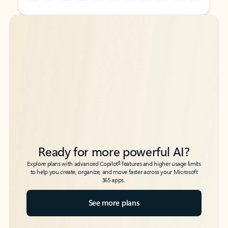
Back to tabs
Back to tabs
Ready for more powerful AI?
6
Explore plans with advanced Copilot
features and higher usage limits
to help you create, organize, and move faster across your Microsoft
365 apps.
See more plans