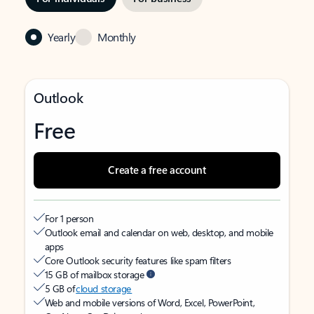
Yearly
Monthly
Outlook
Free
Create a free account
For 1 person
Outlook email and calendar on web, desktop, and mobile
apps
Core Outlook security features like spam filters
15 GB of mailbox storage
5 GB of
cloud storage
Web and mobile versions of Word, Excel, PowerPoint,