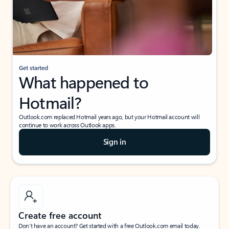
Get started
What happened to
Hotmail?
Outlook.com replaced Hotmail years ago, but your Hotmail account will
continue to work across Outlook apps.
Sign in
Create free account
Don’t have an account? Get started with a free Outlook.com email today.