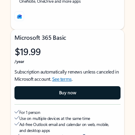
OneNote, OneDrive and more apps
Microsoft 365 Basic
$19.99
/year
Subscription automatically renews unless canceled in
Microsoft account.
See terms
.
Buy now
For 1 person
Use on multiple devices at the same time
Ad-free Outlook email and calendar on web, mobile,
and desktop apps