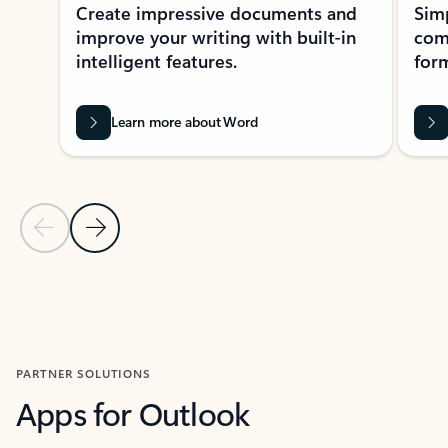
Create impressive documents and
Sim
improve your writing with built-in
com
intelligent features.
form
Learn more about Word
Previous Slide
Next Slide
Back to MICROSOFT 365 APPS carousel section
PARTNER SOLUTIONS
Apps for Outlook