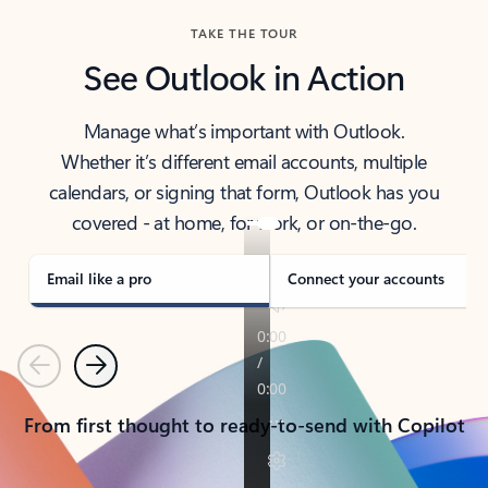
TAKE THE TOUR
See Outlook in Action
Manage what’s important with Outlook.
Whether it’s different email accounts, multiple
calendars, or signing that form, Outlook has you
covered - at home, for work, or on-the-go.
Email like a pro
Connect your accounts
Previous
Next
From first thought to ready-to-send with Copilot