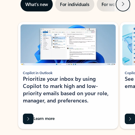
Next
What’s new
For individuals
For work
Ti
Showing slide 1 of 3
Copilot in Outlook
Copilo
Prioritize your inbox by using
See
Copilot to mark high and low-
ema
priority emails based on your role,
manager, and preferences.
Learn more