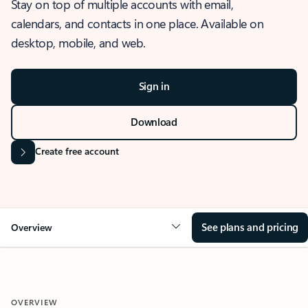
Stay on top of multiple accounts with email,
calendars, and contacts in one place. Available on
desktop, mobile, and web.
Sign in
Download
Create free account
See plans and pricing
Overview
OVERVIEW