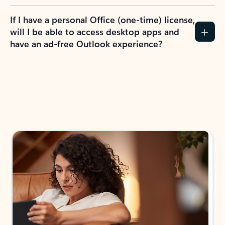
If I have a personal Office (one-time) license,
will I be able to access desktop apps and
have an ad-free Outlook experience?