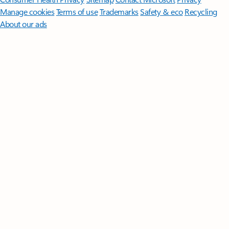
Manage cookies
Terms of use
Trademarks
Safety & eco
Recycling
About our ads