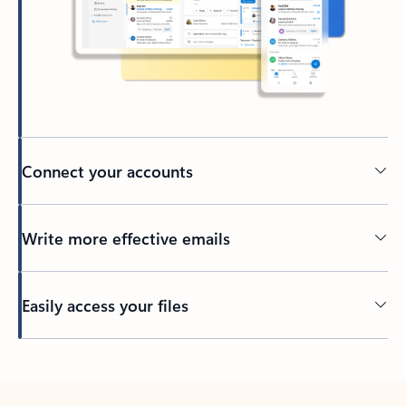
Connect your accounts
Write more effective emails
Easily access your files
Back to tabs