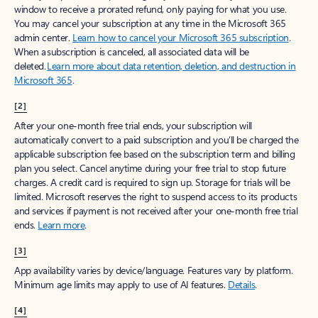
window to receive a prorated refund, only paying for what you use.
You may cancel your subscription at any time in the Microsoft 365
admin center.
Learn how to cancel your Microsoft 365 subscription
.
When a subscription is canceled, all associated data will be
deleted.
Learn more about data retention, deletion, and destruction in
Microsoft 365
.
[2]
After your one-month free trial ends, your subscription will
automatically convert to a paid subscription and you’ll be charged the
applicable subscription fee based on the subscription term and billing
plan you select. Cancel anytime during your free trial to stop future
charges. A credit card is required to sign up. Storage for trials will be
limited. Microsoft reserves the right to suspend access to its products
and services if payment is not received after your one-month free trial
ends.
Learn more
.
[3]
App availability varies by device/language. Features vary by platform.
Minimum age limits may apply to use of AI features.
Details
.
[4]