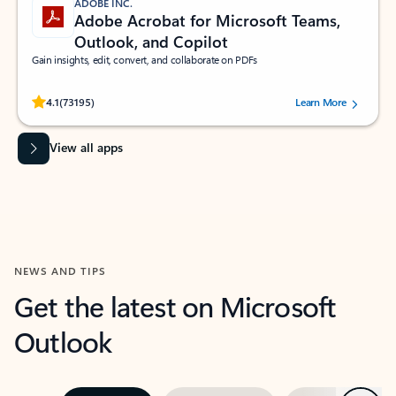
ADOBE INC.
Adobe Acrobat for Microsoft Teams,
Outlook, and Copilot
Gain insights, edit, convert, and collaborate on PDFs
Rated (#=ratingAverage#) stars out of 5 stars, by 73195 users.
4.1
(73195)
Learn More
View all apps
NEWS AND TIPS
Get the latest on Microsoft
Outlook