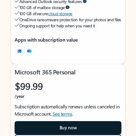
Advanced Outlook security features
100 GB of mailbox storage
100 GB of secure
cloud storage
OneDrive ransomware protection for your photos and files
Ongoing support for help when you need it
Apps with subscription value
Microsoft 365 Personal
$99.99
/year
Subscription automatically renews unless canceled in
Microsoft account.
See terms
.
Buy now