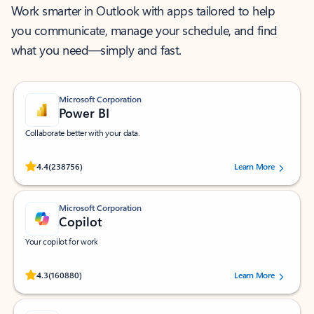
Work smarter in Outlook with apps tailored to help
you communicate, manage your schedule, and find
what you need—simply and fast.
Microsoft Corporation
Power BI
Collaborate better with your data.
Rated (#=ratingAverage#) stars out of 5 stars, by 238756 users.
4.4
(238756)
Learn More
Microsoft Corporation
Copilot
Your copilot for work
Rated (#=ratingAverage#) stars out of 5 stars, by 160880 users.
4.3
(160880)
Learn More