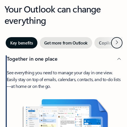
Your Outlook can change
everything
Next
Key benefits
Get more from Outlook
Copilot in Out
Together in one place
See everything you need to manage your day in one view.
Easily stay on top of emails, calendars, contacts, and to-do lists
—at home or on the go.