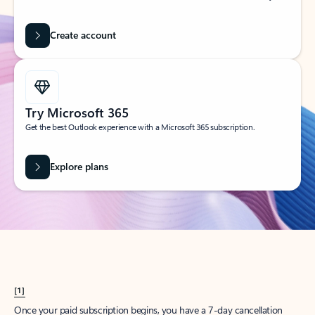
Create account
Try Microsoft 365
Get the best Outlook experience with a Microsoft 365 subscription.
Explore plans
[1]
Once your paid subscription begins, you have a 7-day cancellation