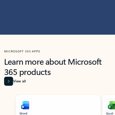
MICROSOFT 365 APPS
Learn more about Microsoft
365 products
View all
Showing slide 1 of 9
Word
Excel