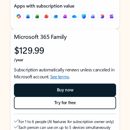
Apps with subscription value
Microsoft 365 Family
$129.99
/year
Subscription automatically renews unless canceled in
Microsoft account.
See terms
.
Buy now
Try for free
For 1 to 6 people (AI features for subscription owner only)
Each person can use on up to 5 devices simultaneously