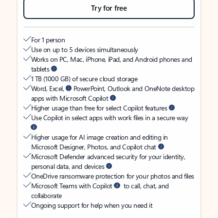
Try for free
For 1 person
Use on up to 5 devices simultaneously
Works on PC, Mac, iPhone, iPad, and Android phones and
tablets
1 TB (1000 GB) of secure cloud storage
Word, Excel,
PowerPoint, Outlook and OneNote desktop
apps with Microsoft Copilot
Higher usage than free for select Copilot features
Use Copilot in select apps with work files in a secure way
Higher usage for AI image creation and editing in
Microsoft Designer, Photos, and Copilot chat
Microsoft Defender advanced security for your identity,
personal data, and devices
OneDrive ransomware protection for your photos and files
Microsoft Teams with Copilot
to call, chat, and
collaborate
Ongoing support for help when you need it