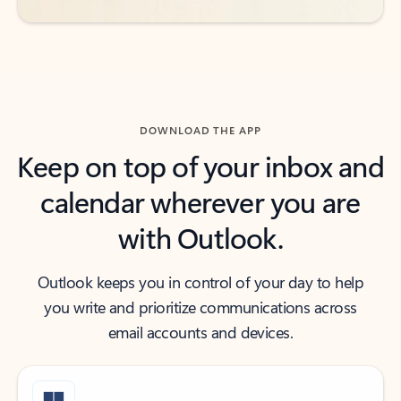
DOWNLOAD THE APP
Keep on top of your inbox and
calendar wherever you are
with Outlook.
Outlook keeps you in control of your day to help
you write and prioritize communications across
email accounts and devices.