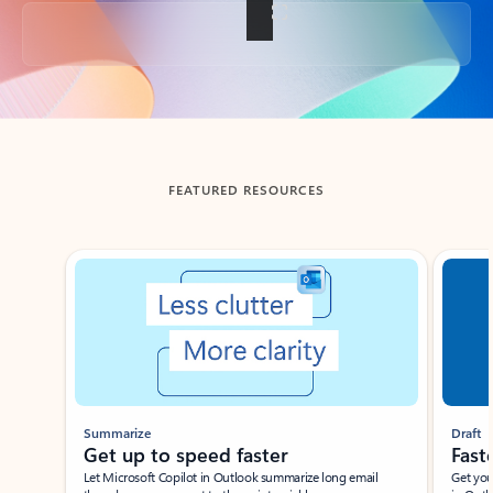
Back to tabs
FEATURED RESOURCES
Showing slide 1 of 3
Summarize
Draft
Get up to speed faster ​
Fast
Let Microsoft Copilot in Outlook summarize long email
Get you