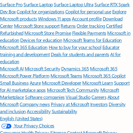
Surface Pro
Surface Laptop
Surface Laptop Ultra
Surface RTX Spark
Dev Box
Copilot for organizations
Copilot for personal use
Explore
Microsoft products
Windows 11 apps
Account profile
Download
Center
Microsoft Store support
Returns
Order tracking
Certified
Refurbished
Microsoft Store Promise
Flexible Payments
Microsoft in
education
Devices for education
Microsoft Teams for Education
Microsoft 365 Education
How to buy for your school
Educator
training and development
Deals for students and parents
AI for
education
Microsoft AI
Microsoft Security
Dynamics 365
Microsoft 365
Microsoft Power Platform
Microsoft Teams
Microsoft 365 Copilot
Small Business
Azure
Microsoft Developer
Microsoft Learn
Support
for AI marketplace apps
Microsoft Tech Community
Microsoft
Marketplace
Software companies
Visual Studio
Careers
About
Microsoft
Company news
Privacy at Microsoft
Investors
Diversity
and inclusion
Accessibility
Sustainability
English (United States)
Your Privacy Choices
Consumer Health Privacy
Sitemap
Contact Microsoft
Privacy