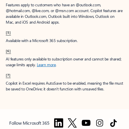
Features apply to customers who have an @outlook.com,
@hotmail.com, @live.com, or @msn.com account. Copilot features are
available in Outlook.com, Outlook built into Windows, Outlook on
Mac, and iOS and Android apps.
[5]
Available with a Microsoft 365 subscription.
[6]
AI features only available to subscription owner and cannot be shared;
usage limits apply.
Learn more
.
[7]
Copilot in Excel requires AutoSave to be enabled, meaning the file must
be saved to OneDrive; it doesn't function with unsaved files.
Follow Microsoft 365