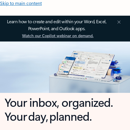
Skip to main content
Learn how to create and edit within your Word, Excel,
PowerPoint, and Outlook apps.
Watch our Copilot webinar on demand.
Your inbox, organized.
Your day, planned.