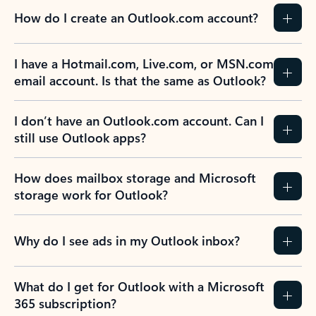
How do I create an Outlook.com account?
I have a Hotmail.com, Live.com, or MSN.com
email account. Is that the same as Outlook?
I don’t have an Outlook.com account. Can I
still use Outlook apps?
How does mailbox storage and Microsoft
storage work for Outlook?
Why do I see ads in my Outlook inbox?
What do I get for Outlook with a Microsoft
365 subscription?