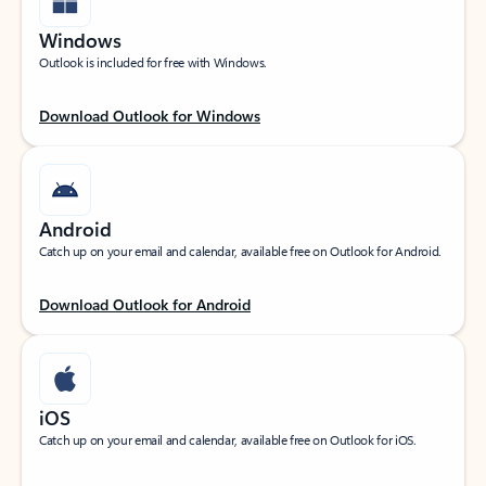
Windows
Outlook is included for free with Windows.
Download Outlook for Windows
Android
Catch up on your email and calendar, available free on Outlook for Android.
Download Outlook for Android
iOS
Catch up on your email and calendar, available free on Outlook for iOS.