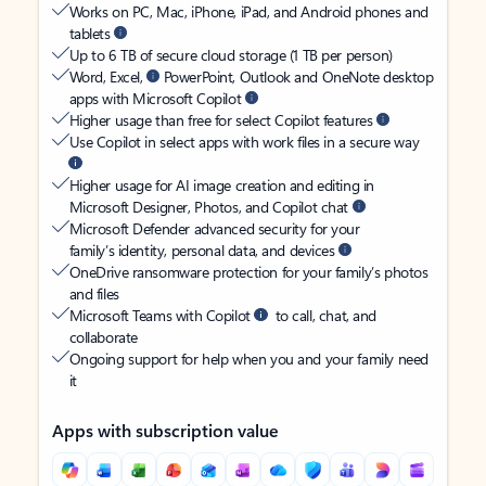
Works on PC, Mac, iPhone, iPad, and Android phones and
tablets
Up to 6 TB of secure cloud storage (1 TB per person)
Word, Excel,
PowerPoint, Outlook and OneNote desktop
apps with Microsoft Copilot
Higher usage than free for select Copilot features
Use Copilot in select apps with work files in a secure way
Higher usage for AI image creation and editing in
Microsoft Designer, Photos, and Copilot chat
Microsoft Defender advanced security for your
family’s identity, personal data, and devices
OneDrive ransomware protection for your family’s photos
and files
Microsoft Teams with Copilot
to call, chat, and
collaborate
Ongoing support for help when you and your family need
it
Apps with subscription value