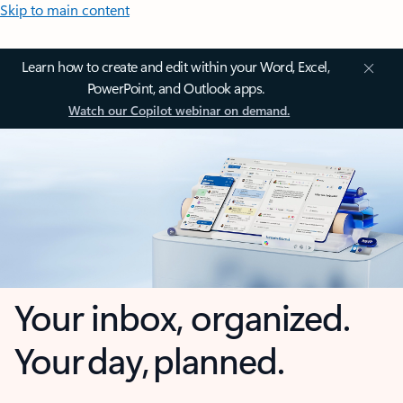
Skip to main content
Learn how to create and edit within your Word, Excel,
PowerPoint, and Outlook apps.
Watch our Copilot webinar on demand.
Your inbox, organized.
Your day, planned.