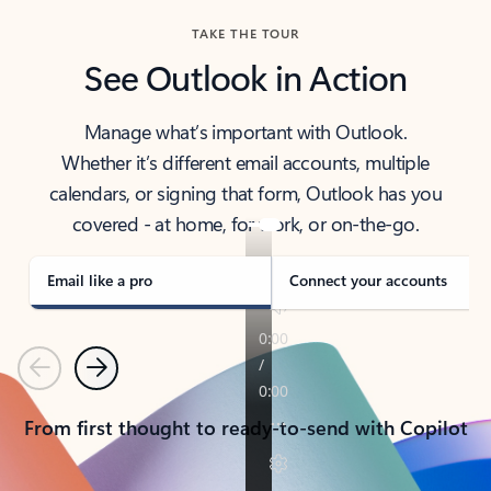
TAKE THE TOUR
See Outlook in Action
Manage what’s important with Outlook.
Whether it’s different email accounts, multiple
calendars, or signing that form, Outlook has you
covered - at home, for work, or on-the-go.
Email like a pro
Connect your accounts
Previous
Next
From first thought to ready-to-send with Copilot