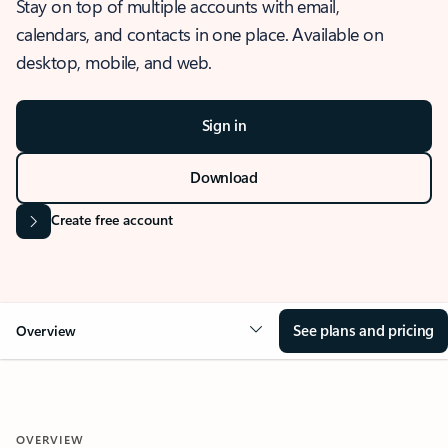
Stay on top of multiple accounts with email,
calendars, and contacts in one place. Available on
desktop, mobile, and web.
Sign in
Download
Create free account
See plans and pricing
Overview
OVERVIEW