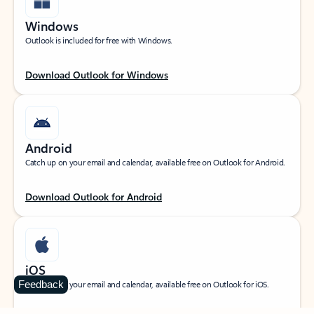
Windows
Outlook is included for free with Windows.
Download Outlook for Windows
Android
Catch up on your email and calendar, available free on Outlook for Android.
Download Outlook for Android
iOS
Feedback
Catch up on your email and calendar, available free on Outlook for iOS.