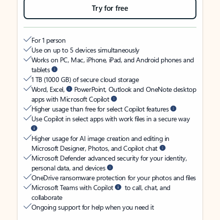
Try for free
For 1 person
Use on up to 5 devices simultaneously
Works on PC, Mac, iPhone, iPad, and Android phones and
tablets
1 TB (1000 GB) of secure cloud storage
Word, Excel,
PowerPoint, Outlook and OneNote desktop
apps with Microsoft Copilot
Higher usage than free for select Copilot features
Use Copilot in select apps with work files in a secure way
Higher usage for AI image creation and editing in
Microsoft Designer, Photos, and Copilot chat
Microsoft Defender advanced security for your identity,
personal data, and devices
OneDrive ransomware protection for your photos and files
Microsoft Teams with Copilot
to call, chat, and
collaborate
Ongoing support for help when you need it