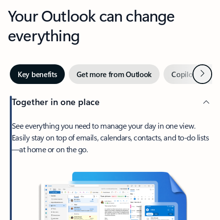
Your Outlook can change
everything
Next
Key benefits
Get more from Outlook
Copilot in Out
Together in one place
See everything you need to manage your day in one view.
Easily stay on top of emails, calendars, contacts, and to-do lists
—at home or on the go.