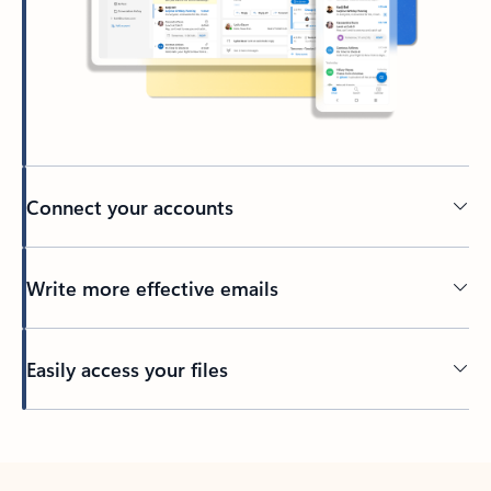
Connect your accounts
Write more effective emails
Easily access your files
Back to tabs