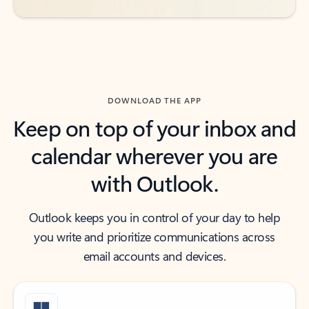
DOWNLOAD THE APP
Keep on top of your inbox and
calendar wherever you are
with Outlook.
Outlook keeps you in control of your day to help
you write and prioritize communications across
email accounts and devices.