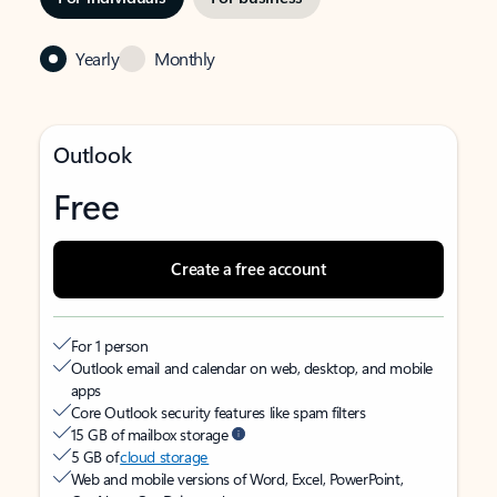
Yearly
Monthly
Outlook
Free
Create a free account
For 1 person
Outlook email and calendar on web, desktop, and mobile
apps
Core Outlook security features like spam filters
15 GB of mailbox storage
5 GB of
cloud storage
Web and mobile versions of Word, Excel, PowerPoint,