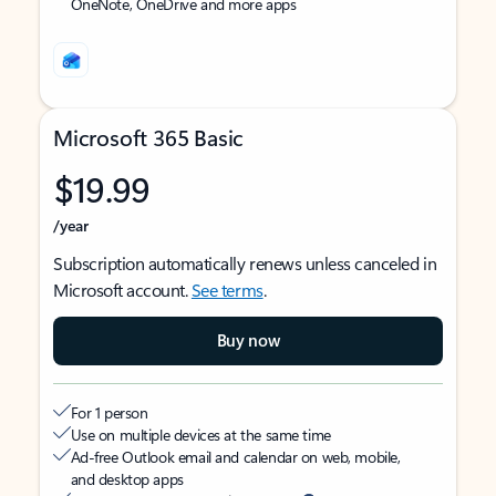
OneNote, OneDrive and more apps
Microsoft 365 Basic
$19.99
/year
Subscription automatically renews unless canceled in
Microsoft account.
See terms
.
Buy now
For 1 person
Use on multiple devices at the same time
Ad-free Outlook email and calendar on web, mobile,
and desktop apps