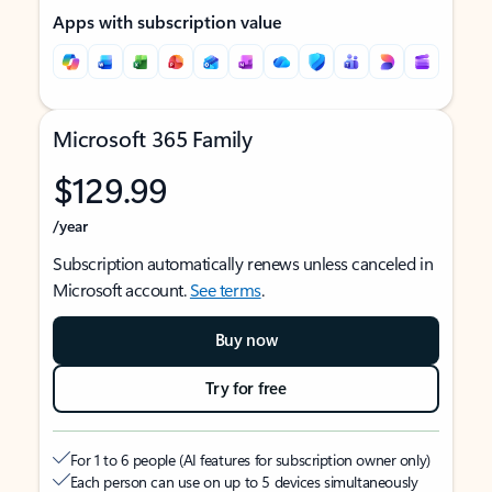
Apps with subscription value
Microsoft 365 Family
$129.99
/year
Subscription automatically renews unless canceled in
Microsoft account.
See terms
.
Buy now
Try for free
For 1 to 6 people (AI features for subscription owner only)
Each person can use on up to 5 devices simultaneously