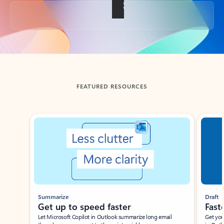
Back to tabs
FEATURED RESOURCES
Showing slide 1 of 3
Summarize
Draft
Get up to speed faster ​
Fast
Let Microsoft Copilot in Outlook summarize long email
Get you