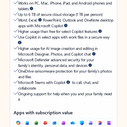
Works on PC, Mac, iPhone, iPad, and Android phones and
tablets
Up to 6 TB of secure cloud storage (1 TB per person)
Word, Excel,
PowerPoint, Outlook and OneNote desktop
apps with Microsoft Copilot
Higher usage than free for select Copilot features
Use Copilot in select apps with work files in a secure way
Higher usage for AI image creation and editing in
Microsoft Designer, Photos, and Copilot chat
Microsoft Defender advanced security for your
family’s identity, personal data, and devices
OneDrive ransomware protection for your family’s photos
and files
Microsoft Teams with Copilot
to call, chat, and
collaborate
Ongoing support for help when you and your family need
it
Apps with subscription value