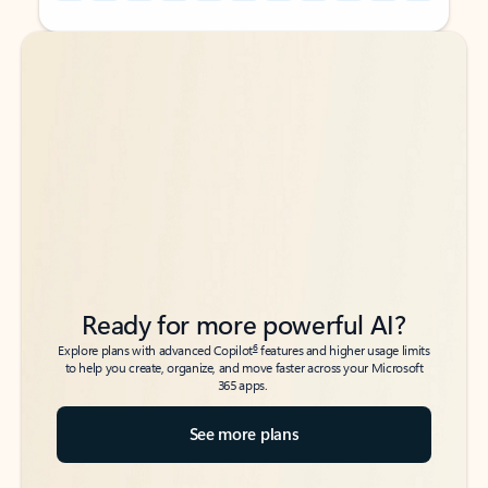
Back to tabs
Back to tabs
Ready for more powerful AI?
6
Explore plans with advanced Copilot
features and higher usage limits
to help you create, organize, and move faster across your Microsoft
365 apps.
See more plans