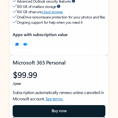
Advanced Outlook security features
100 GB of mailbox storage
100 GB of secure
cloud storage
OneDrive ransomware protection for your photos and files
Ongoing support for help when you need it
Apps with subscription value
Microsoft 365 Personal
$99.99
/year
Subscription automatically renews unless canceled in
Microsoft account.
See terms
.
Buy now