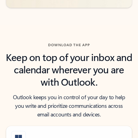
DOWNLOAD THE APP
Keep on top of your inbox and
calendar wherever you are
with Outlook.
Outlook keeps you in control of your day to help
you write and prioritize communications across
email accounts and devices.