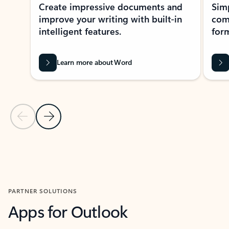
Create impressive documents and
Sim
improve your writing with built-in
com
intelligent features.
form
Learn more about Word
Previous Slide
Next Slide
Back to MICROSOFT 365 APPS carousel section
PARTNER SOLUTIONS
Apps for Outlook