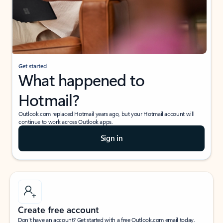
Get started
What happened to
Hotmail?
Outlook.com replaced Hotmail years ago, but your Hotmail account will
continue to work across Outlook apps.
Sign in
Create free account
Don’t have an account? Get started with a free Outlook.com email today.