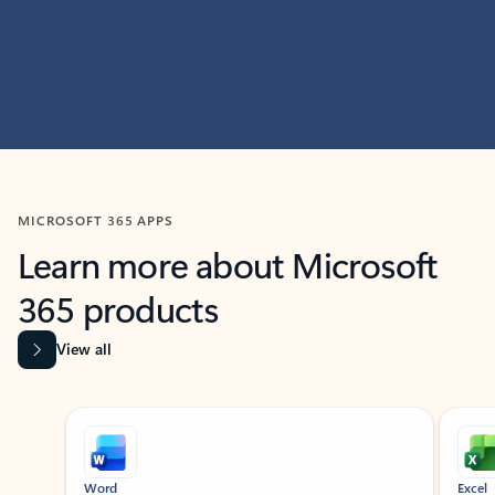
MICROSOFT 365 APPS
Learn more about Microsoft
365 products
View all
Showing slide 1 of 9
Word
Excel