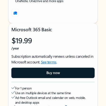
OneNote, OneDrive and more apps
Microsoft 365 Basic
$19.99
/year
Subscription automatically renews unless canceled in
Microsoft account.
See terms
.
Buy now
For 1 person
Use on multiple devices at the same time
Ad-free Outlook email and calendar on web, mobile,
and desktop apps