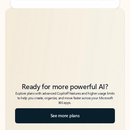
Back to tabs
Back to tabs
Ready for more powerful AI?
6
Explore plans with advanced Copilot
features and higher usage limits
to help you create, organize, and move faster across your Microsoft
365 apps.
See more plans