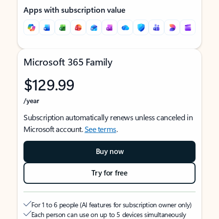
Apps with subscription value
Microsoft 365 Family
$129.99
/year
Subscription automatically renews unless canceled in
Microsoft account.
See terms
.
Buy now
Try for free
For 1 to 6 people (AI features for subscription owner only)
Each person can use on up to 5 devices simultaneously