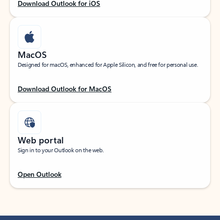
Download Outlook for iOS
MacOS
Designed for macOS, enhanced for Apple Silicon, and free for personal use.
Download Outlook for MacOS
Web portal
Sign in to your Outlook on the web.
Open Outlook