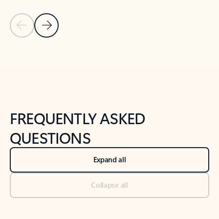
Previous Slide
Next Slide
Back to tabs
Back to NEWS AND TIPS-What's new tab section
FREQUENTLY ASKED
QUESTIONS
Expand all
Collapse all