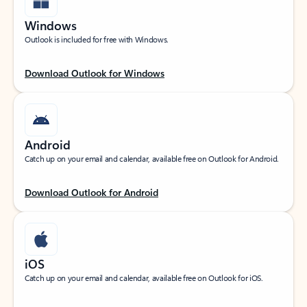
Windows
Outlook is included for free with Windows.
Download Outlook for Windows
Android
Catch up on your email and calendar, available free on Outlook for Android.
Download Outlook for Android
iOS
Catch up on your email and calendar, available free on Outlook for iOS.