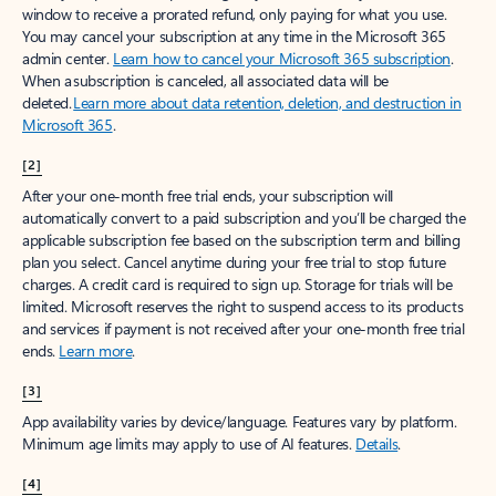
window to receive a prorated refund, only paying for what you use.
You may cancel your subscription at any time in the Microsoft 365
admin center.
Learn how to cancel your Microsoft 365 subscription
.
When a subscription is canceled, all associated data will be
deleted.
Learn more about data retention, deletion, and destruction in
Microsoft 365
.
[2]
After your one-month free trial ends, your subscription will
automatically convert to a paid subscription and you’ll be charged the
applicable subscription fee based on the subscription term and billing
plan you select. Cancel anytime during your free trial to stop future
charges. A credit card is required to sign up. Storage for trials will be
limited. Microsoft reserves the right to suspend access to its products
and services if payment is not received after your one-month free trial
ends.
Learn more
.
[3]
App availability varies by device/language. Features vary by platform.
Minimum age limits may apply to use of AI features.
Details
.
[4]