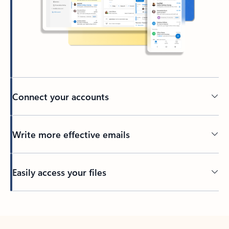
Connect your accounts
Write more effective emails
Easily access your files
Back to tabs