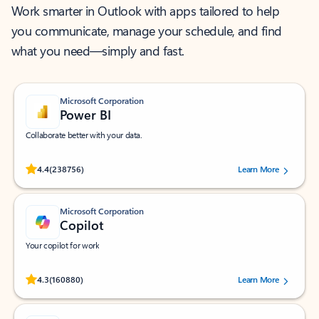
Work smarter in Outlook with apps tailored to help
you communicate, manage your schedule, and find
what you need—simply and fast.
Microsoft Corporation
Power BI
Collaborate better with your data.
Rated (#=ratingAverage#) stars out of 5 stars, by 238756 users.
4.4
(238756)
Learn More
Microsoft Corporation
Copilot
Your copilot for work
Rated (#=ratingAverage#) stars out of 5 stars, by 160880 users.
4.3
(160880)
Learn More