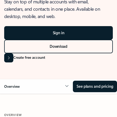
Stay on top of multiple accounts with email,
calendars, and contacts in one place. Available on
desktop, mobile, and web.
Sign in
Download
Create free account
See plans and pricing
Overview
OVERVIEW