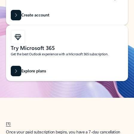
Create account
Try Microsoft 365
Get the best Outlook experience with a Microsoft 365 subscription.
Explore plans
[1]
Once your paid subscription begins, you have a 7-day cancellation