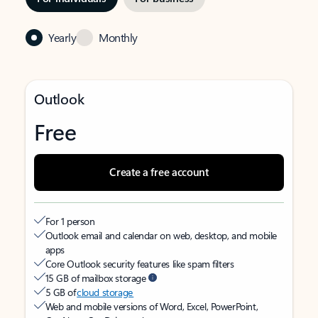
Yearly
Monthly
Outlook
Free
Create a free account
For 1 person
Outlook email and calendar on web, desktop, and mobile
apps
Core Outlook security features like spam filters
15 GB of mailbox storage
5 GB of
cloud storage
Web and mobile versions of Word, Excel, PowerPoint,