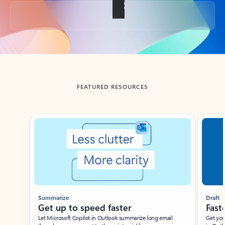
Back to tabs
FEATURED RESOURCES
Showing slide 1 of 3
Summarize
Draft
Get up to speed faster ​
Fast
Let Microsoft Copilot in Outlook summarize long email
Get you