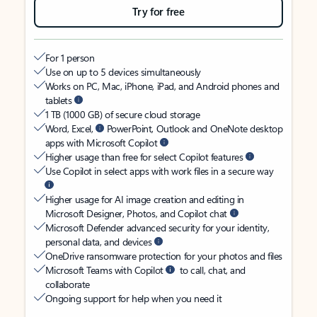
Try for free
For 1 person
Use on up to 5 devices simultaneously
Works on PC, Mac, iPhone, iPad, and Android phones and
tablets
1 TB (1000 GB) of secure cloud storage
Word, Excel,
PowerPoint, Outlook and OneNote desktop
apps with Microsoft Copilot
Higher usage than free for select Copilot features
Use Copilot in select apps with work files in a secure way
Higher usage for AI image creation and editing in
Microsoft Designer, Photos, and Copilot chat
Microsoft Defender advanced security for your identity,
personal data, and devices
OneDrive ransomware protection for your photos and files
Microsoft Teams with Copilot
to call, chat, and
collaborate
Ongoing support for help when you need it