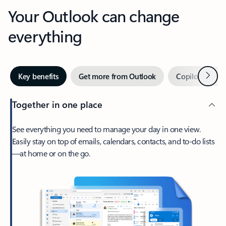
Your Outlook can change
everything
Next
Key benefits
Get more from Outlook
Copilot in Out
Together in one place
See everything you need to manage your day in one view.
Easily stay on top of emails, calendars, contacts, and to-do lists
—at home or on the go.