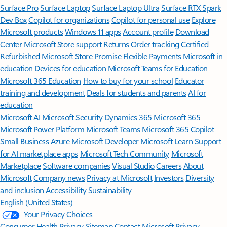
Surface Pro
Surface Laptop
Surface Laptop Ultra
Surface RTX Spark
Dev Box
Copilot for organizations
Copilot for personal use
Explore
Microsoft products
Windows 11 apps
Account profile
Download
Center
Microsoft Store support
Returns
Order tracking
Certified
Refurbished
Microsoft Store Promise
Flexible Payments
Microsoft in
education
Devices for education
Microsoft Teams for Education
Microsoft 365 Education
How to buy for your school
Educator
training and development
Deals for students and parents
AI for
education
Microsoft AI
Microsoft Security
Dynamics 365
Microsoft 365
Microsoft Power Platform
Microsoft Teams
Microsoft 365 Copilot
Small Business
Azure
Microsoft Developer
Microsoft Learn
Support
for AI marketplace apps
Microsoft Tech Community
Microsoft
Marketplace
Software companies
Visual Studio
Careers
About
Microsoft
Company news
Privacy at Microsoft
Investors
Diversity
and inclusion
Accessibility
Sustainability
English (United States)
Your Privacy Choices
Consumer Health Privacy
Sitemap
Contact Microsoft
Privacy