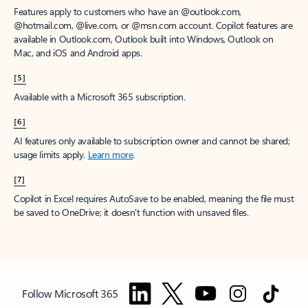
Features apply to customers who have an @outlook.com,
@hotmail.com, @live.com, or @msn.com account. Copilot features are
available in Outlook.com, Outlook built into Windows, Outlook on
Mac, and iOS and Android apps.
[5]
Available with a Microsoft 365 subscription.
[6]
AI features only available to subscription owner and cannot be shared;
usage limits apply.
Learn more
.
[7]
Copilot in Excel requires AutoSave to be enabled, meaning the file must
be saved to OneDrive; it doesn't function with unsaved files.
Follow Microsoft 365