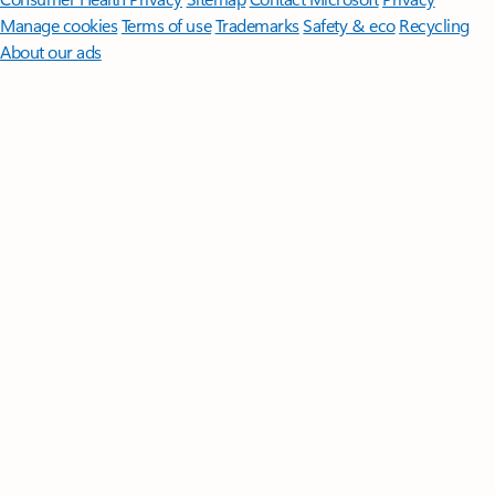
Manage cookies
Terms of use
Trademarks
Safety & eco
Recycling
About our ads