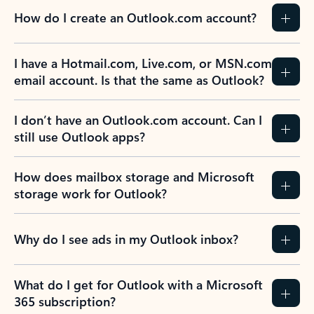
How do I create an Outlook.com account?
I have a Hotmail.com, Live.com, or MSN.com
email account. Is that the same as Outlook?
I don’t have an Outlook.com account. Can I
still use Outlook apps?
How does mailbox storage and Microsoft
storage work for Outlook?
Why do I see ads in my Outlook inbox?
What do I get for Outlook with a Microsoft
365 subscription?