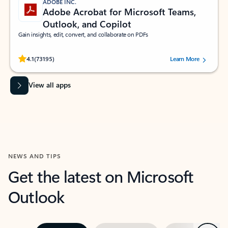
ADOBE INC.
Adobe Acrobat for Microsoft Teams,
Outlook, and Copilot
Gain insights, edit, convert, and collaborate on PDFs
Rated (#=ratingAverage#) stars out of 5 stars, by 73195 users.
4.1
(73195)
Learn More
View all apps
NEWS AND TIPS
Get the latest on Microsoft
Outlook