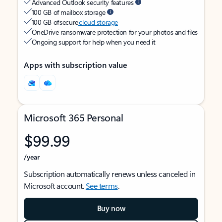
Advanced Outlook security features
100 GB of mailbox storage
100 GB of secure
cloud storage
OneDrive ransomware protection for your photos and files
Ongoing support for help when you need it
Apps with subscription value
Microsoft 365 Personal
$99.99
/year
Subscription automatically renews unless canceled in
Microsoft account.
See terms
.
Buy now