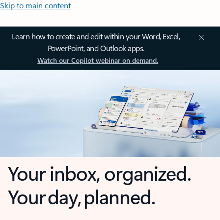
Skip to main content
Learn how to create and edit within your Word, Excel,
PowerPoint, and Outlook apps.
Watch our Copilot webinar on demand.
Your inbox, organized.
Your day, planned.