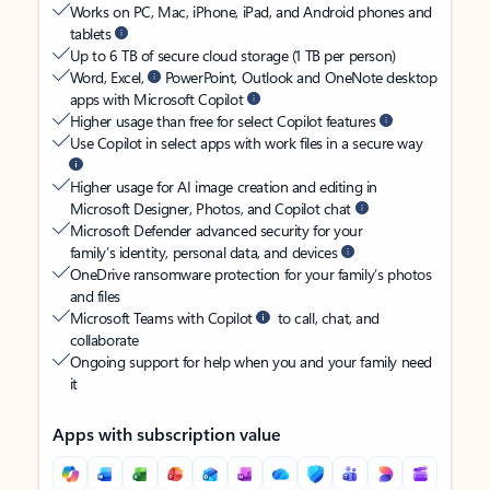
Works on PC, Mac, iPhone, iPad, and Android phones and
tablets
Up to 6 TB of secure cloud storage (1 TB per person)
Word, Excel,
PowerPoint, Outlook and OneNote desktop
apps with Microsoft Copilot
Higher usage than free for select Copilot features
Use Copilot in select apps with work files in a secure way
Higher usage for AI image creation and editing in
Microsoft Designer, Photos, and Copilot chat
Microsoft Defender advanced security for your
family’s identity, personal data, and devices
OneDrive ransomware protection for your family’s photos
and files
Microsoft Teams with Copilot
to call, chat, and
collaborate
Ongoing support for help when you and your family need
it
Apps with subscription value