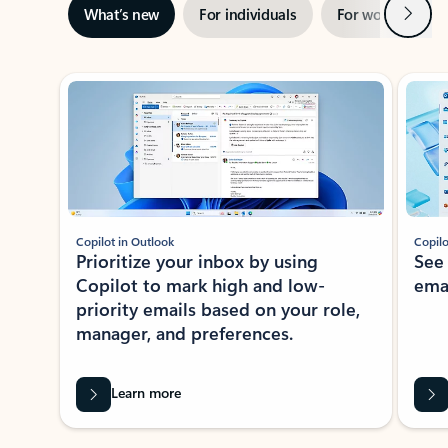
Next
What’s new
For individuals
For work
Ti
Showing slide 1 of 3
Copilot in Outlook
Copilo
Prioritize your inbox by using
See
Copilot to mark high and low-
ema
priority emails based on your role,
manager, and preferences.
Learn more