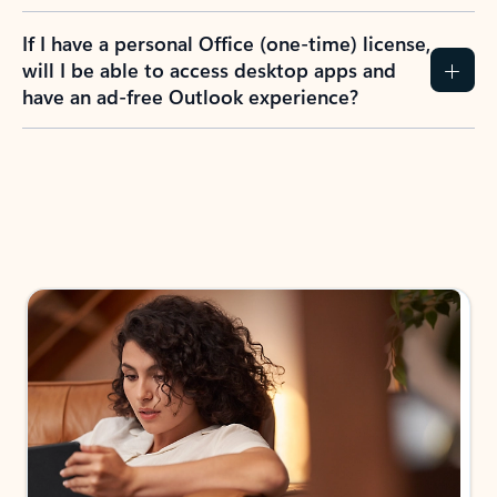
If I have a personal Office (one-time) license,
will I be able to access desktop apps and
have an ad-free Outlook experience?