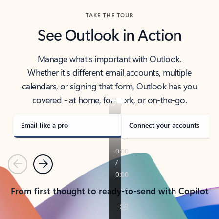
TAKE THE TOUR
See Outlook in Action
Manage what’s important with Outlook.
Whether it’s different email accounts, multiple
calendars, or signing that form, Outlook has you
covered - at home, for work, or on-the-go.
Email like a pro
Connect your accounts
Previous
Next
From first thought to ready-to-send with Copilot