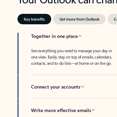
Key benefits
Get more from Outlook
C
Together in one place
See everything you need to manage your day in
one view. Easily stay on top of emails, calendars,
contacts, and to-do lists—at home or on the go.
Connect your accounts
Write more effective emails