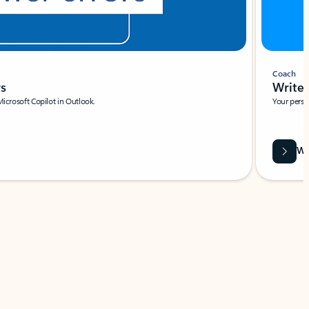
Coach
rs
Write 
Microsoft Copilot in Outlook.
Your person
Wa