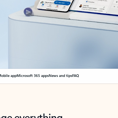
obile app
Microsoft 365 apps
News and tips
FAQ
nge everything