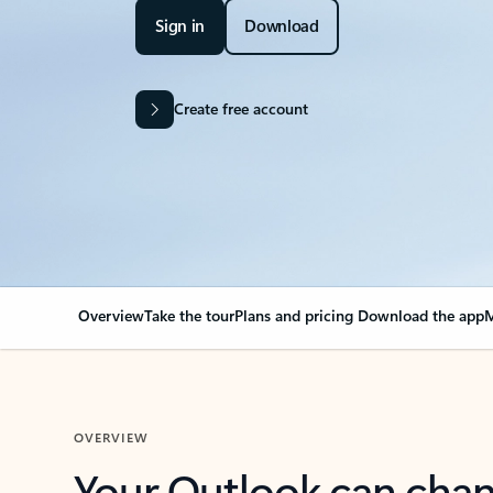
Sign in
Download
Create free account
Overview
Take the tour
Plans and pricing
Download the app
M
OVERVIEW
Your Outlook can cha