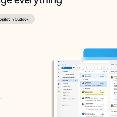
opilot in Outlook