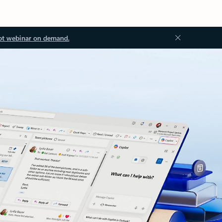
ot webinar on demand.