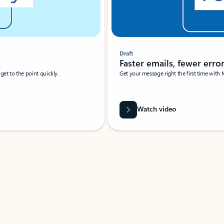
Draft
Faster emails, fewer erro
et to the point quickly.
Get your message right the first time with 
Watch video