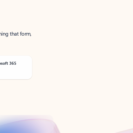
ning that form,
osoft 365