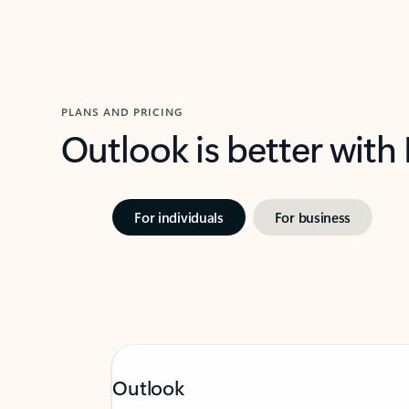
PLANS AND PRICING
Outlook is better with
For individuals
For business
Outlook