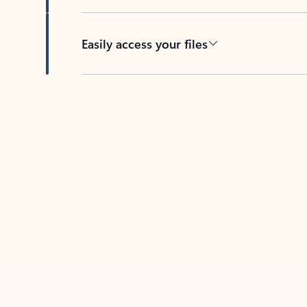
Easily access your files
Back to tabs