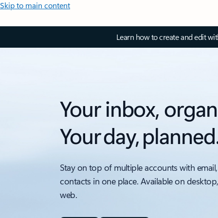
Skip to main content
Learn how to create and edit wi
Your inbox, organ
Your day, planned
Stay on top of multiple accounts with email,
contacts in one place. Available on desktop
web.