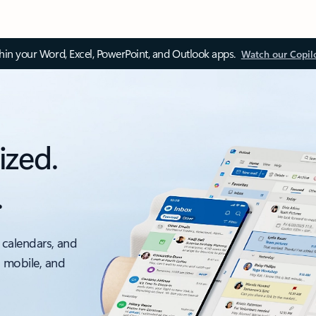
thin your Word, Excel, PowerPoint, and Outlook apps.
Watch our Copil
ized.
.
 calendars, and
, mobile, and