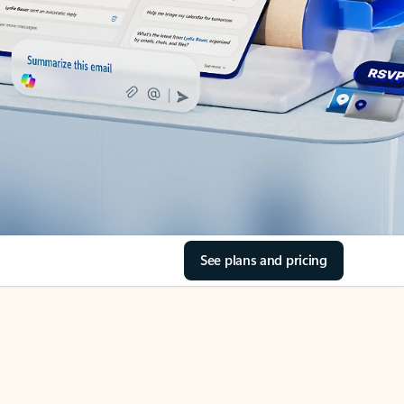
See plans and pricing