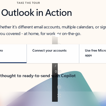
TAKE THE TOUR
 Outlook in Action
her it’s different email accounts, multiple calendars, or sig
ou covered - at home, for work, or on-the-go.
ro
Connect your accounts
Use free Micr
apps
 thought to ready-to-send with Copilot