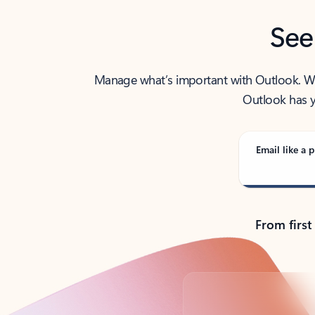
See
Manage what’s important with Outlook. Whet
Outlook has y
Email like a p
From first