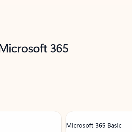
 Microsoft 365
Microsoft 365 Basic