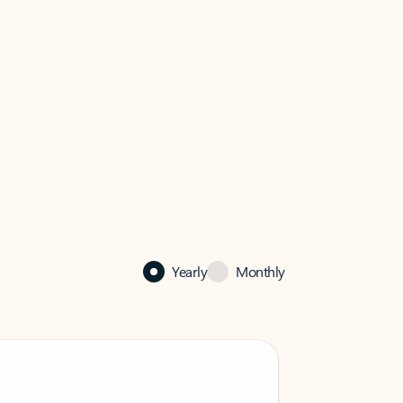
Yearly
Monthly