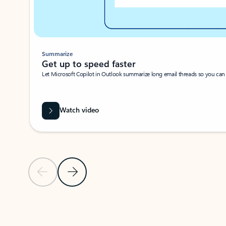
Summarize
Get up to speed faster ​
Let Microsoft Copilot in Outlook summarize long email threads so you can g
Watch video
Previous Slide
Next Slide
Back to carousel navigation controls