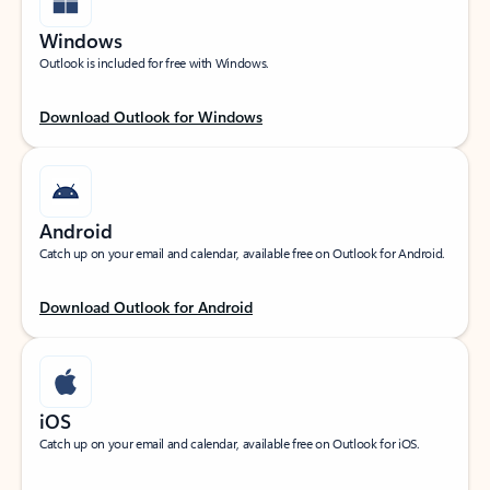
Windows
Outlook is included for free with Windows.
Download Outlook for Windows
Android
Catch up on your email and calendar, available free on Outlook for Android.
Download Outlook for Android
iOS
Catch up on your email and calendar, available free on Outlook for iOS.