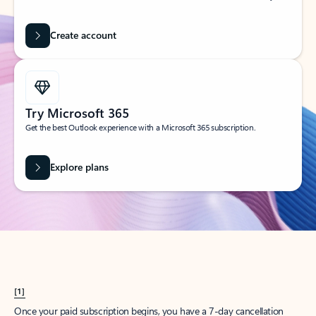
Create account
Try Microsoft 365
Get the best Outlook experience with a Microsoft 365 subscription.
Explore plans
[1]
Once your paid subscription begins, you have a 7-day cancellation