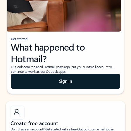
Get started
What happened to
Hotmail?
Outlook.com replaced Hotmail years ago, but your Hotmail account will
continue to work across Outlook apps.
Sign in
Create free account
Don’t have an account? Get started with a free Outlook.com email today.