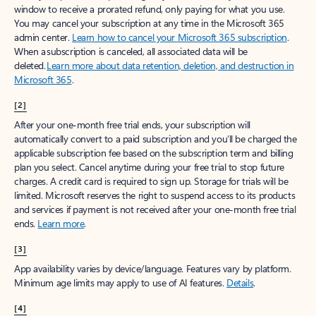
window to receive a prorated refund, only paying for what you use.
You may cancel your subscription at any time in the Microsoft 365
admin center.
Learn how to cancel your Microsoft 365 subscription
.
When a subscription is canceled, all associated data will be
deleted.
Learn more about data retention, deletion, and destruction in
Microsoft 365
.
[2]
After your one-month free trial ends, your subscription will
automatically convert to a paid subscription and you’ll be charged the
applicable subscription fee based on the subscription term and billing
plan you select. Cancel anytime during your free trial to stop future
charges. A credit card is required to sign up. Storage for trials will be
limited. Microsoft reserves the right to suspend access to its products
and services if payment is not received after your one-month free trial
ends.
Learn more
.
[3]
App availability varies by device/language. Features vary by platform.
Minimum age limits may apply to use of AI features.
Details
.
[4]