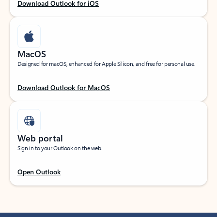
Download Outlook for iOS
MacOS
Designed for macOS, enhanced for Apple Silicon, and free for personal use.
Download Outlook for MacOS
Web portal
Sign in to your Outlook on the web.
Open Outlook