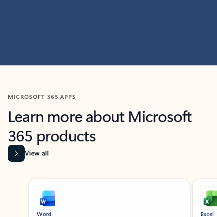
MICROSOFT 365 APPS
Learn more about Microsoft
365 products
View all
Showing slide 1 of 9
Word
Excel