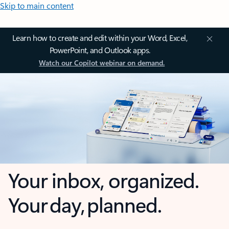
Skip to main content
Learn how to create and edit within your Word, Excel,
PowerPoint, and Outlook apps.
Watch our Copilot webinar on demand.
Your inbox, organized.
Your day, planned.