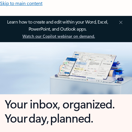
Skip to main content
Learn how to create and edit within your Word, Excel,
PowerPoint, and Outlook apps.
Watch our Copilot webinar on demand.
Your inbox, organized.
Your day, planned.