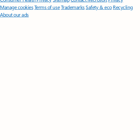
Manage cookies
Terms of use
Trademarks
Safety & eco
Recycling
About our ads