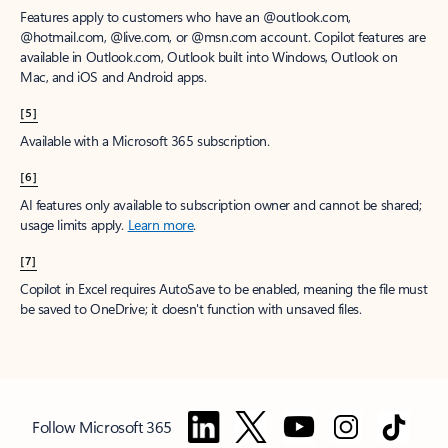
Features apply to customers who have an @outlook.com,
@hotmail.com, @live.com, or @msn.com account. Copilot features are
available in Outlook.com, Outlook built into Windows, Outlook on
Mac, and iOS and Android apps.
[5]
Available with a Microsoft 365 subscription.
[6]
AI features only available to subscription owner and cannot be shared;
usage limits apply.
Learn more
.
[7]
Copilot in Excel requires AutoSave to be enabled, meaning the file must
be saved to OneDrive; it doesn't function with unsaved files.
Follow Microsoft 365