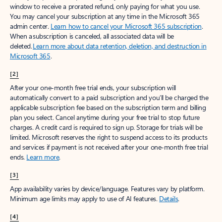
window to receive a prorated refund, only paying for what you use.
You may cancel your subscription at any time in the Microsoft 365
admin center.
Learn how to cancel your Microsoft 365 subscription
.
When a subscription is canceled, all associated data will be
deleted.
Learn more about data retention, deletion, and destruction in
Microsoft 365
.
[2]
After your one-month free trial ends, your subscription will
automatically convert to a paid subscription and you’ll be charged the
applicable subscription fee based on the subscription term and billing
plan you select. Cancel anytime during your free trial to stop future
charges. A credit card is required to sign up. Storage for trials will be
limited. Microsoft reserves the right to suspend access to its products
and services if payment is not received after your one-month free trial
ends.
Learn more
.
[3]
App availability varies by device/language. Features vary by platform.
Minimum age limits may apply to use of AI features.
Details
.
[4]