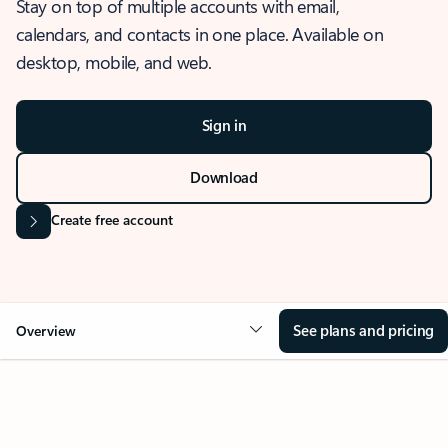
Stay on top of multiple accounts with email,
calendars, and contacts in one place. Available on
desktop, mobile, and web.
Sign in
Download
Create free account
See plans and pricing
Overview
OVERVIEW