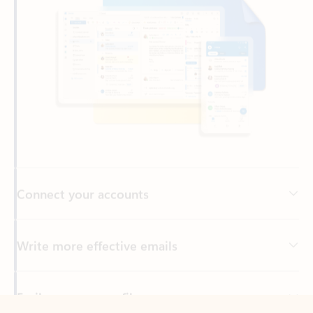
Connect your accounts
Write more effective emails
Easily access your files
Back to tabs