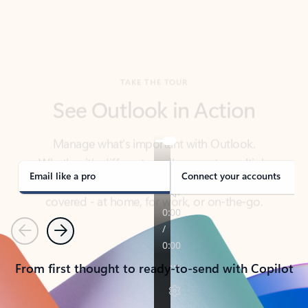
TAKE THE TOUR
See Outlook in Action
Manage what’s important with Outlook.
Whether it’s different email accounts, multiple
calendars, or signing that form, Outlook has you
covered - at home, for work, or on-the-go.
Email like a pro
Connect your accounts
Previous
Next
From first thought to ready-to-send with Copilot