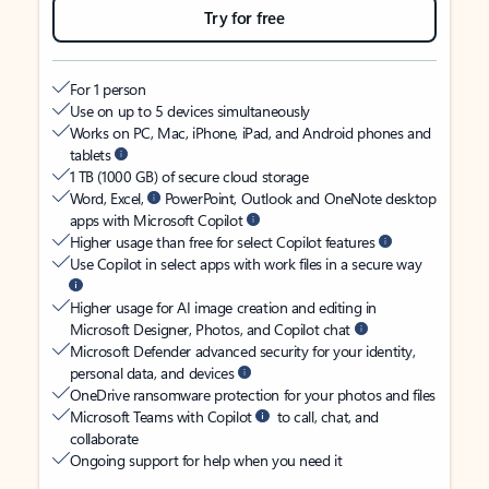
Try for free
For 1 person
Use on up to 5 devices simultaneously
Works on PC, Mac, iPhone, iPad, and Android phones and
tablets
1 TB (1000 GB) of secure cloud storage
Word, Excel,
PowerPoint, Outlook and OneNote desktop
apps with Microsoft Copilot
Higher usage than free for select Copilot features
Use Copilot in select apps with work files in a secure way
Higher usage for AI image creation and editing in
Microsoft Designer, Photos, and Copilot chat
Microsoft Defender advanced security for your identity,
personal data, and devices
OneDrive ransomware protection for your photos and files
Microsoft Teams with Copilot
to call, chat, and
collaborate
Ongoing support for help when you need it