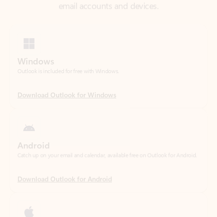
Windows
Outlook is included for free with Windows.
Download Outlook for Windows
Android
Catch up on your email and calendar, available free on Outlook for Android.
Download Outlook for Android
iOS
Catch up on your email and calendar, available free on Outlook for iOS.