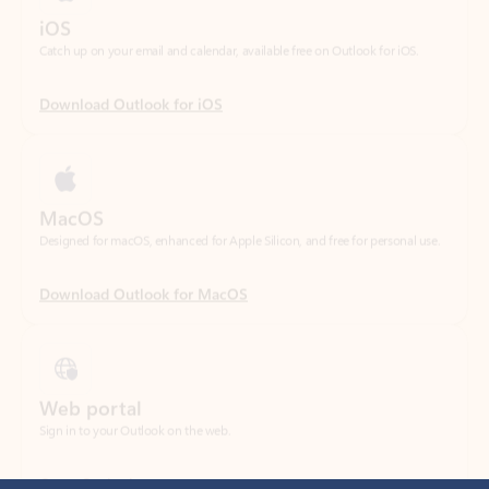
Download Outlook for iOS
MacOS
Designed for macOS, enhanced for Apple Silicon, and free for personal use.
Download Outlook for MacOS
Web portal
Sign in to your Outlook on the web.
Open Outlook