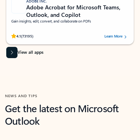
ADOBE INC.
Adobe Acrobat for Microsoft Teams,
Outlook, and Copilot
Gain insights, edit, convert, and collaborate on PDFs
Rated (#=ratingAverage#) stars out of 5 stars, by 73195 users.
4.1
(73195)
Learn More
View all apps
NEWS AND TIPS
Get the latest on Microsoft
Outlook