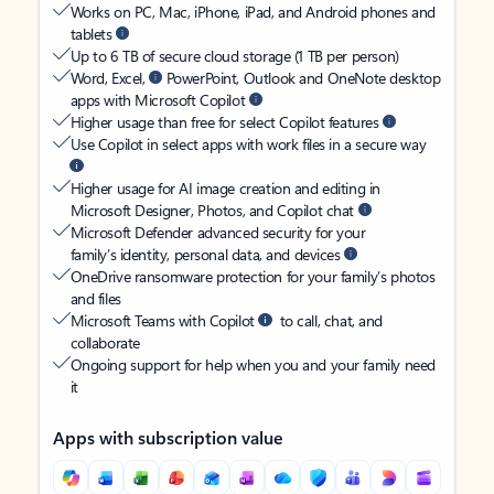
Works on PC, Mac, iPhone, iPad, and Android phones and
tablets
Up to 6 TB of secure cloud storage (1 TB per person)
Word, Excel,
PowerPoint, Outlook and OneNote desktop
apps with Microsoft Copilot
Higher usage than free for select Copilot features
Use Copilot in select apps with work files in a secure way
Higher usage for AI image creation and editing in
Microsoft Designer, Photos, and Copilot chat
Microsoft Defender advanced security for your
family’s identity, personal data, and devices
OneDrive ransomware protection for your family’s photos
and files
Microsoft Teams with Copilot
to call, chat, and
collaborate
Ongoing support for help when you and your family need
it
Apps with subscription value