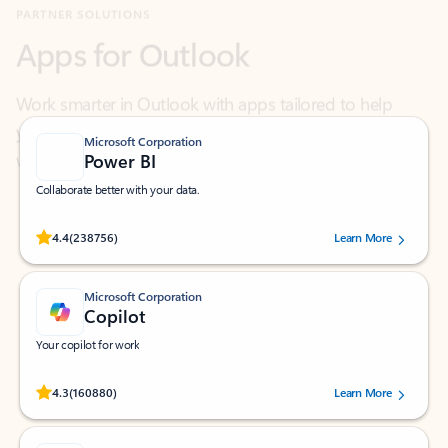
Work smarter in Outlook with apps tailored to help
you communicate, manage your schedule, and find
what you need—simply and fast.
Microsoft Corporation
Power BI
Collaborate better with your data.
Rated (#=ratingAverage#) stars out of 5 stars, by 238756 users.
4.4
(238756)
Learn More
Microsoft Corporation
Copilot
Your copilot for work
Rated (#=ratingAverage#) stars out of 5 stars, by 160880 users.
4.3
(160880)
Learn More