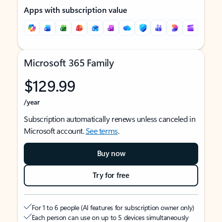
Apps with subscription value
Microsoft 365 Family
$129.99
/year
Subscription automatically renews unless canceled in
Microsoft account.
See terms
.
Buy now
Try for free
For 1 to 6 people (AI features for subscription owner only)
Each person can use on up to 5 devices simultaneously