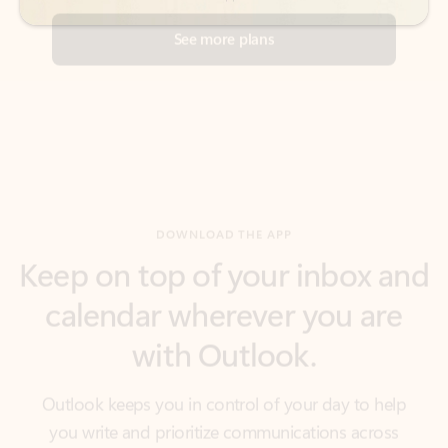
DOWNLOAD THE APP
Keep on top of your inbox and
calendar wherever you are
with Outlook.
Outlook keeps you in control of your day to help
you write and prioritize communications across
email accounts and devices.