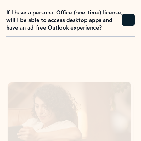
If I have a personal Office (one-time) license,
will I be able to access desktop apps and
have an ad-free Outlook experience?