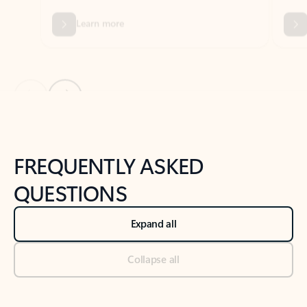
Previous Slide
Next Slide
Back to tabs
Back to NEWS AND TIPS-What's new tab section
FREQUENTLY ASKED
QUESTIONS
Expand all
Collapse all