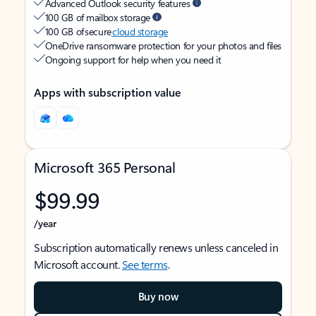
Advanced Outlook security features
100 GB of mailbox storage
100 GB of secure
cloud storage
OneDrive ransomware protection for your photos and files
Ongoing support for help when you need it
Apps with subscription value
Microsoft 365 Personal
$99.99
/year
Subscription automatically renews unless canceled in
Microsoft account.
See terms
.
Buy now