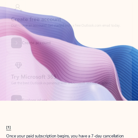
Create account
Try Microsoft 365
Get the best Outlook experience with a Microsoft 365 subscription.
Explore plans
[1]
Once your paid subscription begins, you have a 7-day cancellation