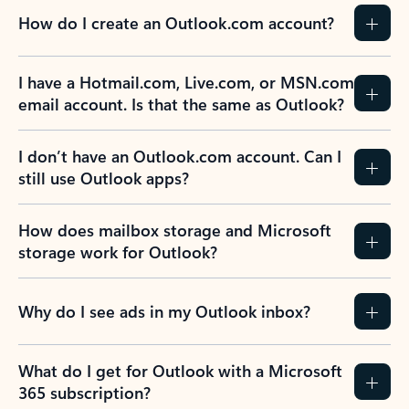
How do I create an Outlook.com account?
I have a Hotmail.com, Live.com, or MSN.com
email account. Is that the same as Outlook?
I don’t have an Outlook.com account. Can I
still use Outlook apps?
How does mailbox storage and Microsoft
storage work for Outlook?
Why do I see ads in my Outlook inbox?
What do I get for Outlook with a Microsoft
365 subscription?