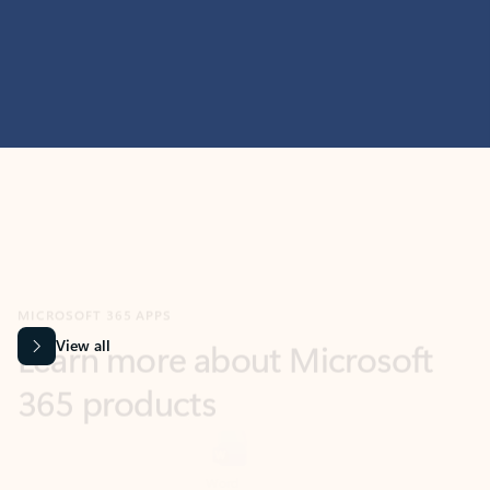
MICROSOFT 365 APPS
Learn more about Microsoft
365 products
View all
Showing slide 1 of 9
Word
Excel