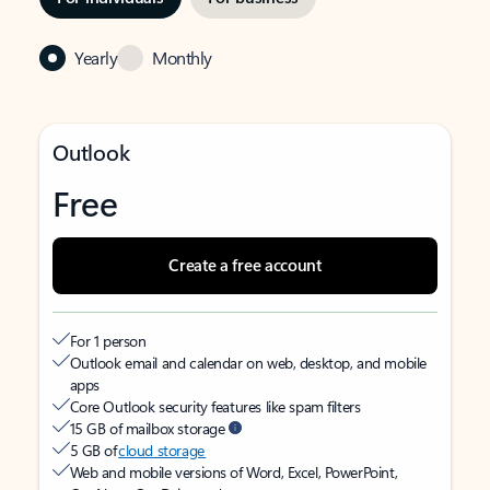
Yearly
Monthly
Outlook
Free
Create a free account
For 1 person
Outlook email and calendar on web, desktop, and mobile
apps
Core Outlook security features like spam filters
15 GB of mailbox storage
5 GB of
cloud storage
Web and mobile versions of Word, Excel, PowerPoint,