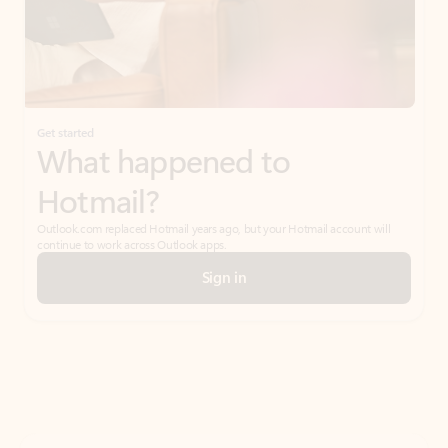
Get started
What happened to
Hotmail?
Outlook.com replaced Hotmail years ago, but your Hotmail account will
continue to work across Outlook apps.
Sign in
Create free account
Don’t have an account? Get started with a free Outlook.com email today.