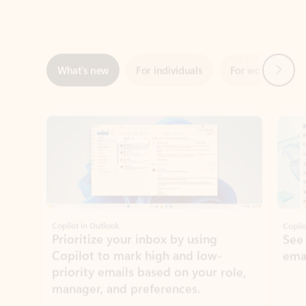
Next
What’s new
For individuals
For work
Ti
Showing slide 1 of 3
Copilot in Outlook
Copilo
Prioritize your inbox by using
See
Copilot to mark high and low-
ema
priority emails based on your role,
manager, and preferences.
Learn more