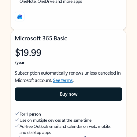
OneNote, OneDrive and more apps
Microsoft 365 Basic
$19.99
/year
Subscription automatically renews unless canceled in
Microsoft account.
See terms
.
Buy now
For 1 person
Use on multiple devices at the same time
Ad-free Outlook email and calendar on web, mobile,
and desktop apps