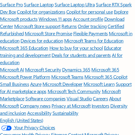
Surface Pro
Surface Laptop
Surface Laptop Ultra
Surface RTX Spark
Dev Box
Copilot for organizations
Copilot for personal use
Explore
Microsoft products
Windows 11 apps
Account profile
Download
Center
Microsoft Store support
Returns
Order tracking
Certified
Refurbished
Microsoft Store Promise
Flexible Payments
Microsoft in
education
Devices for education
Microsoft Teams for Education
Microsoft 365 Education
How to buy for your school
Educator
training and development
Deals for students and parents
AI for
education
Microsoft AI
Microsoft Security
Dynamics 365
Microsoft 365
Microsoft Power Platform
Microsoft Teams
Microsoft 365 Copilot
Small Business
Azure
Microsoft Developer
Microsoft Learn
Support
for AI marketplace apps
Microsoft Tech Community
Microsoft
Marketplace
Software companies
Visual Studio
Careers
About
Microsoft
Company news
Privacy at Microsoft
Investors
Diversity
and inclusion
Accessibility
Sustainability
English (United States)
Your Privacy Choices
Consumer Health Privacy
Sitemap
Contact Microsoft
Privacy