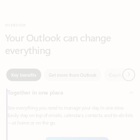
Your Outlook can change
everything
Next
Key benefits
Get more from Outlook
Copilot in Out
Together in one place
See everything you need to manage your day in one view.
Easily stay on top of emails, calendars, contacts, and to-do lists
—at home or on the go.