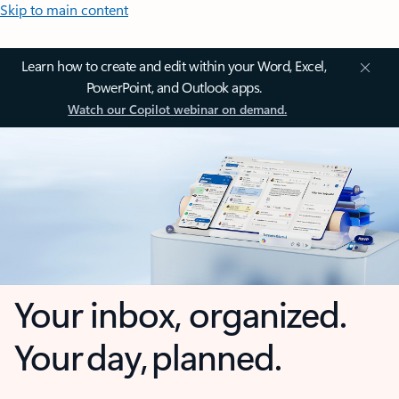
Skip to main content
Learn how to create and edit within your Word, Excel,
PowerPoint, and Outlook apps.
Watch our Copilot webinar on demand.
Your inbox, organized.
Your day, planned.