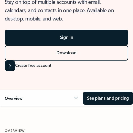
Stay on top of multiple accounts with email,
calendars, and contacts in one place. Available on
desktop, mobile, and web.
Sign in
Download
Create free account
See plans and pricing
Overview
OVERVIEW