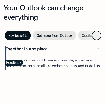
Your Outlook can change
everything
Next
Key benefits
Get more from Outlook
Copilot in Out
Together in one place
See everything you need to manage your day in one view.
Feedback
Easily stay on top of emails, calendars, contacts, and to-do lists
—at home or on the go.