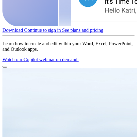
Download
Continue to sign in
See plans and pricing
Learn how to create and edit within your Word, Excel, PowerPoint,
and Outlook apps.
Watch our Copilot webinar on demand.