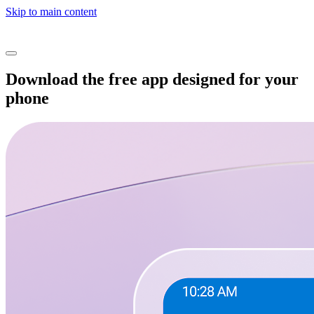
Skip to main content
Download the free app designed for your
phone