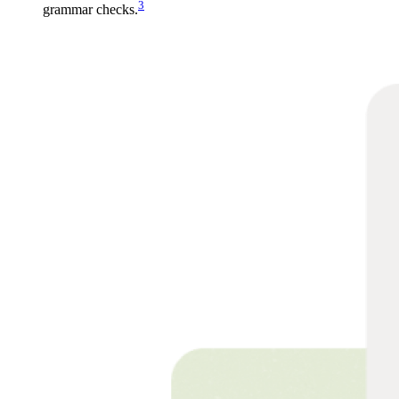
3
grammar checks.