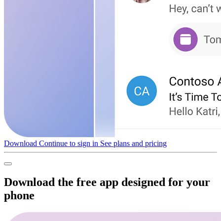
Download
Continue to sign in
See plans and pricing
Download the free app designed for your
phone