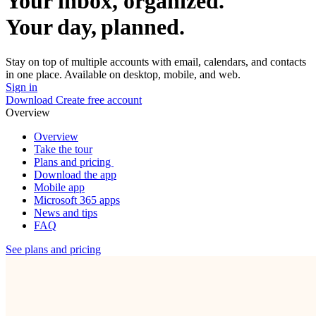
Your inbox, organized.
Your day, planned.
Stay on top of multiple accounts with email, calendars, and contacts
in one place. Available on desktop, mobile, and web.
Sign in
Download
Create free account
Overview
Overview
Take the tour
Plans and pricing
Download the app
Mobile app
Microsoft 365 apps
News and tips
FAQ
See plans and pricing