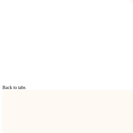
Back to tabs