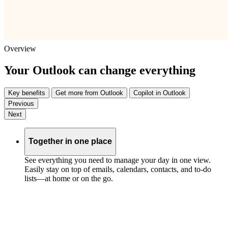
Overview
Your Outlook can change everything
Key benefits
Get more from Outlook
Copilot in Outlook
Previous
Next
Together in one place
See everything you need to manage your day in one view.
Easily stay on top of emails, calendars, contacts, and to-do
lists—at home or on the go.