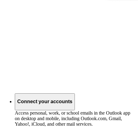
Connect your accounts
Access personal, work, or school emails in the Outlook app
on desktop and mobile, including Outlook.com, Gmail,
Yahoo!, iCloud, and other mail services.