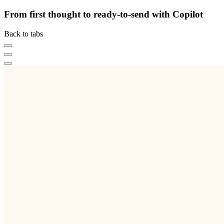
From first thought to ready-to-send with Copilot
Back to tabs