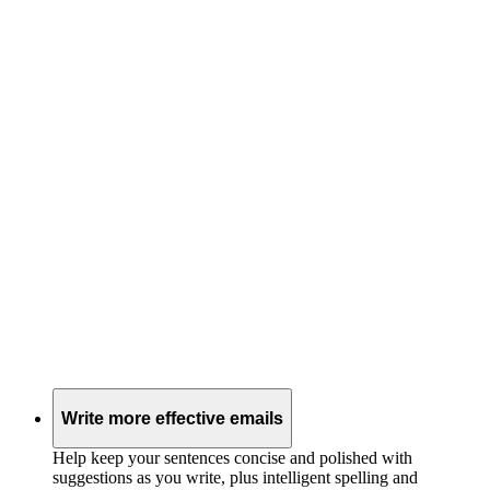
Write more effective emails
Help keep your sentences concise and polished with
suggestions as you write, plus intelligent spelling and