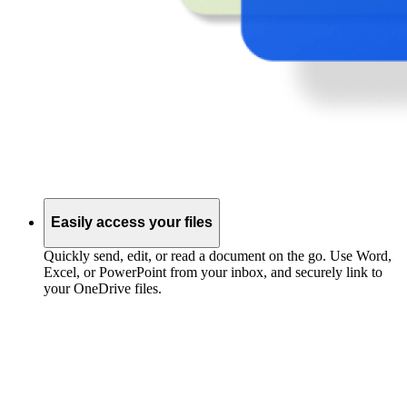
Easily access your files
Quickly send, edit, or read a document on the go. Use Word,
Excel, or PowerPoint from your inbox, and securely link to
your OneDrive files.