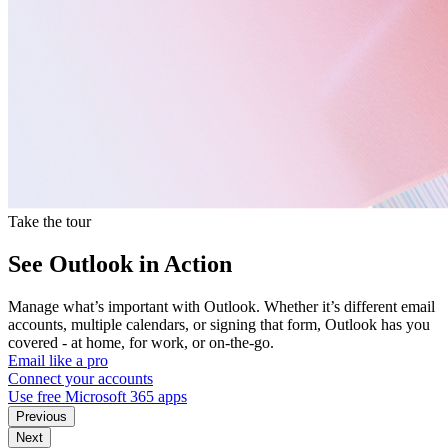
Take the tour
See Outlook in Action
Manage what’s important with Outlook. Whether it’s different email
accounts, multiple calendars, or signing that form, Outlook has you
covered - at home, for work, or on-the-go.
Email like a pro
Connect your accounts
Use free Microsoft 365 apps
Previous
Next