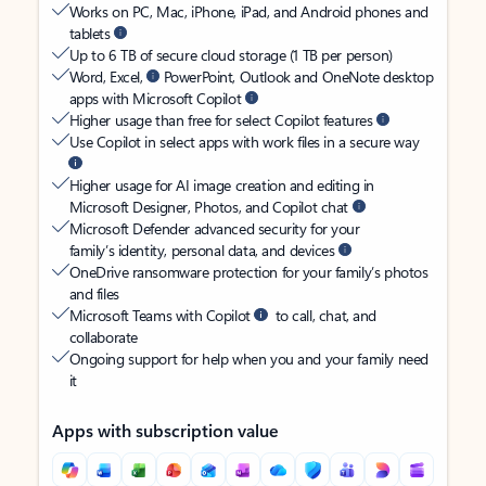
Works on PC, Mac, iPhone, iPad, and Android phones and
tablets
Up to 6 TB of secure cloud storage (1 TB per person)
Word, Excel,
PowerPoint, Outlook and OneNote desktop
apps with Microsoft Copilot
Higher usage than free for select Copilot features
Use Copilot in select apps with work files in a secure way
Higher usage for AI image creation and editing in
Microsoft Designer, Photos, and Copilot chat
Microsoft Defender advanced security for your
family’s identity, personal data, and devices
OneDrive ransomware protection for your family’s photos
and files
Microsoft Teams with Copilot
to call, chat, and
collaborate
Ongoing support for help when you and your family need
it
Apps with subscription value