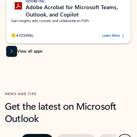
ADOBE INC.
Adobe Acrobat for Microsoft Teams,
Outlook, and Copilot
Gain insights, edit, convert, and collaborate on PDFs
Rated (#=ratingAverage#) stars out of 5 stars, by 72996 users.
4.1
(72996)
Learn More
View all apps
NEWS AND TIPS
Get the latest on Microsoft
Outlook