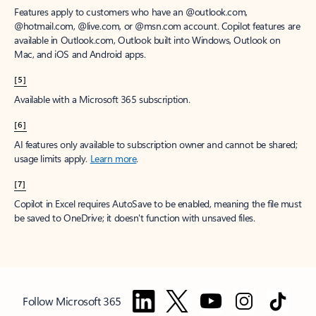
Features apply to customers who have an @outlook.com,
@hotmail.com, @live.com, or @msn.com account. Copilot features are
available in Outlook.com, Outlook built into Windows, Outlook on
Mac, and iOS and Android apps.
[5]
Available with a Microsoft 365 subscription.
[6]
AI features only available to subscription owner and cannot be shared;
usage limits apply.
Learn more
.
[7]
Copilot in Excel requires AutoSave to be enabled, meaning the file must
be saved to OneDrive; it doesn't function with unsaved files.
Follow Microsoft 365