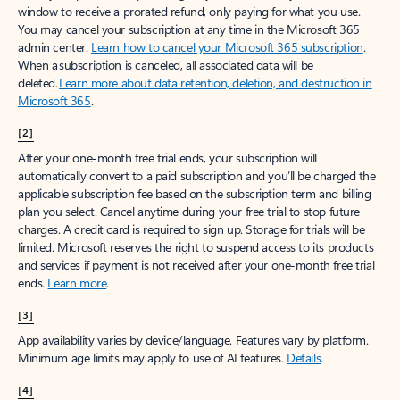
window to receive a prorated refund, only paying for what you use.
You may cancel your subscription at any time in the Microsoft 365
admin center.
Learn how to cancel your Microsoft 365 subscription
.
When a subscription is canceled, all associated data will be
deleted.
Learn more about data retention, deletion, and destruction in
Microsoft 365
.
[2]
After your one-month free trial ends, your subscription will
automatically convert to a paid subscription and you’ll be charged the
applicable subscription fee based on the subscription term and billing
plan you select. Cancel anytime during your free trial to stop future
charges. A credit card is required to sign up. Storage for trials will be
limited. Microsoft reserves the right to suspend access to its products
and services if payment is not received after your one-month free trial
ends.
Learn more
.
[3]
App availability varies by device/language. Features vary by platform.
Minimum age limits may apply to use of AI features.
Details
.
[4]