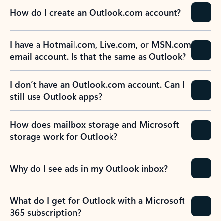
How do I create an Outlook.com account?
I have a Hotmail.com, Live.com, or MSN.com
email account. Is that the same as Outlook?
I don’t have an Outlook.com account. Can I
still use Outlook apps?
How does mailbox storage and Microsoft
storage work for Outlook?
Why do I see ads in my Outlook inbox?
What do I get for Outlook with a Microsoft
365 subscription?