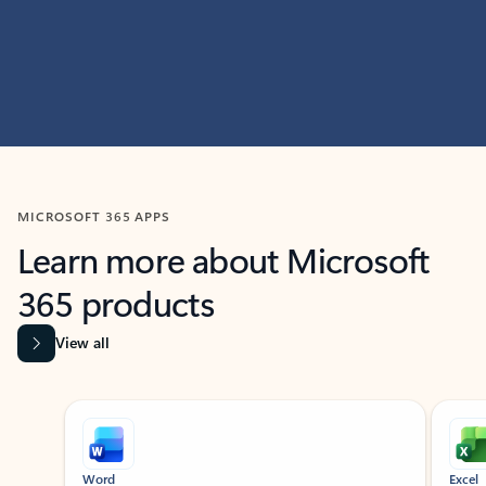
MICROSOFT 365 APPS
Learn more about Microsoft
365 products
View all
Showing slide 1 of 9
Word
Excel