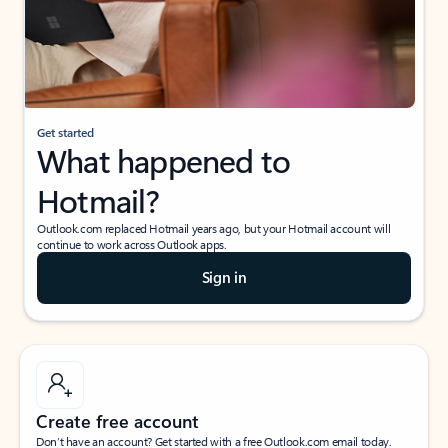
Get started
What happened to
Hotmail?
Outlook.com replaced Hotmail years ago, but your Hotmail account will
continue to work across Outlook apps.
Sign in
Create free account
Don’t have an account? Get started with a free Outlook.com email today.