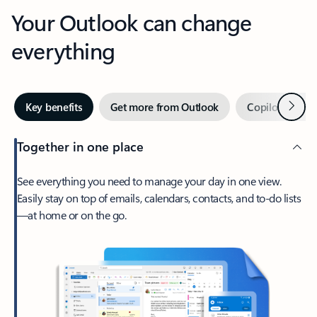
Your Outlook can change
everything
Next
Key benefits
Get more from Outlook
Copilot in Out
Together in one place
See everything you need to manage your day in one view.
Easily stay on top of emails, calendars, contacts, and to-do lists
—at home or on the go.