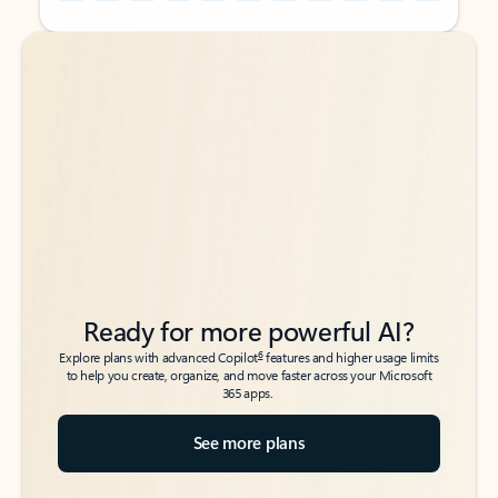
Back to tabs
Back to tabs
Ready for more powerful AI?
6
Explore plans with advanced Copilot
features and higher usage limits
to help you create, organize, and move faster across your Microsoft
365 apps.
See more plans