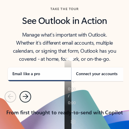
TAKE THE TOUR
See Outlook in Action
Manage what’s important with Outlook.
Whether it’s different email accounts, multiple
calendars, or signing that form, Outlook has you
covered - at home, for work, or on-the-go.
Email like a pro
Connect your accounts
Previous
Next
From first thought to ready-to-send with Copilot