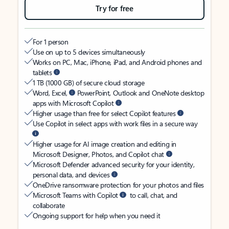
Try for free
For 1 person
Use on up to 5 devices simultaneously
Works on PC, Mac, iPhone, iPad, and Android phones and
tablets
1 TB (1000 GB) of secure cloud storage
Word, Excel,
PowerPoint, Outlook and OneNote desktop
apps with Microsoft Copilot
Higher usage than free for select Copilot features
Use Copilot in select apps with work files in a secure way
Higher usage for AI image creation and editing in
Microsoft Designer, Photos, and Copilot chat
Microsoft Defender advanced security for your identity,
personal data, and devices
OneDrive ransomware protection for your photos and files
Microsoft Teams with Copilot
to call, chat, and
collaborate
Ongoing support for help when you need it