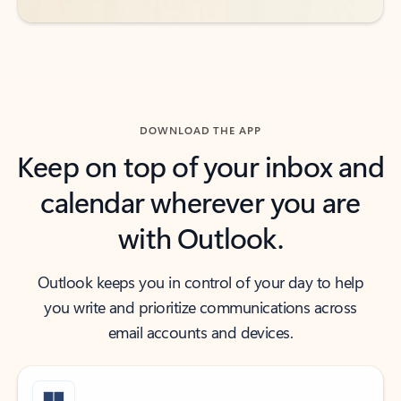
DOWNLOAD THE APP
Keep on top of your inbox and
calendar wherever you are
with Outlook.
Outlook keeps you in control of your day to help
you write and prioritize communications across
email accounts and devices.