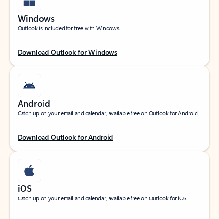
Windows
Outlook is included for free with Windows.
Download Outlook for Windows
Android
Catch up on your email and calendar, available free on Outlook for Android.
Download Outlook for Android
iOS
Catch up on your email and calendar, available free on Outlook for iOS.