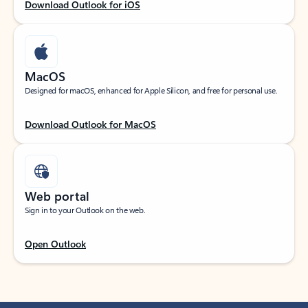
Download Outlook for iOS
MacOS
Designed for macOS, enhanced for Apple Silicon, and free for personal use.
Download Outlook for MacOS
Web portal
Sign in to your Outlook on the web.
Open Outlook