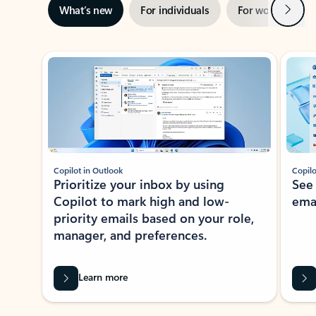
Next
What’s new
For individuals
For work
Ti
Showing slide 1 of 3
Copilot in Outlook
Copilo
Prioritize your inbox by using
See
Copilot to mark high and low-
ema
priority emails based on your role,
manager, and preferences.
Learn more