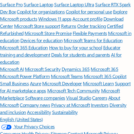
Surface Pro
Surface Laptop
Surface Laptop Ultra
Surface RTX Spark
Dev Box
Copilot for organizations
Copilot for personal use
Explore
Microsoft products
Windows 11 apps
Account profile
Download
Center
Microsoft Store support
Returns
Order tracking
Certified
Refurbished
Microsoft Store Promise
Flexible Payments
Microsoft in
education
Devices for education
Microsoft Teams for Education
Microsoft 365 Education
How to buy for your school
Educator
training and development
Deals for students and parents
AI for
education
Microsoft AI
Microsoft Security
Dynamics 365
Microsoft 365
Microsoft Power Platform
Microsoft Teams
Microsoft 365 Copilot
Small Business
Azure
Microsoft Developer
Microsoft Learn
Support
for AI marketplace apps
Microsoft Tech Community
Microsoft
Marketplace
Software companies
Visual Studio
Careers
About
Microsoft
Company news
Privacy at Microsoft
Investors
Diversity
and inclusion
Accessibility
Sustainability
English (United States)
Your Privacy Choices
Consumer Health Privacy
Sitemap
Contact Microsoft
Privacy