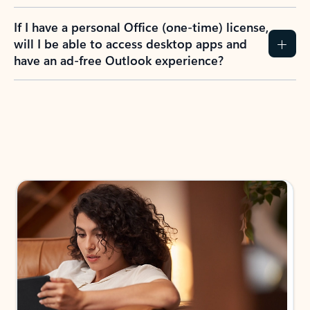
If I have a personal Office (one-time) license,
will I be able to access desktop apps and
have an ad-free Outlook experience?