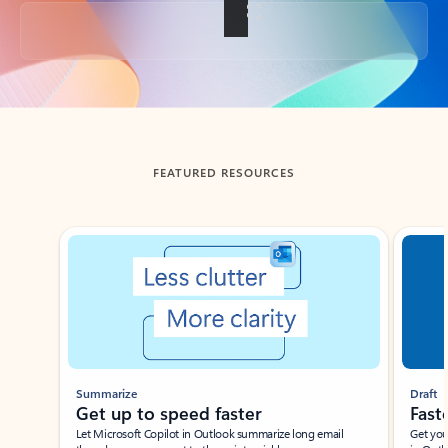
Back to tabs
FEATURED RESOURCES
Showing slide 1 of 3
Summarize
Draft
Get up to speed faster ​
Fast
Let Microsoft Copilot in Outlook summarize long email
Get you