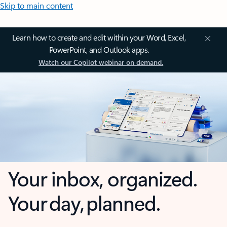
Skip to main content
Learn how to create and edit within your Word, Excel,
PowerPoint, and Outlook apps.
Watch our Copilot webinar on demand.
Your inbox, organized.
Your day, planned.