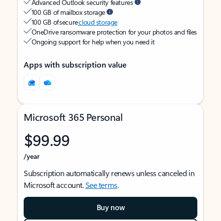
Advanced Outlook security features
100 GB of mailbox storage
100 GB of secure
cloud storage
OneDrive ransomware protection for your photos and files
Ongoing support for help when you need it
Apps with subscription value
Microsoft 365 Personal
$99.99
/year
Subscription automatically renews unless canceled in
Microsoft account.
See terms
.
Buy now