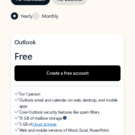
Yearly
Monthly
Outlook
Free
Create a free account
For 1 person
Outlook email and calendar on web, desktop, and mobile
apps
Core Outlook security features like spam filters
15 GB of mailbox storage
5 GB of
cloud storage
Web and mobile versions of Word, Excel, PowerPoint,