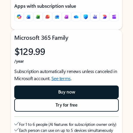
Apps with subscription value
Microsoft 365 Family
$129.99
/year
Subscription automatically renews unless canceled in
Microsoft account.
See terms
.
Buy now
Try for free
For 1 to 6 people (AI features for subscription owner only)
Each person can use on up to 5 devices simultaneously