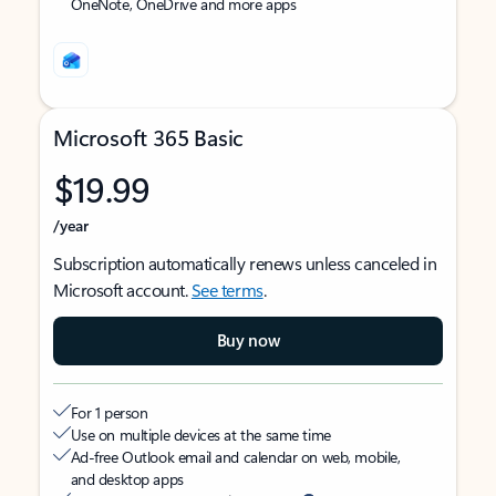
OneNote, OneDrive and more apps
Microsoft 365 Basic
$19.99
/year
Subscription automatically renews unless canceled in
Microsoft account.
See terms
.
Buy now
For 1 person
Use on multiple devices at the same time
Ad-free Outlook email and calendar on web, mobile,
and desktop apps