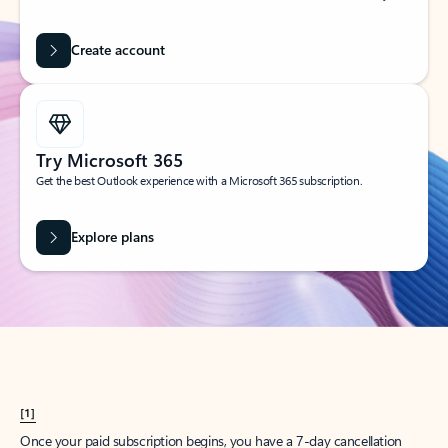
Create account
Try Microsoft 365
Get the best Outlook experience with a Microsoft 365 subscription.
Explore plans
[1]
Once your paid subscription begins, you have a 7-day cancellation