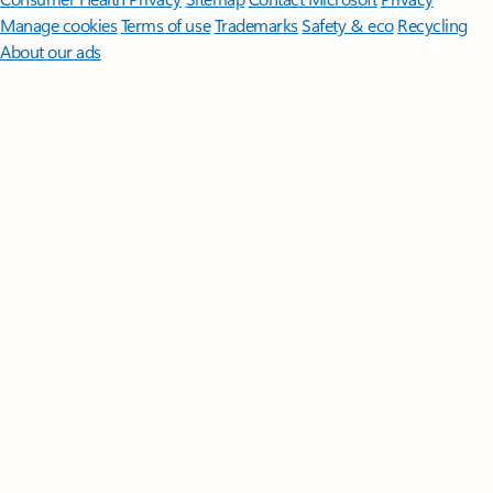
Manage cookies
Terms of use
Trademarks
Safety & eco
Recycling
About our ads