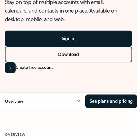
Stay on top of multiple accounts with email,
calendars, and contacts in one place. Available on
desktop, mobile, and web.
Sign in
Download
Create free account
See plans and pricing
Overview
OVERVIEW