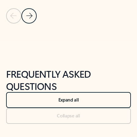
Previous Slide
Next Slide
Back to tabs
Back to NEWS AND TIPS-What's new tab section
FREQUENTLY ASKED
QUESTIONS
Expand all
Collapse all