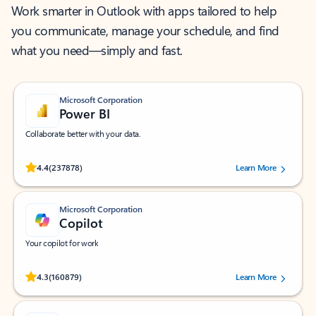
Work smarter in Outlook with apps tailored to help
you communicate, manage your schedule, and find
what you need—simply and fast.
Microsoft Corporation
Power BI
Collaborate better with your data.
Rated (#=ratingAverage#) stars out of 5 stars, by 237878 users.
4.4
(237878)
Learn More
Microsoft Corporation
Copilot
Your copilot for work
Rated (#=ratingAverage#) stars out of 5 stars, by 160879 users.
4.3
(160879)
Learn More