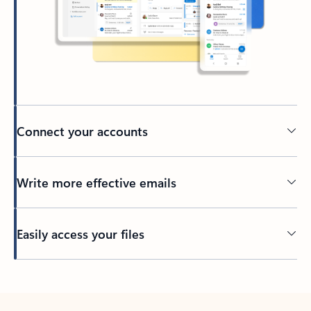
Connect your accounts
Write more effective emails
Easily access your files
Back to tabs