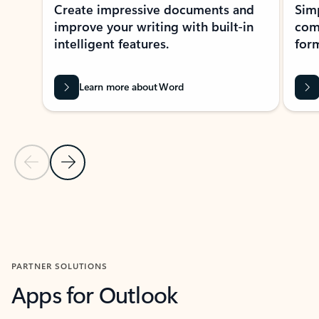
Create impressive documents and
Sim
improve your writing with built-in
com
intelligent features.
form
Learn more about Word
Previous Slide
Next Slide
Back to MICROSOFT 365 APPS carousel section
PARTNER SOLUTIONS
Apps for Outlook