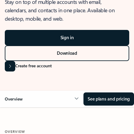
Stay on top of multiple accounts with email,
calendars, and contacts in one place. Available on
desktop, mobile, and web.
Sign in
Download
Create free account
See plans and pricing
Overview
OVERVIEW