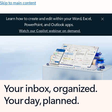
Skip to main content
Learn how to create and edit within your Word, Excel,
PowerPoint, and Outlook apps.
Watch our Copilot webinar on demand.
Your inbox, organized.
Your day, planned.