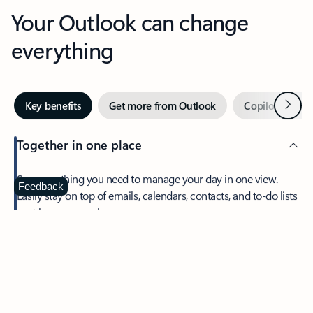
Your Outlook can change
everything
Next
Key benefits
Get more from Outlook
Copilot in Out
Together in one place
See everything you need to manage your day in one view.
Feedback
Easily stay on top of emails, calendars, contacts, and to-do lists
—at home or on the go.