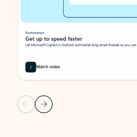
Summarize
Get up to speed faster ​
Let Microsoft Copilot in Outlook summarize long email threads so you can g
Watch video
Previous Slide
Next Slide
Back to carousel navigation controls