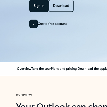
Sign in
Download
Create free account
Overview
Take the tour
Plans and pricing
Download the app
M
OVERVIEW
Your Outlook can cha