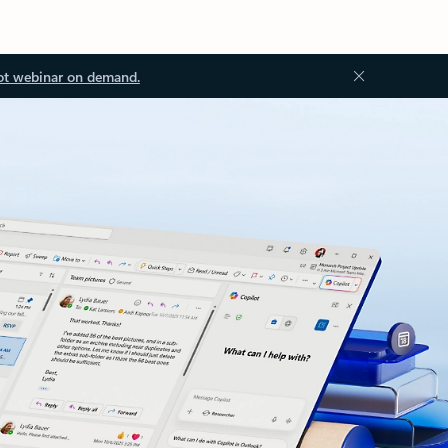
ot webinar on demand.