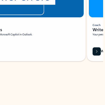
Coach
rs
Write 
Microsoft Copilot in Outlook.
Your person
Wa