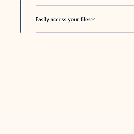
Easily access your files
Back to tabs