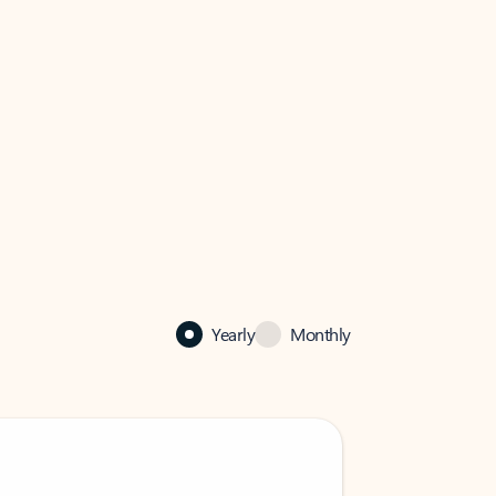
Yearly
Monthly