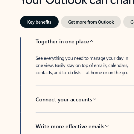
Key benefits
Get more from Outlook
C
Together in one place
See everything you need to manage your day in
one view. Easily stay on top of emails, calendars,
contacts, and to-do lists—at home or on the go.
Connect your accounts
Write more effective emails