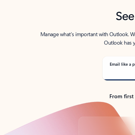
See
Manage what’s important with Outlook. Whet
Outlook has y
Email like a p
From first