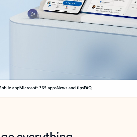
obile app
Microsoft 365 apps
News and tips
FAQ
nge everything