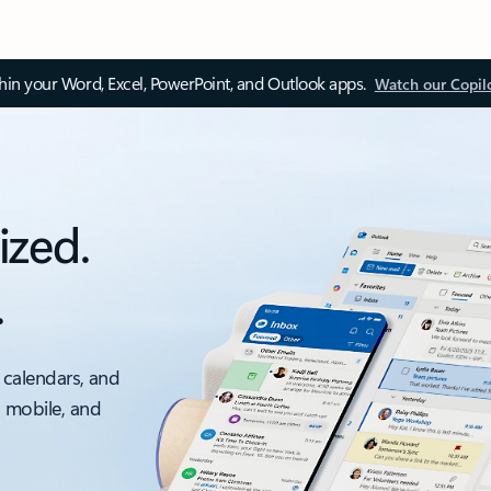
thin your Word, Excel, PowerPoint, and Outlook apps.
Watch our Copil
ized.
.
 calendars, and
, mobile, and