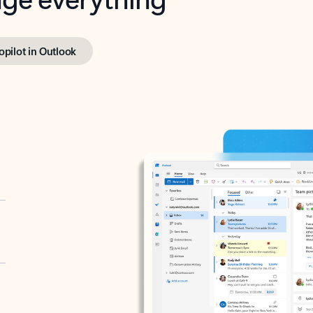
opilot in Outlook