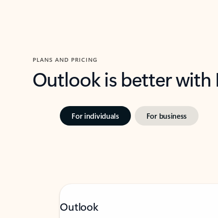
PLANS AND PRICING
Outlook is better with
For individuals
For business
Outlook