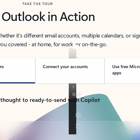
TAKE THE TOUR
 Outlook in Action
her it’s different email accounts, multiple calendars, or sig
ou covered - at home, for work, or on-the-go.
ro
Connect your accounts
Use free Micr
apps
 thought to ready-to-send with Copilot