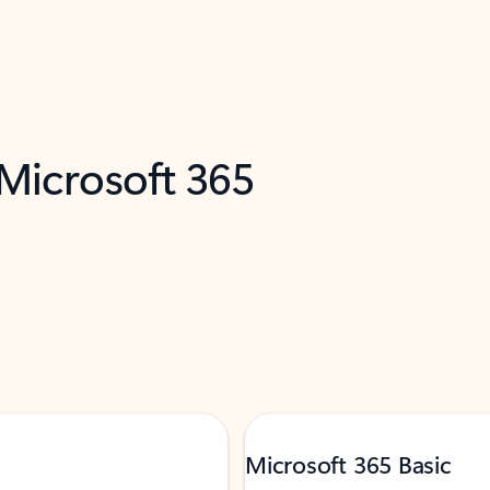
 Microsoft 365
Microsoft 365 Basic