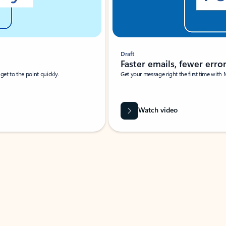
Draft
Faster emails, fewer erro
et to the point quickly.
Get your message right the first time with 
Watch video