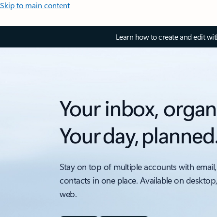
Skip to main content
Learn how to create and edit wi
Your inbox, organ
Your day, planned
Stay on top of multiple accounts with email,
contacts in one place. Available on desktop
web.