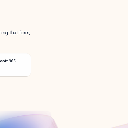
ning that form,
osoft 365