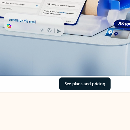
See plans and pricing