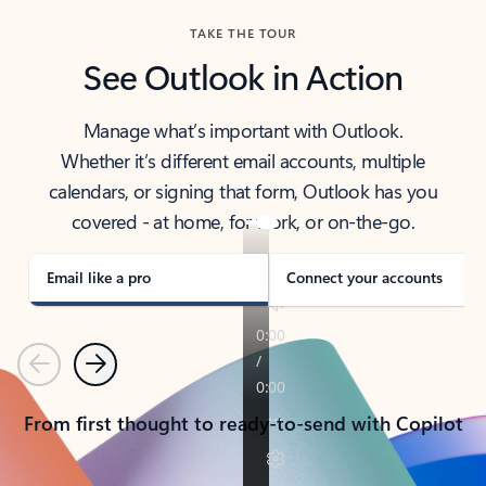
TAKE THE TOUR
See Outlook in Action
Manage what’s important with Outlook.
Whether it’s different email accounts, multiple
calendars, or signing that form, Outlook has you
covered - at home, for work, or on-the-go.
Email like a pro
Connect your accounts
Previous
Next
From first thought to ready-to-send with Copilot