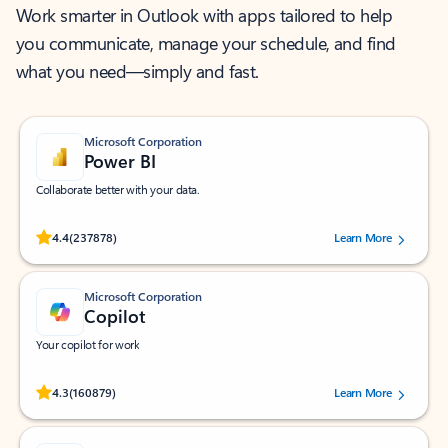
Work smarter in Outlook with apps tailored to help
you communicate, manage your schedule, and find
what you need—simply and fast.
Microsoft Corporation
Power BI
Collaborate better with your data.
Rated (#=ratingAverage#) stars out of 5 stars, by 237878 users.
4.4
(237878)
Learn More
Microsoft Corporation
Copilot
Your copilot for work
Rated (#=ratingAverage#) stars out of 5 stars, by 160879 users.
4.3
(160879)
Learn More