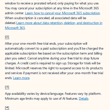
window to receive a prorated refund, only paying for what you use.
You may cancel your subscription at any time in the Microsoft 365
admin center.
Learn how to cancel your Microsoft 365 subscription
.
When a subscription is canceled, all associated data will be
deleted.
Learn more about data retention, deletion, and destruction in
Microsoft 365
.
[2]
After your one-month free trial ends, your subscription will
automatically convert to a paid subscription and you’ll be charged the
applicable subscription fee based on the subscription term and billing
plan you select. Cancel anytime during your free trial to stop future
charges. A credit card is required to sign up. Storage for trials will be
limited. Microsoft reserves the right to suspend access to its products
and services if payment is not received after your one-month free trial
ends.
Learn more
.
[3]
App availability varies by device/language. Features vary by platform.
Minimum age limits may apply to use of AI features.
Details
.
[4]