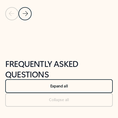
Previous Slide
Next Slide
Back to tabs
Back to NEWS AND TIPS-What's new tab section
FREQUENTLY ASKED
QUESTIONS
Expand all
Collapse all