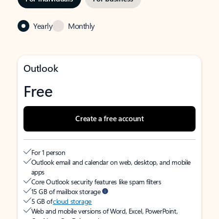
Yearly
Monthly
Outlook
Free
Create a free account
For 1 person
Outlook email and calendar on web, desktop, and mobile
apps
Core Outlook security features like spam filters
15 GB of mailbox storage
5 GB of
cloud storage
Web and mobile versions of Word, Excel, PowerPoint,