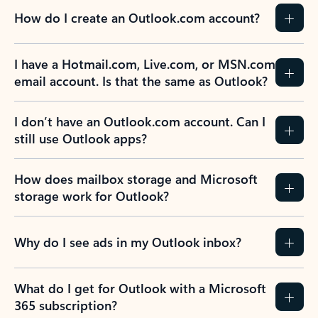
How do I create an Outlook.com account?
I have a Hotmail.com, Live.com, or MSN.com
email account. Is that the same as Outlook?
I don’t have an Outlook.com account. Can I
still use Outlook apps?
How does mailbox storage and Microsoft
storage work for Outlook?
Why do I see ads in my Outlook inbox?
What do I get for Outlook with a Microsoft
365 subscription?