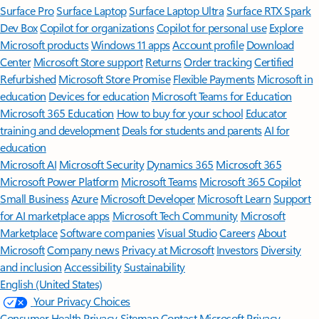
Surface Pro
Surface Laptop
Surface Laptop Ultra
Surface RTX Spark
Dev Box
Copilot for organizations
Copilot for personal use
Explore
Microsoft products
Windows 11 apps
Account profile
Download
Center
Microsoft Store support
Returns
Order tracking
Certified
Refurbished
Microsoft Store Promise
Flexible Payments
Microsoft in
education
Devices for education
Microsoft Teams for Education
Microsoft 365 Education
How to buy for your school
Educator
training and development
Deals for students and parents
AI for
education
Microsoft AI
Microsoft Security
Dynamics 365
Microsoft 365
Microsoft Power Platform
Microsoft Teams
Microsoft 365 Copilot
Small Business
Azure
Microsoft Developer
Microsoft Learn
Support
for AI marketplace apps
Microsoft Tech Community
Microsoft
Marketplace
Software companies
Visual Studio
Careers
About
Microsoft
Company news
Privacy at Microsoft
Investors
Diversity
and inclusion
Accessibility
Sustainability
English (United States)
Your Privacy Choices
Consumer Health Privacy
Sitemap
Contact Microsoft
Privacy