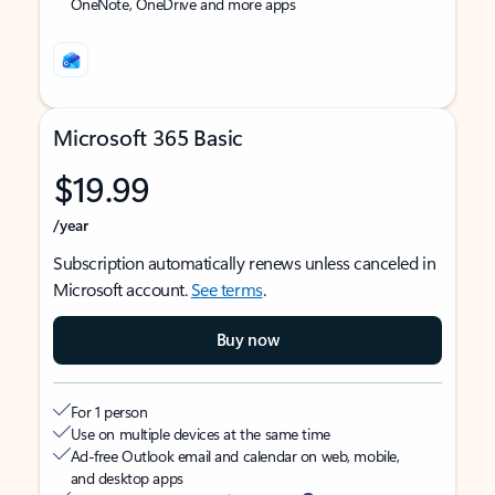
OneNote, OneDrive and more apps
Microsoft 365 Basic
$19.99
/year
Subscription automatically renews unless canceled in
Microsoft account.
See terms
.
Buy now
For 1 person
Use on multiple devices at the same time
Ad-free Outlook email and calendar on web, mobile,
and desktop apps