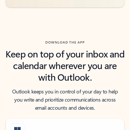
DOWNLOAD THE APP
Keep on top of your inbox and
calendar wherever you are
with Outlook.
Outlook keeps you in control of your day to help
you write and prioritize communications across
email accounts and devices.