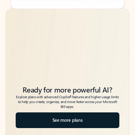
Back to tabs
Back to tabs
Ready for more powerful AI?
6
Explore plans with advanced Copilot
features and higher usage limits
to help you create, organize, and move faster across your Microsoft
365 apps.
See more plans