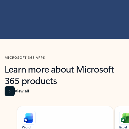
MICROSOFT 365 APPS
Learn more about Microsoft
365 products
View all
Showing slide 1 of 9
Word
Excel