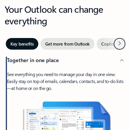
Your Outlook can change
everything
Next
Key benefits
Get more from Outlook
Copilot in Out
Together in one place
See everything you need to manage your day in one view.
Easily stay on top of emails, calendars, contacts, and to-do lists
—at home or on the go.