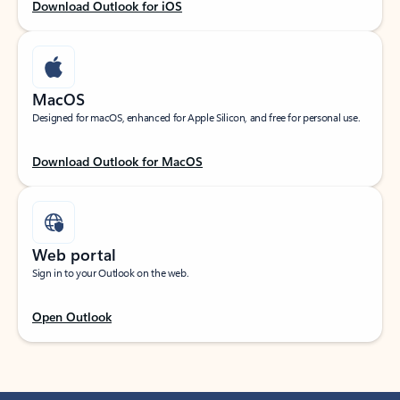
Download Outlook for iOS
MacOS
Designed for macOS, enhanced for Apple Silicon, and free for personal use.
Download Outlook for MacOS
Web portal
Sign in to your Outlook on the web.
Open Outlook