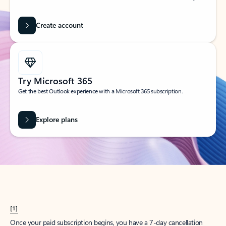
Create account
Try Microsoft 365
Get the best Outlook experience with a Microsoft 365 subscription.
Explore plans
[1]
Once your paid subscription begins, you have a 7-day cancellation