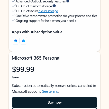
Advanced Outlook security features
100 GB of mailbox storage
100 GB of secure
cloud storage
OneDrive ransomware protection for your photos and files
Ongoing support for help when you need it
Apps with subscription value
Microsoft 365 Personal
$99.99
/year
Subscription automatically renews unless canceled in
Microsoft account.
See terms
.
Buy now