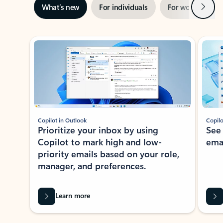
Next
What’s new
For individuals
For work
Ti
Showing slide 1 of 3
Copilot in Outlook
Copilo
Prioritize your inbox by using
See
Copilot to mark high and low-
ema
priority emails based on your role,
manager, and preferences.
Learn more