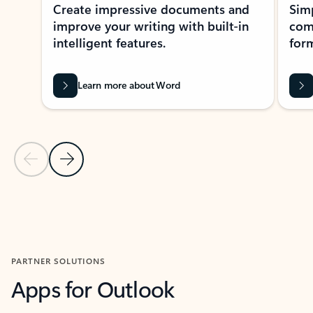
Create impressive documents and
Sim
improve your writing with built-in
com
intelligent features.
form
Learn more about Word
Previous Slide
Next Slide
Back to MICROSOFT 365 APPS carousel section
PARTNER SOLUTIONS
Apps for Outlook