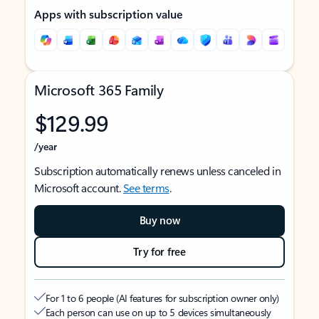
Apps with subscription value
Microsoft 365 Family
$129.99
/year
Subscription automatically renews unless canceled in
Microsoft account.
See terms
.
Buy now
Try for free
For 1 to 6 people (AI features for subscription owner only)
Each person can use on up to 5 devices simultaneously