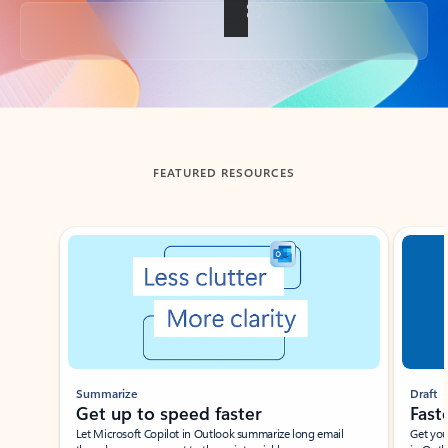
Back to tabs
FEATURED RESOURCES
Showing slide 1 of 3
Summarize
Draft
Get up to speed faster ​
Fast
Let Microsoft Copilot in Outlook summarize long email
Get you