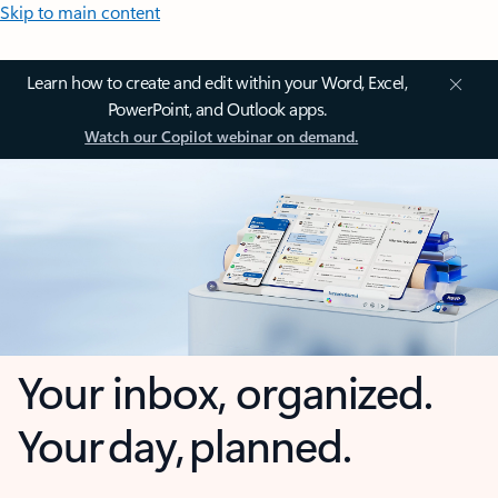
Skip to main content
Learn how to create and edit within your Word, Excel,
PowerPoint, and Outlook apps.
Watch our Copilot webinar on demand.
Your inbox, organized.
Your day, planned.