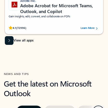
ADOBE INC.
Adobe Acrobat for Microsoft Teams,
Outlook, and Copilot
Gain insights, edit, convert, and collaborate on PDFs
Rated (#=ratingAverage#) stars out of 5 stars, by 72996 users.
4.1
(72996)
Learn More
View all apps
NEWS AND TIPS
Get the latest on Microsoft
Outlook