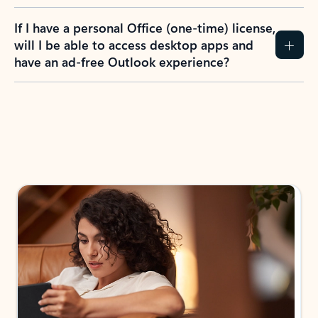
If I have a personal Office (one-time) license,
will I be able to access desktop apps and
have an ad-free Outlook experience?