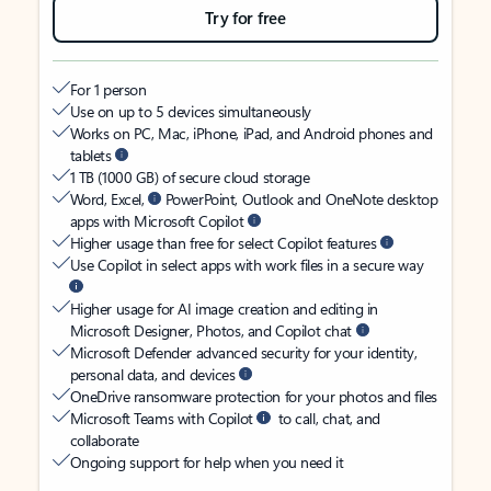
Try for free
For 1 person
Use on up to 5 devices simultaneously
Works on PC, Mac, iPhone, iPad, and Android phones and
tablets
1 TB (1000 GB) of secure cloud storage
Word, Excel,
PowerPoint, Outlook and OneNote desktop
apps with Microsoft Copilot
Higher usage than free for select Copilot features
Use Copilot in select apps with work files in a secure way
Higher usage for AI image creation and editing in
Microsoft Designer, Photos, and Copilot chat
Microsoft Defender advanced security for your identity,
personal data, and devices
OneDrive ransomware protection for your photos and files
Microsoft Teams with Copilot
to call, chat, and
collaborate
Ongoing support for help when you need it