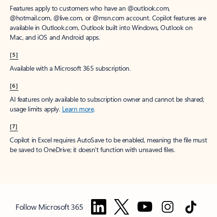
Features apply to customers who have an @outlook.com,
@hotmail.com, @live.com, or @msn.com account. Copilot features are
available in Outlook.com, Outlook built into Windows, Outlook on
Mac, and iOS and Android apps.
[5]
Available with a Microsoft 365 subscription.
[6]
AI features only available to subscription owner and cannot be shared;
usage limits apply.
Learn more
.
[7]
Copilot in Excel requires AutoSave to be enabled, meaning the file must
be saved to OneDrive; it doesn't function with unsaved files.
Follow Microsoft 365