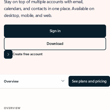
Stay on top of multiple accounts with email,
calendars, and contacts in one place. Available on
desktop, mobile, and web.
Sign in
Download
Create free account
See plans and pricing
Overview
OVERVIEW