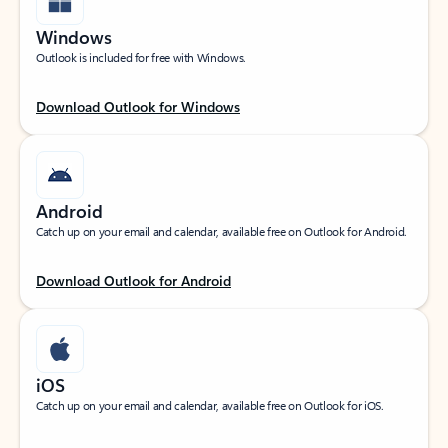
Windows
Outlook is included for free with Windows.
Download Outlook for Windows
Android
Catch up on your email and calendar, available free on Outlook for Android.
Download Outlook for Android
iOS
Catch up on your email and calendar, available free on Outlook for iOS.