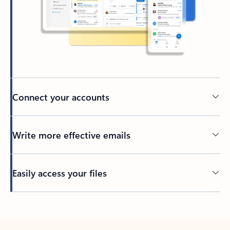
Connect your accounts
Write more effective emails
Easily access your files
Back to tabs