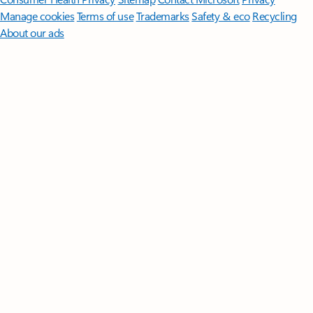
Manage cookies
Terms of use
Trademarks
Safety & eco
Recycling
About our ads