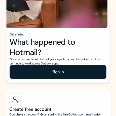
Get started
What happened to
Hotmail?
Outlook.com replaced Hotmail years ago, but your Hotmail account will
continue to work across Outlook apps.
Sign in
Create free account
Don’t have an account? Get started with a free Outlook.com email today.