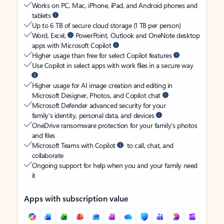
Works on PC, Mac, iPhone, iPad, and Android phones and
tablets
Up to 6 TB of secure cloud storage (1 TB per person)
Word, Excel,
PowerPoint, Outlook and OneNote desktop
apps with Microsoft Copilot
Higher usage than free for select Copilot features
Use Copilot in select apps with work files in a secure way
Higher usage for AI image creation and editing in
Microsoft Designer, Photos, and Copilot chat
Microsoft Defender advanced security for your
family’s identity, personal data, and devices
OneDrive ransomware protection for your family’s photos
and files
Microsoft Teams with Copilot
to call, chat, and
collaborate
Ongoing support for help when you and your family need
it
Apps with subscription value