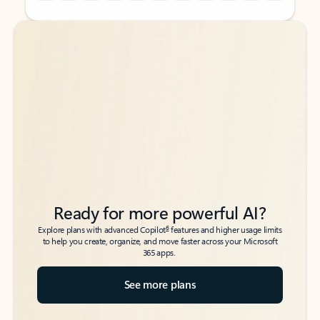
Back to tabs
Back to tabs
Ready for more powerful AI?
6
Explore plans with advanced Copilot
features and higher usage limits
to help you create, organize, and move faster across your Microsoft
365 apps.
See more plans