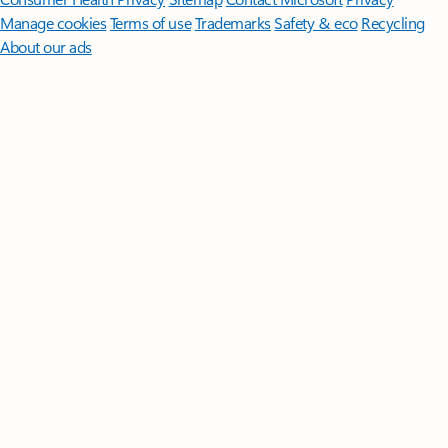
Manage cookies
Terms of use
Trademarks
Safety & eco
Recycling
About our ads