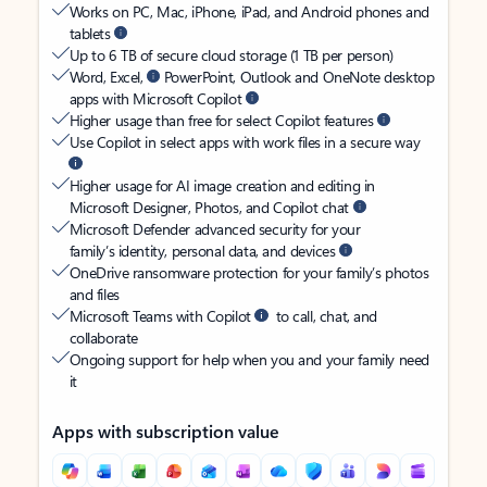
Works on PC, Mac, iPhone, iPad, and Android phones and
tablets
Up to 6 TB of secure cloud storage (1 TB per person)
Word, Excel,
PowerPoint, Outlook and OneNote desktop
apps with Microsoft Copilot
Higher usage than free for select Copilot features
Use Copilot in select apps with work files in a secure way
Higher usage for AI image creation and editing in
Microsoft Designer, Photos, and Copilot chat
Microsoft Defender advanced security for your
family’s identity, personal data, and devices
OneDrive ransomware protection for your family’s photos
and files
Microsoft Teams with Copilot
to call, chat, and
collaborate
Ongoing support for help when you and your family need
it
Apps with subscription value