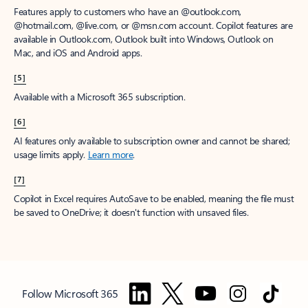
Features apply to customers who have an @outlook.com,
@hotmail.com, @live.com, or @msn.com account. Copilot features are
available in Outlook.com, Outlook built into Windows, Outlook on
Mac, and iOS and Android apps.
[5]
Available with a Microsoft 365 subscription.
[6]
AI features only available to subscription owner and cannot be shared;
usage limits apply.
Learn more
.
[7]
Copilot in Excel requires AutoSave to be enabled, meaning the file must
be saved to OneDrive; it doesn't function with unsaved files.
Follow Microsoft 365