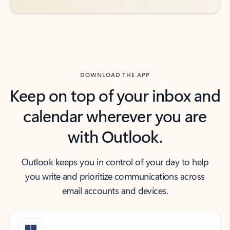
DOWNLOAD THE APP
Keep on top of your inbox and
calendar wherever you are
with Outlook.
Outlook keeps you in control of your day to help
you write and prioritize communications across
email accounts and devices.