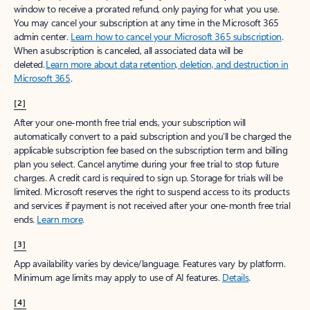
window to receive a prorated refund, only paying for what you use.
You may cancel your subscription at any time in the Microsoft 365
admin center.
Learn how to cancel your Microsoft 365 subscription
.
When a subscription is canceled, all associated data will be
deleted.
Learn more about data retention, deletion, and destruction in
Microsoft 365
.
[2]
After your one-month free trial ends, your subscription will
automatically convert to a paid subscription and you’ll be charged the
applicable subscription fee based on the subscription term and billing
plan you select. Cancel anytime during your free trial to stop future
charges. A credit card is required to sign up. Storage for trials will be
limited. Microsoft reserves the right to suspend access to its products
and services if payment is not received after your one-month free trial
ends.
Learn more
.
[3]
App availability varies by device/language. Features vary by platform.
Minimum age limits may apply to use of AI features.
Details
.
[4]