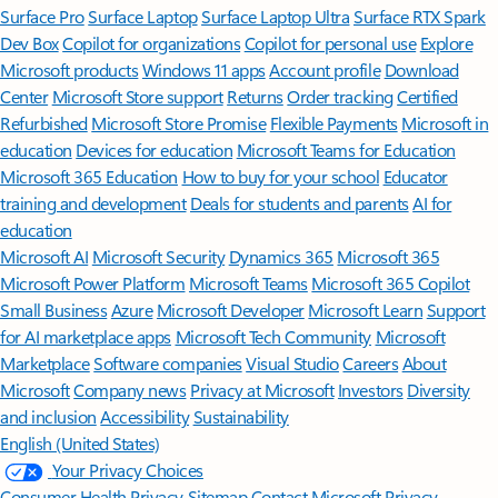
Surface Pro
Surface Laptop
Surface Laptop Ultra
Surface RTX Spark
Dev Box
Copilot for organizations
Copilot for personal use
Explore
Microsoft products
Windows 11 apps
Account profile
Download
Center
Microsoft Store support
Returns
Order tracking
Certified
Refurbished
Microsoft Store Promise
Flexible Payments
Microsoft in
education
Devices for education
Microsoft Teams for Education
Microsoft 365 Education
How to buy for your school
Educator
training and development
Deals for students and parents
AI for
education
Microsoft AI
Microsoft Security
Dynamics 365
Microsoft 365
Microsoft Power Platform
Microsoft Teams
Microsoft 365 Copilot
Small Business
Azure
Microsoft Developer
Microsoft Learn
Support
for AI marketplace apps
Microsoft Tech Community
Microsoft
Marketplace
Software companies
Visual Studio
Careers
About
Microsoft
Company news
Privacy at Microsoft
Investors
Diversity
and inclusion
Accessibility
Sustainability
English (United States)
Your Privacy Choices
Consumer Health Privacy
Sitemap
Contact Microsoft
Privacy