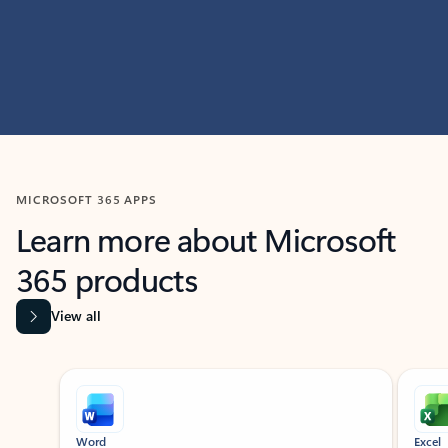
MICROSOFT 365 APPS
Learn more about Microsoft
365 products
View all
Showing slide 1 of 9
Word
Excel