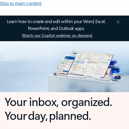
Skip to main content
Learn how to create and edit within your Word, Excel,
PowerPoint, and Outlook apps.
Watch our Copilot webinar on demand.
Your inbox, organized.
Your day, planned.