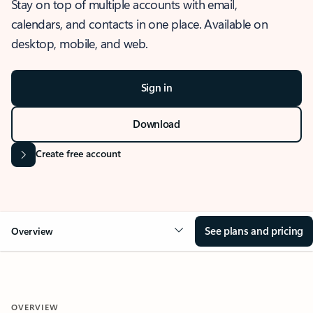
Stay on top of multiple accounts with email,
calendars, and contacts in one place. Available on
desktop, mobile, and web.
Sign in
Download
Create free account
See plans and pricing
Overview
OVERVIEW