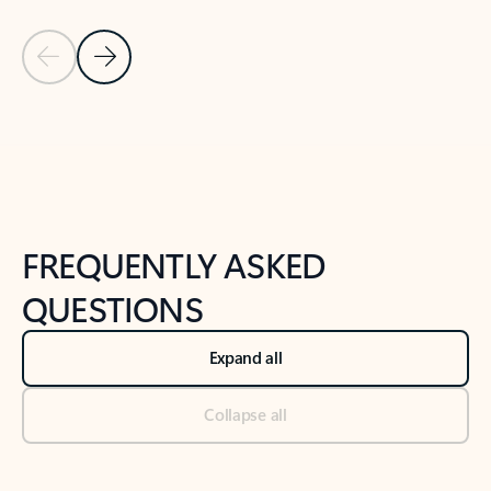
Previous Slide
Next Slide
Back to tabs
Back to NEWS AND TIPS-What's new tab section
FREQUENTLY ASKED
QUESTIONS
Expand all
Collapse all