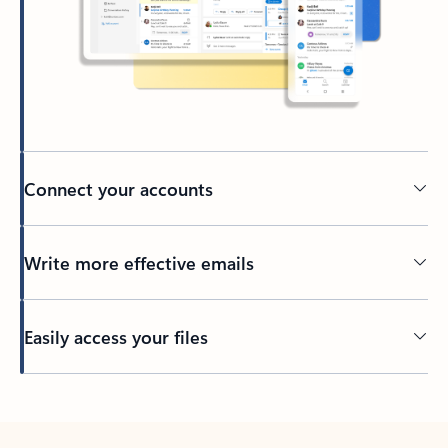
Connect your accounts
Write more effective emails
Easily access your files
Back to tabs