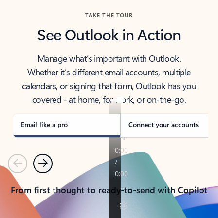
TAKE THE TOUR
See Outlook in Action
Manage what’s important with Outlook.
Whether it’s different email accounts, multiple
calendars, or signing that form, Outlook has you
covered - at home, for work, or on-the-go.
Email like a pro
Connect your accounts
Previous
Next
From first thought to ready-to-send with Copilot