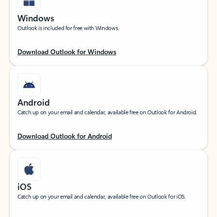
Windows
Outlook is included for free with Windows.
Download Outlook for Windows
Android
Catch up on your email and calendar, available free on Outlook for Android.
Download Outlook for Android
iOS
Catch up on your email and calendar, available free on Outlook for iOS.