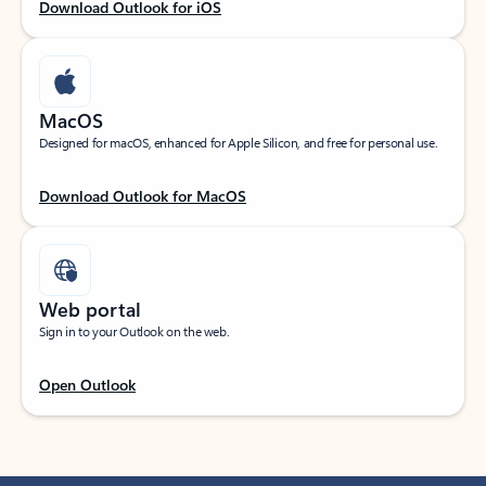
Download Outlook for iOS
MacOS
Designed for macOS, enhanced for Apple Silicon, and free for personal use.
Download Outlook for MacOS
Web portal
Sign in to your Outlook on the web.
Open Outlook