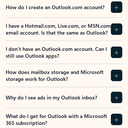
How do I create an Outlook.com account?
I have a Hotmail.com, Live.com, or MSN.com
email account. Is that the same as Outlook?
I don’t have an Outlook.com account. Can I
still use Outlook apps?
How does mailbox storage and Microsoft
storage work for Outlook?
Why do I see ads in my Outlook inbox?
What do I get for Outlook with a Microsoft
365 subscription?