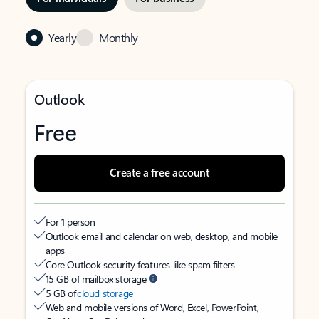
Yearly
Monthly
Outlook
Free
Create a free account
For 1 person
Outlook email and calendar on web, desktop, and mobile
apps
Core Outlook security features like spam filters
15 GB of mailbox storage
5 GB of
cloud storage
Web and mobile versions of Word, Excel, PowerPoint,