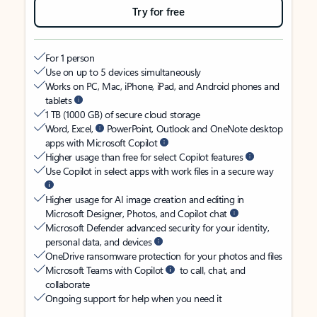
Try for free
For 1 person
Use on up to 5 devices simultaneously
Works on PC, Mac, iPhone, iPad, and Android phones and
tablets
1 TB (1000 GB) of secure cloud storage
Word, Excel,
PowerPoint, Outlook and OneNote desktop
apps with Microsoft Copilot
Higher usage than free for select Copilot features
Use Copilot in select apps with work files in a secure way
Higher usage for AI image creation and editing in
Microsoft Designer, Photos, and Copilot chat
Microsoft Defender advanced security for your identity,
personal data, and devices
OneDrive ransomware protection for your photos and files
Microsoft Teams with Copilot
to call, chat, and
collaborate
Ongoing support for help when you need it