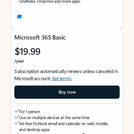
OneNote, OneDrive and more apps
Microsoft 365 Basic
$19.99
/year
Subscription automatically renews unless canceled in
Microsoft account.
See terms
.
Buy now
For 1 person
Use on multiple devices at the same time
Ad-free Outlook email and calendar on web, mobile,
and desktop apps