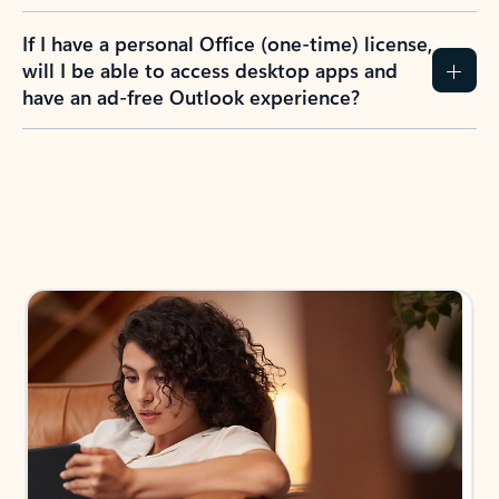
If I have a personal Office (one-time) license,
will I be able to access desktop apps and
have an ad-free Outlook experience?