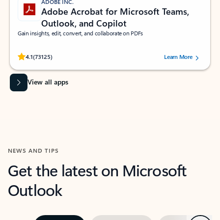
ADOBE INC.
Adobe Acrobat for Microsoft Teams,
Outlook, and Copilot
Gain insights, edit, convert, and collaborate on PDFs
Rated (#=ratingAverage#) stars out of 5 stars, by 73125 users.
4.1
(73125)
Learn More
View all apps
NEWS AND TIPS
Get the latest on Microsoft
Outlook