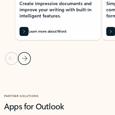
Create impressive documents and
Sim
improve your writing with built-in
com
intelligent features.
form
Learn more about Word
Previous Slide
Next Slide
Back to MICROSOFT 365 APPS carousel section
PARTNER SOLUTIONS
Apps for Outlook