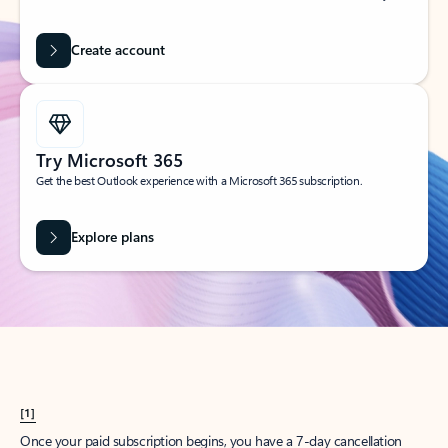
Create account
Try Microsoft 365
Get the best Outlook experience with a Microsoft 365 subscription.
Explore plans
[1]
Once your paid subscription begins, you have a 7-day cancellation