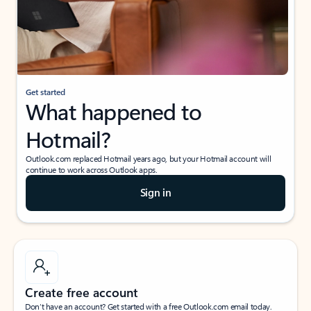
Get started
What happened to
Hotmail?
Outlook.com replaced Hotmail years ago, but your Hotmail account will
continue to work across Outlook apps.
Sign in
Create free account
Don’t have an account? Get started with a free Outlook.com email today.