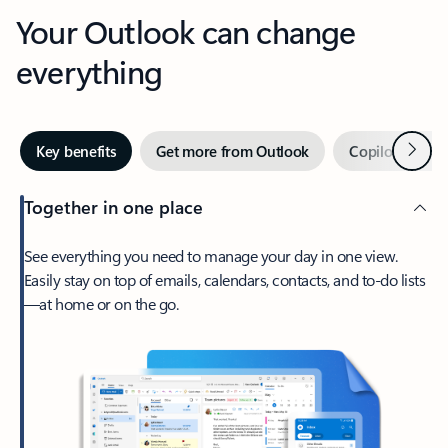
Your Outlook can change
everything
Next
Key benefits
Get more from Outlook
Copilot in Out
Together in one place
See everything you need to manage your day in one view.
Easily stay on top of emails, calendars, contacts, and to-do lists
—at home or on the go.