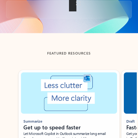
Back to tabs
FEATURED RESOURCES
Showing slide 1 of 3
Summarize
Draft
Get up to speed faster ​
Fast
Let Microsoft Copilot in Outlook summarize long email
Get you