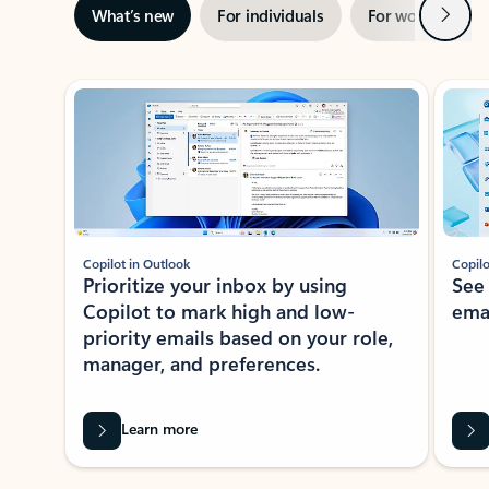
Next
What’s new
For individuals
For work
Ti
Showing slide 1 of 3
Copilot in Outlook
Copilo
Prioritize your inbox by using
See
Copilot to mark high and low-
ema
priority emails based on your role,
manager, and preferences.
Learn more