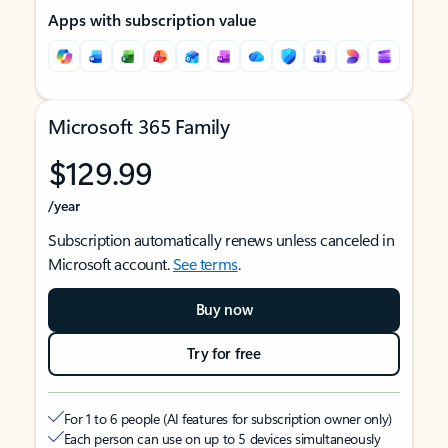
Apps with subscription value
Microsoft 365 Family
$129.99
/year
Subscription automatically renews unless canceled in
Microsoft account.
See terms
.
Buy now
Try for free
For 1 to 6 people (AI features for subscription owner only)
Each person can use on up to 5 devices simultaneously