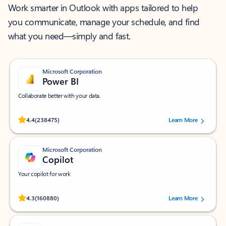
Work smarter in Outlook with apps tailored to help
you communicate, manage your schedule, and find
what you need—simply and fast.
Microsoft Corporation
Power BI
Collaborate better with your data.
Rated (#=ratingAverage#) stars out of 5 stars, by 238475 users.
4.4
(238475)
Learn More
Microsoft Corporation
Copilot
Your copilot for work
Rated (#=ratingAverage#) stars out of 5 stars, by 160880 users.
4.3
(160880)
Learn More