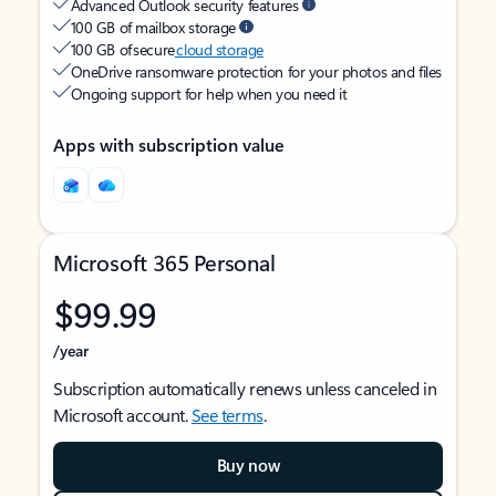
Advanced Outlook security features
100 GB of mailbox storage
100 GB of secure
cloud storage
OneDrive ransomware protection for your photos and files
Ongoing support for help when you need it
Apps with subscription value
Microsoft 365 Personal
$99.99
/year
Subscription automatically renews unless canceled in
Microsoft account.
See terms
.
Buy now