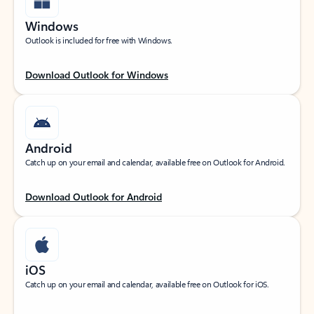
Windows
Outlook is included for free with Windows.
Download Outlook for Windows
Android
Catch up on your email and calendar, available free on Outlook for Android.
Download Outlook for Android
iOS
Catch up on your email and calendar, available free on Outlook for iOS.