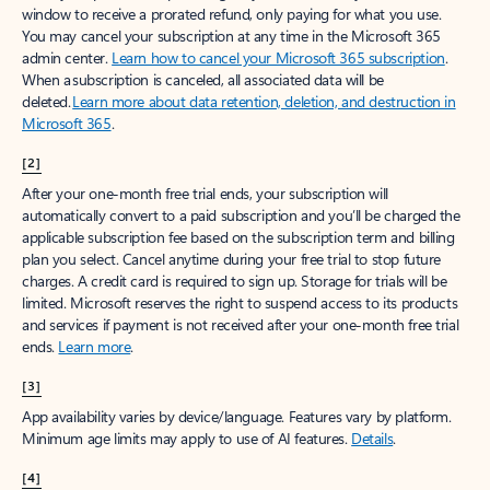
window to receive a prorated refund, only paying for what you use.
You may cancel your subscription at any time in the Microsoft 365
admin center.
Learn how to cancel your Microsoft 365 subscription
.
When a subscription is canceled, all associated data will be
deleted.
Learn more about data retention, deletion, and destruction in
Microsoft 365
.
[2]
After your one-month free trial ends, your subscription will
automatically convert to a paid subscription and you’ll be charged the
applicable subscription fee based on the subscription term and billing
plan you select. Cancel anytime during your free trial to stop future
charges. A credit card is required to sign up. Storage for trials will be
limited. Microsoft reserves the right to suspend access to its products
and services if payment is not received after your one-month free trial
ends.
Learn more
.
[3]
App availability varies by device/language. Features vary by platform.
Minimum age limits may apply to use of AI features.
Details
.
[4]