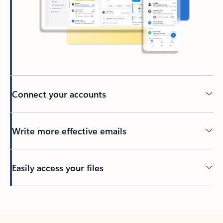
Connect your accounts
Write more effective emails
Easily access your files
Back to tabs