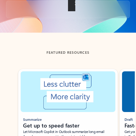
Back to tabs
FEATURED RESOURCES
Showing slide 1 of 3
Summarize
Draft
Get up to speed faster ​
Fast
Let Microsoft Copilot in Outlook summarize long email
Get you