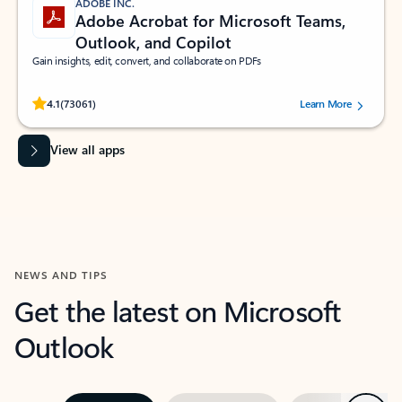
ADOBE INC.
Adobe Acrobat for Microsoft Teams,
Outlook, and Copilot
Gain insights, edit, convert, and collaborate on PDFs
Rated (#=ratingAverage#) stars out of 5 stars, by 73061 users.
4.1
(73061)
Learn More
View all apps
NEWS AND TIPS
Get the latest on Microsoft
Outlook