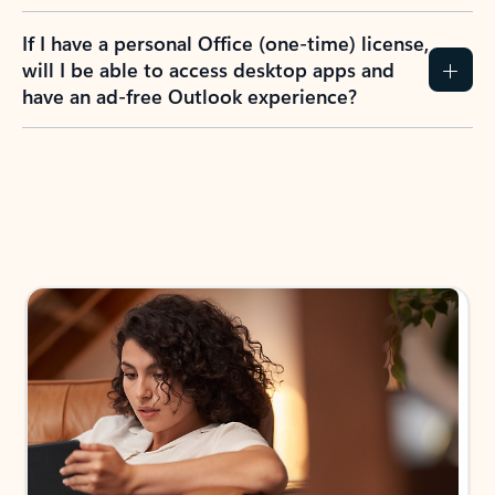
If I have a personal Office (one-time) license,
will I be able to access desktop apps and
have an ad-free Outlook experience?