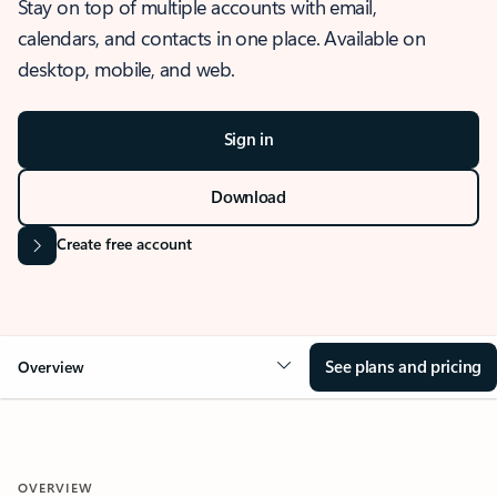
Stay on top of multiple accounts with email,
calendars, and contacts in one place. Available on
desktop, mobile, and web.
Sign in
Download
Create free account
See plans and pricing
Overview
OVERVIEW