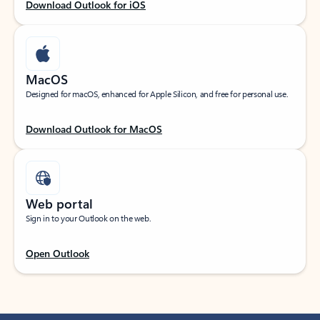
Download Outlook for iOS
MacOS
Designed for macOS, enhanced for Apple Silicon, and free for personal use.
Download Outlook for MacOS
Web portal
Sign in to your Outlook on the web.
Open Outlook