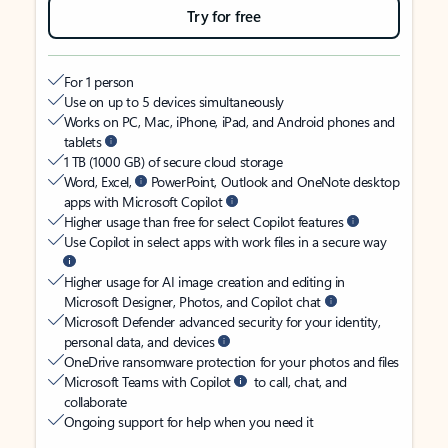
Try for free
For 1 person
Use on up to 5 devices simultaneously
Works on PC, Mac, iPhone, iPad, and Android phones and
tablets
1 TB (1000 GB) of secure cloud storage
Word, Excel,
PowerPoint, Outlook and OneNote desktop
apps with Microsoft Copilot
Higher usage than free for select Copilot features
Use Copilot in select apps with work files in a secure way
Higher usage for AI image creation and editing in
Microsoft Designer, Photos, and Copilot chat
Microsoft Defender advanced security for your identity,
personal data, and devices
OneDrive ransomware protection for your photos and files
Microsoft Teams with Copilot
to call, chat, and
collaborate
Ongoing support for help when you need it