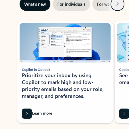
Next
What’s new
For individuals
For work
Ti
Showing slide 1 of 3
Copilot in Outlook
Copilo
Prioritize your inbox by using
See
Copilot to mark high and low-
ema
priority emails based on your role,
manager, and preferences.
Learn more