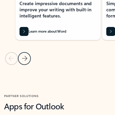
Create impressive documents and
Sim
improve your writing with built-in
com
intelligent features.
form
Learn more about Word
Previous Slide
Next Slide
Back to MICROSOFT 365 APPS carousel section
PARTNER SOLUTIONS
Apps for Outlook