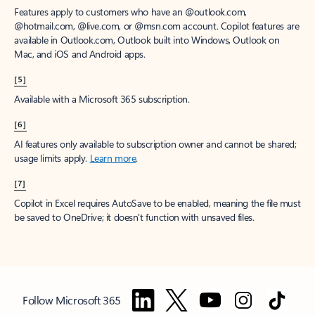
Features apply to customers who have an @outlook.com,
@hotmail.com, @live.com, or @msn.com account. Copilot features are
available in Outlook.com, Outlook built into Windows, Outlook on
Mac, and iOS and Android apps.
[5]
Available with a Microsoft 365 subscription.
[6]
AI features only available to subscription owner and cannot be shared;
usage limits apply.
Learn more
.
[7]
Copilot in Excel requires AutoSave to be enabled, meaning the file must
be saved to OneDrive; it doesn't function with unsaved files.
Follow Microsoft 365