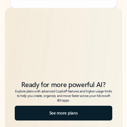
Back to tabs
Back to tabs
Ready for more powerful AI?
6
Explore plans with advanced Copilot
features and higher usage limits
to help you create, organize, and move faster across your Microsoft
365 apps.
See more plans