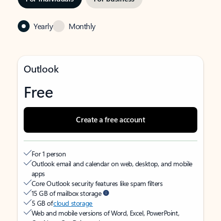
Yearly
Monthly
Outlook
Free
Create a free account
For 1 person
Outlook email and calendar on web, desktop, and mobile
apps
Core Outlook security features like spam filters
15 GB of mailbox storage
5 GB of
cloud storage
Web and mobile versions of Word, Excel, PowerPoint,