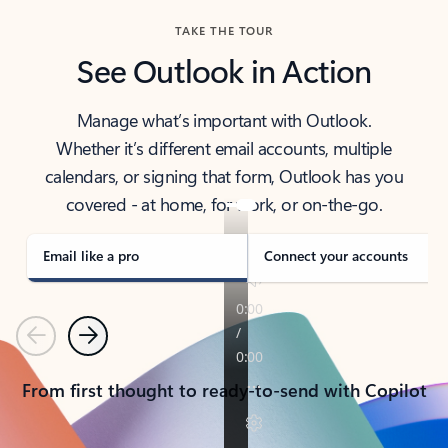
TAKE THE TOUR
See Outlook in Action
Manage what’s important with Outlook.
Whether it’s different email accounts, multiple
calendars, or signing that form, Outlook has you
covered - at home, for work, or on-the-go.
Email like a pro
Connect your accounts
Previous
Next
From first thought to ready-to-send with Copilot