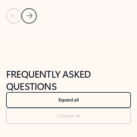
Previous Slide
Next Slide
Back to tabs
Back to NEWS AND TIPS-What's new tab section
FREQUENTLY ASKED
QUESTIONS
Expand all
Collapse all