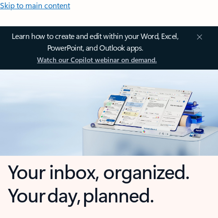
Skip to main content
Learn how to create and edit within your Word, Excel,
PowerPoint, and Outlook apps.
Watch our Copilot webinar on demand.
Your inbox, organized.
Your day, planned.