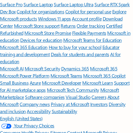
Surface Pro
Surface Laptop
Surface Laptop Ultra
Surface RTX Spark
Dev Box
Copilot for organizations
Copilot for personal use
Explore
Microsoft products
Windows 11 apps
Account profile
Download
Center
Microsoft Store support
Returns
Order tracking
Certified
Refurbished
Microsoft Store Promise
Flexible Payments
Microsoft in
education
Devices for education
Microsoft Teams for Education
Microsoft 365 Education
How to buy for your school
Educator
training and development
Deals for students and parents
AI for
education
Microsoft AI
Microsoft Security
Dynamics 365
Microsoft 365
Microsoft Power Platform
Microsoft Teams
Microsoft 365 Copilot
Small Business
Azure
Microsoft Developer
Microsoft Learn
Support
for AI marketplace apps
Microsoft Tech Community
Microsoft
Marketplace
Software companies
Visual Studio
Careers
About
Microsoft
Company news
Privacy at Microsoft
Investors
Diversity
and inclusion
Accessibility
Sustainability
English (United States)
Your Privacy Choices
Consumer Health Privacy
Sitemap
Contact Microsoft
Privacy