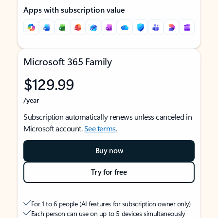
Apps with subscription value
Microsoft 365 Family
$129.99
/year
Subscription automatically renews unless canceled in
Microsoft account.
See terms
.
Buy now
Try for free
For 1 to 6 people (AI features for subscription owner only)
Each person can use on up to 5 devices simultaneously