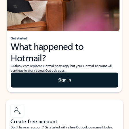
Get started
What happened to
Hotmail?
Outlook.com replaced Hotmail years ago, but your Hotmail account will
continue to work across Outlook apps.
Sign in
Create free account
Don’t have an account? Get started with a free Outlook.com email today.