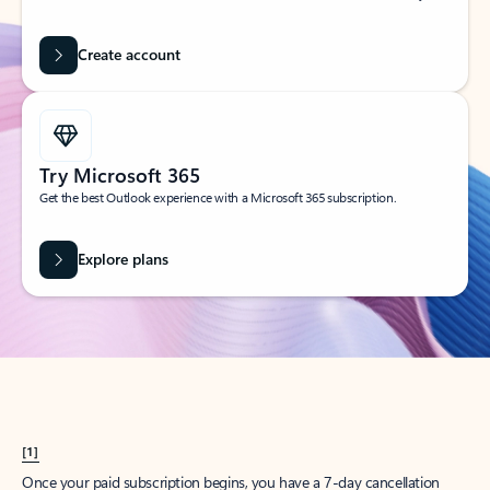
Create account
Try Microsoft 365
Get the best Outlook experience with a Microsoft 365 subscription.
Explore plans
[1]
Once your paid subscription begins, you have a 7-day cancellation