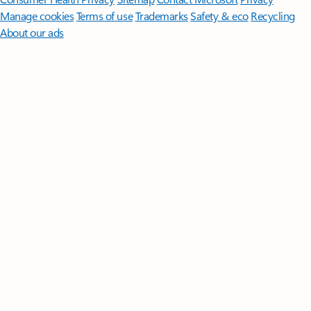
Manage cookies
Terms of use
Trademarks
Safety & eco
Recycling
About our ads