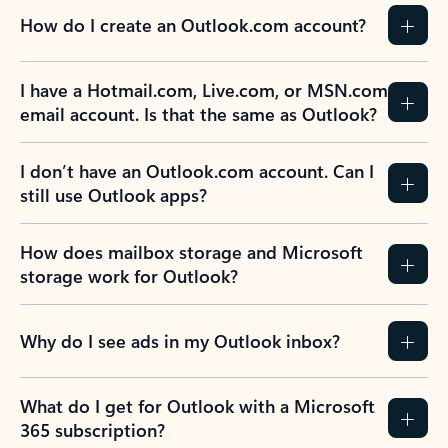
How do I create an Outlook.com account?
I have a Hotmail.com, Live.com, or MSN.com
email account. Is that the same as Outlook?
I don’t have an Outlook.com account. Can I
still use Outlook apps?
How does mailbox storage and Microsoft
storage work for Outlook?
Why do I see ads in my Outlook inbox?
What do I get for Outlook with a Microsoft
365 subscription?