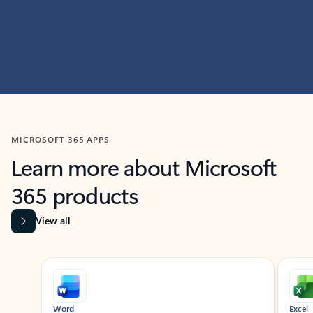
MICROSOFT 365 APPS
Learn more about Microsoft
365 products
View all
Showing slide 1 of 9
Word
Excel