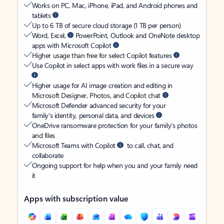
Works on PC, Mac, iPhone, iPad, and Android phones and
tablets
Up to 6 TB of secure cloud storage (1 TB per person)
Word, Excel,
PowerPoint, Outlook and OneNote desktop
apps with Microsoft Copilot
Higher usage than free for select Copilot features
Use Copilot in select apps with work files in a secure way
Higher usage for AI image creation and editing in
Microsoft Designer, Photos, and Copilot chat
Microsoft Defender advanced security for your
family’s identity, personal data, and devices
OneDrive ransomware protection for your family’s photos
and files
Microsoft Teams with Copilot
to call, chat, and
collaborate
Ongoing support for help when you and your family need
it
Apps with subscription value