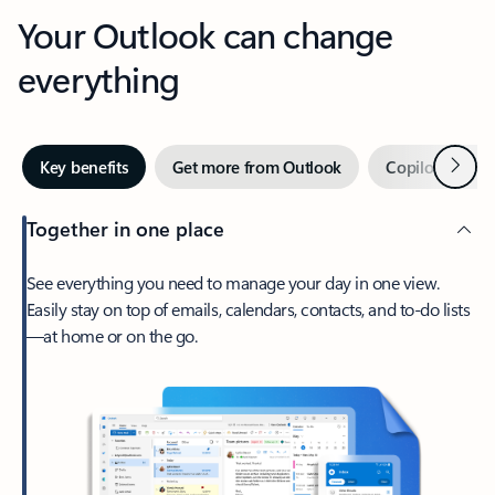
Your Outlook can change
everything
Next
Key benefits
Get more from Outlook
Copilot in Out
Together in one place
See everything you need to manage your day in one view.
Easily stay on top of emails, calendars, contacts, and to-do lists
—at home or on the go.