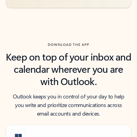
DOWNLOAD THE APP
Keep on top of your inbox and
calendar wherever you are
with Outlook.
Outlook keeps you in control of your day to help
you write and prioritize communications across
email accounts and devices.