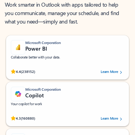
Work smarter in Outlook with apps tailored to help
you communicate, manage your schedule, and find
what you need—simply and fast.
Microsoft Corporation
Power BI
Collaborate better with your data.
Rated (#=ratingAverage#) stars out of 5 stars, by 238152 users.
4.4
(238152)
Learn More
Microsoft Corporation
Copilot
Your copilot for work
Rated (#=ratingAverage#) stars out of 5 stars, by 160880 users.
4.3
(160880)
Learn More