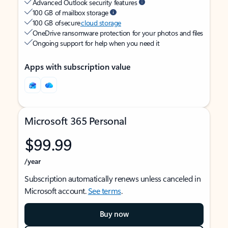
Advanced Outlook security features
100 GB of mailbox storage
100 GB of secure
cloud storage
OneDrive ransomware protection for your photos and files
Ongoing support for help when you need it
Apps with subscription value
Microsoft 365 Personal
$99.99
/year
Subscription automatically renews unless canceled in
Microsoft account.
See terms
.
Buy now