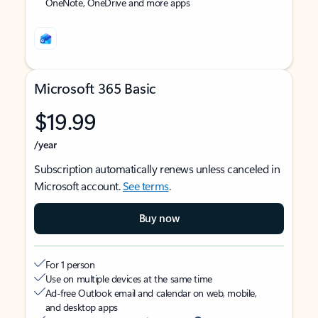
OneNote, OneDrive and more apps
Microsoft 365 Basic
$19.99
/year
Subscription automatically renews unless canceled in
Microsoft account.
See terms
.
Buy now
For 1 person
Use on multiple devices at the same time
Ad-free Outlook email and calendar on web, mobile,
and desktop apps