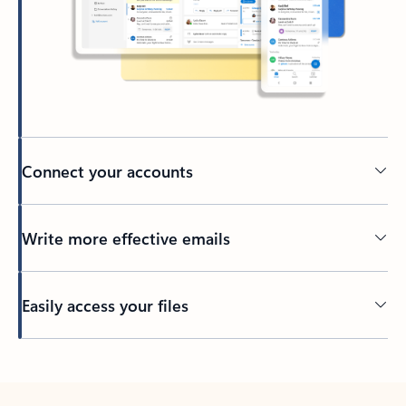
Connect your accounts
Write more effective emails
Easily access your files
Back to tabs