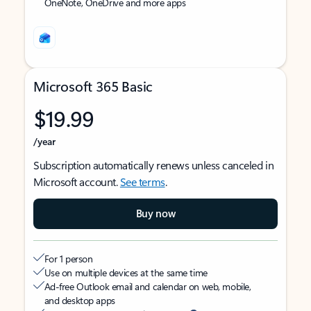
OneNote, OneDrive and more apps
Microsoft 365 Basic
$19.99
/year
Subscription automatically renews unless canceled in
Microsoft account.
See terms
.
Buy now
For 1 person
Use on multiple devices at the same time
Ad-free Outlook email and calendar on web, mobile,
and desktop apps