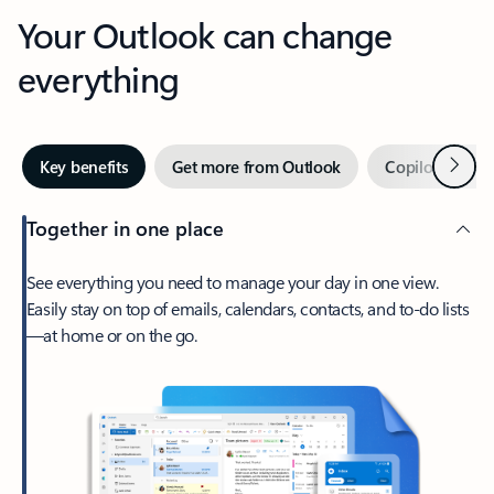
Your Outlook can change
everything
Next
Key benefits
Get more from Outlook
Copilot in Out
Together in one place
See everything you need to manage your day in one view.
Easily stay on top of emails, calendars, contacts, and to-do lists
—at home or on the go.