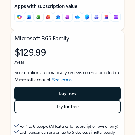
Apps with subscription value
Microsoft 365 Family
$129.99
/year
Subscription automatically renews unless canceled in
Microsoft account.
See terms
.
Buy now
Try for free
For 1 to 6 people (AI features for subscription owner only)
Each person can use on up to 5 devices simultaneously