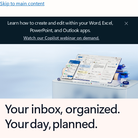
Skip to main content
Learn how to create and edit within your Word, Excel,
PowerPoint, and Outlook apps.
Watch our Copilot webinar on demand.
Your inbox, organized.
Your day, planned.