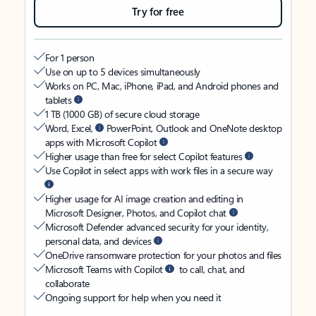
Try for free
For 1 person
Use on up to 5 devices simultaneously
Works on PC, Mac, iPhone, iPad, and Android phones and
tablets
1 TB (1000 GB) of secure cloud storage
Word, Excel,
PowerPoint, Outlook and OneNote desktop
apps with Microsoft Copilot
Higher usage than free for select Copilot features
Use Copilot in select apps with work files in a secure way
Higher usage for AI image creation and editing in
Microsoft Designer, Photos, and Copilot chat
Microsoft Defender advanced security for your identity,
personal data, and devices
OneDrive ransomware protection for your photos and files
Microsoft Teams with Copilot
to call, chat, and
collaborate
Ongoing support for help when you need it