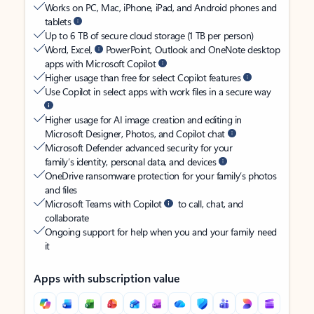
Works on PC, Mac, iPhone, iPad, and Android phones and
tablets
Up to 6 TB of secure cloud storage (1 TB per person)
Word, Excel,
PowerPoint, Outlook and OneNote desktop
apps with Microsoft Copilot
Higher usage than free for select Copilot features
Use Copilot in select apps with work files in a secure way
Higher usage for AI image creation and editing in
Microsoft Designer, Photos, and Copilot chat
Microsoft Defender advanced security for your
family’s identity, personal data, and devices
OneDrive ransomware protection for your family’s photos
and files
Microsoft Teams with Copilot
to call, chat, and
collaborate
Ongoing support for help when you and your family need
it
Apps with subscription value