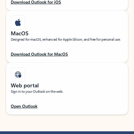
Download Outlook for iOS
MacOS
Designed for macOS, enhanced for Apple Silicon, and free for personal use.
Download Outlook for MacOS
Web portal
Sign in to your Outlook on the web.
Open Outlook