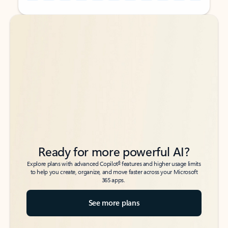
Back to tabs
Back to tabs
Ready for more powerful AI?
6
Explore plans with advanced Copilot
features and higher usage limits
to help you create, organize, and move faster across your Microsoft
365 apps.
See more plans