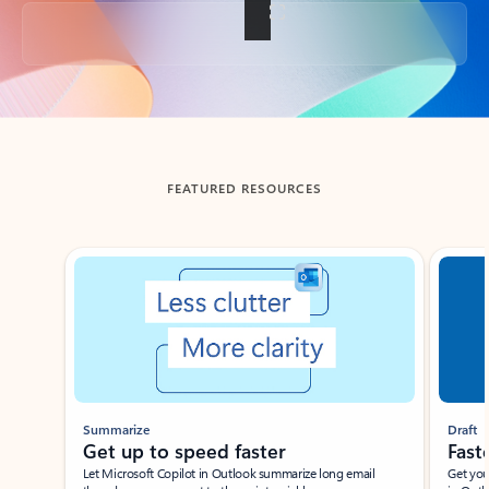
Back to tabs
FEATURED RESOURCES
Showing slide 1 of 3
Summarize
Draft
Get up to speed faster ​
Fast
Let Microsoft Copilot in Outlook summarize long email
Get you