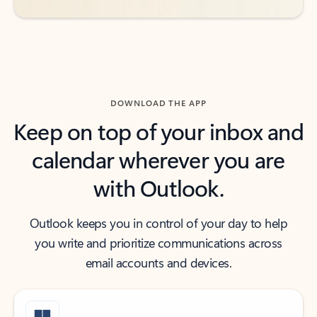
DOWNLOAD THE APP
Keep on top of your inbox and
calendar wherever you are
with Outlook.
Outlook keeps you in control of your day to help
you write and prioritize communications across
email accounts and devices.