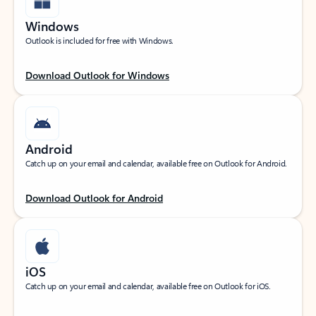
Windows
Outlook is included for free with Windows.
Download Outlook for Windows
Android
Catch up on your email and calendar, available free on Outlook for Android.
Download Outlook for Android
iOS
Catch up on your email and calendar, available free on Outlook for iOS.