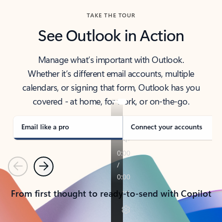
TAKE THE TOUR
See Outlook in Action
Manage what’s important with Outlook.
Whether it’s different email accounts, multiple
calendars, or signing that form, Outlook has you
covered - at home, for work, or on-the-go.
Email like a pro
Connect your accounts
Previous
Next
From first thought to ready-to-send with Copilot