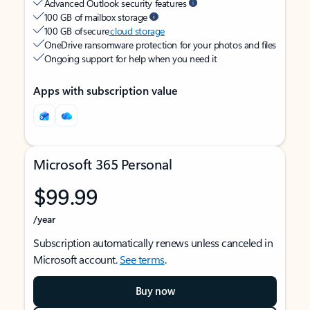
Advanced Outlook security features
100 GB of mailbox storage
100 GB of secure
cloud storage
OneDrive ransomware protection for your photos and files
Ongoing support for help when you need it
Apps with subscription value
Microsoft 365 Personal
$99.99
/year
Subscription automatically renews unless canceled in
Microsoft account.
See terms
.
Buy now