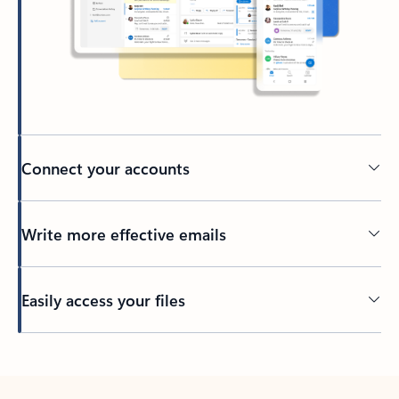
Connect your accounts
Write more effective emails
Easily access your files
Back to tabs