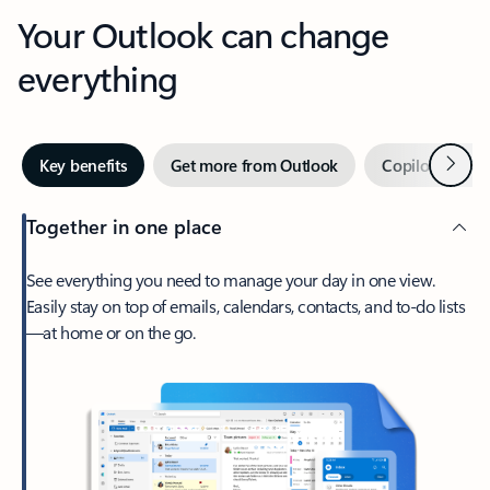
Your Outlook can change
everything
Next
Key benefits
Get more from Outlook
Copilot in Out
Together in one place
See everything you need to manage your day in one view.
Easily stay on top of emails, calendars, contacts, and to-do lists
—at home or on the go.