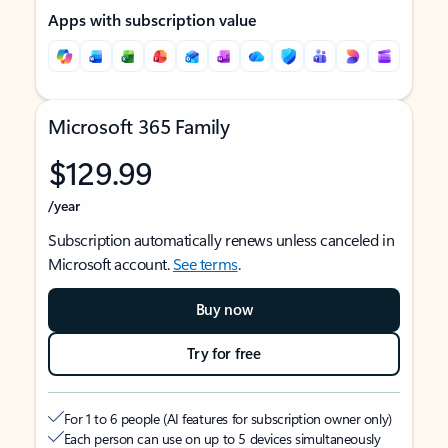
Apps with subscription value
Microsoft 365 Family
$129.99
/year
Subscription automatically renews unless canceled in
Microsoft account.
See terms
.
Buy now
Try for free
For 1 to 6 people (AI features for subscription owner only)
Each person can use on up to 5 devices simultaneously