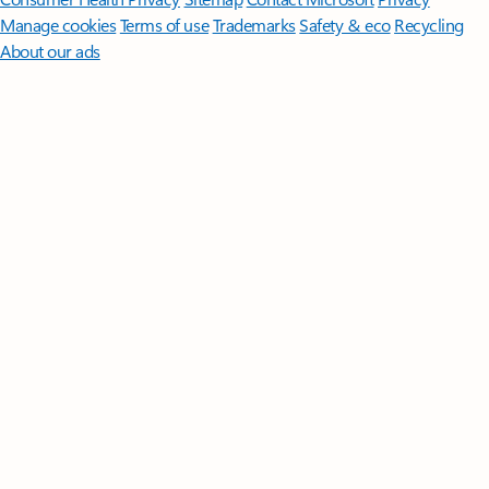
Manage cookies
Terms of use
Trademarks
Safety & eco
Recycling
About our ads