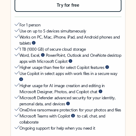
Try for free
For 1 person
Use on up to 5 devices simultaneously
Works on PC, Mac, iPhone, iPad, and Android phones and
tablets
1 TB (1000 GB) of secure cloud storage
Word, Excel,
PowerPoint, Outlook and OneNote desktop
apps with Microsoft Copilot
Higher usage than free for select Copilot features
Use Copilot in select apps with work files in a secure way
Higher usage for AI image creation and editing in
Microsoft Designer, Photos, and Copilot chat
Microsoft Defender advanced security for your identity,
personal data, and devices
OneDrive ransomware protection for your photos and files
Microsoft Teams with Copilot
to call, chat, and
collaborate
Ongoing support for help when you need it