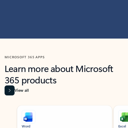
MICROSOFT 365 APPS
Learn more about Microsoft
365 products
View all
Showing slide 1 of 9
Word
Excel