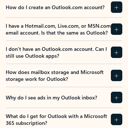
How do I create an Outlook.com account?
I have a Hotmail.com, Live.com, or MSN.com
email account. Is that the same as Outlook?
I don’t have an Outlook.com account. Can I
still use Outlook apps?
How does mailbox storage and Microsoft
storage work for Outlook?
Why do I see ads in my Outlook inbox?
What do I get for Outlook with a Microsoft
365 subscription?