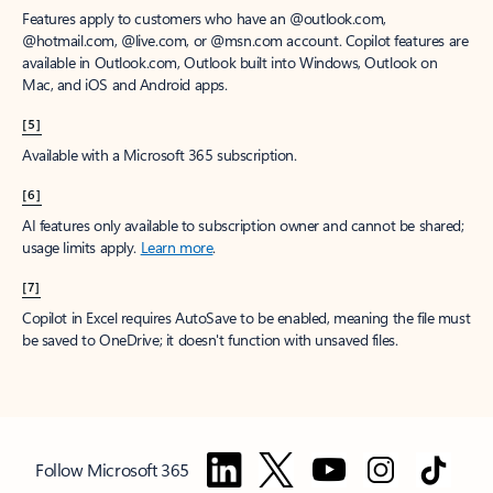
Features apply to customers who have an @outlook.com,
@hotmail.com, @live.com, or @msn.com account. Copilot features are
available in Outlook.com, Outlook built into Windows, Outlook on
Mac, and iOS and Android apps.
[5]
Available with a Microsoft 365 subscription.
[6]
AI features only available to subscription owner and cannot be shared;
usage limits apply.
Learn more
.
[7]
Copilot in Excel requires AutoSave to be enabled, meaning the file must
be saved to OneDrive; it doesn't function with unsaved files.
Follow Microsoft 365