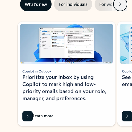
Next
What’s new
For individuals
For work
Ti
Showing slide 1 of 3
Copilot in Outlook
Copilo
Prioritize your inbox by using
See
Copilot to mark high and low-
ema
priority emails based on your role,
manager, and preferences.
Learn more