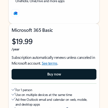
OneNote, OneDrive and more apps
Microsoft 365 Basic
$19.99
/year
Subscription automatically renews unless canceled in
Microsoft account.
See terms
.
Buy now
For 1 person
Use on multiple devices at the same time
Ad-free Outlook email and calendar on web, mobile,
and desktop apps