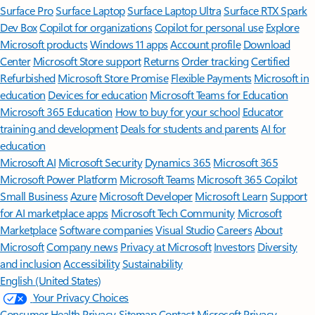
Surface Pro
Surface Laptop
Surface Laptop Ultra
Surface RTX Spark
Dev Box
Copilot for organizations
Copilot for personal use
Explore
Microsoft products
Windows 11 apps
Account profile
Download
Center
Microsoft Store support
Returns
Order tracking
Certified
Refurbished
Microsoft Store Promise
Flexible Payments
Microsoft in
education
Devices for education
Microsoft Teams for Education
Microsoft 365 Education
How to buy for your school
Educator
training and development
Deals for students and parents
AI for
education
Microsoft AI
Microsoft Security
Dynamics 365
Microsoft 365
Microsoft Power Platform
Microsoft Teams
Microsoft 365 Copilot
Small Business
Azure
Microsoft Developer
Microsoft Learn
Support
for AI marketplace apps
Microsoft Tech Community
Microsoft
Marketplace
Software companies
Visual Studio
Careers
About
Microsoft
Company news
Privacy at Microsoft
Investors
Diversity
and inclusion
Accessibility
Sustainability
English (United States)
Your Privacy Choices
Consumer Health Privacy
Sitemap
Contact Microsoft
Privacy