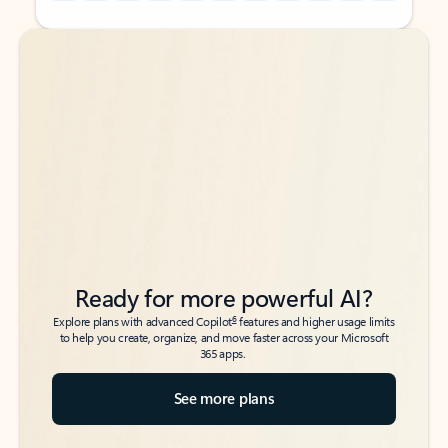
Back to tabs
Back to tabs
Ready for more powerful AI?
6
Explore plans with advanced Copilot
features and higher usage limits
to help you create, organize, and move faster across your Microsoft
365 apps.
See more plans