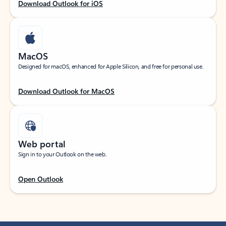
Download Outlook for iOS
MacOS
Designed for macOS, enhanced for Apple Silicon, and free for personal use.
Download Outlook for MacOS
Web portal
Sign in to your Outlook on the web.
Open Outlook