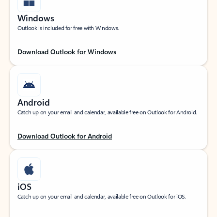
Windows
Outlook is included for free with Windows.
Download Outlook for Windows
Android
Catch up on your email and calendar, available free on Outlook for Android.
Download Outlook for Android
iOS
Catch up on your email and calendar, available free on Outlook for iOS.