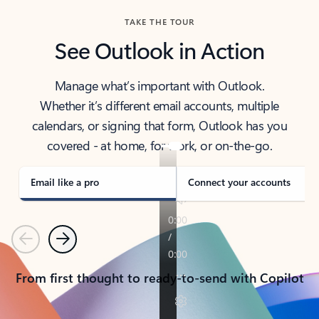
TAKE THE TOUR
See Outlook in Action
Manage what’s important with Outlook.
Whether it’s different email accounts, multiple
calendars, or signing that form, Outlook has you
covered - at home, for work, or on-the-go.
Email like a pro
Connect your accounts
Previous
Next
From first thought to ready-to-send with Copilot