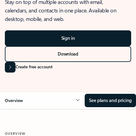
Stay on top of multiple accounts with email,
calendars, and contacts in one place. Available on
desktop, mobile, and web.
Sign in
Download
Create free account
See plans and pricing
Overview
OVERVIEW