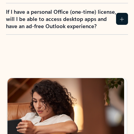
If I have a personal Office (one-time) license,
will I be able to access desktop apps and
have an ad-free Outlook experience?