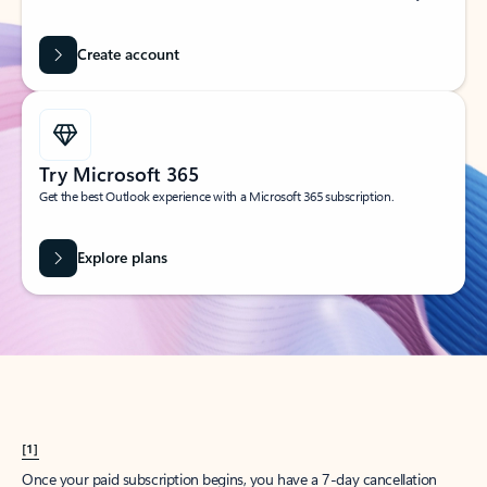
Create account
Try Microsoft 365
Get the best Outlook experience with a Microsoft 365 subscription.
Explore plans
[1]
Once your paid subscription begins, you have a 7-day cancellation