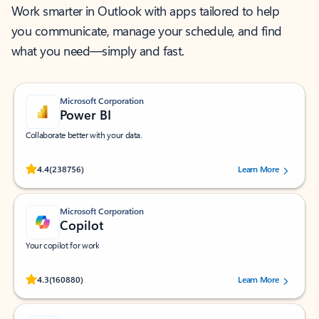
Work smarter in Outlook with apps tailored to help
you communicate, manage your schedule, and find
what you need—simply and fast.
Microsoft Corporation
Power BI
Collaborate better with your data.
Rated (#=ratingAverage#) stars out of 5 stars, by 238756 users.
4.4
(238756)
Learn More
Microsoft Corporation
Copilot
Your copilot for work
Rated (#=ratingAverage#) stars out of 5 stars, by 160880 users.
4.3
(160880)
Learn More