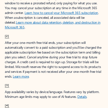
window to receive a prorated refund, only paying for what you use.
You may cancel your subscription at any time in the Microsoft 365
admin center.
Learn how to cancel your Microsoft 365 subscription
.
When a subscription is canceled, all associated data will be
deleted.
Learn more about data retention, deletion, and destruction in
Microsoft 365
.
[2]
After your one-month free trial ends, your subscription will
automatically convert to a paid subscription and you’ll be charged the
applicable subscription fee based on the subscription term and billing
plan you select. Cancel anytime during your free trial to stop future
charges. A credit card is required to sign up. Storage for trials will be
limited. Microsoft reserves the right to suspend access to its products
and services if payment is not received after your one-month free trial
ends.
Learn more
.
[3]
App availability varies by device/language. Features vary by platform.
Minimum age limits may apply to use of AI features.
Details
.
[4]