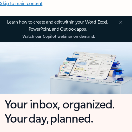
Skip to main content
Learn how to create and edit within your Word, Excel,
PowerPoint, and Outlook apps.
Watch our Copilot webinar on demand.
Your inbox, organized.
Your day, planned.