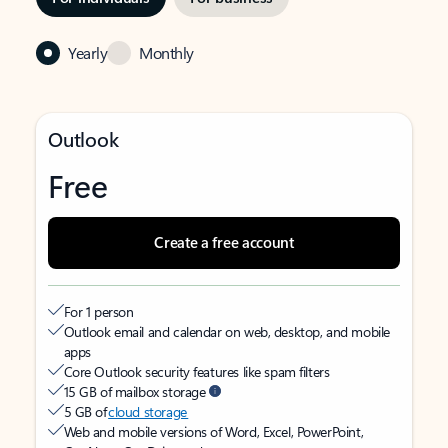
Yearly
Monthly
Outlook
Free
Create a free account
For 1 person
Outlook email and calendar on web, desktop, and mobile
apps
Core Outlook security features like spam filters
15 GB of mailbox storage
5 GB of
cloud storage
Web and mobile versions of Word, Excel, PowerPoint,