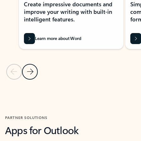
Create impressive documents and
Sim
improve your writing with built-in
com
intelligent features.
form
Learn more about Word
Previous Slide
Next Slide
Back to MICROSOFT 365 APPS carousel section
PARTNER SOLUTIONS
Apps for Outlook