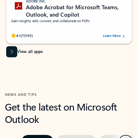
ADOBE INC.
Adobe Acrobat for Microsoft Teams,
Outlook, and Copilot
Gain insights, edit, convert, and collaborate on PDFs
Rated (#=ratingAverage#) stars out of 5 stars, by 73195 users.
4.1
(73195)
Learn More
View all apps
NEWS AND TIPS
Get the latest on Microsoft
Outlook