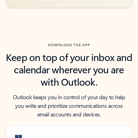
DOWNLOAD THE APP
Keep on top of your inbox and
calendar wherever you are
with Outlook.
Outlook keeps you in control of your day to help
you write and prioritize communications across
email accounts and devices.