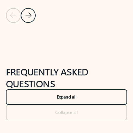
Previous Slide
Next Slide
Back to tabs
Back to NEWS AND TIPS-What's new tab section
FREQUENTLY ASKED
QUESTIONS
Expand all
Collapse all