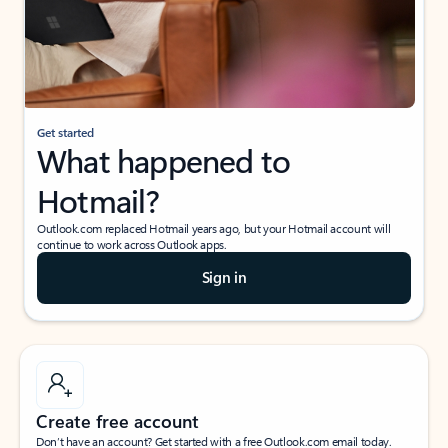
Get started
What happened to
Hotmail?
Outlook.com replaced Hotmail years ago, but your Hotmail account will
continue to work across Outlook apps.
Sign in
Create free account
Don’t have an account? Get started with a free Outlook.com email today.