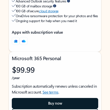
Advanced Outlook security features
100 GB of mailbox storage
100 GB of secure
cloud storage
OneDrive ransomware protection for your photos and files
Ongoing support for help when you need it
Apps with subscription value
Microsoft 365 Personal
$99.99
/year
Subscription automatically renews unless canceled in
Microsoft account.
See terms
.
Buy now