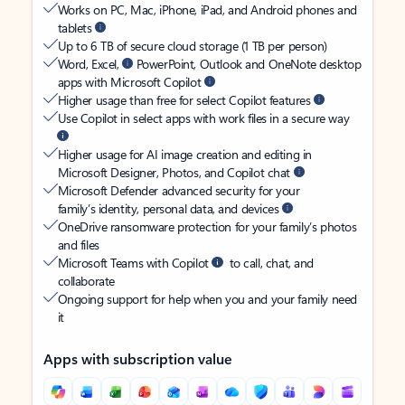
Works on PC, Mac, iPhone, iPad, and Android phones and
tablets
Up to 6 TB of secure cloud storage (1 TB per person)
Word, Excel,
PowerPoint, Outlook and OneNote desktop
apps with Microsoft Copilot
Higher usage than free for select Copilot features
Use Copilot in select apps with work files in a secure way
Higher usage for AI image creation and editing in
Microsoft Designer, Photos, and Copilot chat
Microsoft Defender advanced security for your
family’s identity, personal data, and devices
OneDrive ransomware protection for your family’s photos
and files
Microsoft Teams with Copilot
to call, chat, and
collaborate
Ongoing support for help when you and your family need
it
Apps with subscription value