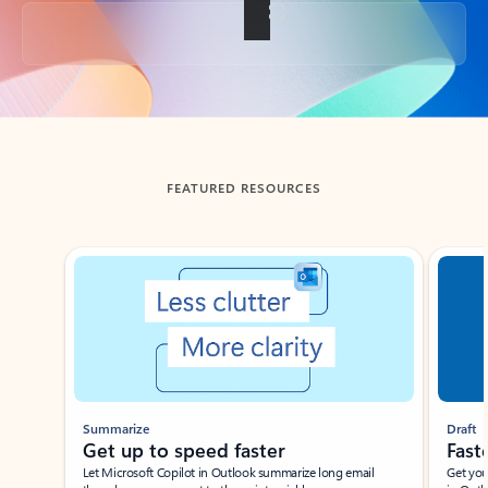
Back to tabs
FEATURED RESOURCES
Showing slide 1 of 3
Summarize
Draft
Get up to speed faster ​
Fast
Let Microsoft Copilot in Outlook summarize long email
Get you