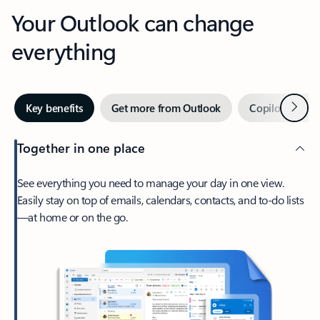
Your Outlook can change
everything
Next
Key benefits
Get more from Outlook
Copilot in Out
Together in one place
See everything you need to manage your day in one view.
Easily stay on top of emails, calendars, contacts, and to-do lists
—at home or on the go.