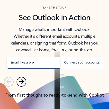
TAKE THE TOUR
See Outlook in Action
Manage what’s important with Outlook.
Whether it’s different email accounts, multiple
calendars, or signing that form, Outlook has you
covered - at home, for work, or on-the-go.
Email like a pro
Connect your accounts
Previous
Next
From first thought to ready-to-send with Copilot