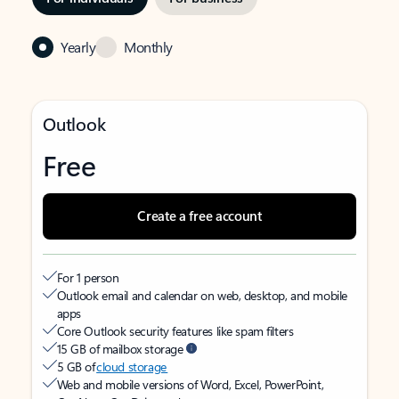
Yearly
Monthly
Outlook
Free
Create a free account
For 1 person
Outlook email and calendar on web, desktop, and mobile
apps
Core Outlook security features like spam filters
15 GB of mailbox storage
5 GB of
cloud storage
Web and mobile versions of Word, Excel, PowerPoint,