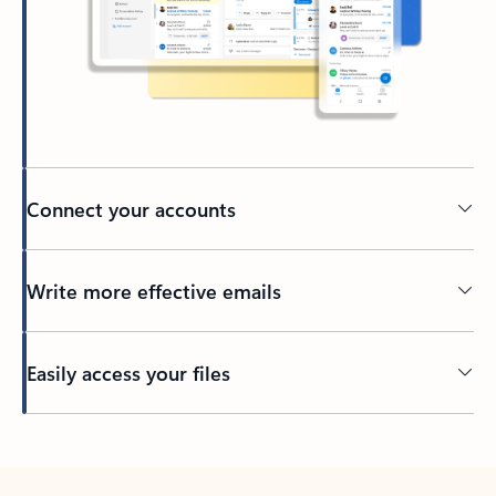
Connect your accounts
Write more effective emails
Easily access your files
Back to tabs