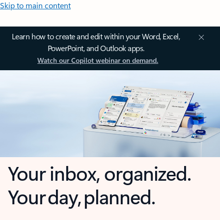
Skip to main content
Learn how to create and edit within your Word, Excel,
PowerPoint, and Outlook apps.
Watch our Copilot webinar on demand.
Your inbox, organized.
Your day, planned.