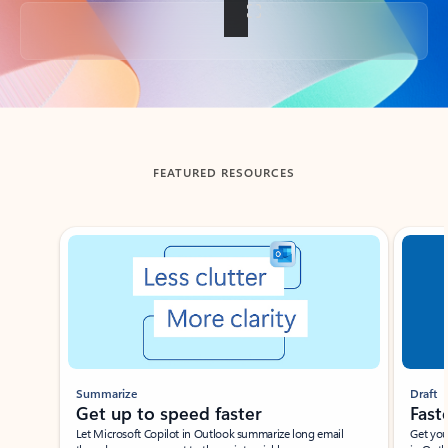
Back to tabs
FEATURED RESOURCES
Showing slide 1 of 3
Summarize
Draft
Get up to speed faster ​
Fast
Let Microsoft Copilot in Outlook summarize long email
Get you