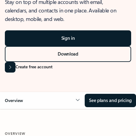
Stay on top of multiple accounts with email,
calendars, and contacts in one place. Available on
desktop, mobile, and web.
Sign in
Download
Create free account
See plans and pricing
Overview
OVERVIEW