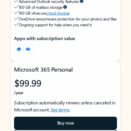
Advanced Outlook security features
100 GB of mailbox storage
100 GB of secure
cloud storage
OneDrive ransomware protection for your photos and files
Ongoing support for help when you need it
Apps with subscription value
Microsoft 365 Personal
$99.99
/year
Subscription automatically renews unless canceled in
Microsoft account.
See terms
.
Buy now