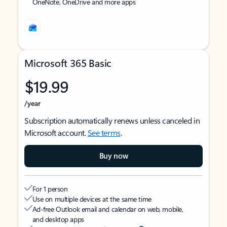
OneNote, OneDrive and more apps
Microsoft 365 Basic
$19.99
/year
Subscription automatically renews unless canceled in
Microsoft account.
See terms
.
Buy now
For 1 person
Use on multiple devices at the same time
Ad-free Outlook email and calendar on web, mobile,
and desktop apps