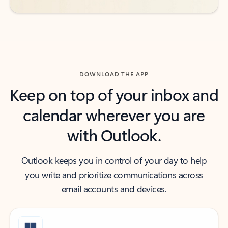
DOWNLOAD THE APP
Keep on top of your inbox and
calendar wherever you are
with Outlook.
Outlook keeps you in control of your day to help
you write and prioritize communications across
email accounts and devices.