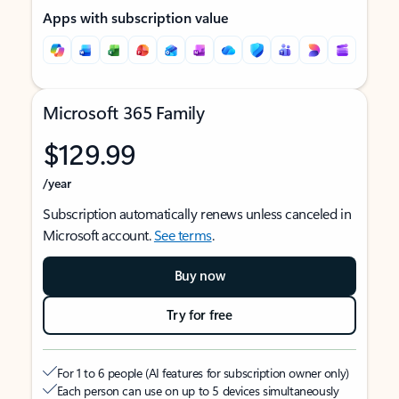
Apps with subscription value
Microsoft 365 Family
$129.99
/year
Subscription automatically renews unless canceled in
Microsoft account.
See terms
.
Buy now
Try for free
For 1 to 6 people (AI features for subscription owner only)
Each person can use on up to 5 devices simultaneously