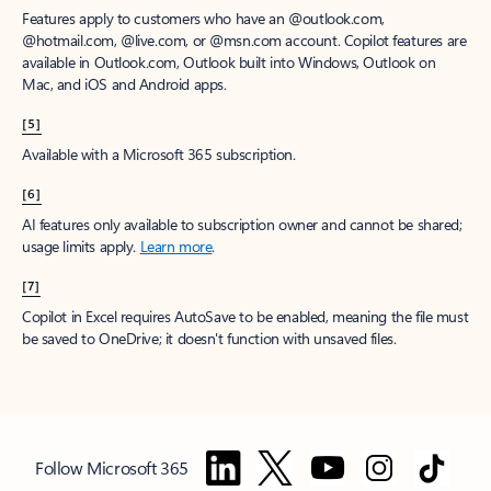
Features apply to customers who have an @outlook.com,
@hotmail.com, @live.com, or @msn.com account. Copilot features are
available in Outlook.com, Outlook built into Windows, Outlook on
Mac, and iOS and Android apps.
[5]
Available with a Microsoft 365 subscription.
[6]
AI features only available to subscription owner and cannot be shared;
usage limits apply.
Learn more
.
[7]
Copilot in Excel requires AutoSave to be enabled, meaning the file must
be saved to OneDrive; it doesn't function with unsaved files.
Follow Microsoft 365