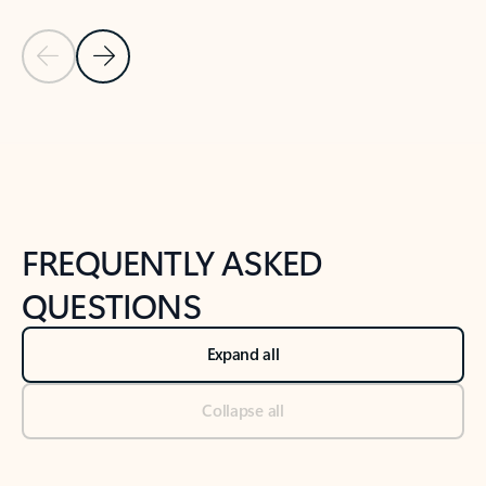
Previous Slide
Next Slide
Back to tabs
Back to NEWS AND TIPS-What's new tab section
FREQUENTLY ASKED
QUESTIONS
Expand all
Collapse all