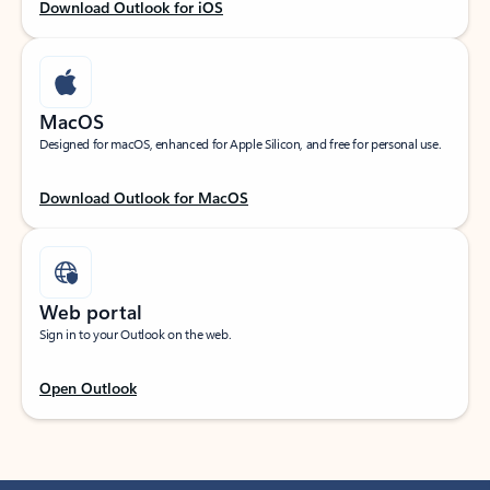
Download Outlook for iOS
MacOS
Designed for macOS, enhanced for Apple Silicon, and free for personal use.
Download Outlook for MacOS
Web portal
Sign in to your Outlook on the web.
Open Outlook