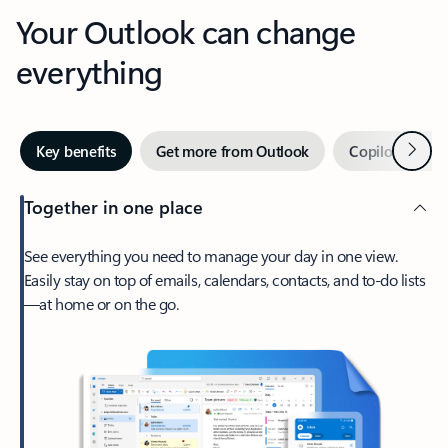
Your Outlook can change
everything
Next
Key benefits
Get more from Outlook
Copilot in Out
Together in one place
See everything you need to manage your day in one view.
Easily stay on top of emails, calendars, contacts, and to-do lists
—at home or on the go.