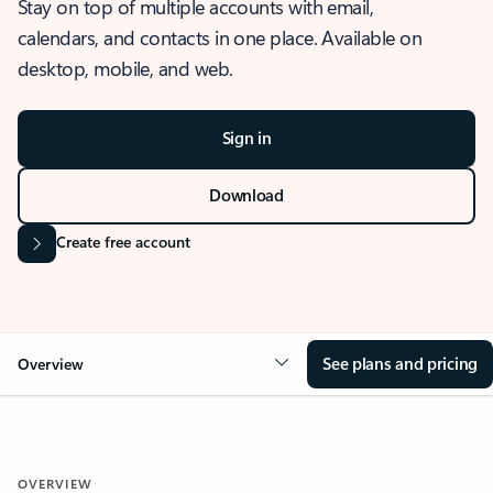
Stay on top of multiple accounts with email,
calendars, and contacts in one place. Available on
desktop, mobile, and web.
Sign in
Download
Create free account
See plans and pricing
Overview
OVERVIEW