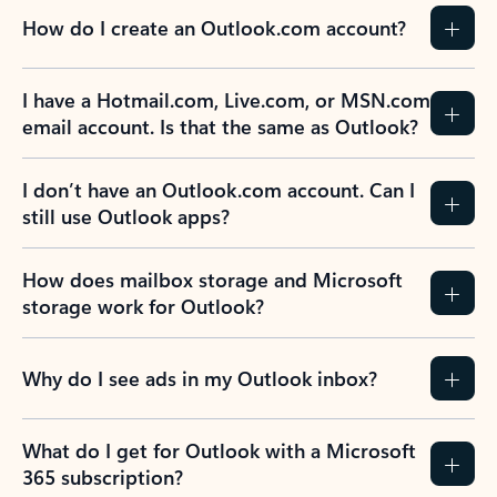
How do I create an Outlook.com account?
I have a Hotmail.com, Live.com, or MSN.com
email account. Is that the same as Outlook?
I don’t have an Outlook.com account. Can I
still use Outlook apps?
How does mailbox storage and Microsoft
storage work for Outlook?
Why do I see ads in my Outlook inbox?
What do I get for Outlook with a Microsoft
365 subscription?