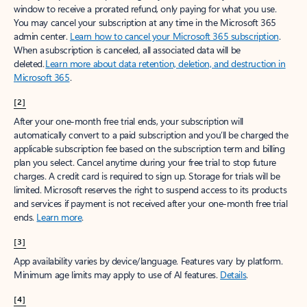
window to receive a prorated refund, only paying for what you use.
You may cancel your subscription at any time in the Microsoft 365
admin center.
Learn how to cancel your Microsoft 365 subscription
.
When a subscription is canceled, all associated data will be
deleted.
Learn more about data retention, deletion, and destruction in
Microsoft 365
.
[2]
After your one-month free trial ends, your subscription will
automatically convert to a paid subscription and you’ll be charged the
applicable subscription fee based on the subscription term and billing
plan you select. Cancel anytime during your free trial to stop future
charges. A credit card is required to sign up. Storage for trials will be
limited. Microsoft reserves the right to suspend access to its products
and services if payment is not received after your one-month free trial
ends.
Learn more
.
[3]
App availability varies by device/language. Features vary by platform.
Minimum age limits may apply to use of AI features.
Details
.
[4]