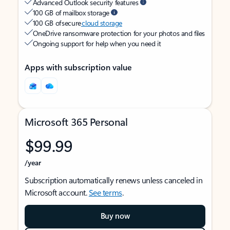
Advanced Outlook security features
100 GB of mailbox storage
100 GB of secure
cloud storage
OneDrive ransomware protection for your photos and files
Ongoing support for help when you need it
Apps with subscription value
Microsoft 365 Personal
$99.99
/year
Subscription automatically renews unless canceled in
Microsoft account.
See terms
.
Buy now