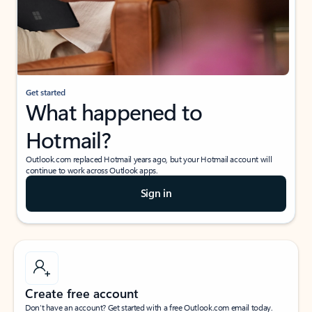
Get started
What happened to
Hotmail?
Outlook.com replaced Hotmail years ago, but your Hotmail account will
continue to work across Outlook apps.
Sign in
Create free account
Don’t have an account? Get started with a free Outlook.com email today.