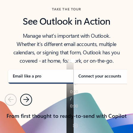
TAKE THE TOUR
See Outlook in Action
Manage what’s important with Outlook.
Whether it’s different email accounts, multiple
calendars, or signing that form, Outlook has you
covered - at home, for work, or on-the-go.
Email like a pro
Connect your accounts
Previous
Next
From first thought to ready-to-send with Copilot