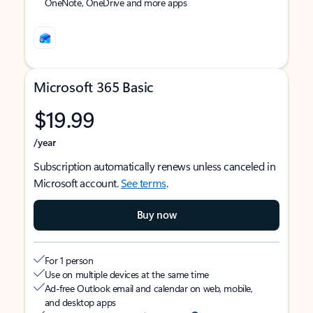
OneNote, OneDrive and more apps
Microsoft 365 Basic
$19.99
/year
Subscription automatically renews unless canceled in
Microsoft account.
See terms
.
Buy now
For 1 person
Use on multiple devices at the same time
Ad-free Outlook email and calendar on web, mobile,
and desktop apps