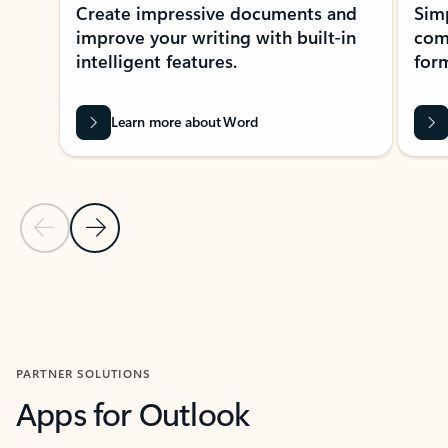
Create impressive documents and
Sim
improve your writing with built-in
com
intelligent features.
form
Learn more about Word
Previous Slide
Next Slide
Back to MICROSOFT 365 APPS carousel section
PARTNER SOLUTIONS
Apps for Outlook