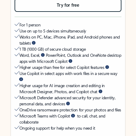
Try for free
For 1 person
Use on up to 5 devices simultaneously
Works on PC, Mac, iPhone, iPad, and Android phones and
tablets
1 TB (1000 GB) of secure cloud storage
Word, Excel,
PowerPoint, Outlook and OneNote desktop
apps with Microsoft Copilot
Higher usage than free for select Copilot features
Use Copilot in select apps with work files in a secure way
Higher usage for AI image creation and editing in
Microsoft Designer, Photos, and Copilot chat
Microsoft Defender advanced security for your identity,
personal data, and devices
OneDrive ransomware protection for your photos and files
Microsoft Teams with Copilot
to call, chat, and
collaborate
Ongoing support for help when you need it