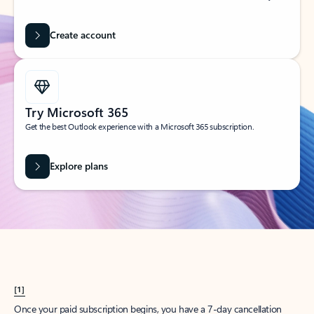
Create account
Try Microsoft 365
Get the best Outlook experience with a Microsoft 365 subscription.
Explore plans
[1]
Once your paid subscription begins, you have a 7-day cancellation