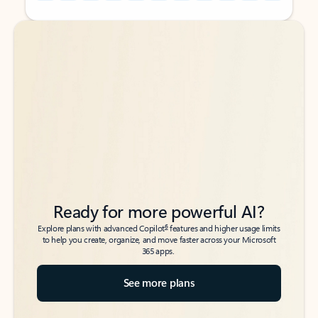
Back to tabs
Back to tabs
Ready for more powerful AI?
6
Explore plans with advanced Copilot
features and higher usage limits
to help you create, organize, and move faster across your Microsoft
365 apps.
See more plans