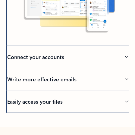
Connect your accounts
Write more effective emails
Easily access your files
Back to tabs