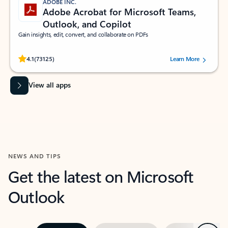
ADOBE INC.
Adobe Acrobat for Microsoft Teams,
Outlook, and Copilot
Gain insights, edit, convert, and collaborate on PDFs
Rated (#=ratingAverage#) stars out of 5 stars, by 73125 users.
4.1
(73125)
Learn More
View all apps
NEWS AND TIPS
Get the latest on Microsoft
Outlook