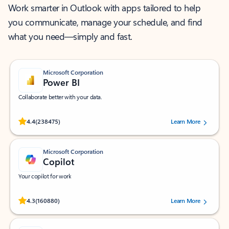
Work smarter in Outlook with apps tailored to help
you communicate, manage your schedule, and find
what you need—simply and fast.
Microsoft Corporation
Power BI
Collaborate better with your data.
Rated (#=ratingAverage#) stars out of 5 stars, by 238475 users.
4.4
(238475)
Learn More
Microsoft Corporation
Copilot
Your copilot for work
Rated (#=ratingAverage#) stars out of 5 stars, by 160880 users.
4.3
(160880)
Learn More