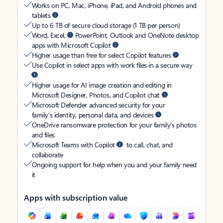
Works on PC, Mac, iPhone, iPad, and Android phones and
tablets
Up to 6 TB of secure cloud storage (1 TB per person)
Word, Excel,
PowerPoint, Outlook and OneNote desktop
apps with Microsoft Copilot
Higher usage than free for select Copilot features
Use Copilot in select apps with work files in a secure way
Higher usage for AI image creation and editing in
Microsoft Designer, Photos, and Copilot chat
Microsoft Defender advanced security for your
family’s identity, personal data, and devices
OneDrive ransomware protection for your family’s photos
and files
Microsoft Teams with Copilot
to call, chat, and
collaborate
Ongoing support for help when you and your family need
it
Apps with subscription value