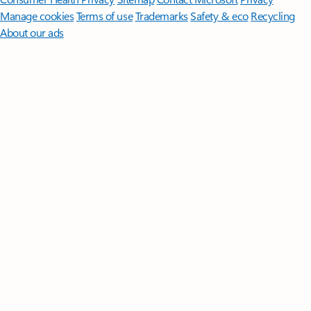
Manage cookies
Terms of use
Trademarks
Safety & eco
Recycling
About our ads