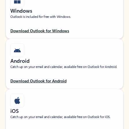
Windows
Outlook is included for free with Windows.
Download Outlook for Windows
Android
Catch up on your email and calendar, available free on Outlook for Android.
Download Outlook for Android
iOS
Catch up on your email and calendar, available free on Outlook for iOS.