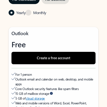
Yearly
Monthly
Outlook
Free
Create a free account
For 1 person
Outlook email and calendar on web, desktop, and mobile
apps
Core Outlook security features like spam filters
15 GB of mailbox storage
5 GB of
cloud storage
Web and mobile versions of Word, Excel, PowerPoint,