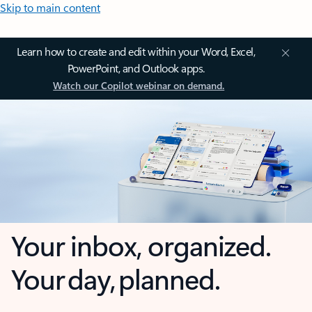
Skip to main content
Learn how to create and edit within your Word, Excel,
PowerPoint, and Outlook apps.
Watch our Copilot webinar on demand.
Your inbox, organized.
Your day, planned.