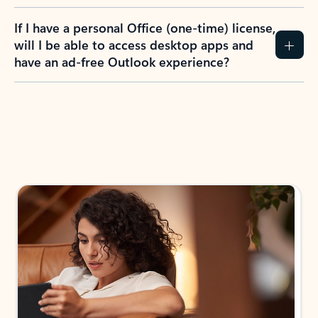
If I have a personal Office (one-time) license,
will I be able to access desktop apps and
have an ad-free Outlook experience?