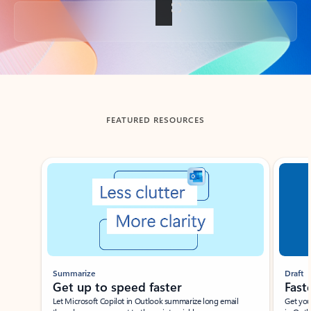
Back to tabs
FEATURED RESOURCES
Showing slide 1 of 3
Summarize
Draft
Get up to speed faster ​
Fast
Let Microsoft Copilot in Outlook summarize long email
Get you