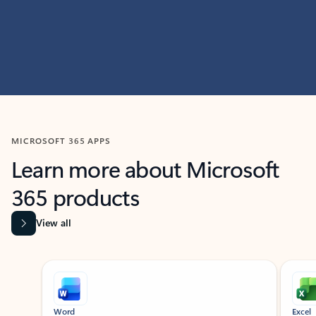
MICROSOFT 365 APPS
Learn more about Microsoft
365 products
View all
Showing slide 1 of 9
Word
Excel