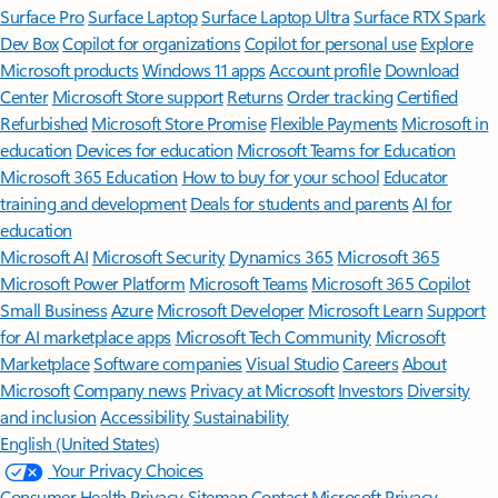
Surface Pro
Surface Laptop
Surface Laptop Ultra
Surface RTX Spark
Dev Box
Copilot for organizations
Copilot for personal use
Explore
Microsoft products
Windows 11 apps
Account profile
Download
Center
Microsoft Store support
Returns
Order tracking
Certified
Refurbished
Microsoft Store Promise
Flexible Payments
Microsoft in
education
Devices for education
Microsoft Teams for Education
Microsoft 365 Education
How to buy for your school
Educator
training and development
Deals for students and parents
AI for
education
Microsoft AI
Microsoft Security
Dynamics 365
Microsoft 365
Microsoft Power Platform
Microsoft Teams
Microsoft 365 Copilot
Small Business
Azure
Microsoft Developer
Microsoft Learn
Support
for AI marketplace apps
Microsoft Tech Community
Microsoft
Marketplace
Software companies
Visual Studio
Careers
About
Microsoft
Company news
Privacy at Microsoft
Investors
Diversity
and inclusion
Accessibility
Sustainability
English (United States)
Your Privacy Choices
Consumer Health Privacy
Sitemap
Contact Microsoft
Privacy