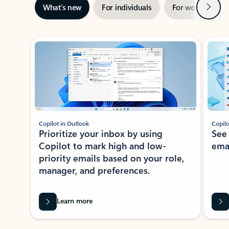
Next
What’s new
For individuals
For work
Ti
Showing slide 1 of 3
Copilot in Outlook
Copilo
Prioritize your inbox by using
See
Copilot to mark high and low-
ema
priority emails based on your role,
manager, and preferences.
Learn more