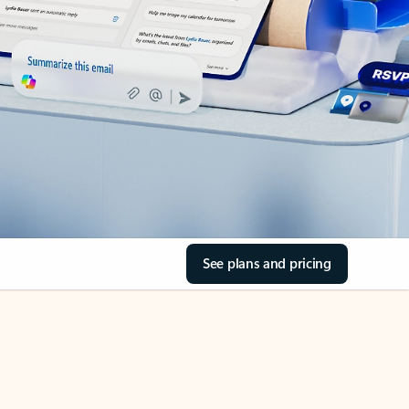
See plans and pricing