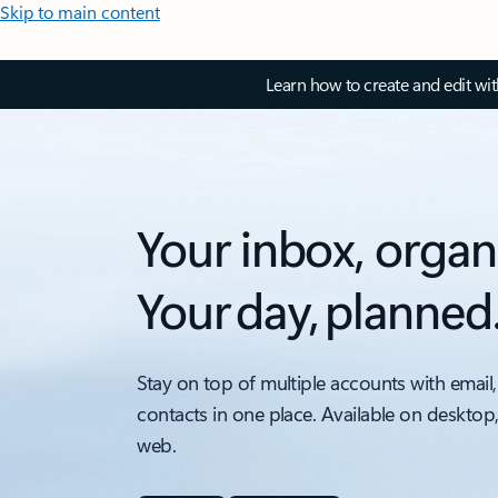
Skip to main content
Learn how to create and edit wi
Your inbox, organ
Your day, planned
Stay on top of multiple accounts with email,
contacts in one place. Available on desktop
web.