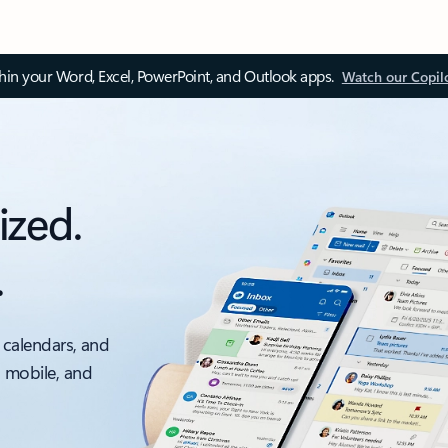
thin your Word, Excel, PowerPoint, and Outlook apps.
Watch our Copil
ized.
.
 calendars, and
, mobile, and