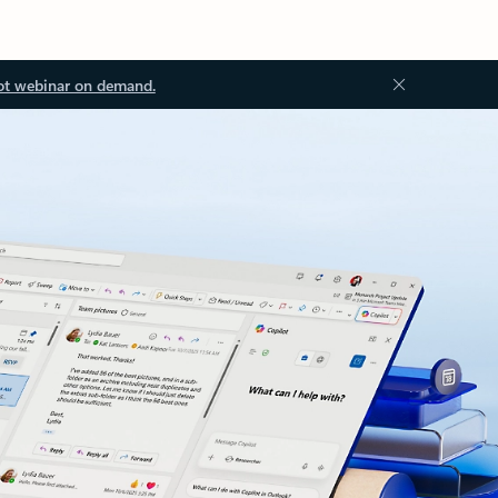
ot webinar on demand.