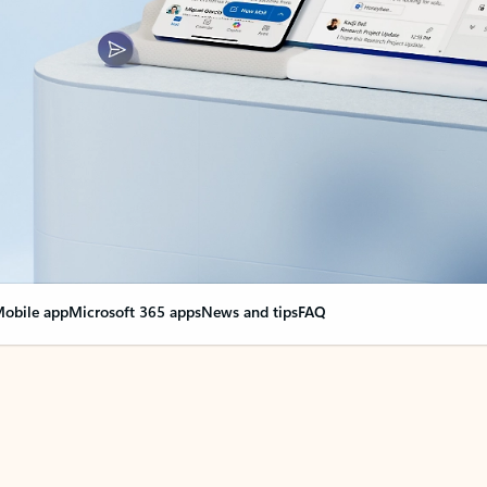
obile app
Microsoft 365 apps
News and tips
FAQ
nge everything