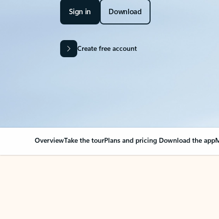
Sign in
Download
Create free account
Overview
Take the tour
Plans and pricing
Download the app
M
Your Outlook can cha