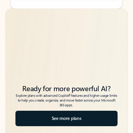
Back to tabs
Back to tabs
Ready for more powerful AI?
6
Explore plans with advanced Copilot
features and higher usage limits
to help you create, organize, and move faster across your Microsoft
365 apps.
See more plans