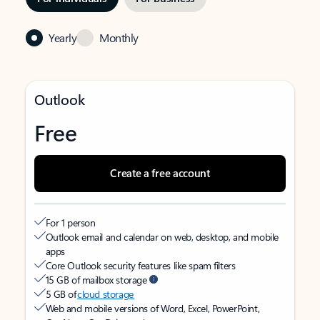
Yearly
Monthly
Outlook
Free
Create a free account
For 1 person
Outlook email and calendar on web, desktop, and mobile
apps
Core Outlook security features like spam filters
15 GB of mailbox storage
5 GB of
cloud storage
Web and mobile versions of Word, Excel, PowerPoint,