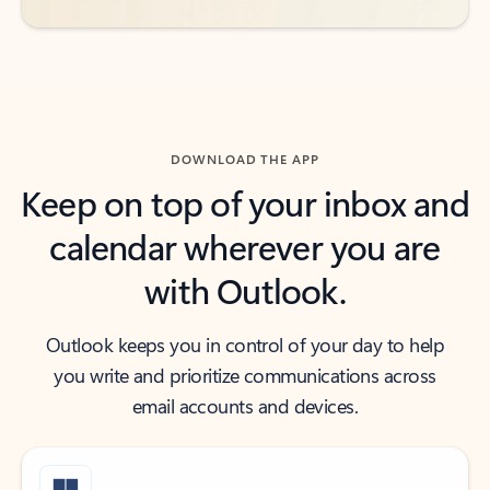
DOWNLOAD THE APP
Keep on top of your inbox and
calendar wherever you are
with Outlook.
Outlook keeps you in control of your day to help
you write and prioritize communications across
email accounts and devices.