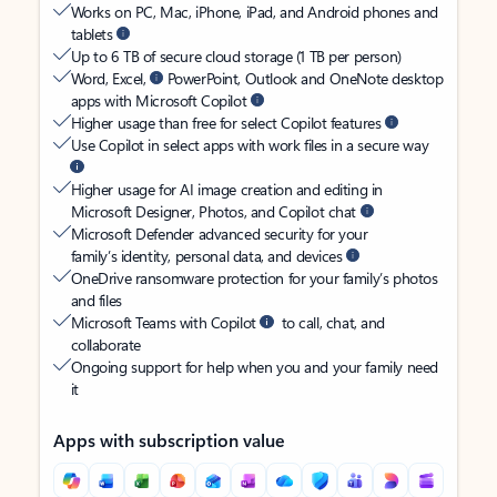
Works on PC, Mac, iPhone, iPad, and Android phones and
tablets
Up to 6 TB of secure cloud storage (1 TB per person)
Word, Excel,
PowerPoint, Outlook and OneNote desktop
apps with Microsoft Copilot
Higher usage than free for select Copilot features
Use Copilot in select apps with work files in a secure way
Higher usage for AI image creation and editing in
Microsoft Designer, Photos, and Copilot chat
Microsoft Defender advanced security for your
family’s identity, personal data, and devices
OneDrive ransomware protection for your family’s photos
and files
Microsoft Teams with Copilot
to call, chat, and
collaborate
Ongoing support for help when you and your family need
it
Apps with subscription value