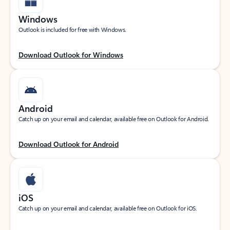
Windows
Outlook is included for free with Windows.
Download Outlook for Windows
Android
Catch up on your email and calendar, available free on Outlook for Android.
Download Outlook for Android
iOS
Catch up on your email and calendar, available free on Outlook for iOS.