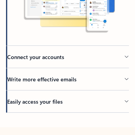
Connect your accounts
Write more effective emails
Easily access your files
Back to tabs