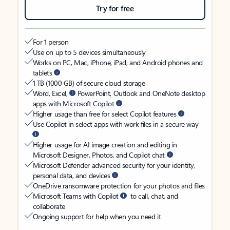
Try for free
For 1 person
Use on up to 5 devices simultaneously
Works on PC, Mac, iPhone, iPad, and Android phones and
tablets
1 TB (1000 GB) of secure cloud storage
Word, Excel,
PowerPoint, Outlook and OneNote desktop
apps with Microsoft Copilot
Higher usage than free for select Copilot features
Use Copilot in select apps with work files in a secure way
Higher usage for AI image creation and editing in
Microsoft Designer, Photos, and Copilot chat
Microsoft Defender advanced security for your identity,
personal data, and devices
OneDrive ransomware protection for your photos and files
Microsoft Teams with Copilot
to call, chat, and
collaborate
Ongoing support for help when you need it