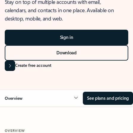
Stay on top of multiple accounts with email,
calendars, and contacts in one place. Available on
desktop, mobile, and web.
Sign in
Download
Create free account
See plans and pricing
Overview
OVERVIEW