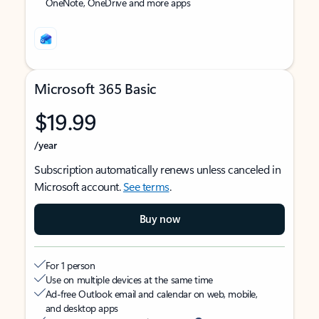
OneNote, OneDrive and more apps
Microsoft 365 Basic
$19.99
/year
Subscription automatically renews unless canceled in
Microsoft account.
See terms
.
Buy now
For 1 person
Use on multiple devices at the same time
Ad-free Outlook email and calendar on web, mobile,
and desktop apps