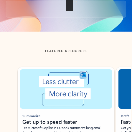
Back to tabs
FEATURED RESOURCES
Showing slide 1 of 3
Summarize
Draft
Get up to speed faster ​
Fast
Let Microsoft Copilot in Outlook summarize long email
Get you