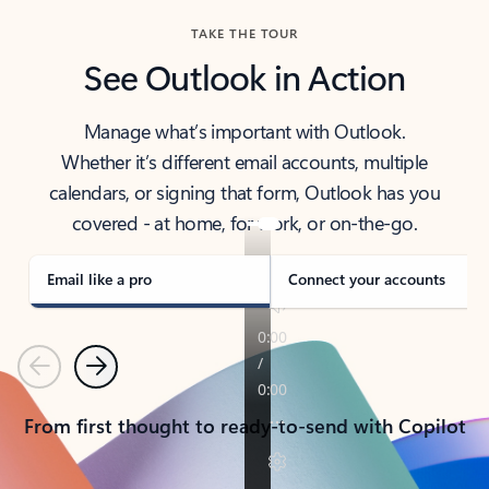
TAKE THE TOUR
See Outlook in Action
Manage what’s important with Outlook.
Whether it’s different email accounts, multiple
calendars, or signing that form, Outlook has you
covered - at home, for work, or on-the-go.
Email like a pro
Connect your accounts
Previous
Next
From first thought to ready-to-send with Copilot