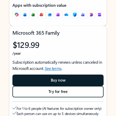
Apps with subscription value
Microsoft 365 Family
$129.99
/year
Subscription automatically renews unless canceled in
Microsoft account.
See terms
.
Buy now
Try for free
For 1 to 6 people (AI features for subscription owner only)
Each person can use on up to 5 devices simultaneously