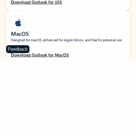
Download Outlook for iOS
MacOS
Designed for macOS, enhanced for Apple Silicon, and free for personal use.
Feedback
Download Outlook for MacOS
Web portal
Sign in to your Outlook on the web.
Open Outlook