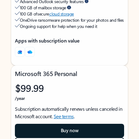
Advanced Outlook security features
100 GB of mailbox storage
100 GB of secure
cloud storage
OneDrive ransomware protection for your photos and files
Ongoing support for help when you need it
Apps with subscription value
Microsoft 365 Personal
$99.99
/year
Subscription automatically renews unless canceled in
Microsoft account.
See terms
.
Buy now