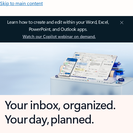
Skip to main content
Learn how to create and edit within your Word, Excel,
PowerPoint, and Outlook apps.
Watch our Copilot webinar on demand.
Your inbox, organized.
Your day, planned.