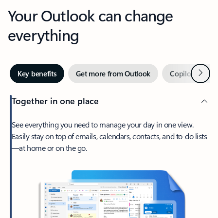
Your Outlook can change
everything
Next
Key benefits
Get more from Outlook
Copilot in Out
Together in one place
See everything you need to manage your day in one view.
Easily stay on top of emails, calendars, contacts, and to-do lists
—at home or on the go.