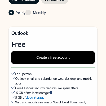
Yearly
Monthly
Outlook
Free
Create a free account
For 1 person
Outlook email and calendar on web, desktop, and mobile
apps
Core Outlook security features like spam filters
15 GB of mailbox storage
5 GB of
cloud storage
Web and mobile versions of Word, Excel, PowerPoint,