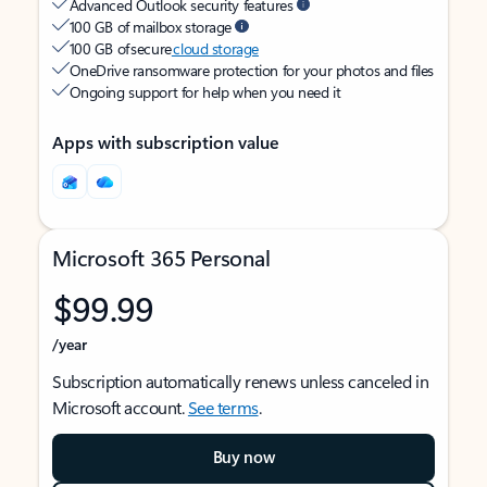
Advanced Outlook security features
100 GB of mailbox storage
100 GB of secure
cloud storage
OneDrive ransomware protection for your photos and files
Ongoing support for help when you need it
Apps with subscription value
Microsoft 365 Personal
$99.99
/year
Subscription automatically renews unless canceled in
Microsoft account.
See terms
.
Buy now