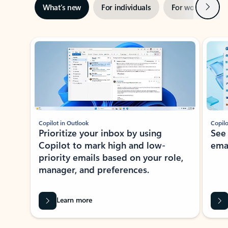
Next
What’s new
For individuals
For work
Ti
Showing slide 1 of 3
Copilot in Outlook
Copilo
Prioritize your inbox by using
See
Copilot to mark high and low-
ema
priority emails based on your role,
manager, and preferences.
Learn more