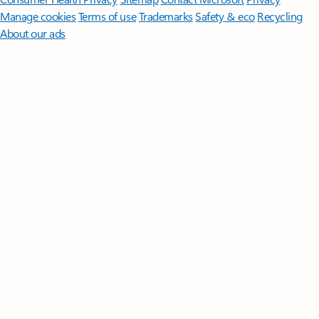
Manage cookies
Terms of use
Trademarks
Safety & eco
Recycling
About our ads