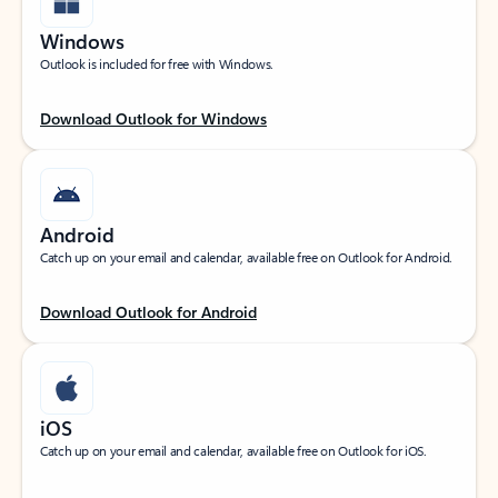
Windows
Outlook is included for free with Windows.
Download Outlook for Windows
Android
Catch up on your email and calendar, available free on Outlook for Android.
Download Outlook for Android
iOS
Catch up on your email and calendar, available free on Outlook for iOS.