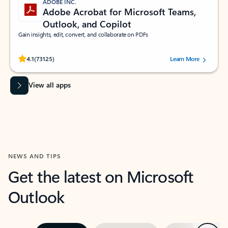
ADOBE INC.
Adobe Acrobat for Microsoft Teams,
Outlook, and Copilot
Gain insights, edit, convert, and collaborate on PDFs
Rated (#=ratingAverage#) stars out of 5 stars, by 73125 users.
4.1
(73125)
Learn More
View all apps
NEWS AND TIPS
Get the latest on Microsoft
Outlook