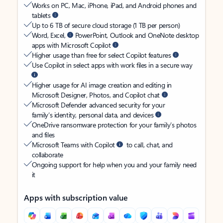
Works on PC, Mac, iPhone, iPad, and Android phones and
tablets
Up to 6 TB of secure cloud storage (1 TB per person)
Word, Excel,
PowerPoint, Outlook and OneNote desktop
apps with Microsoft Copilot
Higher usage than free for select Copilot features
Use Copilot in select apps with work files in a secure way
Higher usage for AI image creation and editing in
Microsoft Designer, Photos, and Copilot chat
Microsoft Defender advanced security for your
family’s identity, personal data, and devices
OneDrive ransomware protection for your family’s photos
and files
Microsoft Teams with Copilot
to call, chat, and
collaborate
Ongoing support for help when you and your family need
it
Apps with subscription value