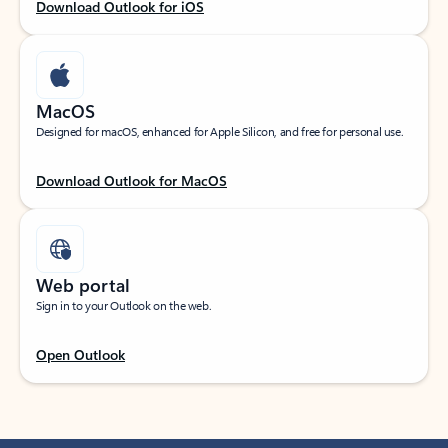
Download Outlook for iOS
MacOS
Designed for macOS, enhanced for Apple Silicon, and free for personal use.
Download Outlook for MacOS
Web portal
Sign in to your Outlook on the web.
Open Outlook