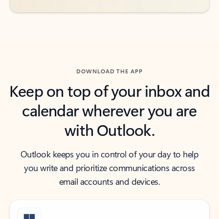
DOWNLOAD THE APP
Keep on top of your inbox and
calendar wherever you are
with Outlook.
Outlook keeps you in control of your day to help
you write and prioritize communications across
email accounts and devices.