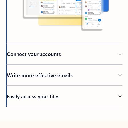
Connect your accounts
Write more effective emails
Easily access your files
Back to tabs