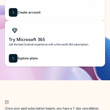
Create account
Try Microsoft 365
Get the best Outlook experience with a Microsoft 365 subscription.
Explore plans
[1]
Once your paid subscription begins, you have a 7-day cancellation