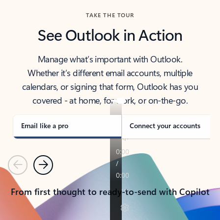
TAKE THE TOUR
See Outlook in Action
Manage what’s important with Outlook.
Whether it’s different email accounts, multiple
calendars, or signing that form, Outlook has you
covered - at home, for work, or on-the-go.
Email like a pro
Connect your accounts
Previous
Next
From first thought to ready-to-send with Copilot