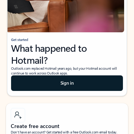
Get started
What happened to
Hotmail?
Outlook.com replaced Hotmail years ago, but your Hotmail account will
continue to work across Outlook apps.
Sign in
Create free account
Don’t have an account? Get started with a free Outlook.com email today.