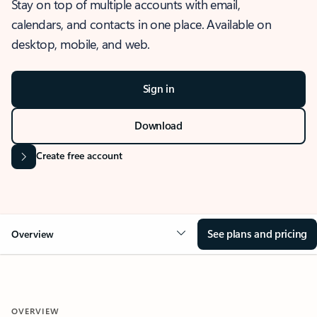
Stay on top of multiple accounts with email,
calendars, and contacts in one place. Available on
desktop, mobile, and web.
Sign in
Download
Create free account
See plans and pricing
Overview
OVERVIEW