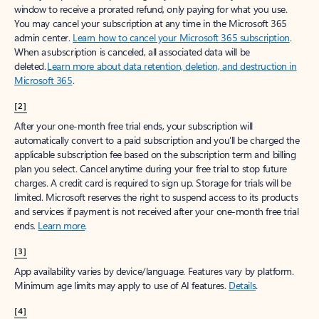
window to receive a prorated refund, only paying for what you use.
You may cancel your subscription at any time in the Microsoft 365
admin center.
Learn how to cancel your Microsoft 365 subscription
.
When a subscription is canceled, all associated data will be
deleted.
Learn more about data retention, deletion, and destruction in
Microsoft 365
.
[2]
After your one-month free trial ends, your subscription will
automatically convert to a paid subscription and you’ll be charged the
applicable subscription fee based on the subscription term and billing
plan you select. Cancel anytime during your free trial to stop future
charges. A credit card is required to sign up. Storage for trials will be
limited. Microsoft reserves the right to suspend access to its products
and services if payment is not received after your one-month free trial
ends.
Learn more
.
[3]
App availability varies by device/language. Features vary by platform.
Minimum age limits may apply to use of AI features.
Details
.
[4]