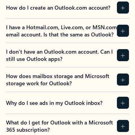
How do I create an Outlook.com account?
I have a Hotmail.com, Live.com, or MSN.com
email account. Is that the same as Outlook?
I don’t have an Outlook.com account. Can I
still use Outlook apps?
How does mailbox storage and Microsoft
storage work for Outlook?
Why do I see ads in my Outlook inbox?
What do I get for Outlook with a Microsoft
365 subscription?