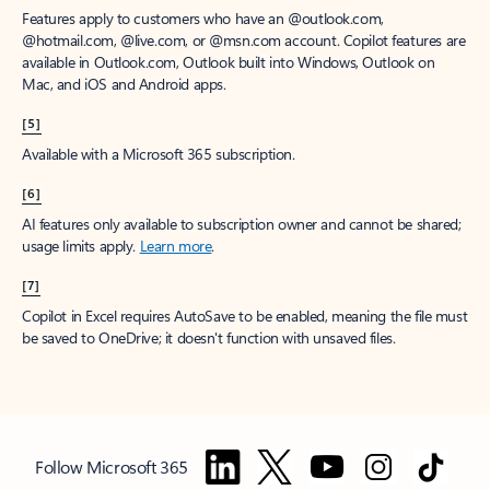
Features apply to customers who have an @outlook.com,
@hotmail.com, @live.com, or @msn.com account. Copilot features are
available in Outlook.com, Outlook built into Windows, Outlook on
Mac, and iOS and Android apps.
[5]
Available with a Microsoft 365 subscription.
[6]
AI features only available to subscription owner and cannot be shared;
usage limits apply.
Learn more
.
[7]
Copilot in Excel requires AutoSave to be enabled, meaning the file must
be saved to OneDrive; it doesn't function with unsaved files.
Follow Microsoft 365