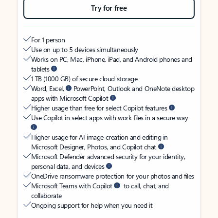
Try for free
For 1 person
Use on up to 5 devices simultaneously
Works on PC, Mac, iPhone, iPad, and Android phones and
tablets
1 TB (1000 GB) of secure cloud storage
Word, Excel,
PowerPoint, Outlook and OneNote desktop
apps with Microsoft Copilot
Higher usage than free for select Copilot features
Use Copilot in select apps with work files in a secure way
Higher usage for AI image creation and editing in
Microsoft Designer, Photos, and Copilot chat
Microsoft Defender advanced security for your identity,
personal data, and devices
OneDrive ransomware protection for your photos and files
Microsoft Teams with Copilot
to call, chat, and
collaborate
Ongoing support for help when you need it