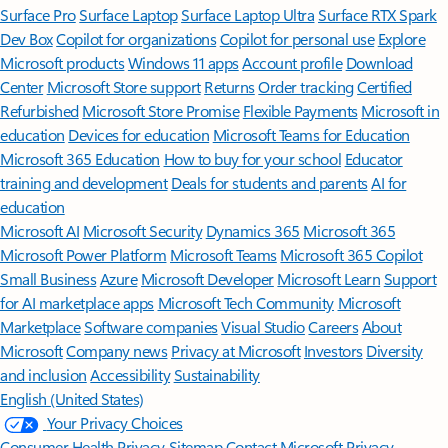
Surface Pro
Surface Laptop
Surface Laptop Ultra
Surface RTX Spark
Dev Box
Copilot for organizations
Copilot for personal use
Explore
Microsoft products
Windows 11 apps
Account profile
Download
Center
Microsoft Store support
Returns
Order tracking
Certified
Refurbished
Microsoft Store Promise
Flexible Payments
Microsoft in
education
Devices for education
Microsoft Teams for Education
Microsoft 365 Education
How to buy for your school
Educator
training and development
Deals for students and parents
AI for
education
Microsoft AI
Microsoft Security
Dynamics 365
Microsoft 365
Microsoft Power Platform
Microsoft Teams
Microsoft 365 Copilot
Small Business
Azure
Microsoft Developer
Microsoft Learn
Support
for AI marketplace apps
Microsoft Tech Community
Microsoft
Marketplace
Software companies
Visual Studio
Careers
About
Microsoft
Company news
Privacy at Microsoft
Investors
Diversity
and inclusion
Accessibility
Sustainability
English (United States)
Your Privacy Choices
Consumer Health Privacy
Sitemap
Contact Microsoft
Privacy