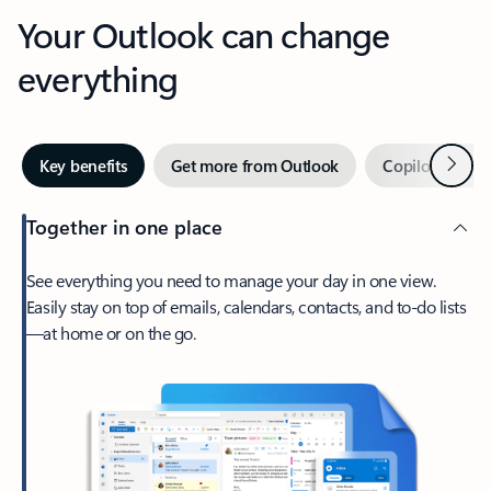
Your Outlook can change
everything
Next
Key benefits
Get more from Outlook
Copilot in Out
Together in one place
See everything you need to manage your day in one view.
Easily stay on top of emails, calendars, contacts, and to-do lists
—at home or on the go.