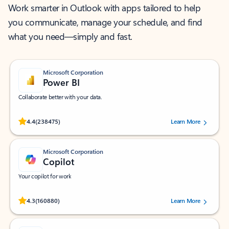
Work smarter in Outlook with apps tailored to help
you communicate, manage your schedule, and find
what you need—simply and fast.
Microsoft Corporation
Power BI
Collaborate better with your data.
Rated (#=ratingAverage#) stars out of 5 stars, by 238475 users.
4.4
(238475)
Learn More
Microsoft Corporation
Copilot
Your copilot for work
Rated (#=ratingAverage#) stars out of 5 stars, by 160880 users.
4.3
(160880)
Learn More