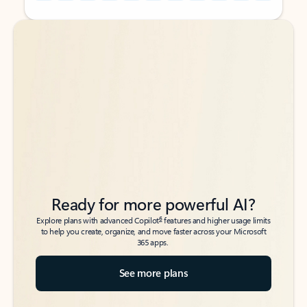
Back to tabs
Back to tabs
Ready for more powerful AI?
6
Explore plans with advanced Copilot
features and higher usage limits
to help you create, organize, and move faster across your Microsoft
365 apps.
See more plans