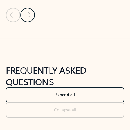
Previous Slide
Next Slide
Back to tabs
Back to NEWS AND TIPS-What's new tab section
FREQUENTLY ASKED
QUESTIONS
Expand all
Collapse all