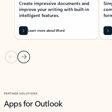
Create impressive documents and
Sim
improve your writing with built-in
com
intelligent features.
form
Learn more about Word
Previous Slide
Next Slide
Back to MICROSOFT 365 APPS carousel section
PARTNER SOLUTIONS
Apps for Outlook