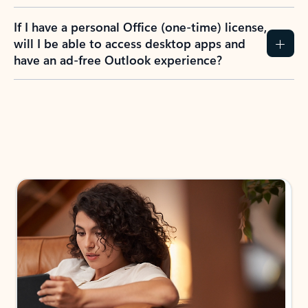
If I have a personal Office (one-time) license,
will I be able to access desktop apps and
have an ad-free Outlook experience?