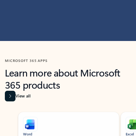
MICROSOFT 365 APPS
Learn more about Microsoft
365 products
View all
Showing slide 1 of 9
Word
Excel