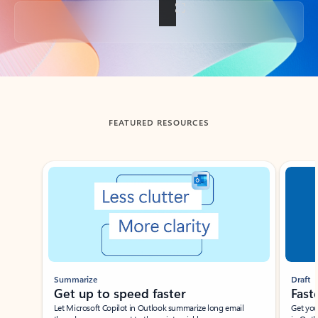
Back to tabs
FEATURED RESOURCES
Showing slide 1 of 3
Summarize
Draft
Get up to speed faster ​
Fast
Let Microsoft Copilot in Outlook summarize long email
Get you