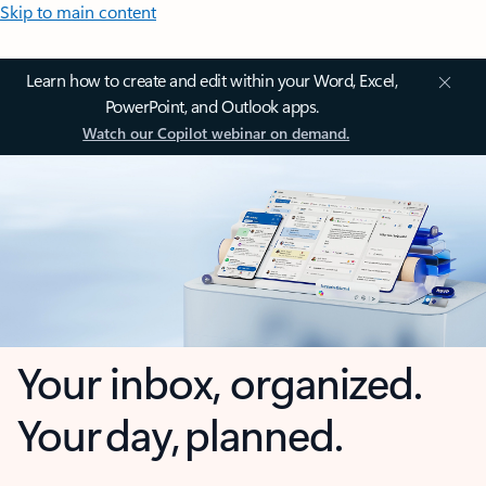
Skip to main content
Learn how to create and edit within your Word, Excel,
PowerPoint, and Outlook apps.
Watch our Copilot webinar on demand.
Your inbox, organized.
Your day, planned.