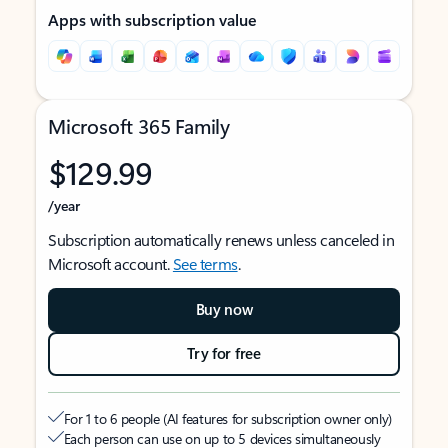
Apps with subscription value
Microsoft 365 Family
$129.99
/year
Subscription automatically renews unless canceled in
Microsoft account.
See terms
.
Buy now
Try for free
For 1 to 6 people (AI features for subscription owner only)
Each person can use on up to 5 devices simultaneously