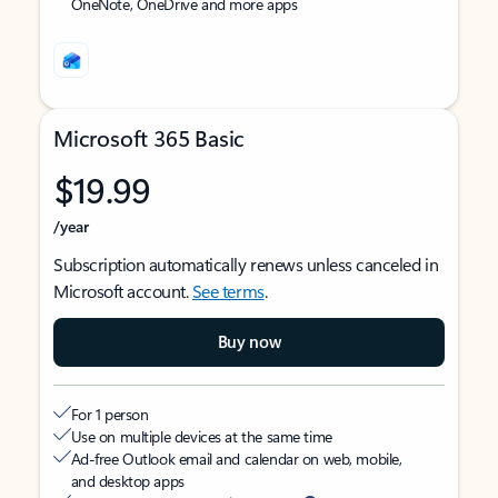
OneNote, OneDrive and more apps
Microsoft 365 Basic
$19.99
/year
Subscription automatically renews unless canceled in
Microsoft account.
See terms
.
Buy now
For 1 person
Use on multiple devices at the same time
Ad-free Outlook email and calendar on web, mobile,
and desktop apps