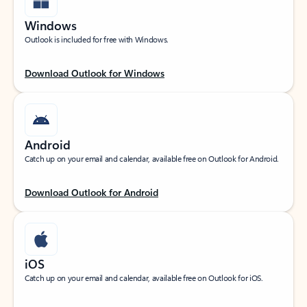
Windows
Outlook is included for free with Windows.
Download Outlook for Windows
Android
Catch up on your email and calendar, available free on Outlook for Android.
Download Outlook for Android
iOS
Catch up on your email and calendar, available free on Outlook for iOS.