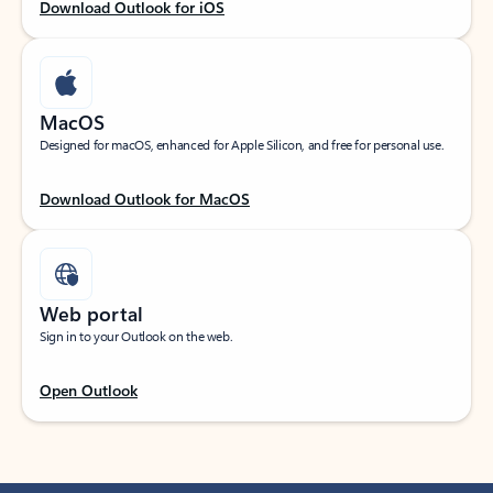
Download Outlook for iOS
MacOS
Designed for macOS, enhanced for Apple Silicon, and free for personal use.
Download Outlook for MacOS
Web portal
Sign in to your Outlook on the web.
Open Outlook