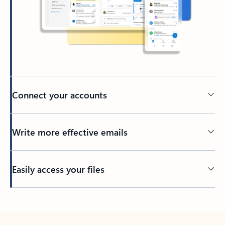
Connect your accounts
Write more effective emails
Easily access your files
Back to tabs