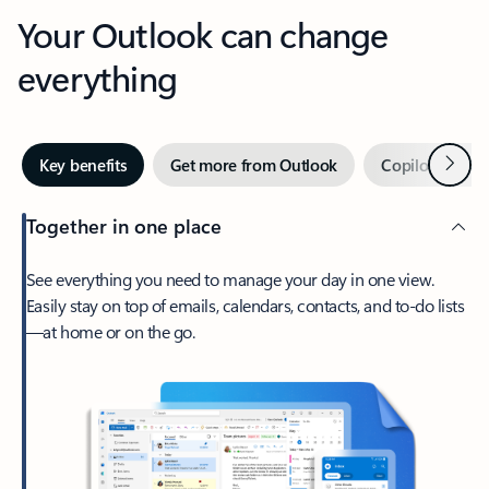
Your Outlook can change
everything
Next
Key benefits
Get more from Outlook
Copilot in Out
Together in one place
See everything you need to manage your day in one view.
Easily stay on top of emails, calendars, contacts, and to-do lists
—at home or on the go.