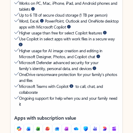
Works on PC, Mac, iPhone, iPad, and Android phones and
tablets
Up to 6 TB of secure cloud storage (1 TB per person)
Word, Excel,
PowerPoint, Outlook and OneNote desktop
apps with Microsoft Copilot
Higher usage than free for select Copilot features
Use Copilot in select apps with work files in a secure way
Higher usage for AI image creation and editing in
Microsoft Designer, Photos, and Copilot chat
Microsoft Defender advanced security for your
family’s identity, personal data, and devices
OneDrive ransomware protection for your family’s photos
and files
Microsoft Teams with Copilot
to call, chat, and
collaborate
Ongoing support for help when you and your family need
it
Apps with subscription value