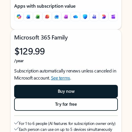
Apps with subscription value
Microsoft 365 Family
$129.99
/year
Subscription automatically renews unless canceled in
Microsoft account.
See terms
.
Buy now
Try for free
For 1 to 6 people (AI features for subscription owner only)
Each person can use on up to 5 devices simultaneously