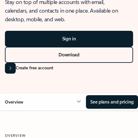
Stay on top of multiple accounts with email,
calendars, and contacts in one place. Available on
desktop, mobile, and web.
Sign in
Download
Create free account
See plans and pricing
Overview
OVERVIEW