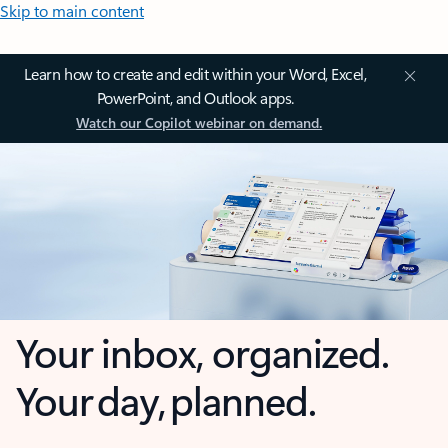
Skip to main content
Learn how to create and edit within your Word, Excel,
PowerPoint, and Outlook apps.
Watch our Copilot webinar on demand.
Your inbox, organized.
Your day, planned.