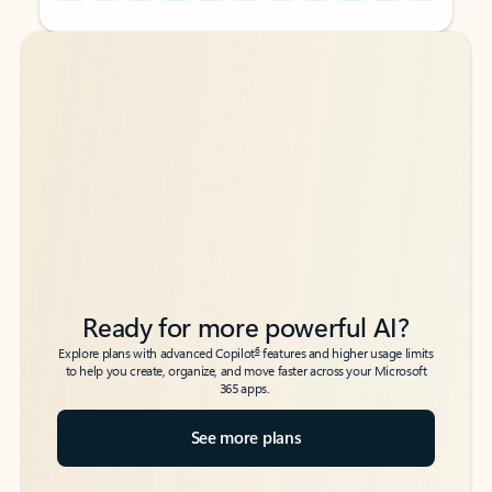
Back to tabs
Back to tabs
Ready for more powerful AI?
6
Explore plans with advanced Copilot
features and higher usage limits
to help you create, organize, and move faster across your Microsoft
365 apps.
See more plans