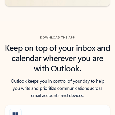
DOWNLOAD THE APP
Keep on top of your inbox and
calendar wherever you are
with Outlook.
Outlook keeps you in control of your day to help
you write and prioritize communications across
email accounts and devices.