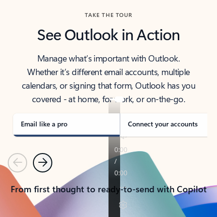
TAKE THE TOUR
See Outlook in Action
Manage what’s important with Outlook.
Whether it’s different email accounts, multiple
calendars, or signing that form, Outlook has you
covered - at home, for work, or on-the-go.
Email like a pro
Connect your accounts
Previous
Next
From first thought to ready-to-send with Copilot