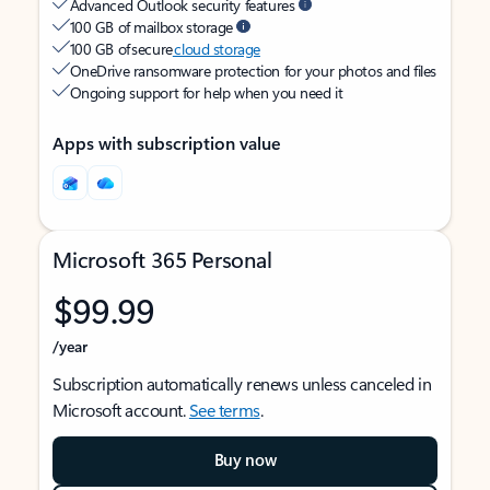
Advanced Outlook security features
100 GB of mailbox storage
100 GB of secure
cloud storage
OneDrive ransomware protection for your photos and files
Ongoing support for help when you need it
Apps with subscription value
Microsoft 365 Personal
$99.99
/year
Subscription automatically renews unless canceled in
Microsoft account.
See terms
.
Buy now