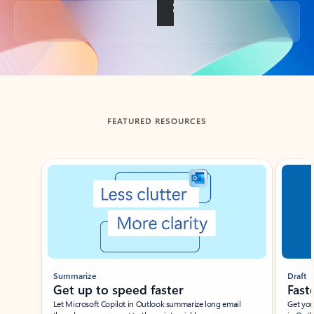
Back to tabs
FEATURED RESOURCES
Showing slide 1 of 3
Summarize
Draft
Get up to speed faster ​
Fast
Let Microsoft Copilot in Outlook summarize long email
Get you