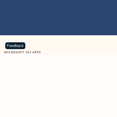
Feedback
MICROSOFT 365 APPS
Learn more about Microsoft
365 products
View all
Showing slide 1 of 9
Word
Excel