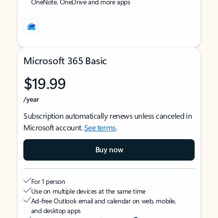
OneNote, OneDrive and more apps
Microsoft 365 Basic
$19.99
/year
Subscription automatically renews unless canceled in
Microsoft account.
See terms
.
Buy now
For 1 person
Use on multiple devices at the same time
Ad-free Outlook email and calendar on web, mobile,
and desktop apps