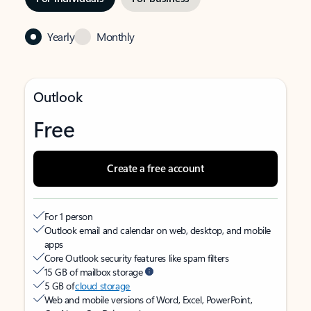
Yearly
Monthly
Outlook
Free
Create a free account
For 1 person
Outlook email and calendar on web, desktop, and mobile
apps
Core Outlook security features like spam filters
15 GB of mailbox storage
5 GB of
cloud storage
Web and mobile versions of Word, Excel, PowerPoint,