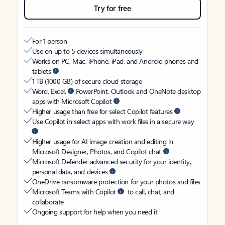
Try for free
For 1 person
Use on up to 5 devices simultaneously
Works on PC, Mac, iPhone, iPad, and Android phones and
tablets
1 TB (1000 GB) of secure cloud storage
Word, Excel,
PowerPoint, Outlook and OneNote desktop
apps with Microsoft Copilot
Higher usage than free for select Copilot features
Use Copilot in select apps with work files in a secure way
Higher usage for AI image creation and editing in
Microsoft Designer, Photos, and Copilot chat
Microsoft Defender advanced security for your identity,
personal data, and devices
OneDrive ransomware protection for your photos and files
Microsoft Teams with Copilot
to call, chat, and
collaborate
Ongoing support for help when you need it