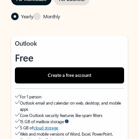
Yearly
Monthly
Outlook
Free
Create a free account
For 1 person
Outlook email and calendar on web, desktop, and mobile
apps
Core Outlook security features like spam filters
15 GB of mailbox storage
5 GB of
cloud storage
Web and mobile versions of Word, Excel, PowerPoint,