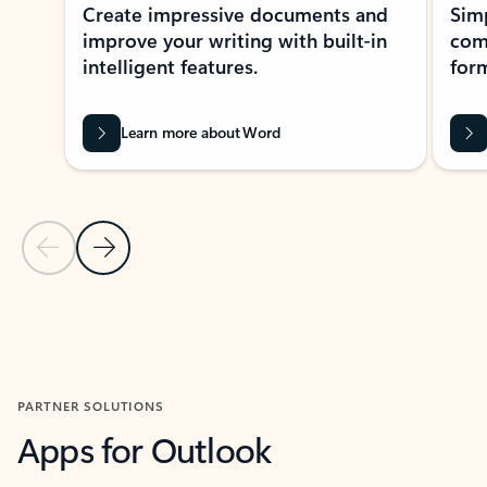
Create impressive documents and
Sim
improve your writing with built-in
com
intelligent features.
form
Learn more about Word
Previous Slide
Next Slide
Back to MICROSOFT 365 APPS carousel section
PARTNER SOLUTIONS
Apps for Outlook