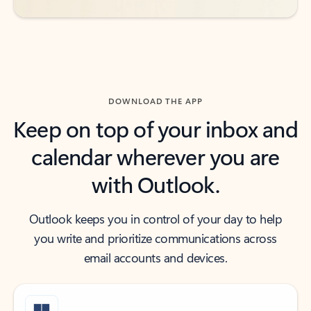
DOWNLOAD THE APP
Keep on top of your inbox and
calendar wherever you are
with Outlook.
Outlook keeps you in control of your day to help
you write and prioritize communications across
email accounts and devices.