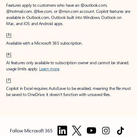
Features apply to customers who have an @outlook.com,
@hotmail.com, @live.com, or @msn.com account. Copilot features are
available in Outlook.com, Outlook built into Windows, Outlook on
Mac, and iOS and Android apps.
[5]
Available with a Microsoft 365 subscription.
[6]
AI features only available to subscription owner and cannot be shared;
usage limits apply.
Learn more
.
[7]
Copilot in Excel requires AutoSave to be enabled, meaning the file must
be saved to OneDrive; it doesn't function with unsaved files.
Follow Microsoft 365