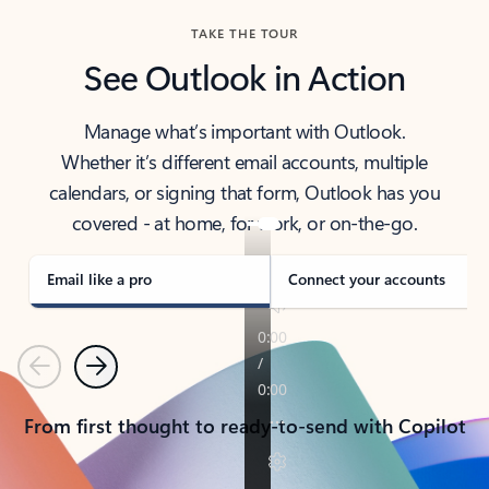
TAKE THE TOUR
See Outlook in Action
Manage what’s important with Outlook.
Whether it’s different email accounts, multiple
calendars, or signing that form, Outlook has you
covered - at home, for work, or on-the-go.
Email like a pro
Connect your accounts
Previous
Next
From first thought to ready-to-send with Copilot