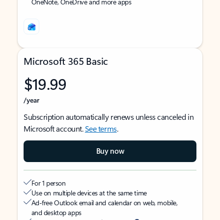
OneNote, OneDrive and more apps
Microsoft 365 Basic
$19.99
/year
Subscription automatically renews unless canceled in
Microsoft account.
See terms
.
Buy now
For 1 person
Use on multiple devices at the same time
Ad-free Outlook email and calendar on web, mobile,
and desktop apps