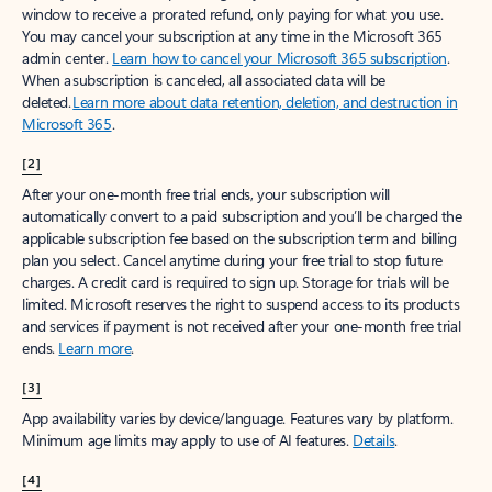
window to receive a prorated refund, only paying for what you use.
You may cancel your subscription at any time in the Microsoft 365
admin center.
Learn how to cancel your Microsoft 365 subscription
.
When a subscription is canceled, all associated data will be
deleted.
Learn more about data retention, deletion, and destruction in
Microsoft 365
.
[2]
After your one-month free trial ends, your subscription will
automatically convert to a paid subscription and you’ll be charged the
applicable subscription fee based on the subscription term and billing
plan you select. Cancel anytime during your free trial to stop future
charges. A credit card is required to sign up. Storage for trials will be
limited. Microsoft reserves the right to suspend access to its products
and services if payment is not received after your one-month free trial
ends.
Learn more
.
[3]
App availability varies by device/language. Features vary by platform.
Minimum age limits may apply to use of AI features.
Details
.
[4]