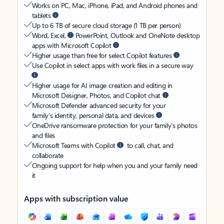
Works on PC, Mac, iPhone, iPad, and Android phones and
tablets
Up to 6 TB of secure cloud storage (1 TB per person)
Word, Excel,
PowerPoint, Outlook and OneNote desktop
apps with Microsoft Copilot
Higher usage than free for select Copilot features
Use Copilot in select apps with work files in a secure way
Higher usage for AI image creation and editing in
Microsoft Designer, Photos, and Copilot chat
Microsoft Defender advanced security for your
family’s identity, personal data, and devices
OneDrive ransomware protection for your family’s photos
and files
Microsoft Teams with Copilot
to call, chat, and
collaborate
Ongoing support for help when you and your family need
it
Apps with subscription value