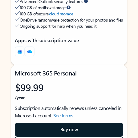
Advanced Outlook security features
100 GB of mailbox storage
100 GB of secure
cloud storage
OneDrive ransomware protection for your photos and files
Ongoing support for help when you need it
Apps with subscription value
Microsoft 365 Personal
$99.99
/year
Subscription automatically renews unless canceled in
Microsoft account.
See terms
.
Buy now