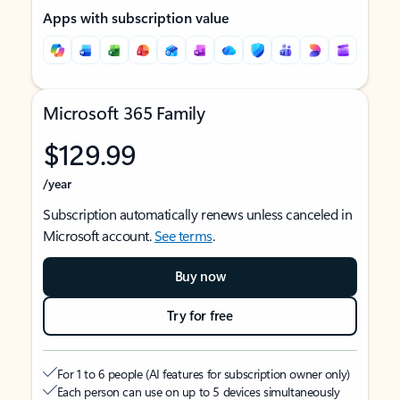
Apps with subscription value
Microsoft 365 Family
$129.99
/year
Subscription automatically renews unless canceled in
Microsoft account.
See terms
.
Buy now
Try for free
For 1 to 6 people (AI features for subscription owner only)
Each person can use on up to 5 devices simultaneously