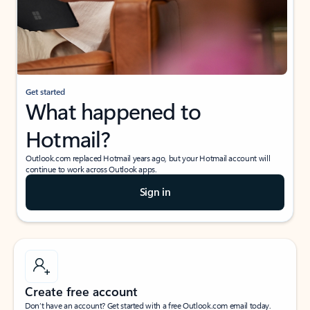
Get started
What happened to
Hotmail?
Outlook.com replaced Hotmail years ago, but your Hotmail account will
continue to work across Outlook apps.
Sign in
Create free account
Don’t have an account? Get started with a free Outlook.com email today.