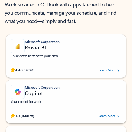
Work smarter in Outlook with apps tailored to help
you communicate, manage your schedule, and find
what you need—simply and fast.
Microsoft Corporation
Power BI
Collaborate better with your data.
Rated (#=ratingAverage#) stars out of 5 stars, by 237878 users.
4.4
(237878)
Learn More
Microsoft Corporation
Copilot
Your copilot for work
Rated (#=ratingAverage#) stars out of 5 stars, by 160879 users.
4.3
(160879)
Learn More