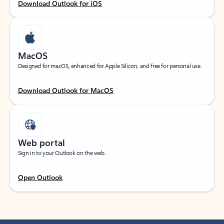
Download Outlook for iOS
MacOS
Designed for macOS, enhanced for Apple Silicon, and free for personal use.
Download Outlook for MacOS
Web portal
Sign in to your Outlook on the web.
Open Outlook