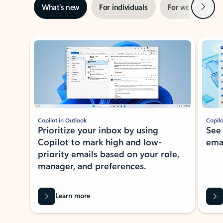
Next
What’s new
For individuals
For work
Ti
Showing slide 1 of 3
Copilot in Outlook
Copilo
Prioritize your inbox by using
See
Copilot to mark high and low-
ema
priority emails based on your role,
manager, and preferences.
Learn more