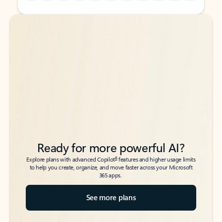
Back to tabs
Back to tabs
Ready for more powerful AI?
6
Explore plans with advanced Copilot
features and higher usage limits
to help you create, organize, and move faster across your Microsoft
365 apps.
See more plans