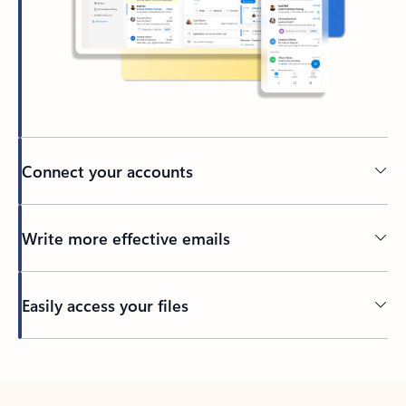
Connect your accounts
Write more effective emails
Easily access your files
Back to tabs