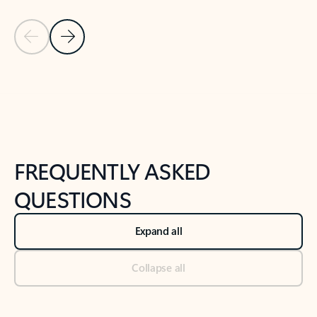
Previous Slide
Next Slide
Back to tabs
Back to NEWS AND TIPS-What's new tab section
FREQUENTLY ASKED
QUESTIONS
Expand all
Collapse all