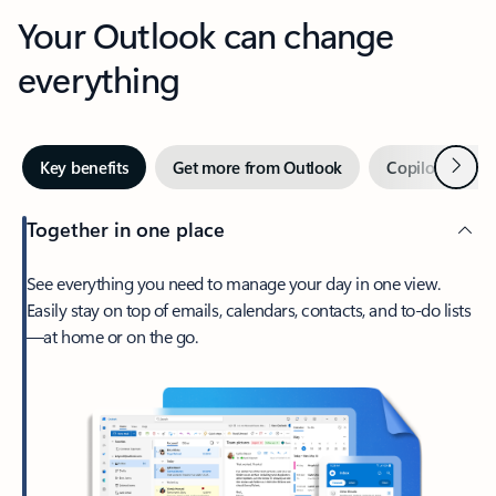
Your Outlook can change
everything
Next
Key benefits
Get more from Outlook
Copilot in Out
Together in one place
See everything you need to manage your day in one view.
Easily stay on top of emails, calendars, contacts, and to-do lists
—at home or on the go.