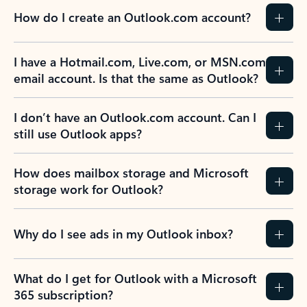
How do I create an Outlook.com account?
I have a Hotmail.com, Live.com, or MSN.com
email account. Is that the same as Outlook?
I don’t have an Outlook.com account. Can I
still use Outlook apps?
How does mailbox storage and Microsoft
storage work for Outlook?
Why do I see ads in my Outlook inbox?
What do I get for Outlook with a Microsoft
365 subscription?