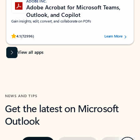
ADOBE INC.
Adobe Acrobat for Microsoft Teams,
Outlook, and Copilot
Gain insights, edit, convert, and collaborate on PDFs
Rated (#=ratingAverage#) stars out of 5 stars, by 72996 users.
4.1
(72996)
Learn More
View all apps
NEWS AND TIPS
Get the latest on Microsoft
Outlook