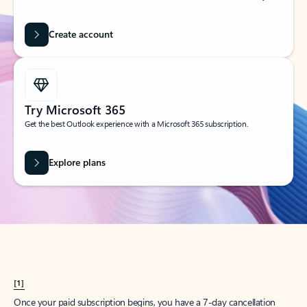
Create account
Try Microsoft 365
Get the best Outlook experience with a Microsoft 365 subscription.
Explore plans
[1]
Once your paid subscription begins, you have a 7-day cancellation