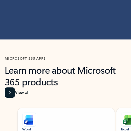
MICROSOFT 365 APPS
Learn more about Microsoft
365 products
View all
Showing slide 1 of 9
Word
Excel