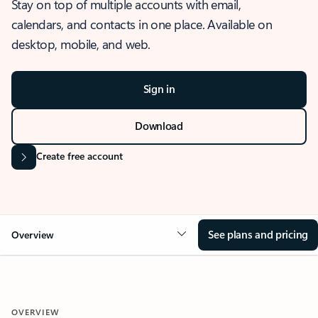
Stay on top of multiple accounts with email,
calendars, and contacts in one place. Available on
desktop, mobile, and web.
Sign in
Download
Create free account
See plans and pricing
Overview
OVERVIEW