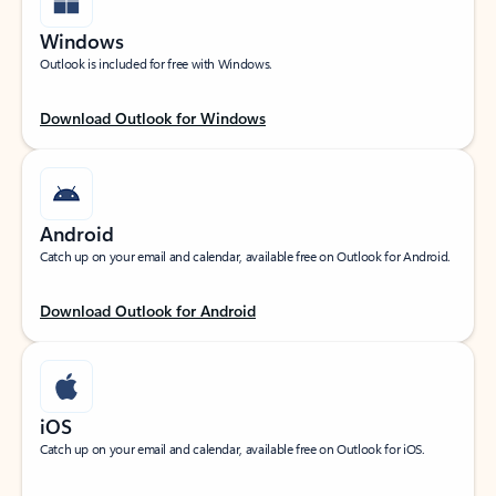
Windows
Outlook is included for free with Windows.
Download Outlook for Windows
Android
Catch up on your email and calendar, available free on Outlook for Android.
Download Outlook for Android
iOS
Catch up on your email and calendar, available free on Outlook for iOS.