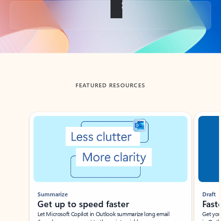
Back to tabs
FEATURED RESOURCES
Showing slide 1 of 3
Summarize
Draft
Get up to speed faster ​
Fast
Let Microsoft Copilot in Outlook summarize long email
Get you