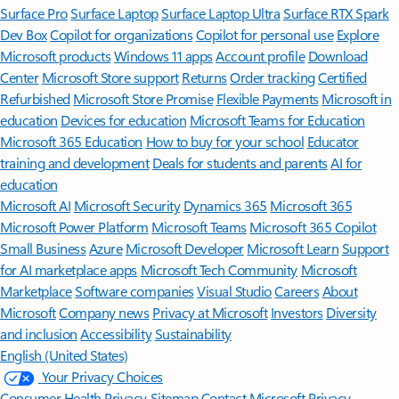
Surface Pro
Surface Laptop
Surface Laptop Ultra
Surface RTX Spark
Dev Box
Copilot for organizations
Copilot for personal use
Explore
Microsoft products
Windows 11 apps
Account profile
Download
Center
Microsoft Store support
Returns
Order tracking
Certified
Refurbished
Microsoft Store Promise
Flexible Payments
Microsoft in
education
Devices for education
Microsoft Teams for Education
Microsoft 365 Education
How to buy for your school
Educator
training and development
Deals for students and parents
AI for
education
Microsoft AI
Microsoft Security
Dynamics 365
Microsoft 365
Microsoft Power Platform
Microsoft Teams
Microsoft 365 Copilot
Small Business
Azure
Microsoft Developer
Microsoft Learn
Support
for AI marketplace apps
Microsoft Tech Community
Microsoft
Marketplace
Software companies
Visual Studio
Careers
About
Microsoft
Company news
Privacy at Microsoft
Investors
Diversity
and inclusion
Accessibility
Sustainability
English (United States)
Your Privacy Choices
Consumer Health Privacy
Sitemap
Contact Microsoft
Privacy