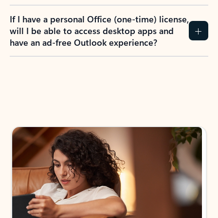
If I have a personal Office (one-time) license,
will I be able to access desktop apps and
have an ad-free Outlook experience?