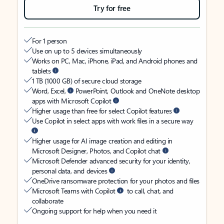
Try for free
For 1 person
Use on up to 5 devices simultaneously
Works on PC, Mac, iPhone, iPad, and Android phones and
tablets
1 TB (1000 GB) of secure cloud storage
Word, Excel,
PowerPoint, Outlook and OneNote desktop
apps with Microsoft Copilot
Higher usage than free for select Copilot features
Use Copilot in select apps with work files in a secure way
Higher usage for AI image creation and editing in
Microsoft Designer, Photos, and Copilot chat
Microsoft Defender advanced security for your identity,
personal data, and devices
OneDrive ransomware protection for your photos and files
Microsoft Teams with Copilot
to call, chat, and
collaborate
Ongoing support for help when you need it