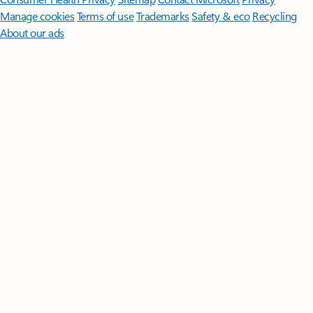
Manage cookies
Terms of use
Trademarks
Safety & eco
Recycling
About our ads