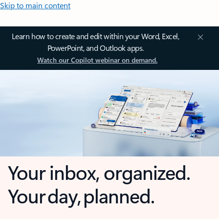
Skip to main content
Learn how to create and edit within your Word, Excel,
PowerPoint, and Outlook apps.
Watch our Copilot webinar on demand.
Your inbox, organized.
Your day, planned.