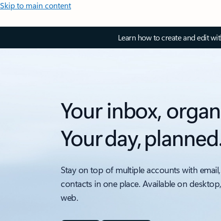
Skip to main content
Learn how to create and edit wi
Your inbox, organ
Your day, planned
Stay on top of multiple accounts with email,
contacts in one place. Available on desktop
web.