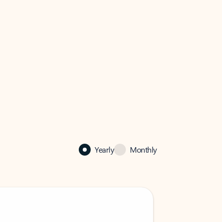
Yearly
Monthly