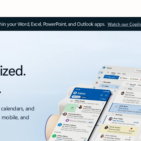
thin your Word, Excel, PowerPoint, and Outlook apps.
Watch our Copil
ized.
.
 calendars, and
, mobile, and