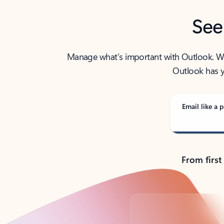
See
Manage what’s important with Outlook. Whet
Outlook has y
Email like a p
From first