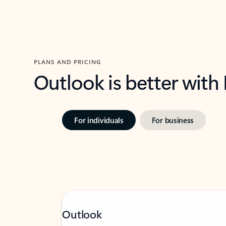
PLANS AND PRICING
Outlook is better with
For individuals
For business
Outlook