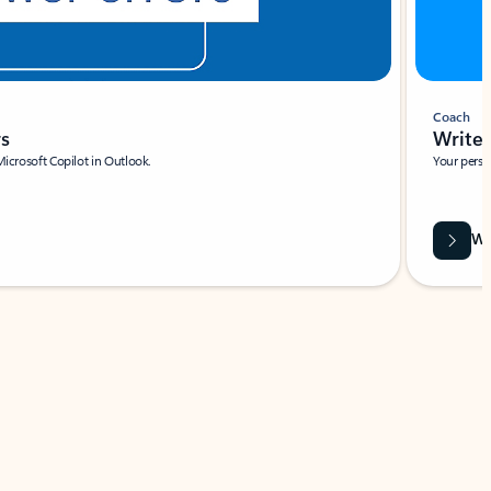
Coach
rs
Write 
Microsoft Copilot in Outlook.
Your person
Wa