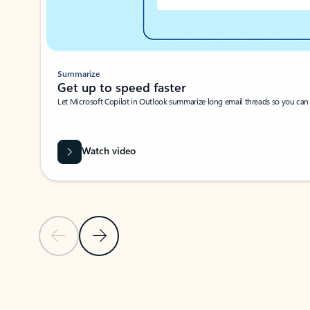
Summarize
Get up to speed faster ​
Let Microsoft Copilot in Outlook summarize long email threads so you can g
Watch video
Previous Slide
Next Slide
Back to carousel navigation controls