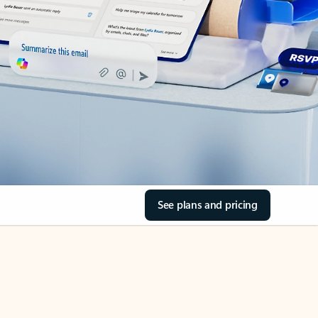
See plans and pricing