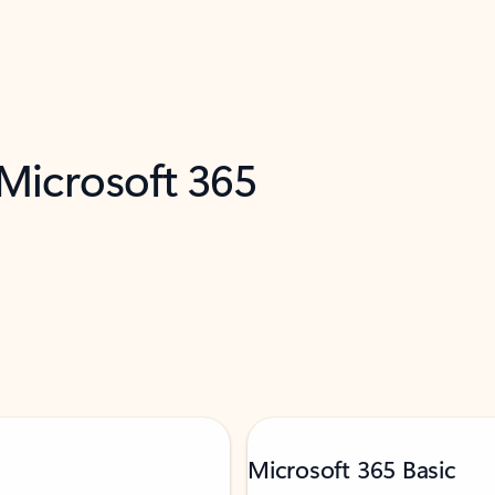
 Microsoft 365
Microsoft 365 Basic