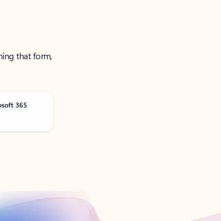
ning that form,
osoft 365