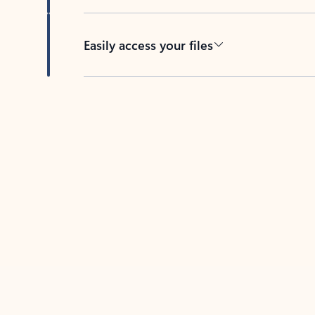
Easily access your files
Back to tabs