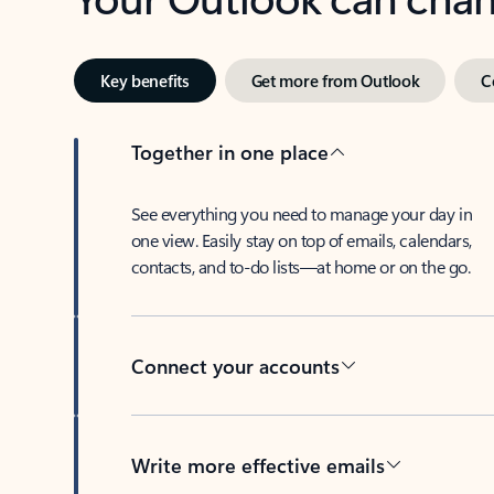
Key benefits
Get more from Outlook
C
Together in one place
See everything you need to manage your day in
one view. Easily stay on top of emails, calendars,
contacts, and to-do lists—at home or on the go.
Connect your accounts
Write more effective emails