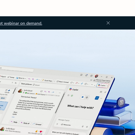
ot webinar on demand.