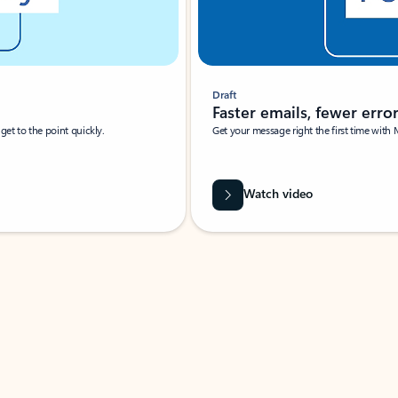
Draft
Faster emails, fewer erro
et to the point quickly.
Get your message right the first time with 
Watch video