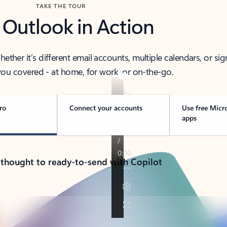
TAKE THE TOUR
 Outlook in Action
her it’s different email accounts, multiple calendars, or sig
ou covered - at home, for work, or on-the-go.
ro
Connect your accounts
Use free Micr
apps
 thought to ready-to-send with Copilot