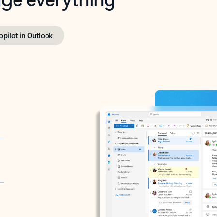
opilot in Outlook