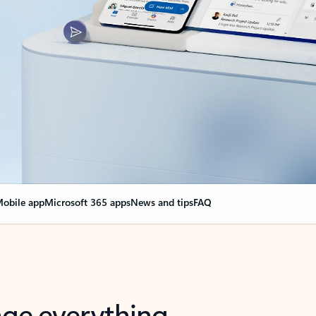
obile app
Microsoft 365 apps
News and tips
FAQ
nge everything