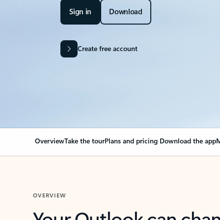
Sign in
Download
Create free account
Overview
Take the tour
Plans and pricing
Download the app
M
OVERVIEW
Your Outlook can cha