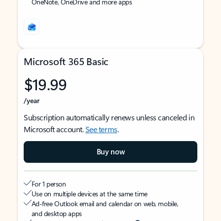
OneNote, OneDrive and more apps
Microsoft 365 Basic
$19.99
/year
Subscription automatically renews unless canceled in
Microsoft account.
See terms
.
Buy now
For 1 person
Use on multiple devices at the same time
Ad-free Outlook email and calendar on web, mobile,
and desktop apps