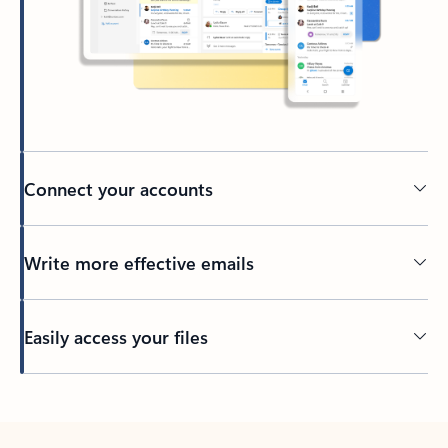
Connect your accounts
Write more effective emails
Easily access your files
Back to tabs