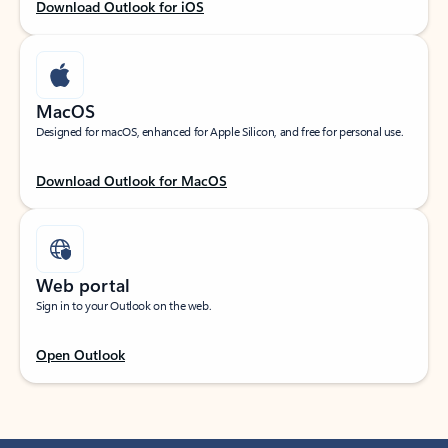
Download Outlook for iOS
MacOS
Designed for macOS, enhanced for Apple Silicon, and free for personal use.
Download Outlook for MacOS
Web portal
Sign in to your Outlook on the web.
Open Outlook