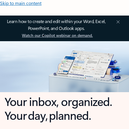
Skip to main content
Learn how to create and edit within your Word, Excel,
PowerPoint, and Outlook apps.
Watch our Copilot webinar on demand.
Your inbox, organized.
Your day, planned.