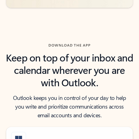
DOWNLOAD THE APP
Keep on top of your inbox and
calendar wherever you are
with Outlook.
Outlook keeps you in control of your day to help
you write and prioritize communications across
email accounts and devices.