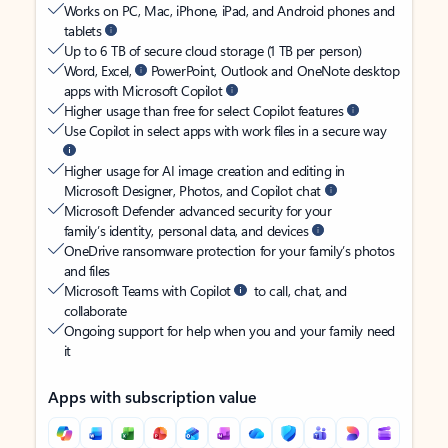
Works on PC, Mac, iPhone, iPad, and Android phones and
tablets
Up to 6 TB of secure cloud storage (1 TB per person)
Word, Excel,
PowerPoint, Outlook and OneNote desktop
apps with Microsoft Copilot
Higher usage than free for select Copilot features
Use Copilot in select apps with work files in a secure way
Higher usage for AI image creation and editing in
Microsoft Designer, Photos, and Copilot chat
Microsoft Defender advanced security for your
family’s identity, personal data, and devices
OneDrive ransomware protection for your family’s photos
and files
Microsoft Teams with Copilot
to call, chat, and
collaborate
Ongoing support for help when you and your family need
it
Apps with subscription value