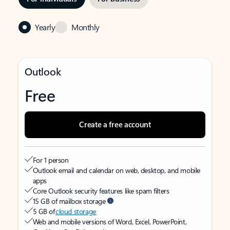
Yearly
Monthly
Outlook
Free
Create a free account
For 1 person
Outlook email and calendar on web, desktop, and mobile
apps
Core Outlook security features like spam filters
15 GB of mailbox storage
5 GB of
cloud storage
Web and mobile versions of Word, Excel, PowerPoint,