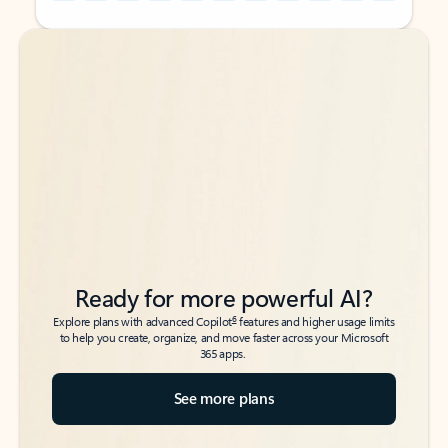
Back to tabs
Back to tabs
Ready for more powerful AI?
6
Explore plans with advanced Copilot
features and higher usage limits
to help you create, organize, and move faster across your Microsoft
365 apps.
See more plans