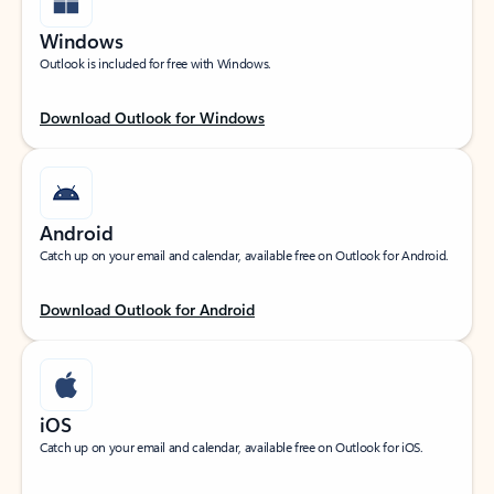
Windows
Outlook is included for free with Windows.
Download Outlook for Windows
Android
Catch up on your email and calendar, available free on Outlook for Android.
Download Outlook for Android
iOS
Catch up on your email and calendar, available free on Outlook for iOS.