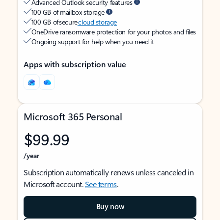
Advanced Outlook security features
100 GB of mailbox storage
100 GB of secure
cloud storage
OneDrive ransomware protection for your photos and files
Ongoing support for help when you need it
Apps with subscription value
Microsoft 365 Personal
$99.99
/year
Subscription automatically renews unless canceled in
Microsoft account.
See terms
.
Buy now