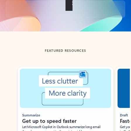
Back to tabs
FEATURED RESOURCES
Showing slide 1 of 3
Summarize
Draft
Get up to speed faster ​
Fast
Let Microsoft Copilot in Outlook summarize long email
Get you