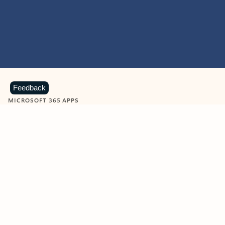
Feedback
MICROSOFT 365 APPS
Learn more about Microsoft
365 products
View all
Showing slide 1 of 9
Word
Excel