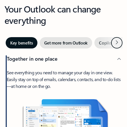
Your Outlook can change
everything
Next
Key benefits
Get more from Outlook
Copilot in Out
Together in one place
See everything you need to manage your day in one view.
Easily stay on top of emails, calendars, contacts, and to-do lists
—at home or on the go.