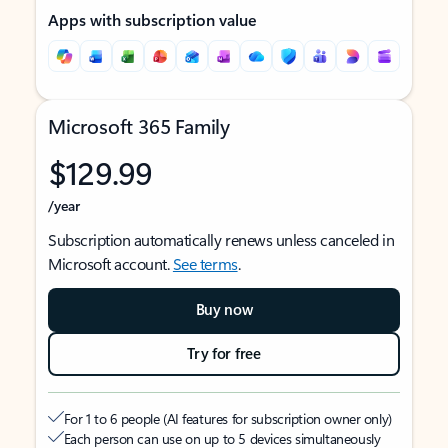
Apps with subscription value
Microsoft 365 Family
$129.99
/year
Subscription automatically renews unless canceled in
Microsoft account.
See terms
.
Buy now
Try for free
For 1 to 6 people (AI features for subscription owner only)
Each person can use on up to 5 devices simultaneously