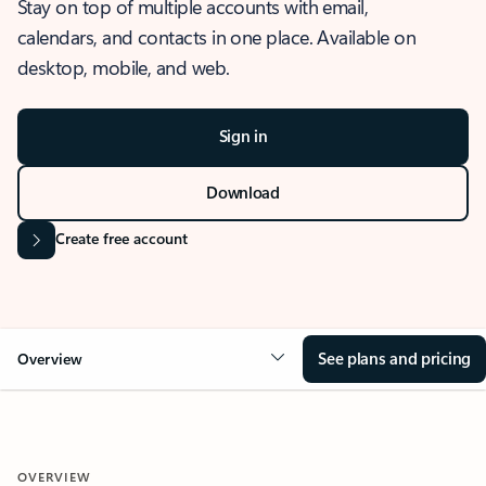
Stay on top of multiple accounts with email,
calendars, and contacts in one place. Available on
desktop, mobile, and web.
Sign in
Download
Create free account
See plans and pricing
Overview
OVERVIEW