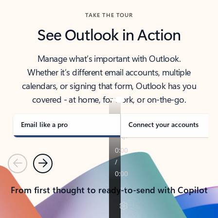
TAKE THE TOUR
See Outlook in Action
Manage what’s important with Outlook.
Whether it’s different email accounts, multiple
calendars, or signing that form, Outlook has you
covered - at home, for work, or on-the-go.
Email like a pro
Connect your accounts
Previous
Next
From first thought to ready-to-send with Copilot