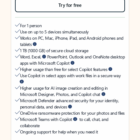
Try for free
For 1 person
Use on up to 5 devices simultaneously
Works on PC, Mac, iPhone, iPad, and Android phones and
tablets
1 TB (1000 GB) of secure cloud storage
Word, Excel,
PowerPoint, Outlook and OneNote desktop
apps with Microsoft Copilot
Higher usage than free for select Copilot features
Use Copilot in select apps with work files in a secure way
Higher usage for AI image creation and editing in
Microsoft Designer, Photos, and Copilot chat
Microsoft Defender advanced security for your identity,
personal data, and devices
OneDrive ransomware protection for your photos and files
Microsoft Teams with Copilot
to call, chat, and
collaborate
Ongoing support for help when you need it