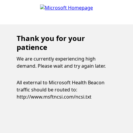
Thank you for your
patience
We are currently experiencing high
demand. Please wait and try again later.
All external to Microsoft Health Beacon
traffic should be routed to:
http://www.msftncsi.com/ncsi.txt