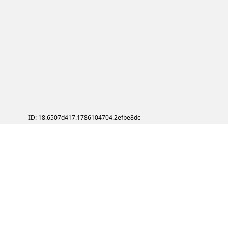
ID: 18.6507d417.1786104704.2efbe8dc