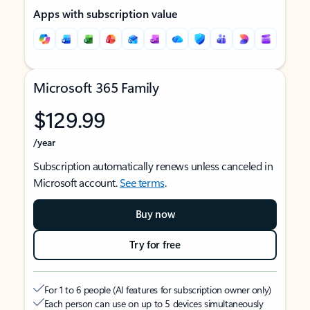
Apps with subscription value
Microsoft 365 Family
$129.99
/year
Subscription automatically renews unless canceled in
Microsoft account.
See terms
.
Buy now
Try for free
For 1 to 6 people (AI features for subscription owner only)
Each person can use on up to 5 devices simultaneously