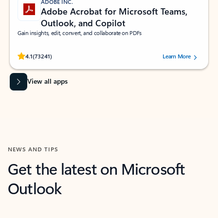
ADOBE INC.
Adobe Acrobat for Microsoft Teams,
Outlook, and Copilot
Gain insights, edit, convert, and collaborate on PDFs
Rated (#=ratingAverage#) stars out of 5 stars, by 73241 users.
4.1
(73241)
Learn More
View all apps
NEWS AND TIPS
Get the latest on Microsoft
Outlook