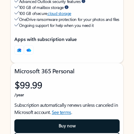
Advanced Outlook security features
100 GB of mailbox storage
100 GB of secure
cloud storage
OneDrive ransomware protection for your photos and files
Ongoing support for help when you need it
Apps with subscription value
Microsoft 365 Personal
$99.99
/year
Subscription automatically renews unless canceled in
Microsoft account.
See terms
.
Buy now