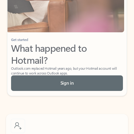
Get started
What happened to
Hotmail?
Outlook.com replaced Hotmail years ago, but your Hotmail account will
continue to work across Outlook apps.
Sign in
Create free account
Don’t have an account? Get started with a free Outlook.com email today.