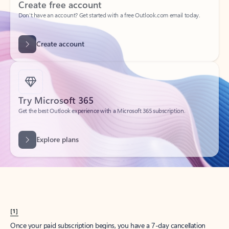
Create account
Try Microsoft 365
Get the best Outlook experience with a Microsoft 365 subscription.
Explore plans
[1]
Once your paid subscription begins, you have a 7-day cancellation