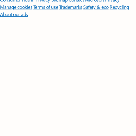
Manage cookies
Terms of use
Trademarks
Safety & eco
Recycling
About our ads