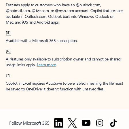
Features apply to customers who have an @outlook.com,
@hotmail.com, @live.com, or @msn.com account. Copilot features are
available in Outlook.com, Outlook built into Windows, Outlook on
Mac, and iOS and Android apps.
[5]
Available with a Microsoft 365 subscription.
[6]
AI features only available to subscription owner and cannot be shared;
usage limits apply.
Learn more
.
[7]
Copilot in Excel requires AutoSave to be enabled, meaning the file must
be saved to OneDrive; it doesn't function with unsaved files.
Follow Microsoft 365