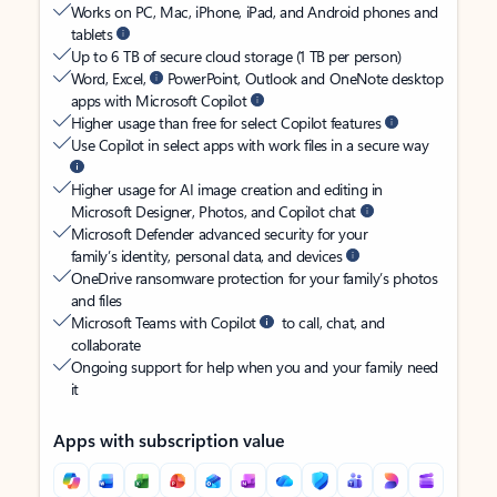
Works on PC, Mac, iPhone, iPad, and Android phones and
tablets
Up to 6 TB of secure cloud storage (1 TB per person)
Word, Excel,
PowerPoint, Outlook and OneNote desktop
apps with Microsoft Copilot
Higher usage than free for select Copilot features
Use Copilot in select apps with work files in a secure way
Higher usage for AI image creation and editing in
Microsoft Designer, Photos, and Copilot chat
Microsoft Defender advanced security for your
family’s identity, personal data, and devices
OneDrive ransomware protection for your family’s photos
and files
Microsoft Teams with Copilot
to call, chat, and
collaborate
Ongoing support for help when you and your family need
it
Apps with subscription value