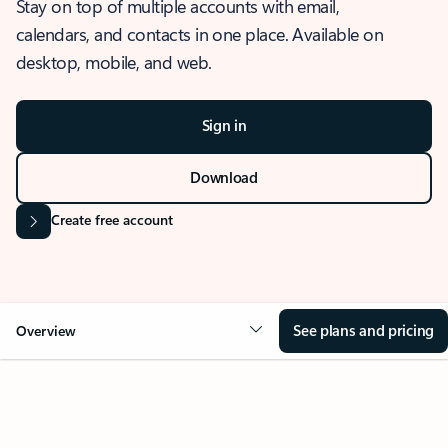
Stay on top of multiple accounts with email,
calendars, and contacts in one place. Available on
desktop, mobile, and web.
Sign in
Download
Create free account
See plans and pricing
Overview
OVERVIEW