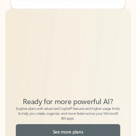
Back to tabs
Back to tabs
Ready for more powerful AI?
6
Explore plans with advanced Copilot
features and higher usage limits
to help you create, organize, and move faster across your Microsoft
365 apps.
See more plans