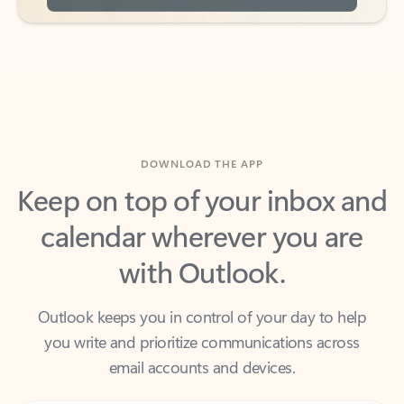
DOWNLOAD THE APP
Keep on top of your inbox and
calendar wherever you are
with Outlook.
Outlook keeps you in control of your day to help
you write and prioritize communications across
email accounts and devices.