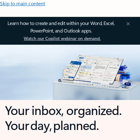
Skip to main content
Learn how to create and edit within your Word, Excel,
PowerPoint, and Outlook apps.
Watch our Copilot webinar on demand.
Your inbox, organized.
Your day, planned.