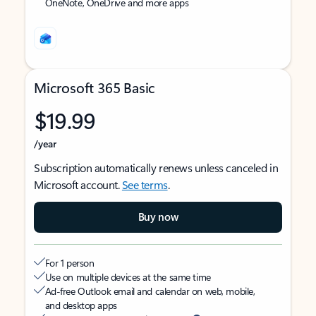
OneNote, OneDrive and more apps
Microsoft 365 Basic
$19.99
/year
Subscription automatically renews unless canceled in
Microsoft account.
See terms
.
Buy now
For 1 person
Use on multiple devices at the same time
Ad-free Outlook email and calendar on web, mobile,
and desktop apps