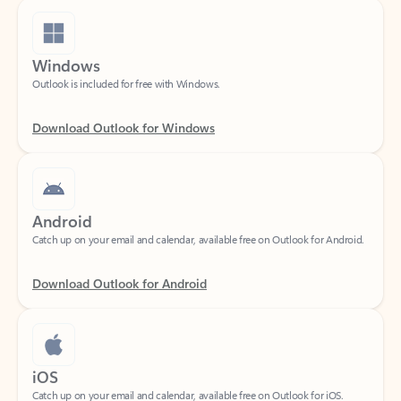
Windows
Outlook is included for free with Windows.
Download Outlook for Windows
Android
Catch up on your email and calendar, available free on Outlook for Android.
Download Outlook for Android
iOS
Catch up on your email and calendar, available free on Outlook for iOS.