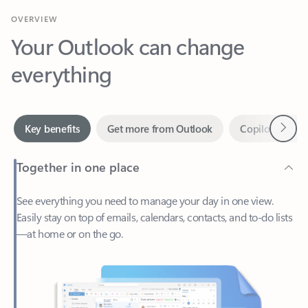
Your Outlook can change
everything
Next
Key benefits
Get more from Outlook
Copilot in Out
Together in one place
See everything you need to manage your day in one view.
Easily stay on top of emails, calendars, contacts, and to-do lists
—at home or on the go.