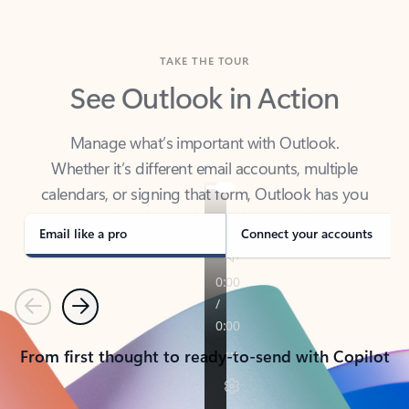
TAKE THE TOUR
See Outlook in Action
Manage what’s important with Outlook.
Whether it’s different email accounts, multiple
calendars, or signing that form, Outlook has you
covered - at home, for work, or on-the-go.
Email like a pro
Connect your accounts
Previous
Next
From first thought to ready-to-send with Copilot