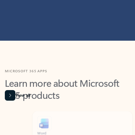
MICROSOFT 365 APPS
Learn more about Microsoft
365 products
View all
Showing slide 1 of 9
Word
Excel