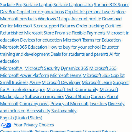
Surface Pro
Surface Laptop
Surface Laptop Ultra
Surface RTX Spark
Dev Box
Copilot for organizations
Copilot for personal use
Explore
Microsoft products
Windows 11 apps
Account profile
Download
Center
Microsoft Store support
Returns
Order tracking
Certified
Refurbished
Microsoft Store Promise
Flexible Payments
Microsoft in
education
Devices for education
Microsoft Teams for Education
Microsoft 365 Education
How to buy for your school
Educator
training and development
Deals for students and parents
AI for
education
Microsoft AI
Microsoft Security
Dynamics 365
Microsoft 365
Microsoft Power Platform
Microsoft Teams
Microsoft 365 Copilot
Small Business
Azure
Microsoft Developer
Microsoft Learn
Support
for AI marketplace apps
Microsoft Tech Community
Microsoft
Marketplace
Software companies
Visual Studio
Careers
About
Microsoft
Company news
Privacy at Microsoft
Investors
Diversity
and inclusion
Accessibility
Sustainability
English (United States)
Your Privacy Choices
Consumer Health Privacy
Sitemap
Contact Microsoft
Privacy