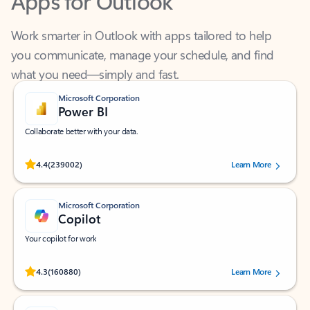
Work smarter in Outlook with apps tailored to help
you communicate, manage your schedule, and find
what you need—simply and fast.
Microsoft Corporation
Power BI
Collaborate better with your data.
Rated (#=ratingAverage#) stars out of 5 stars, by 239002 users.
4.4
(239002)
Learn More
Microsoft Corporation
Copilot
Your copilot for work
Rated (#=ratingAverage#) stars out of 5 stars, by 160880 users.
4.3
(160880)
Learn More