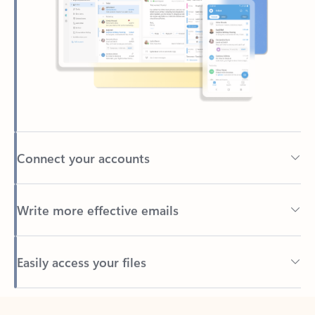
Connect your accounts
Write more effective emails
Easily access your files
Back to tabs