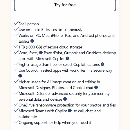
Try for free
For 1 person
Use on up to 5 devices simultaneously
Works on PC, Mac, iPhone, iPad, and Android phones and
tablets
1 TB (1000 GB) of secure cloud storage
Word, Excel,
PowerPoint, Outlook and OneNote desktop
apps with Microsoft Copilot
Higher usage than free for select Copilot features
Use Copilot in select apps with work files in a secure way
Higher usage for AI image creation and editing in
Microsoft Designer, Photos, and Copilot chat
Microsoft Defender advanced security for your identity,
personal data, and devices
OneDrive ransomware protection for your photos and files
Microsoft Teams with Copilot
to call, chat, and
collaborate
Ongoing support for help when you need it