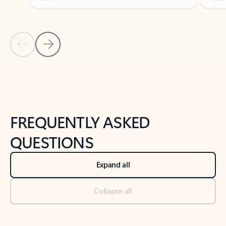
Previous Slide
Next Slide
Back to tabs
Back to NEWS AND TIPS-What's new tab section
FREQUENTLY ASKED
QUESTIONS
Expand all
Collapse all