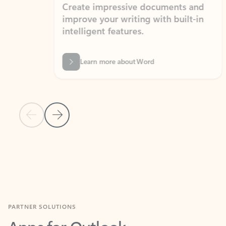
Create impressive documents and
Sim
improve your writing with built-in
com
intelligent features.
form
Learn more about Word
Previous Slide
Next Slide
Back to MICROSOFT 365 APPS carousel section
PARTNER SOLUTIONS
Apps for Outlook