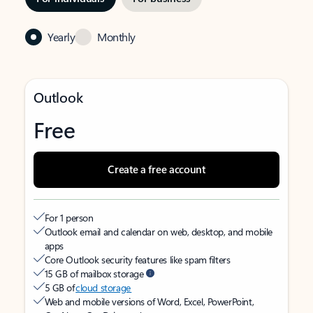
Yearly
Monthly
Outlook
Free
Create a free account
For 1 person
Outlook email and calendar on web, desktop, and mobile
apps
Core Outlook security features like spam filters
15 GB of mailbox storage
5 GB of
cloud storage
Web and mobile versions of Word, Excel, PowerPoint,