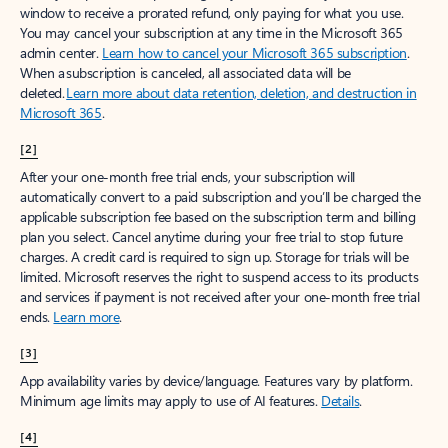
window to receive a prorated refund, only paying for what you use.
You may cancel your subscription at any time in the Microsoft 365
admin center.
Learn how to cancel your Microsoft 365 subscription
.
When a subscription is canceled, all associated data will be
deleted.
Learn more about data retention, deletion, and destruction in
Microsoft 365
.
[2]
After your one-month free trial ends, your subscription will
automatically convert to a paid subscription and you’ll be charged the
applicable subscription fee based on the subscription term and billing
plan you select. Cancel anytime during your free trial to stop future
charges. A credit card is required to sign up. Storage for trials will be
limited. Microsoft reserves the right to suspend access to its products
and services if payment is not received after your one-month free trial
ends.
Learn more
.
[3]
App availability varies by device/language. Features vary by platform.
Minimum age limits may apply to use of AI features.
Details
.
[4]