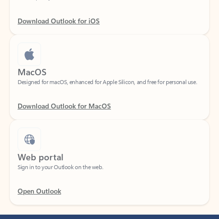
Download Outlook for iOS
MacOS
Designed for macOS, enhanced for Apple Silicon, and free for personal use.
Download Outlook for MacOS
Web portal
Sign in to your Outlook on the web.
Open Outlook