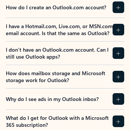
How do I create an Outlook.com account?
I have a Hotmail.com, Live.com, or MSN.com
email account. Is that the same as Outlook?
I don’t have an Outlook.com account. Can I
still use Outlook apps?
How does mailbox storage and Microsoft
storage work for Outlook?
Why do I see ads in my Outlook inbox?
What do I get for Outlook with a Microsoft
365 subscription?