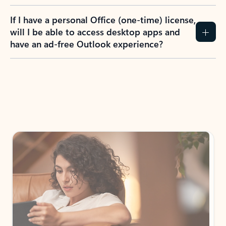
If I have a personal Office (one-time) license,
will I be able to access desktop apps and
have an ad-free Outlook experience?