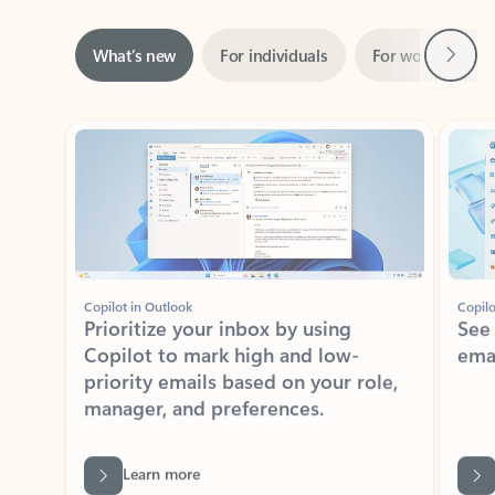
Next
What’s new
For individuals
For work
Ti
Showing slide 1 of 3
Copilot in Outlook
Copilo
Prioritize your inbox by using
See
Copilot to mark high and low-
ema
priority emails based on your role,
manager, and preferences.
Learn more