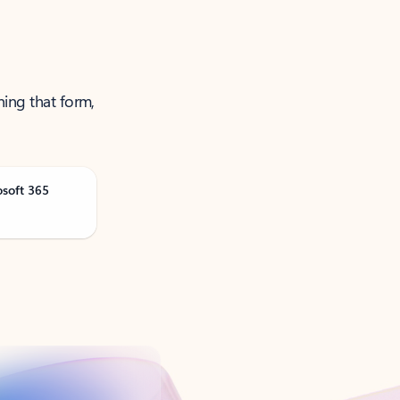
ning that form,
osoft 365