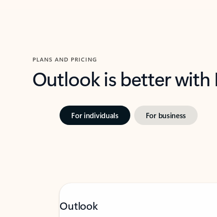
PLANS AND PRICING
Outlook is better with
For individuals
For business
Outlook