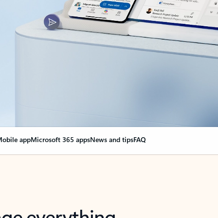
obile app
Microsoft 365 apps
News and tips
FAQ
nge everything