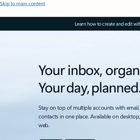
Skip to main content
Learn how to create and edit wi
Your inbox, organ
Your day, planned
Stay on top of multiple accounts with email,
contacts in one place. Available on desktop
web.