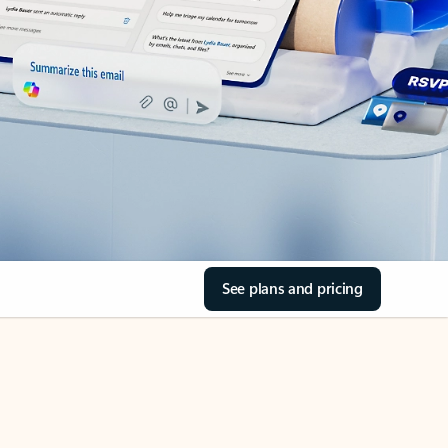
See plans and pricing