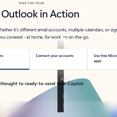
TAKE THE TOUR
 Outlook in Action
her it’s different email accounts, multiple calendars, or sig
ou covered - at home, for work, or on-the-go.
ro
Connect your accounts
Use free Micr
apps
 thought to ready-to-send with Copilot