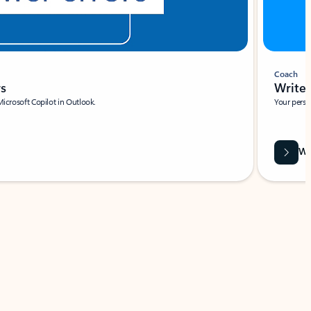
Coach
rs
Write 
Microsoft Copilot in Outlook.
Your person
Wa