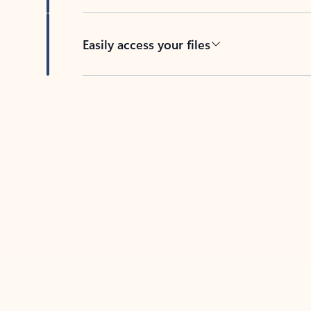
Easily access your files
Back to tabs