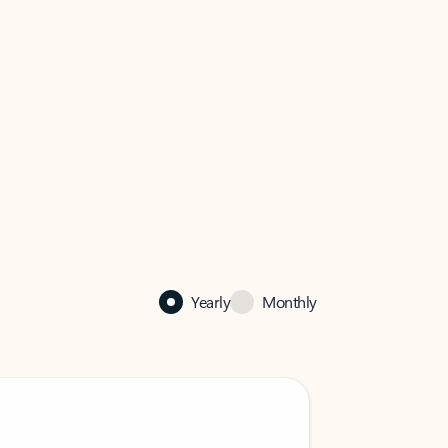
Yearly
Monthly