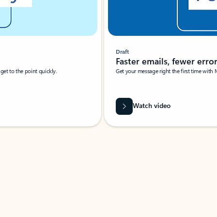
Draft
Faster emails, fewer erro
et to the point quickly.
Get your message right the first time with 
Watch video