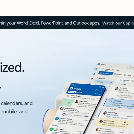
thin your Word, Excel, PowerPoint, and Outlook apps.
Watch our Copil
ized.
.
 calendars, and
, mobile, and