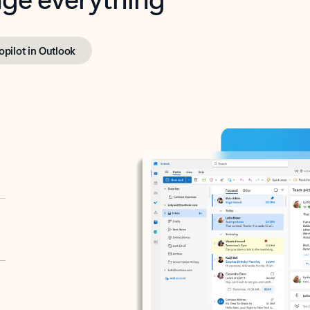
opilot in Outlook