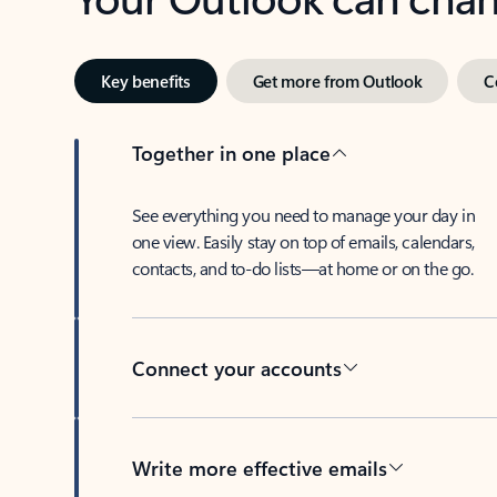
Key benefits
Get more from Outlook
C
Together in one place
See everything you need to manage your day in
one view. Easily stay on top of emails, calendars,
contacts, and to-do lists—at home or on the go.
Connect your accounts
Write more effective emails