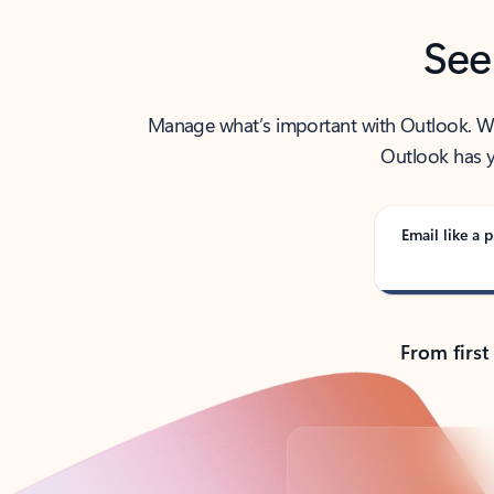
See
Manage what’s important with Outlook. Whet
Outlook has y
Email like a p
From first