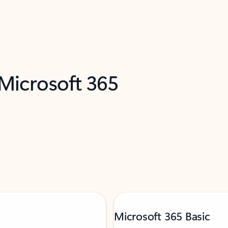
 Microsoft 365
Microsoft 365 Basic