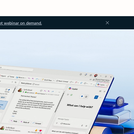
ot webinar on demand.