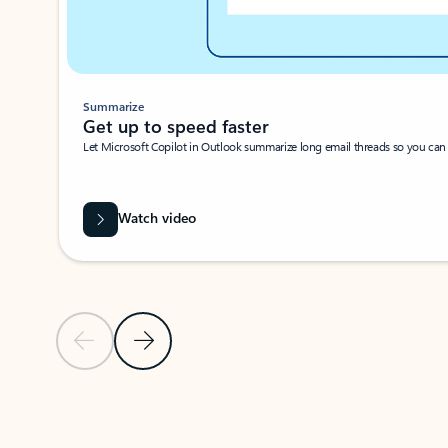
Summarize
Get up to speed faster ​
Let Microsoft Copilot in Outlook summarize long email threads so you can g
Watch video
Previous Slide
Next Slide
Back to carousel navigation controls