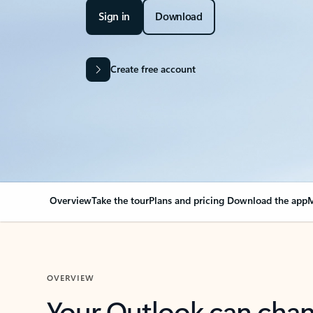
Sign in
Download
Create free account
Overview
Take the tour
Plans and pricing
Download the app
M
OVERVIEW
Your Outlook can cha