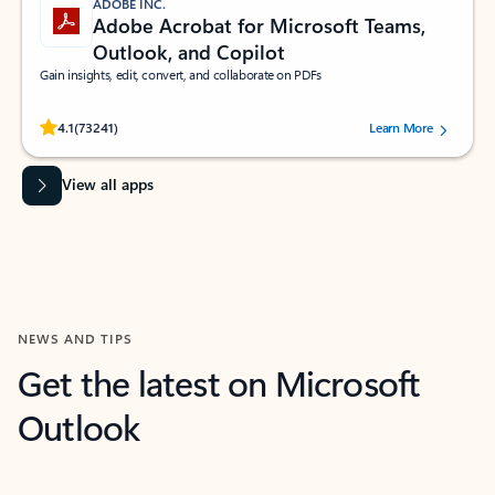
ADOBE INC.
Adobe Acrobat for Microsoft Teams,
Outlook, and Copilot
Gain insights, edit, convert, and collaborate on PDFs
Rated (#=ratingAverage#) stars out of 5 stars, by 73241 users.
4.1
(73241)
Learn More
View all apps
NEWS AND TIPS
Get the latest on Microsoft
Outlook