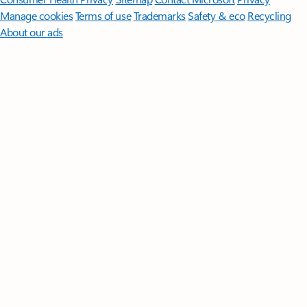
Manage cookies
Terms of use
Trademarks
Safety & eco
Recycling
About our ads