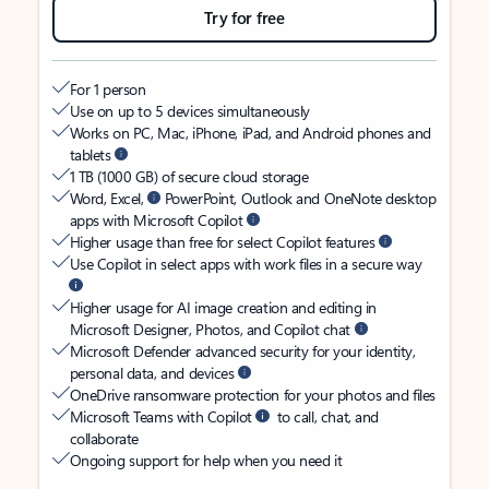
Try for free
For 1 person
Use on up to 5 devices simultaneously
Works on PC, Mac, iPhone, iPad, and Android phones and
tablets
1 TB (1000 GB) of secure cloud storage
Word, Excel,
PowerPoint, Outlook and OneNote desktop
apps with Microsoft Copilot
Higher usage than free for select Copilot features
Use Copilot in select apps with work files in a secure way
Higher usage for AI image creation and editing in
Microsoft Designer, Photos, and Copilot chat
Microsoft Defender advanced security for your identity,
personal data, and devices
OneDrive ransomware protection for your photos and files
Microsoft Teams with Copilot
to call, chat, and
collaborate
Ongoing support for help when you need it