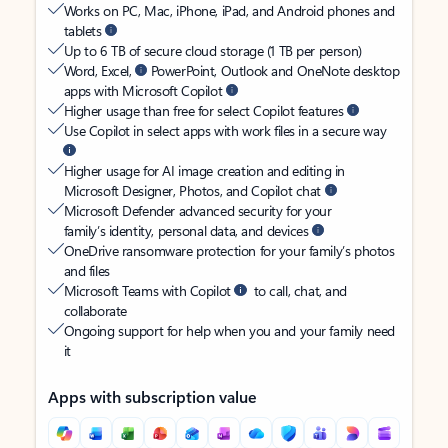
Works on PC, Mac, iPhone, iPad, and Android phones and
tablets
Up to 6 TB of secure cloud storage (1 TB per person)
Word, Excel,
PowerPoint, Outlook and OneNote desktop
apps with Microsoft Copilot
Higher usage than free for select Copilot features
Use Copilot in select apps with work files in a secure way
Higher usage for AI image creation and editing in
Microsoft Designer, Photos, and Copilot chat
Microsoft Defender advanced security for your
family’s identity, personal data, and devices
OneDrive ransomware protection for your family’s photos
and files
Microsoft Teams with Copilot
to call, chat, and
collaborate
Ongoing support for help when you and your family need
it
Apps with subscription value