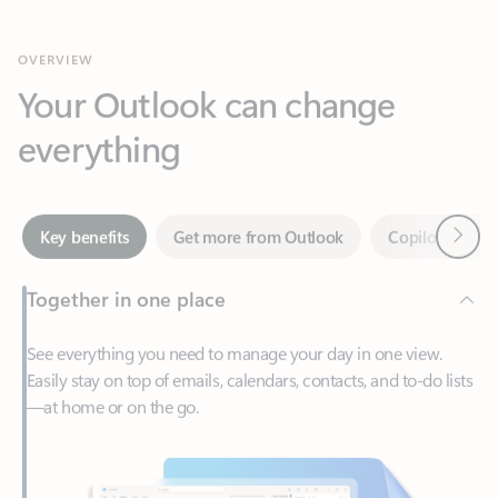
Your Outlook can change
everything
Next
Key benefits
Get more from Outlook
Copilot in Out
Together in one place
See everything you need to manage your day in one view.
Easily stay on top of emails, calendars, contacts, and to-do lists
—at home or on the go.