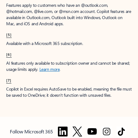
Features apply to customers who have an @outlook.com,
@hotmail.com, @live.com, or @msn.com account. Copilot features are
available in Outlook.com, Outlook built into Windows, Outlook on
Mac, and iOS and Android apps.
[5]
Available with a Microsoft 365 subscription.
[6]
AI features only available to subscription owner and cannot be shared;
usage limits apply.
Learn more
.
[7]
Copilot in Excel requires AutoSave to be enabled, meaning the file must
be saved to OneDrive; it doesn't function with unsaved files.
Follow Microsoft 365