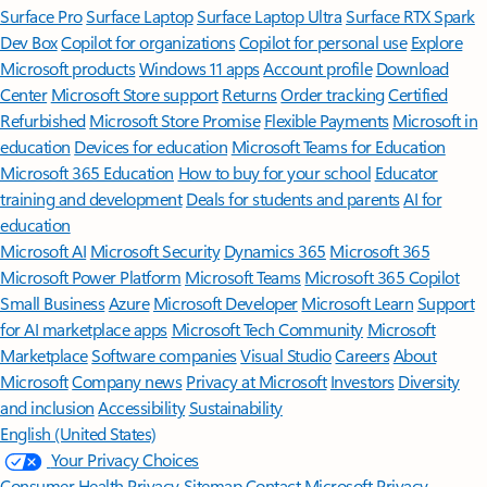
Surface Pro
Surface Laptop
Surface Laptop Ultra
Surface RTX Spark
Dev Box
Copilot for organizations
Copilot for personal use
Explore
Microsoft products
Windows 11 apps
Account profile
Download
Center
Microsoft Store support
Returns
Order tracking
Certified
Refurbished
Microsoft Store Promise
Flexible Payments
Microsoft in
education
Devices for education
Microsoft Teams for Education
Microsoft 365 Education
How to buy for your school
Educator
training and development
Deals for students and parents
AI for
education
Microsoft AI
Microsoft Security
Dynamics 365
Microsoft 365
Microsoft Power Platform
Microsoft Teams
Microsoft 365 Copilot
Small Business
Azure
Microsoft Developer
Microsoft Learn
Support
for AI marketplace apps
Microsoft Tech Community
Microsoft
Marketplace
Software companies
Visual Studio
Careers
About
Microsoft
Company news
Privacy at Microsoft
Investors
Diversity
and inclusion
Accessibility
Sustainability
English (United States)
Your Privacy Choices
Consumer Health Privacy
Sitemap
Contact Microsoft
Privacy