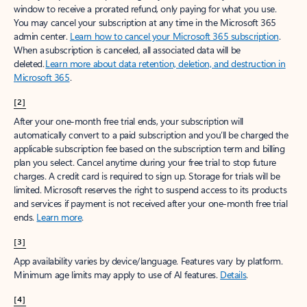
window to receive a prorated refund, only paying for what you use.
You may cancel your subscription at any time in the Microsoft 365
admin center.
Learn how to cancel your Microsoft 365 subscription
.
When a subscription is canceled, all associated data will be
deleted.
Learn more about data retention, deletion, and destruction in
Microsoft 365
.
[2]
After your one-month free trial ends, your subscription will
automatically convert to a paid subscription and you’ll be charged the
applicable subscription fee based on the subscription term and billing
plan you select. Cancel anytime during your free trial to stop future
charges. A credit card is required to sign up. Storage for trials will be
limited. Microsoft reserves the right to suspend access to its products
and services if payment is not received after your one-month free trial
ends.
Learn more
.
[3]
App availability varies by device/language. Features vary by platform.
Minimum age limits may apply to use of AI features.
Details
.
[4]