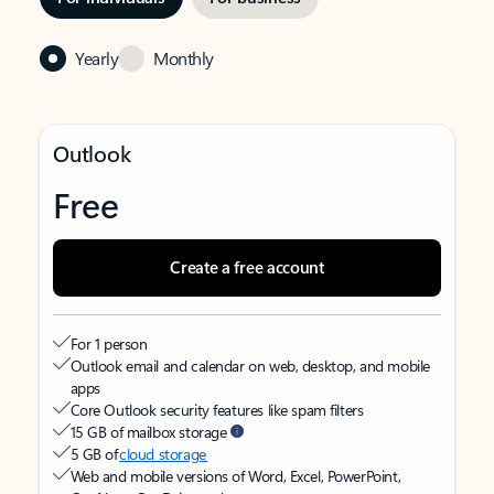
Yearly
Monthly
Outlook
Free
Create a free account
For 1 person
Outlook email and calendar on web, desktop, and mobile
apps
Core Outlook security features like spam filters
15 GB of mailbox storage
5 GB of
cloud storage
Web and mobile versions of Word, Excel, PowerPoint,