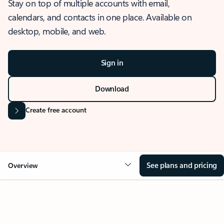
Stay on top of multiple accounts with email,
calendars, and contacts in one place. Available on
desktop, mobile, and web.
Sign in
Download
Create free account
See plans and pricing
Overview
OVERVIEW