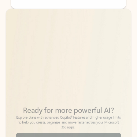
Back to tabs
Back to tabs
Ready for more powerful AI?
6
Explore plans with advanced Copilot
features and higher usage limits
to help you create, organize, and move faster across your Microsoft
365 apps.
See more plans