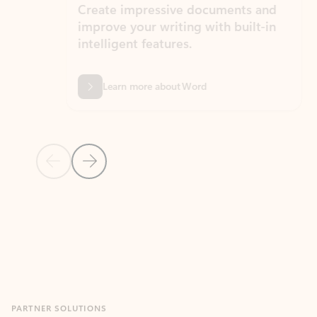
Create impressive documents and
Sim
improve your writing with built-in
com
intelligent features.
form
Learn more about Word
Previous Slide
Next Slide
Back to MICROSOFT 365 APPS carousel section
PARTNER SOLUTIONS
Apps for Outlook