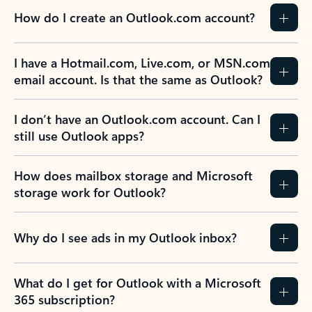
How do I create an Outlook.com account?
I have a Hotmail.com, Live.com, or MSN.com
email account. Is that the same as Outlook?
I don’t have an Outlook.com account. Can I
still use Outlook apps?
How does mailbox storage and Microsoft
storage work for Outlook?
Why do I see ads in my Outlook inbox?
What do I get for Outlook with a Microsoft
365 subscription?