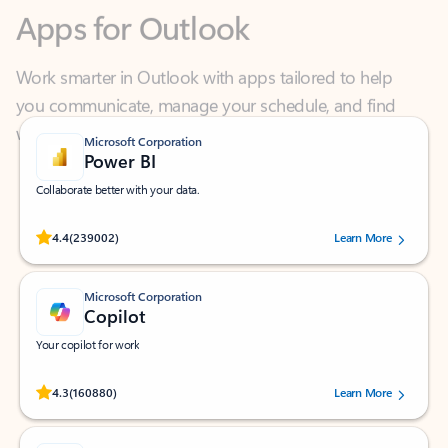
Work smarter in Outlook with apps tailored to help
you communicate, manage your schedule, and find
what you need—simply and fast.
Microsoft Corporation
Power BI
Collaborate better with your data.
Rated (#=ratingAverage#) stars out of 5 stars, by 239002 users.
4.4
(239002)
Learn More
Microsoft Corporation
Copilot
Your copilot for work
Rated (#=ratingAverage#) stars out of 5 stars, by 160880 users.
4.3
(160880)
Learn More