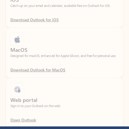
Download Outlook for iOS
MacOS
Designed for macOS, enhanced for Apple Silicon, and free for personal use.
Download Outlook for MacOS
Web portal
Sign in to your Outlook on the web.
Open Outlook