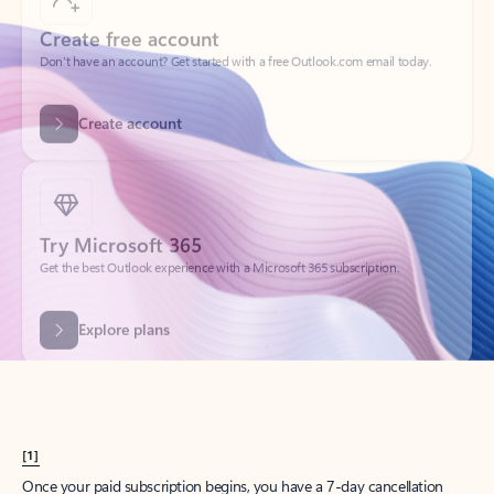
Create account
Try Microsoft 365
Get the best Outlook experience with a Microsoft 365 subscription.
Explore plans
[1]
Once your paid subscription begins, you have a 7-day cancellation