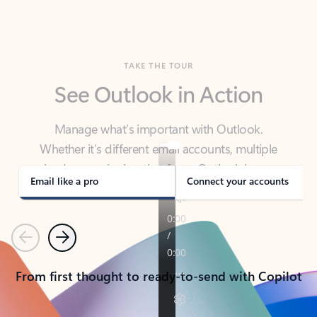
TAKE THE TOUR
See Outlook in Action
Manage what’s important with Outlook.
Whether it’s different email accounts, multiple
calendars, or signing that form, Outlook has you
covered - at home, for work, or on-the-go.
Email like a pro
Connect your accounts
Previous
Next
From first thought to ready-to-send with Copilot