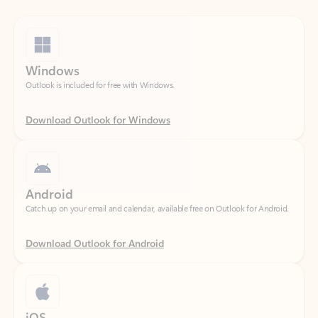
Windows
Outlook is included for free with Windows.
Download Outlook for Windows
Android
Catch up on your email and calendar, available free on Outlook for Android.
Download Outlook for Android
iOS
Catch up on your email and calendar, available free on Outlook for iOS.