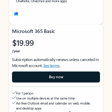
OneNote, OneDrive and more apps
Microsoft 365 Basic
$19.99
/year
Subscription automatically renews unless canceled in
Microsoft account.
See terms
.
Buy now
For 1 person
Use on multiple devices at the same time
Ad-free Outlook email and calendar on web, mobile,
and desktop apps