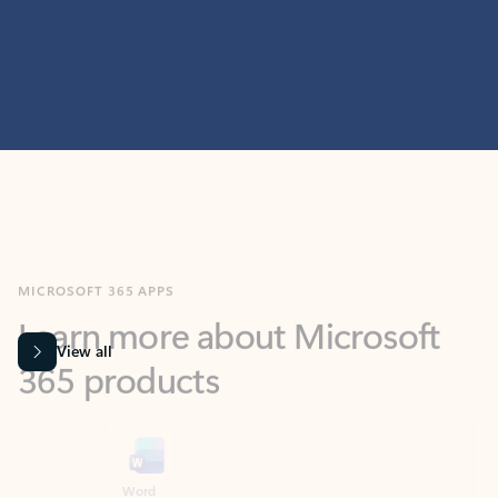
MICROSOFT 365 APPS
Learn more about Microsoft
365 products
View all
Showing slide 1 of 9
Word
Excel