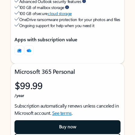
Advanced Outlook security features
100 GB of mailbox storage
100 GB of secure
cloud storage
OneDrive ransomware protection for your photos and files
Ongoing support for help when you need it
Apps with subscription value
Microsoft 365 Personal
$99.99
/year
Subscription automatically renews unless canceled in
Microsoft account.
See terms
.
Buy now