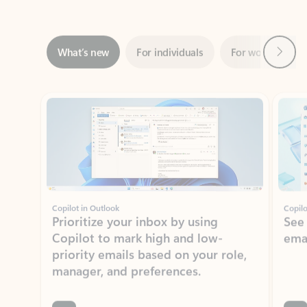
Next
What’s new
For individuals
For work
Ti
Showing slide 1 of 3
Copilot in Outlook
Copilo
Prioritize your inbox by using
See
Copilot to mark high and low-
ema
priority emails based on your role,
manager, and preferences.
Learn more