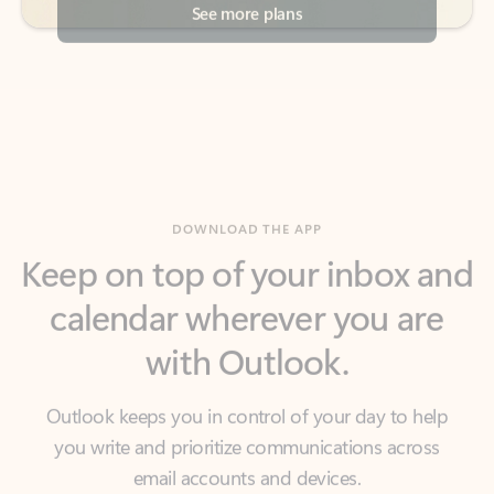
DOWNLOAD THE APP
Keep on top of your inbox and
calendar wherever you are
with Outlook.
Outlook keeps you in control of your day to help
you write and prioritize communications across
email accounts and devices.