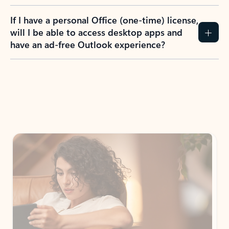
If I have a personal Office (one-time) license,
will I be able to access desktop apps and
have an ad-free Outlook experience?