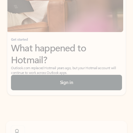
Get started
What happened to
Hotmail?
Outlook.com replaced Hotmail years ago, but your Hotmail account will
continue to work across Outlook apps.
Sign in
Create free account
Don’t have an account? Get started with a free Outlook.com email today.