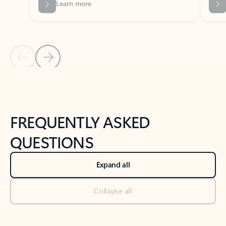
Previous Slide
Next Slide
Back to tabs
Back to NEWS AND TIPS-What's new tab section
FREQUENTLY ASKED
QUESTIONS
Expand all
Collapse all