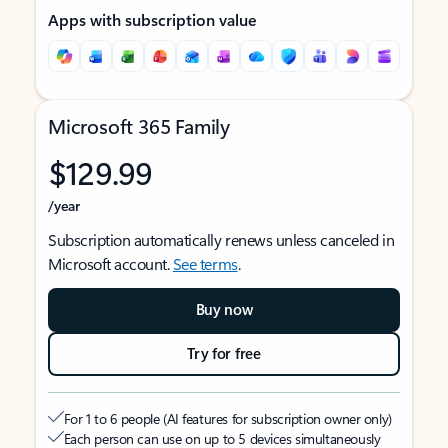
Apps with subscription value
Microsoft 365 Family
$129.99
/year
Subscription automatically renews unless canceled in
Microsoft account.
See terms
.
Buy now
Try for free
For 1 to 6 people (AI features for subscription owner only)
Each person can use on up to 5 devices simultaneously