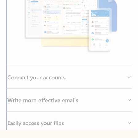
Connect your accounts
Write more effective emails
Easily access your files
Back to tabs