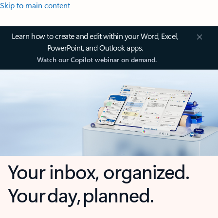
Skip to main content
Learn how to create and edit within your Word, Excel,
PowerPoint, and Outlook apps.
Watch our Copilot webinar on demand.
Your inbox, organized.
Your day, planned.