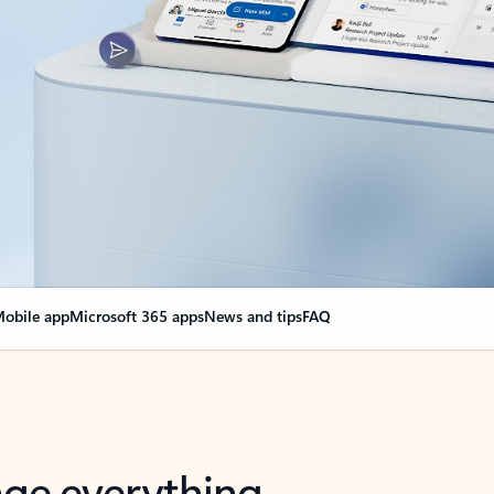
obile app
Microsoft 365 apps
News and tips
FAQ
nge everything