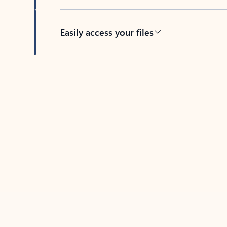
Easily access your files
Back to tabs