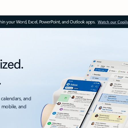
thin your Word, Excel, PowerPoint, and Outlook apps.
Watch our Copil
ized.
.
 calendars, and
, mobile, and