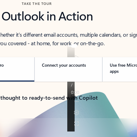
TAKE THE TOUR
 Outlook in Action
her it’s different email accounts, multiple calendars, or sig
ou covered - at home, for work, or on-the-go.
ro
Connect your accounts
Use free Micr
apps
 thought to ready-to-send with Copilot