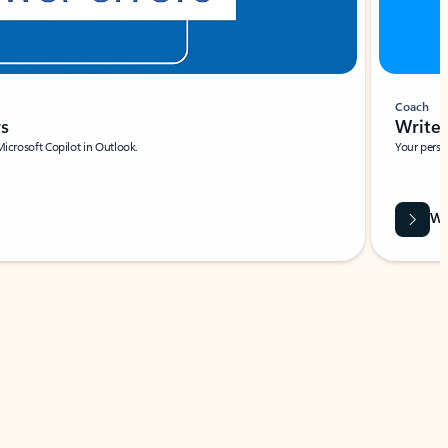
Coach
rs
Write 
Microsoft Copilot in Outlook.
Your person
Wa