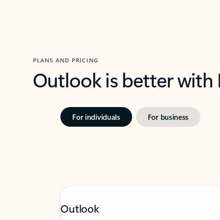
PLANS AND PRICING
Outlook is better with
For individuals
For business
Outlook