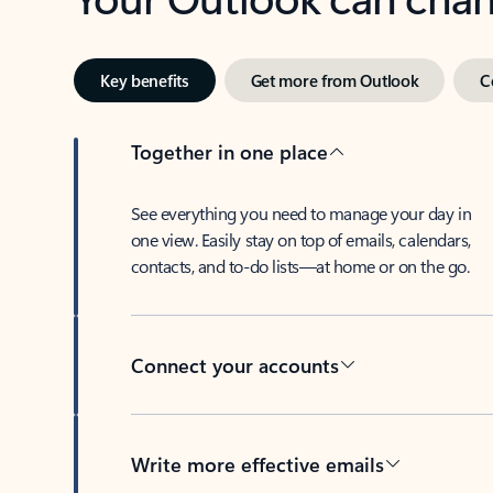
Key benefits
Get more from Outlook
C
Together in one place
See everything you need to manage your day in
one view. Easily stay on top of emails, calendars,
contacts, and to-do lists—at home or on the go.
Connect your accounts
Write more effective emails