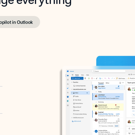
opilot in Outlook