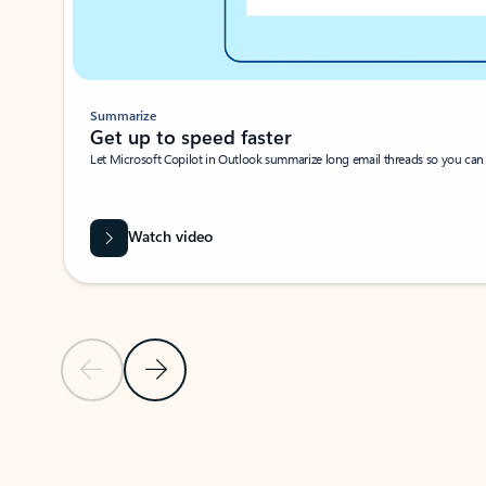
Summarize
Get up to speed faster ​
Let Microsoft Copilot in Outlook summarize long email threads so you can g
Watch video
Previous Slide
Next Slide
Back to carousel navigation controls