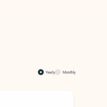
Yearly
Monthly