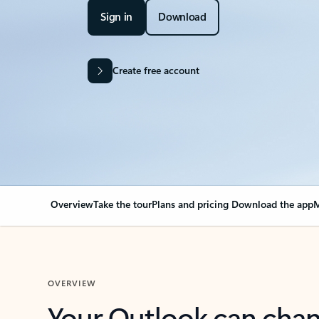
Sign in
Download
Create free account
Overview
Take the tour
Plans and pricing
Download the app
M
OVERVIEW
Your Outlook can cha