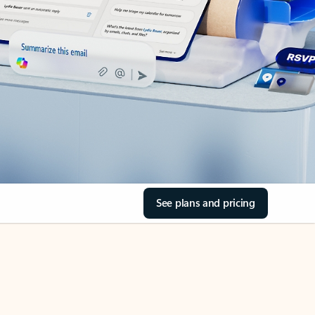
See plans and pricing