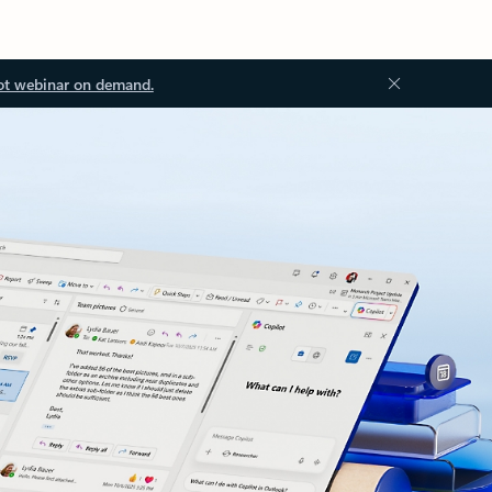
ot webinar on demand.