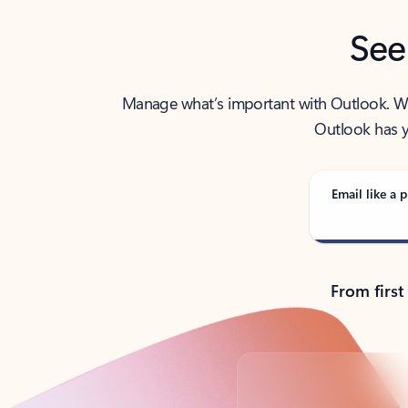
See
Manage what’s important with Outlook. Whet
Outlook has y
Email like a p
From first