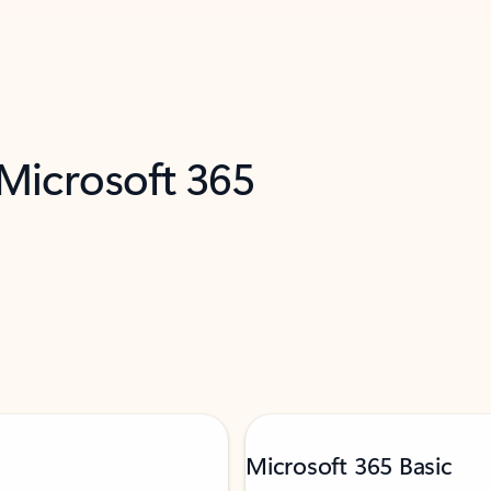
 Microsoft 365
Microsoft 365 Basic