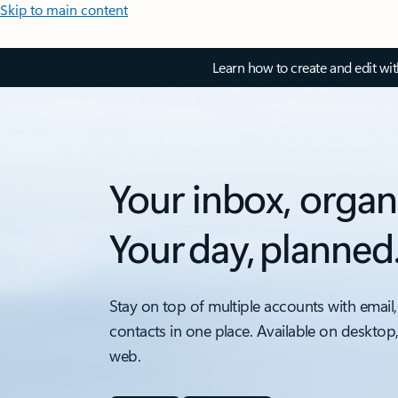
Skip to main content
Learn how to create and edit wi
Your inbox, organ
Your day, planned
Stay on top of multiple accounts with email,
contacts in one place. Available on desktop
web.