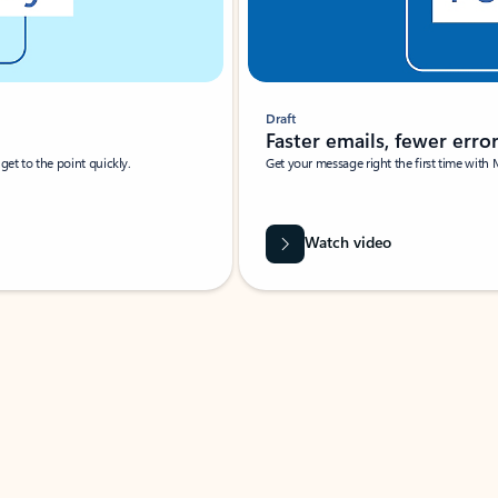
Draft
Faster emails, fewer erro
et to the point quickly.
Get your message right the first time with 
Watch video