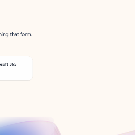
ning that form,
osoft 365