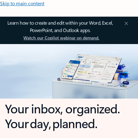
Skip to main content
Learn how to create and edit within your Word, Excel,
PowerPoint, and Outlook apps.
Watch our Copilot webinar on demand.
Your inbox, organized.
Your day, planned.