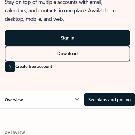
Stay on top of multiple accounts with email,
calendars, and contacts in one place. Available on
desktop, mobile, and web.
Sign in
Download
Create free account
See plans and pricing
Overview
OVERVIEW