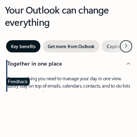
Your Outlook can change
everything
Next
Key benefits
Get more from Outlook
Copilot in Out
Together in one place
See everything you need to manage your day in one view.
Feedback
Easily stay on top of emails, calendars, contacts, and to-do lists
—at home or on the go.