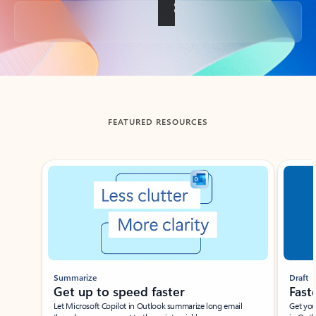
Back to tabs
FEATURED RESOURCES
Showing slide 1 of 3
Summarize
Draft
Get up to speed faster ​
Fast
Let Microsoft Copilot in Outlook summarize long email
Get you