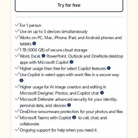
Try for free
For 1 person
Use on up to 5 devices simultaneously
Works on PC, Mac, iPhone, iPad, and Android phones and
tablets
1 TB (1000 GB) of secure cloud storage
Word, Excel,
PowerPoint, Outlook and OneNote desktop
apps with Microsoft Copilot
Higher usage than free for select Copilot features
Use Copilot in select apps with work files in a secure way
Higher usage for AI image creation and editing in
Microsoft Designer, Photos, and Copilot chat
Microsoft Defender advanced security for your identity,
personal data, and devices
OneDrive ransomware protection for your photos and files
Microsoft Teams with Copilot
to call, chat, and
collaborate
Ongoing support for help when you need it