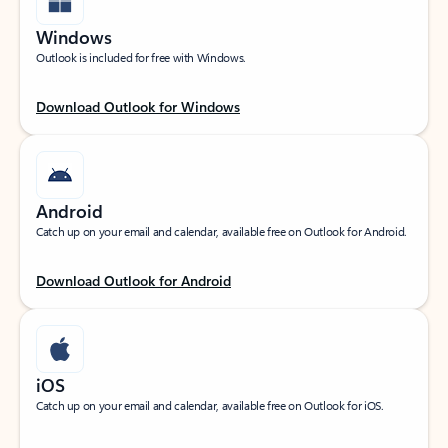
Windows
Outlook is included for free with Windows.
Download Outlook for Windows
Android
Catch up on your email and calendar, available free on Outlook for Android.
Download Outlook for Android
iOS
Catch up on your email and calendar, available free on Outlook for iOS.