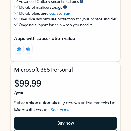
Advanced Outlook security features
100 GB of mailbox storage
100 GB of secure
cloud storage
OneDrive ransomware protection for your photos and files
Ongoing support for help when you need it
Apps with subscription value
Microsoft 365 Personal
$99.99
/year
Subscription automatically renews unless canceled in
Microsoft account.
See terms
.
Buy now