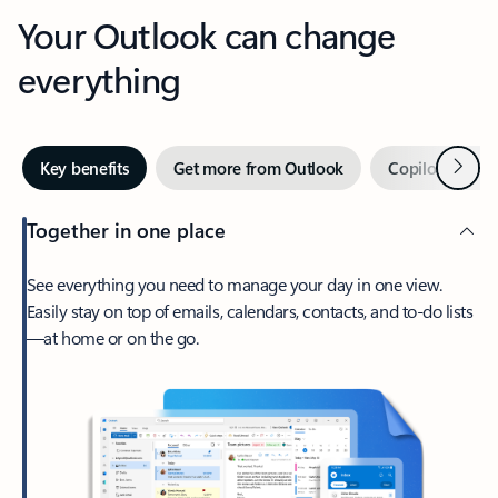
Your Outlook can change
everything
Next
Key benefits
Get more from Outlook
Copilot in Out
Together in one place
See everything you need to manage your day in one view.
Easily stay on top of emails, calendars, contacts, and to-do lists
—at home or on the go.