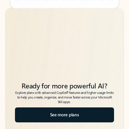
Back to tabs
Back to tabs
Ready for more powerful AI?
6
Explore plans with advanced Copilot
features and higher usage limits
to help you create, organize, and move faster across your Microsoft
365 apps.
See more plans