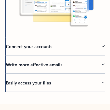
Connect your accounts
Write more effective emails
Easily access your files
Back to tabs