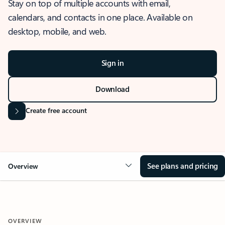
Stay on top of multiple accounts with email,
calendars, and contacts in one place. Available on
desktop, mobile, and web.
Sign in
Download
Create free account
See plans and pricing
Overview
OVERVIEW