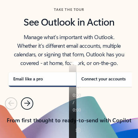
TAKE THE TOUR
See Outlook in Action
Manage what’s important with Outlook.
Whether it’s different email accounts, multiple
calendars, or signing that form, Outlook has you
covered - at home, for work, or on-the-go.
Email like a pro
Connect your accounts
Previous
Next
From first thought to ready-to-send with Copilot