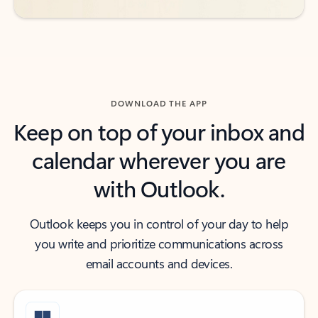
DOWNLOAD THE APP
Keep on top of your inbox and
calendar wherever you are
with Outlook.
Outlook keeps you in control of your day to help
you write and prioritize communications across
email accounts and devices.