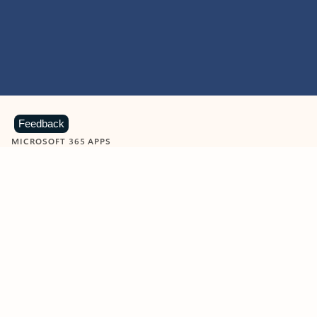
Feedback
MICROSOFT 365 APPS
Learn more about Microsoft
365 products
View all
Showing slide 1 of 9
Word
Excel