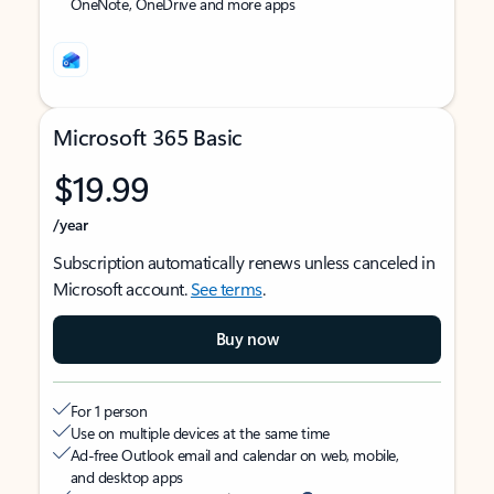
OneNote, OneDrive and more apps
Microsoft 365 Basic
$19.99
/year
Subscription automatically renews unless canceled in
Microsoft account.
See terms
.
Buy now
For 1 person
Use on multiple devices at the same time
Ad-free Outlook email and calendar on web, mobile,
and desktop apps