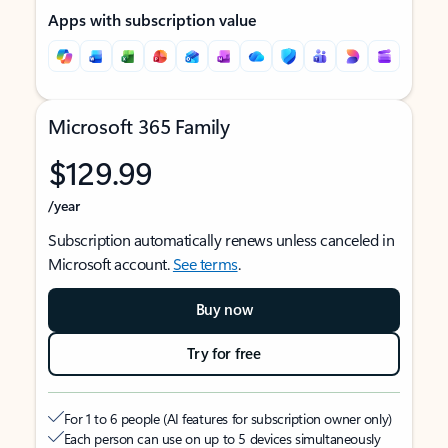
Apps with subscription value
Microsoft 365 Family
$129.99
/year
Subscription automatically renews unless canceled in
Microsoft account.
See terms
.
Buy now
Try for free
For 1 to 6 people (AI features for subscription owner only)
Each person can use on up to 5 devices simultaneously