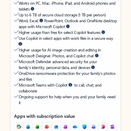
Works on PC, Mac, iPhone, iPad, and Android phones and
tablets
Up to 6 TB of secure cloud storage (1 TB per person)
Word, Excel,
PowerPoint, Outlook and OneNote desktop
apps with Microsoft Copilot
Higher usage than free for select Copilot features
Use Copilot in select apps with work files in a secure way
Higher usage for AI image creation and editing in
Microsoft Designer, Photos, and Copilot chat
Microsoft Defender advanced security for your
family’s identity, personal data, and devices
OneDrive ransomware protection for your family’s photos
and files
Microsoft Teams with Copilot
to call, chat, and
collaborate
Ongoing support for help when you and your family need
it
Apps with subscription value