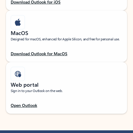
Download Outlook for iOS
MacOS
Designed for macOS, enhanced for Apple Silicon, and free for personal use.
Download Outlook for MacOS
Web portal
Sign in to your Outlook on the web.
Open Outlook