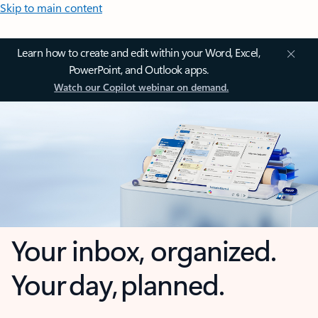
Skip to main content
Learn how to create and edit within your Word, Excel,
PowerPoint, and Outlook apps.
Watch our Copilot webinar on demand.
Your inbox, organized.
Your day, planned.