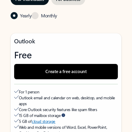
Yearly
Monthly
Outlook
Free
Create a free account
For 1 person
Outlook email and calendar on web, desktop, and mobile
apps
Core Outlook security features like spam filters
15 GB of mailbox storage
5 GB of
cloud storage
Web and mobile versions of Word, Excel, PowerPoint,