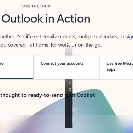
TAKE THE TOUR
 Outlook in Action
her it’s different email accounts, multiple calendars, or sig
ou covered - at home, for work, or on-the-go.
ro
Connect your accounts
Use free Micr
apps
 thought to ready-to-send with Copilot