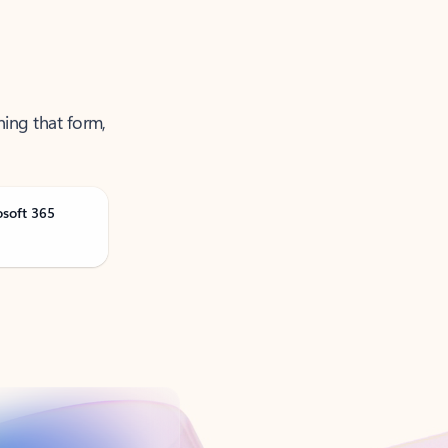
ning that form,
osoft 365