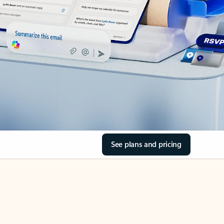
See plans and pricing