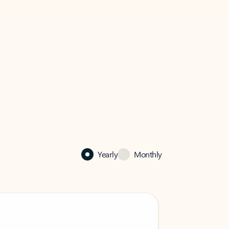
Yearly
Monthly