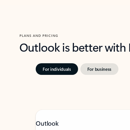
PLANS AND PRICING
Outlook is better with
For individuals
For business
Outlook