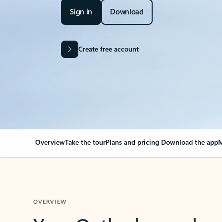
Sign in
Download
Create free account
Overview
Take the tour
Plans and pricing
Download the app
M
OVERVIEW
Your Outlook can cha