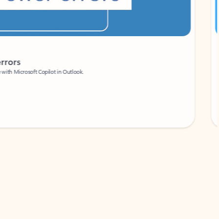
Coach
rs
Write 
Microsoft Copilot in Outlook.
Your person
Wa