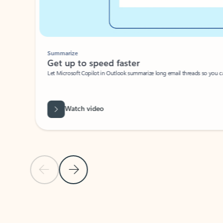
Summarize
Get up to speed faster ​
Let Microsoft Copilot in Outlook summarize long email threads so you can g
Watch video
Previous Slide
Next Slide
Back to carousel navigation controls