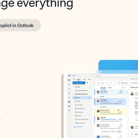
opilot in Outlook