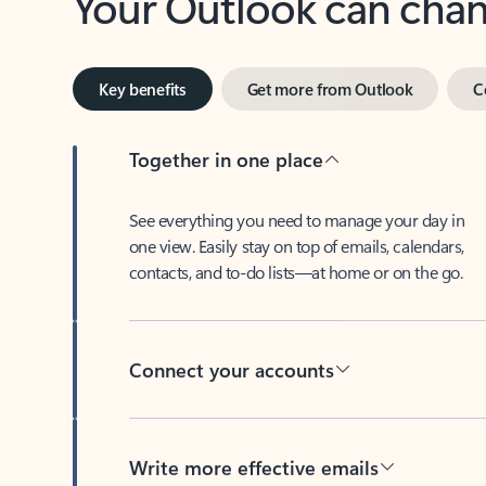
Key benefits
Get more from Outlook
C
Together in one place
See everything you need to manage your day in
one view. Easily stay on top of emails, calendars,
contacts, and to-do lists—at home or on the go.
Connect your accounts
Write more effective emails