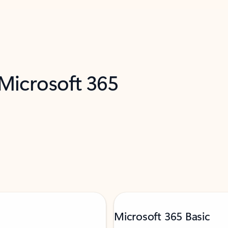
 Microsoft 365
Microsoft 365 Basic