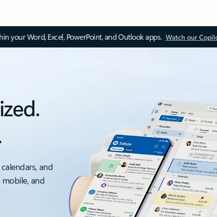
thin your Word, Excel, PowerPoint, and Outlook apps.
Watch our Copil
ized.
.
 calendars, and
, mobile, and