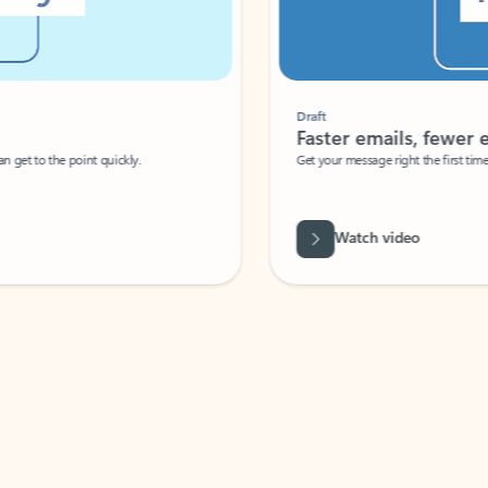
Draft
Faster emails, fewer erro
et to the point quickly.
Get your message right the first time with 
Watch video