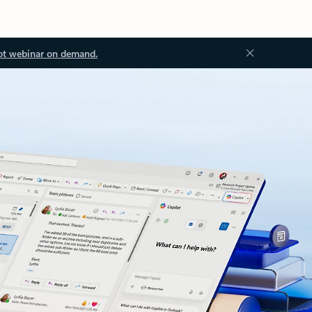
ot webinar on demand.