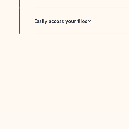
Easily access your files
Back to tabs