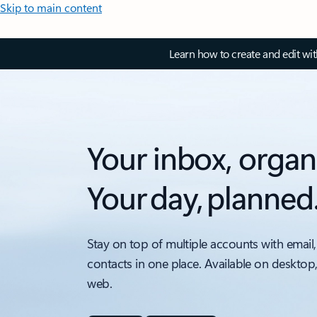
Skip to main content
Learn how to create and edit wi
Your inbox, organ
Your day, planned
Stay on top of multiple accounts with email,
contacts in one place. Available on desktop
web.