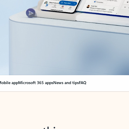
obile app
Microsoft 365 apps
News and tips
FAQ
nge everything