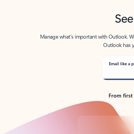
See
Manage what’s important with Outlook. Whet
Outlook has y
Email like a p
From first