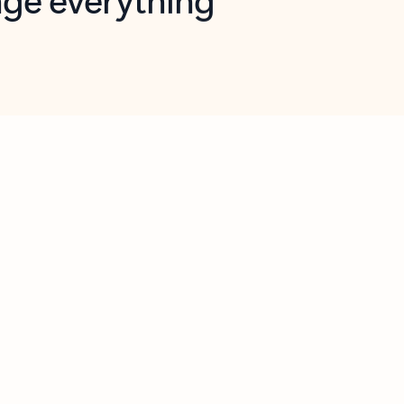
opilot in Outlook