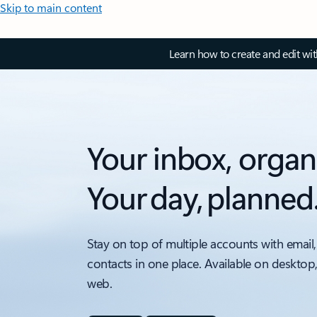
Skip to main content
Learn how to create and edit wi
Your inbox, organ
Your day, planned
Stay on top of multiple accounts with email,
contacts in one place. Available on desktop
web.