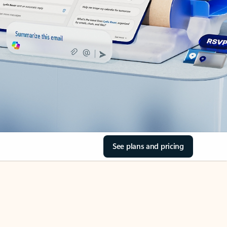
See plans and pricing