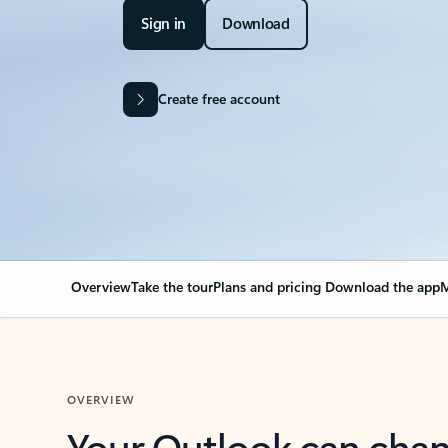
Sign in
Download
Create free account
Overview
Take the tour
Plans and pricing
Download the app
M
OVERVIEW
Your Outlook can cha