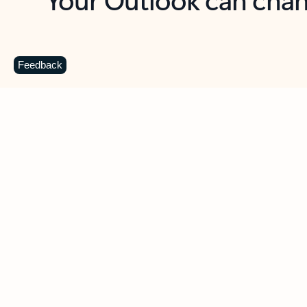
Key benefits
Get more from Outlook
C
Feedback
Together in one place
See everything you need to manage your day in
one view. Easily stay on top of emails, calendars,
contacts, and to-do lists—at home or on the go.
Connect your accounts
Write more effective emails