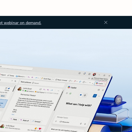
ot webinar on demand.