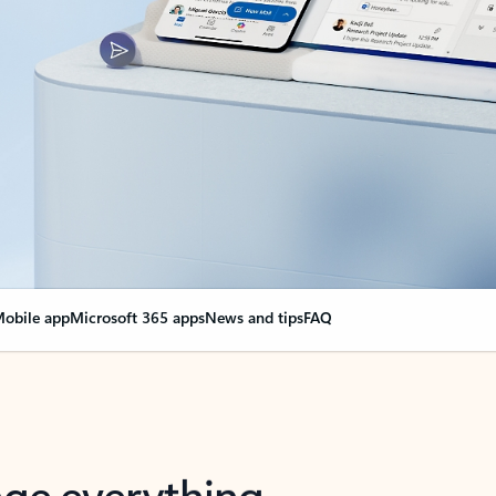
obile app
Microsoft 365 apps
News and tips
FAQ
nge everything