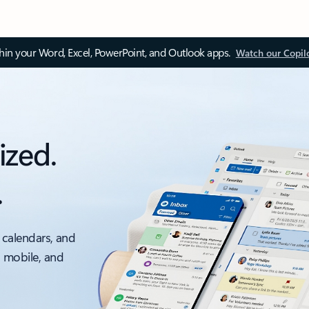
thin your Word, Excel, PowerPoint, and Outlook apps.
Watch our Copil
ized.
.
 calendars, and
, mobile, and