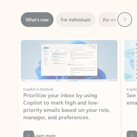
Next
What’s new
For individuals
For work
Ti
Showing slide 1 of 3
Copilot in Outlook
Copilo
Prioritize your inbox by using
See
Copilot to mark high and low-
ema
priority emails based on your role,
manager, and preferences.
Learn more