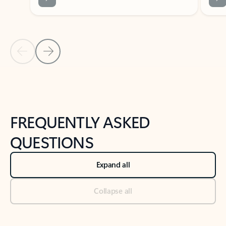
Previous Slide
Next Slide
Back to tabs
Back to NEWS AND TIPS-What's new tab section
FREQUENTLY ASKED
QUESTIONS
Expand all
Collapse all