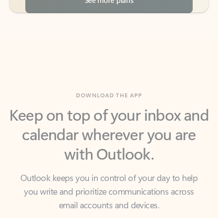
DOWNLOAD THE APP
Keep on top of your inbox and
calendar wherever you are
with Outlook.
Outlook keeps you in control of your day to help
you write and prioritize communications across
email accounts and devices.