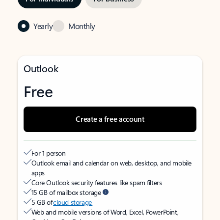
Yearly
Monthly
Outlook
Free
Create a free account
For 1 person
Outlook email and calendar on web, desktop, and mobile
apps
Core Outlook security features like spam filters
15 GB of mailbox storage
5 GB of
cloud storage
Web and mobile versions of Word, Excel, PowerPoint,