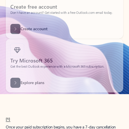
Create account
Try Microsoft 365
Get the best Outlook experience with a Microsoft 365 subscription.
Explore plans
[1]
Once your paid subscription begins, you have a 7-day cancellation