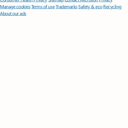
Manage cookies
Terms of use
Trademarks
Safety & eco
Recycling
About our ads