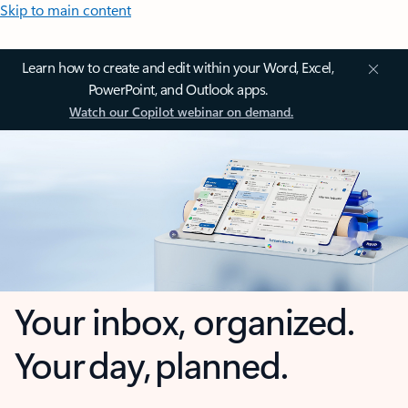
Skip to main content
Learn how to create and edit within your Word, Excel,
PowerPoint, and Outlook apps.
Watch our Copilot webinar on demand.
Your inbox, organized.
Your day, planned.