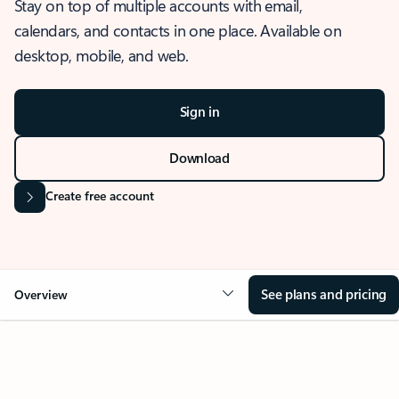
Stay on top of multiple accounts with email,
calendars, and contacts in one place. Available on
desktop, mobile, and web.
Sign in
Download
Create free account
See plans and pricing
Overview
OVERVIEW