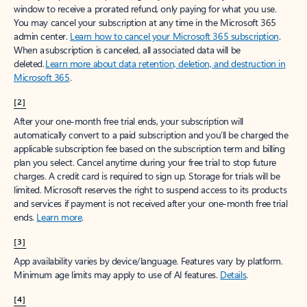
window to receive a prorated refund, only paying for what you use.
You may cancel your subscription at any time in the Microsoft 365
admin center.
Learn how to cancel your Microsoft 365 subscription
.
When a subscription is canceled, all associated data will be
deleted.
Learn more about data retention, deletion, and destruction in
Microsoft 365
.
[2]
After your one-month free trial ends, your subscription will
automatically convert to a paid subscription and you’ll be charged the
applicable subscription fee based on the subscription term and billing
plan you select. Cancel anytime during your free trial to stop future
charges. A credit card is required to sign up. Storage for trials will be
limited. Microsoft reserves the right to suspend access to its products
and services if payment is not received after your one-month free trial
ends.
Learn more
.
[3]
App availability varies by device/language. Features vary by platform.
Minimum age limits may apply to use of AI features.
Details
.
[4]