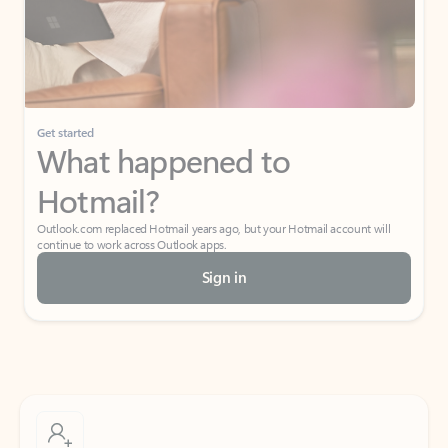
Get started
What happened to
Hotmail?
Outlook.com replaced Hotmail years ago, but your Hotmail account will
continue to work across Outlook apps.
Sign in
Create free account
Don’t have an account? Get started with a free Outlook.com email today.