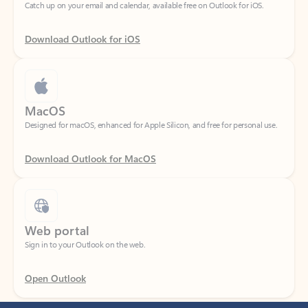
Download Outlook for iOS
MacOS
Designed for macOS, enhanced for Apple Silicon, and free for personal use.
Download Outlook for MacOS
Web portal
Sign in to your Outlook on the web.
Open Outlook