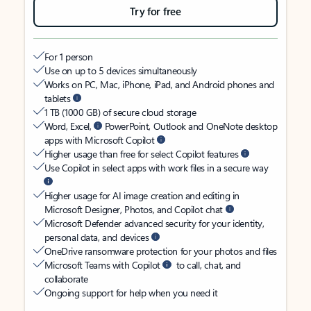
Try for free
For 1 person
Use on up to 5 devices simultaneously
Works on PC, Mac, iPhone, iPad, and Android phones and
tablets
1 TB (1000 GB) of secure cloud storage
Word, Excel,
PowerPoint, Outlook and OneNote desktop
apps with Microsoft Copilot
Higher usage than free for select Copilot features
Use Copilot in select apps with work files in a secure way
Higher usage for AI image creation and editing in
Microsoft Designer, Photos, and Copilot chat
Microsoft Defender advanced security for your identity,
personal data, and devices
OneDrive ransomware protection for your photos and files
Microsoft Teams with Copilot
to call, chat, and
collaborate
Ongoing support for help when you need it