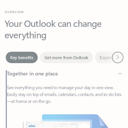
Your Outlook can change
everything
Next
Key benefits
Get more from Outlook
Copilot in Out
Together in one place
See everything you need to manage your day in one view.
Easily stay on top of emails, calendars, contacts, and to-do lists
—at home or on the go.