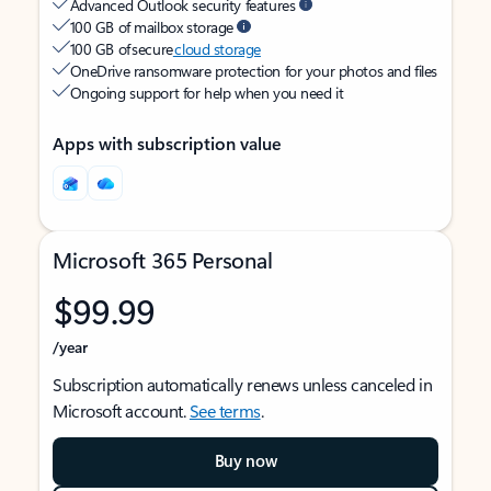
Advanced Outlook security features
100 GB of mailbox storage
100 GB of secure
cloud storage
OneDrive ransomware protection for your photos and files
Ongoing support for help when you need it
Apps with subscription value
Microsoft 365 Personal
$99.99
/year
Subscription automatically renews unless canceled in
Microsoft account.
See terms
.
Buy now