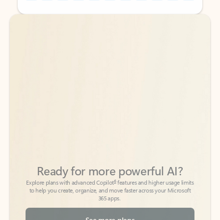
Back to tabs
Back to tabs
Ready for more powerful AI?
6
Explore plans with advanced Copilot
features and higher usage limits
to help you create, organize, and move faster across your Microsoft
365 apps.
See more plans