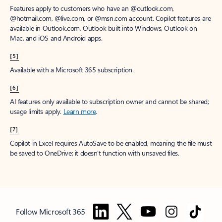
Features apply to customers who have an @outlook.com,
@hotmail.com, @live.com, or @msn.com account. Copilot features are
available in Outlook.com, Outlook built into Windows, Outlook on
Mac, and iOS and Android apps.
[5]
Available with a Microsoft 365 subscription.
[6]
AI features only available to subscription owner and cannot be shared;
usage limits apply.
Learn more
.
[7]
Copilot in Excel requires AutoSave to be enabled, meaning the file must
be saved to OneDrive; it doesn't function with unsaved files.
Follow Microsoft 365