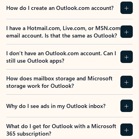
How do I create an Outlook.com account?
I have a Hotmail.com, Live.com, or MSN.com
email account. Is that the same as Outlook?
I don’t have an Outlook.com account. Can I
still use Outlook apps?
How does mailbox storage and Microsoft
storage work for Outlook?
Why do I see ads in my Outlook inbox?
What do I get for Outlook with a Microsoft
365 subscription?