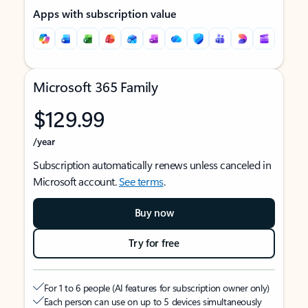
Apps with subscription value
Microsoft 365 Family
$129.99
/year
Subscription automatically renews unless canceled in
Microsoft account.
See terms
.
Buy now
Try for free
For 1 to 6 people (AI features for subscription owner only)
Each person can use on up to 5 devices simultaneously