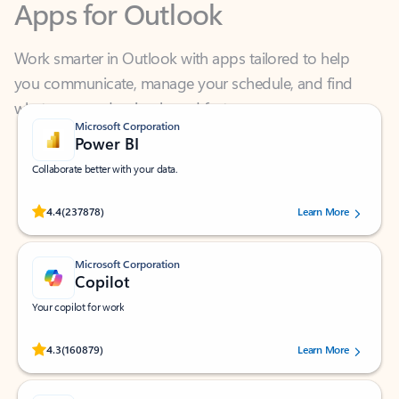
Work smarter in Outlook with apps tailored to help
you communicate, manage your schedule, and find
what you need—simply and fast.
Microsoft Corporation
Power BI
Collaborate better with your data.
Rated (#=ratingAverage#) stars out of 5 stars, by 237878 users.
4.4
(237878)
Learn More
Microsoft Corporation
Copilot
Your copilot for work
Rated (#=ratingAverage#) stars out of 5 stars, by 160879 users.
4.3
(160879)
Learn More