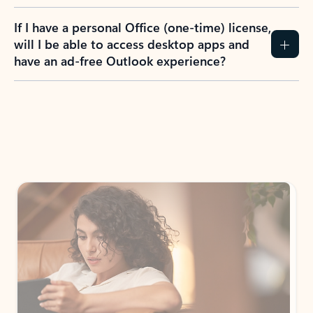
If I have a personal Office (one-time) license,
will I be able to access desktop apps and
have an ad-free Outlook experience?