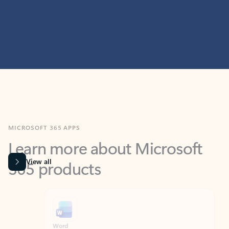
MICROSOFT 365 APPS
Learn more about Microsoft
365 products
View all
Showing slide 1 of 9
Word
Excel