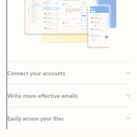
Connect your accounts
Write more effective emails
Easily access your files
Back to tabs