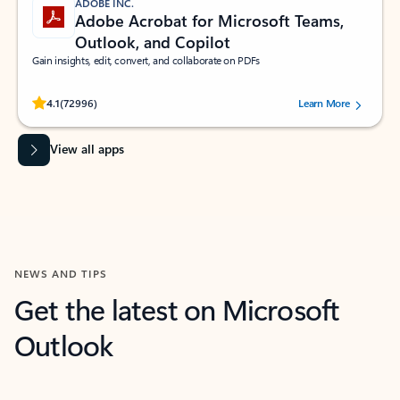
ADOBE INC.
Adobe Acrobat for Microsoft Teams,
Outlook, and Copilot
Gain insights, edit, convert, and collaborate on PDFs
Rated (#=ratingAverage#) stars out of 5 stars, by 72996 users.
4.1
(72996)
Learn More
View all apps
NEWS AND TIPS
Get the latest on Microsoft
Outlook