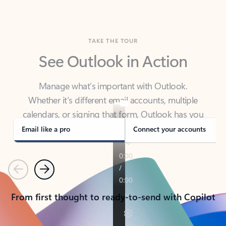
TAKE THE TOUR
See Outlook in Action
Manage what’s important with Outlook.
Whether it’s different email accounts, multiple
calendars, or signing that form, Outlook has you
covered - at home, for work, or on-the-go.
Email like a pro
Connect your accounts
Previous
Next
From first thought to ready-to-send with Copilot