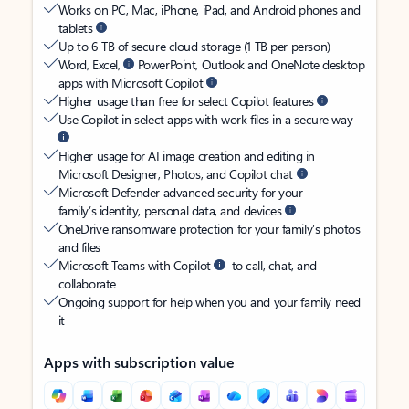
Works on PC, Mac, iPhone, iPad, and Android phones and
tablets
Up to 6 TB of secure cloud storage (1 TB per person)
Word, Excel,
PowerPoint, Outlook and OneNote desktop
apps with Microsoft Copilot
Higher usage than free for select Copilot features
Use Copilot in select apps with work files in a secure way
Higher usage for AI image creation and editing in
Microsoft Designer, Photos, and Copilot chat
Microsoft Defender advanced security for your
family’s identity, personal data, and devices
OneDrive ransomware protection for your family’s photos
and files
Microsoft Teams with Copilot
to call, chat, and
collaborate
Ongoing support for help when you and your family need
it
Apps with subscription value