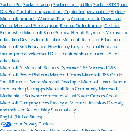
Surface Pro
Surface Laptop
Surface Laptop Ultra
Surface RTX Spark
Dev Box
Copilot for organizations
Copilot for personal use
Explore
Microsoft products
Windows 11 apps
Account profile
Download
Center
Microsoft Store support
Returns
Order tracking
Certified
Refurbished
Microsoft Store Promise
Flexible Payments
Microsoft in
education
Devices for education
Microsoft Teams for Education
Microsoft 365 Education
How to buy for your school
Educator
training and development
Deals for students and parents
AI for
education
Microsoft AI
Microsoft Security
Dynamics 365
Microsoft 365
Microsoft Power Platform
Microsoft Teams
Microsoft 365 Copilot
Small Business
Azure
Microsoft Developer
Microsoft Learn
Support
for AI marketplace apps
Microsoft Tech Community
Microsoft
Marketplace
Software companies
Visual Studio
Careers
About
Microsoft
Company news
Privacy at Microsoft
Investors
Diversity
and inclusion
Accessibility
Sustainability
English (United States)
Your Privacy Choices
Consumer Health Privacy
Sitemap
Contact Microsoft
Privacy