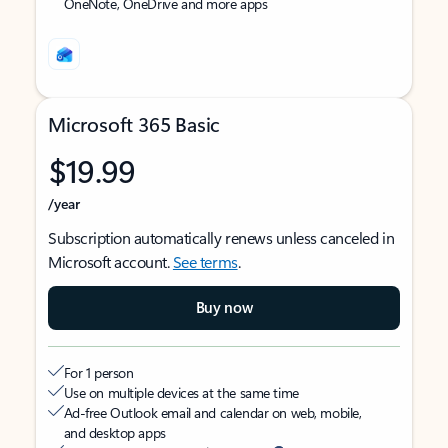
OneNote, OneDrive and more apps
Microsoft 365 Basic
$19.99
/year
Subscription automatically renews unless canceled in
Microsoft account.
See terms
.
Buy now
For 1 person
Use on multiple devices at the same time
Ad-free Outlook email and calendar on web, mobile,
and desktop apps