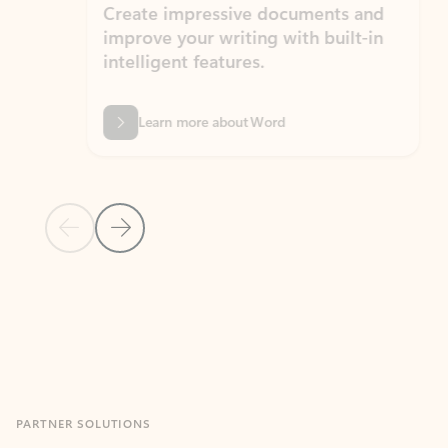
Create impressive documents and
Sim
improve your writing with built-in
com
intelligent features.
form
Learn more about Word
Previous Slide
Next Slide
Back to MICROSOFT 365 APPS carousel section
PARTNER SOLUTIONS
Apps for Outlook