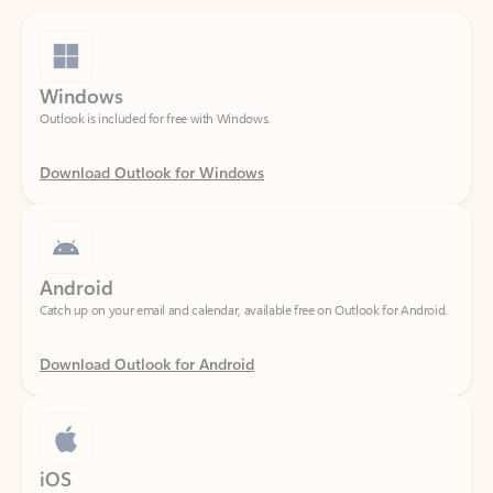
Windows
Outlook is included for free with Windows.
Download Outlook for Windows
Android
Catch up on your email and calendar, available free on Outlook for Android.
Download Outlook for Android
iOS
Catch up on your email and calendar, available free on Outlook for iOS.