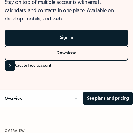
Stay on top of multiple accounts with email,
calendars, and contacts in one place. Available on
desktop, mobile, and web.
Sign in
Download
Create free account
See plans and pricing
Overview
OVERVIEW