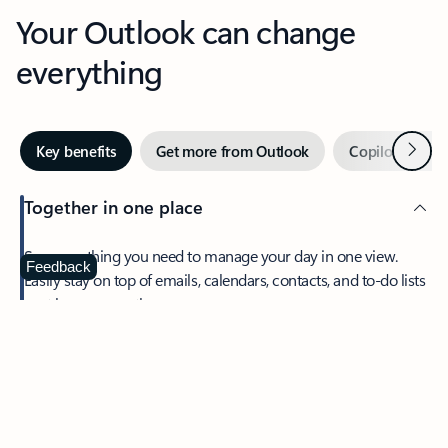
Your Outlook can change
everything
Next
Key benefits
Get more from Outlook
Copilot in Out
Together in one place
See everything you need to manage your day in one view.
Feedback
Easily stay on top of emails, calendars, contacts, and to-do lists
—at home or on the go.