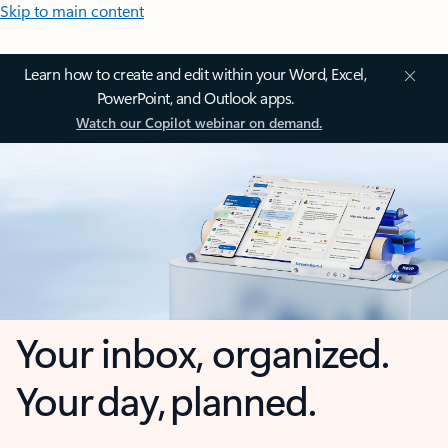
Skip to main content
Learn how to create and edit within your Word, Excel,
PowerPoint, and Outlook apps.
Watch our Copilot webinar on demand.
Your inbox, organized.
Your day, planned.