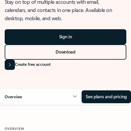
Stay on top of multiple accounts with email,
calendars, and contacts in one place. Available on
desktop, mobile, and web.
Sign in
Download
Create free account
See plans and pricing
Overview
OVERVIEW