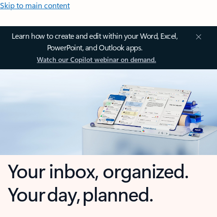
Skip to main content
Learn how to create and edit within your Word, Excel,
PowerPoint, and Outlook apps.
Watch our Copilot webinar on demand.
Your inbox, organized.
Your day, planned.