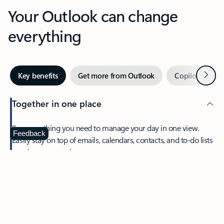
Your Outlook can change
everything
Next
Key benefits
Get more from Outlook
Copilot in Out
Together in one place
See everything you need to manage your day in one view.
Feedback
Easily stay on top of emails, calendars, contacts, and to-do lists
—at home or on the go.