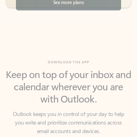
DOWNLOAD THE APP
Keep on top of your inbox and
calendar wherever you are
with Outlook.
Outlook keeps you in control of your day to help
you write and prioritize communications across
email accounts and devices.