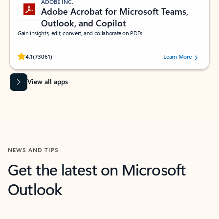
ADOBE INC.
Adobe Acrobat for Microsoft Teams,
Outlook, and Copilot
Gain insights, edit, convert, and collaborate on PDFs
Rated (#=ratingAverage#) stars out of 5 stars, by 73061 users.
4.1
(73061)
Learn More
View all apps
NEWS AND TIPS
Get the latest on Microsoft
Outlook