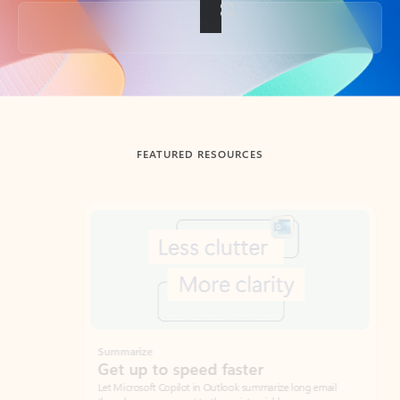
Back to tabs
FEATURED RESOURCES
Showing slide 1 of 3
Summarize
Draft
Get up to speed faster ​
Fast
Let Microsoft Copilot in Outlook summarize long email
Get you