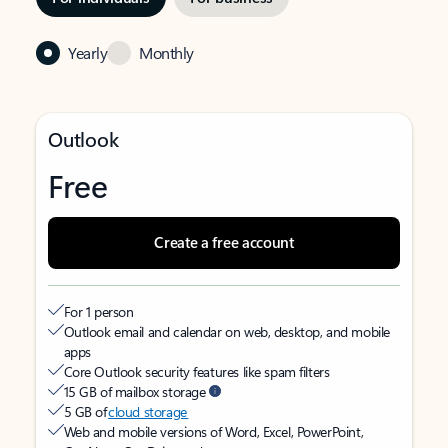
Yearly
Monthly
Outlook
Free
Create a free account
For 1 person
Outlook email and calendar on web, desktop, and mobile
apps
Core Outlook security features like spam filters
15 GB of mailbox storage
5 GB of
cloud storage
Web and mobile versions of Word, Excel, PowerPoint,