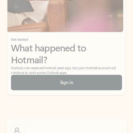
Get started
What happened to
Hotmail?
Outlook.com replaced Hotmail years ago, but your Hotmail account will
continue to work across Outlook apps.
Sign in
Create free account
Don’t have an account? Get started with a free Outlook.com email today.