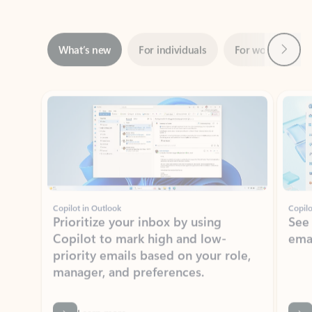
Next
What’s new
For individuals
For work
Ti
Showing slide 1 of 3
Copilot in Outlook
Copilo
Prioritize your inbox by using
See
Copilot to mark high and low-
ema
priority emails based on your role,
manager, and preferences.
Learn more