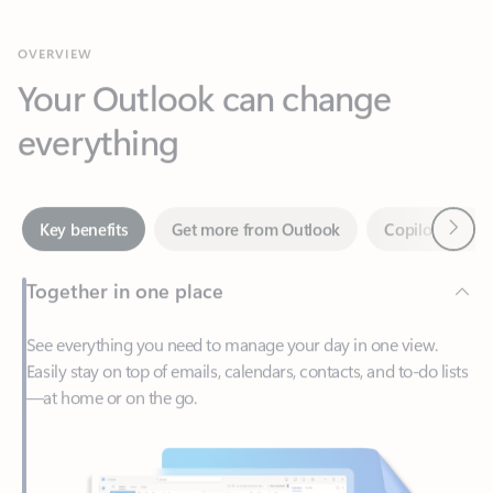
Your Outlook can change
everything
Next
Key benefits
Get more from Outlook
Copilot in Out
Together in one place
See everything you need to manage your day in one view.
Easily stay on top of emails, calendars, contacts, and to-do lists
—at home or on the go.