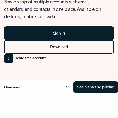
Stay on top of multiple accounts with email,
calendars, and contacts in one place. Available on
desktop, mobile, and web.
Sign in
Download
Create free account
See plans and pricing
Overview
OVERVIEW