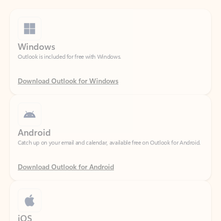
Windows
Outlook is included for free with Windows.
Download Outlook for Windows
Android
Catch up on your email and calendar, available free on Outlook for Android.
Download Outlook for Android
iOS
Catch up on your email and calendar, available free on Outlook for iOS.