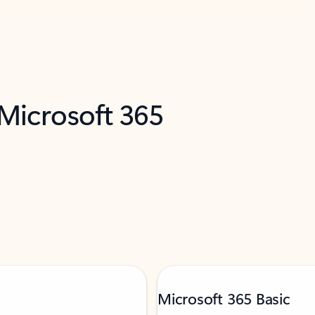
 Microsoft 365
Microsoft 365 Basic