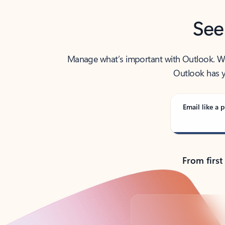
See
Manage what’s important with Outlook. Whet
Outlook has y
Email like a p
From first