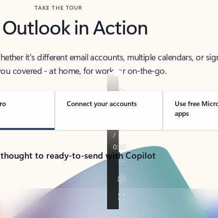
TAKE THE TOUR
 Outlook in Action
her it’s different email accounts, multiple calendars, or sig
ou covered - at home, for work, or on-the-go.
ro
Connect your accounts
Use free Micr
apps
 thought to ready-to-send with Copilot