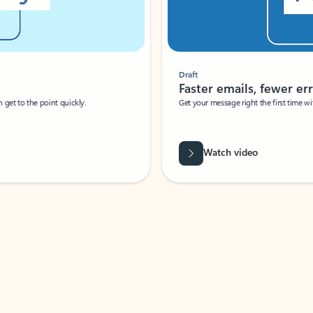
Draft
Faster emails, fewer erro
et to the point quickly.
Get your message right the first time with 
Watch video