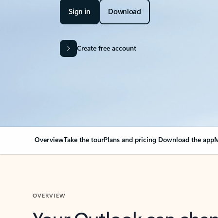
Sign in
Download
Create free account
Overview
Take the tour
Plans and pricing
Download the app
M
OVERVIEW
Your Outlook can cha