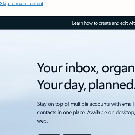
Skip to main content
Learn how to create and edit wi
Your inbox, organ
Your day, planned
Stay on top of multiple accounts with email,
contacts in one place. Available on desktop
web.