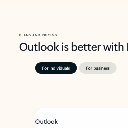
PLANS AND PRICING
Outlook is better with
For individuals
For business
Outlook