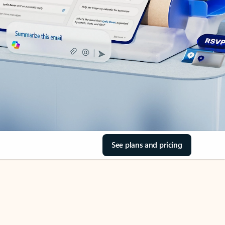
See plans and pricing