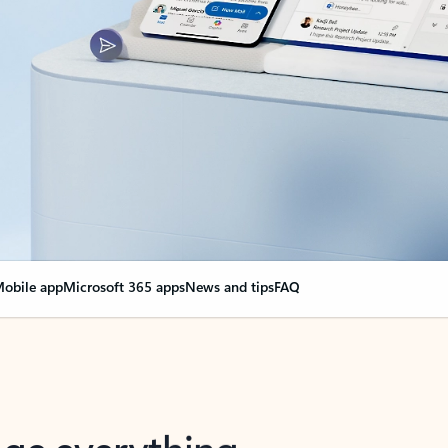
obile app
Microsoft 365 apps
News and tips
FAQ
nge everything