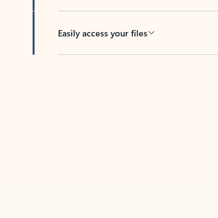
Easily access your files
Back to tabs