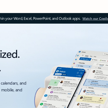
thin your Word, Excel, PowerPoint, and Outlook apps.
Watch our Copil
ized.
.
 calendars, and
, mobile, and