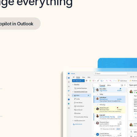
opilot in Outlook