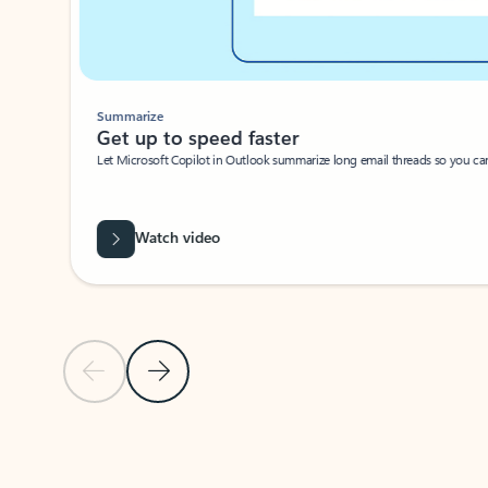
Summarize
Get up to speed faster ​
Let Microsoft Copilot in Outlook summarize long email threads so you can g
Watch video
Previous Slide
Next Slide
Back to carousel navigation controls