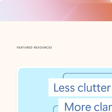
Back to tabs
FEATURED RESOURCES
Showing 1-2 of 3 slides