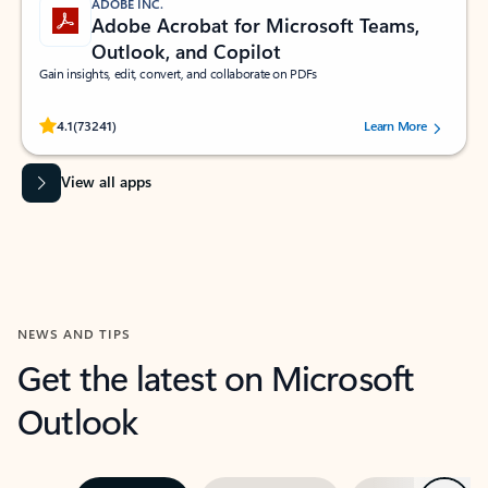
ADOBE INC.
Adobe Acrobat for Microsoft Teams,
Outlook, and Copilot
Gain insights, edit, convert, and collaborate on PDFs
Rated (#=ratingAverage#) stars out of 5 stars, by 73241 users.
4.1
(73241)
Learn More
View all apps
NEWS AND TIPS
Get the latest on Microsoft
Outlook