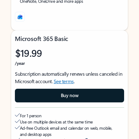
OneNote, OneDrive and more apps
Microsoft 365 Basic
$19.99
/year
Subscription automatically renews unless canceled in
Microsoft account.
See terms
.
Buy now
For 1 person
Use on multiple devices at the same time
Ad-free Outlook email and calendar on web, mobile,
and desktop apps