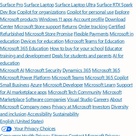
Surface Pro
Surface Laptop
Surface Laptop Ultra
Surface RTX Spark
Dev Box
Copilot for organizations
Copilot for personal use
Explore
Microsoft products
Windows 11 apps
Account profile
Download
Center
Microsoft Store support
Returns
Order tracking
Certified
Refurbished
Microsoft Store Promise
Flexible Payments
Microsoft in
education
Devices for education
Microsoft Teams for Education
Microsoft 365 Education
How to buy for your school
Educator
training and development
Deals for students and parents
AI for
education
Microsoft AI
Microsoft Security
Dynamics 365
Microsoft 365
Microsoft Power Platform
Microsoft Teams
Microsoft 365 Copilot
Small Business
Azure
Microsoft Developer
Microsoft Learn
Support
for AI marketplace apps
Microsoft Tech Community
Microsoft
Marketplace
Software companies
Visual Studio
Careers
About
Microsoft
Company news
Privacy at Microsoft
Investors
Diversity
and inclusion
Accessibility
Sustainability
English (United States)
Your Privacy Choices
Consumer Health Privacy
Sitemap
Contact Microsoft
Privacy