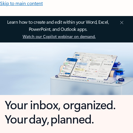
Skip to main content
Learn how to create and edit within your Word, Excel,
PowerPoint, and Outlook apps.
Watch our Copilot webinar on demand.
Your inbox, organized.
Your day, planned.