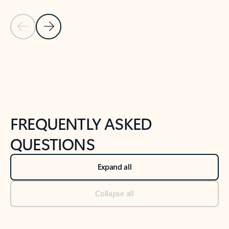
Previous Slide
Next Slide
Back to tabs
Back to NEWS AND TIPS-What's new tab section
FREQUENTLY ASKED
QUESTIONS
Expand all
Collapse all