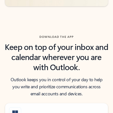
DOWNLOAD THE APP
Keep on top of your inbox and
calendar wherever you are
with Outlook.
Outlook keeps you in control of your day to help
you write and prioritize communications across
email accounts and devices.