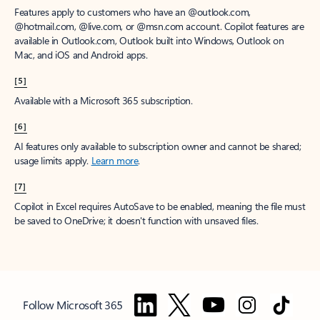
Features apply to customers who have an @outlook.com,
@hotmail.com, @live.com, or @msn.com account. Copilot features are
available in Outlook.com, Outlook built into Windows, Outlook on
Mac, and iOS and Android apps.
[5]
Available with a Microsoft 365 subscription.
[6]
AI features only available to subscription owner and cannot be shared;
usage limits apply.
Learn more
.
[7]
Copilot in Excel requires AutoSave to be enabled, meaning the file must
be saved to OneDrive; it doesn't function with unsaved files.
Follow Microsoft 365