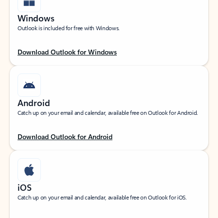
Windows
Outlook is included for free with Windows.
Download Outlook for Windows
Android
Catch up on your email and calendar, available free on Outlook for Android.
Download Outlook for Android
iOS
Catch up on your email and calendar, available free on Outlook for iOS.