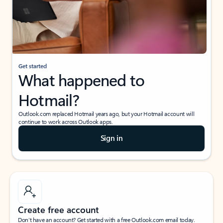
Get started
What happened to
Hotmail?
Outlook.com replaced Hotmail years ago, but your Hotmail account will
continue to work across Outlook apps.
Sign in
Create free account
Don’t have an account? Get started with a free Outlook.com email today.