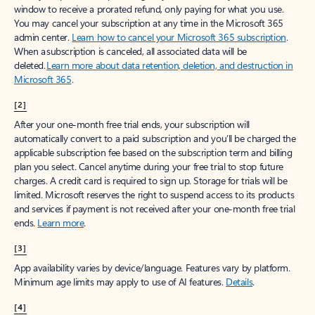
window to receive a prorated refund, only paying for what you use.
You may cancel your subscription at any time in the Microsoft 365
admin center.
Learn how to cancel your Microsoft 365 subscription
.
When a subscription is canceled, all associated data will be
deleted.
Learn more about data retention, deletion, and destruction in
Microsoft 365
.
[2]
After your one-month free trial ends, your subscription will
automatically convert to a paid subscription and you’ll be charged the
applicable subscription fee based on the subscription term and billing
plan you select. Cancel anytime during your free trial to stop future
charges. A credit card is required to sign up. Storage for trials will be
limited. Microsoft reserves the right to suspend access to its products
and services if payment is not received after your one-month free trial
ends.
Learn more
.
[3]
App availability varies by device/language. Features vary by platform.
Minimum age limits may apply to use of AI features.
Details
.
[4]