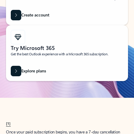
Create account
Try Microsoft 365
Get the best Outlook experience with a Microsoft 365 subscription.
Explore plans
[1]
Once your paid subscription begins, you have a 7-day cancellation