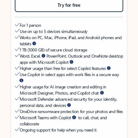
Try for free
For 1 person
Use on up to 5 devices simultaneously
Works on PC, Mac, iPhone, iPad, and Android phones and
tablets
1 TB (1000 GB) of secure cloud storage
Word, Excel,
PowerPoint, Outlook and OneNote desktop
apps with Microsoft Copilot
Higher usage than free for select Copilot features
Use Copilot in select apps with work files in a secure way
Higher usage for AI image creation and editing in
Microsoft Designer, Photos, and Copilot chat
Microsoft Defender advanced security for your identity,
personal data, and devices
OneDrive ransomware protection for your photos and files
Microsoft Teams with Copilot
to call, chat, and
collaborate
Ongoing support for help when you need it