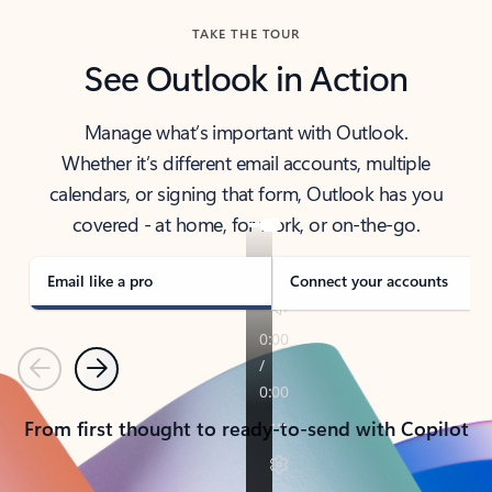
TAKE THE TOUR
See Outlook in Action
Manage what’s important with Outlook.
Whether it’s different email accounts, multiple
calendars, or signing that form, Outlook has you
covered - at home, for work, or on-the-go.
Email like a pro
Connect your accounts
Previous
Next
From first thought to ready-to-send with Copilot