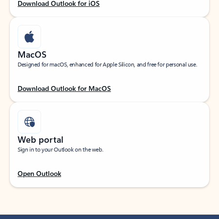
Download Outlook for iOS
MacOS
Designed for macOS, enhanced for Apple Silicon, and free for personal use.
Download Outlook for MacOS
Web portal
Sign in to your Outlook on the web.
Open Outlook