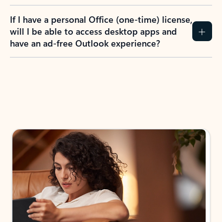
If I have a personal Office (one-time) license,
will I be able to access desktop apps and
have an ad-free Outlook experience?