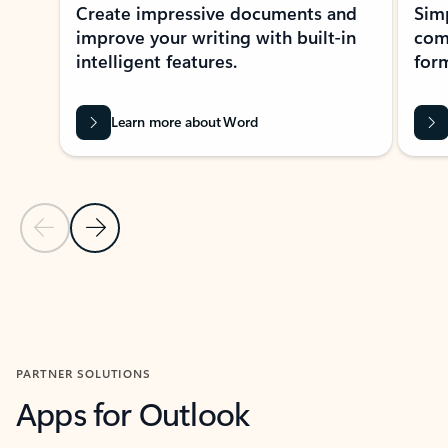
Create impressive documents and
Sim
improve your writing with built-in
com
intelligent features.
form
Learn more about Word
Previous Slide
Next Slide
Back to MICROSOFT 365 APPS carousel section
PARTNER SOLUTIONS
Apps for Outlook