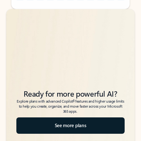
Back to tabs
Back to tabs
Ready for more powerful AI?
6
Explore plans with advanced Copilot
features and higher usage limits
to help you create, organize, and move faster across your Microsoft
365 apps.
See more plans