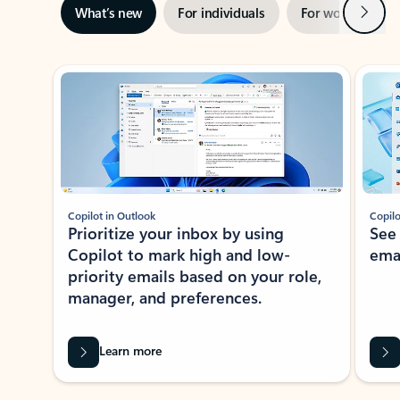
Next
What’s new
For individuals
For work
Ti
Showing slide 1 of 3
Copilot in Outlook
Copilo
Prioritize your inbox by using
See
Copilot to mark high and low-
ema
priority emails based on your role,
manager, and preferences.
Learn more