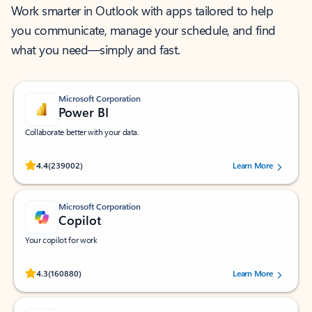
Work smarter in Outlook with apps tailored to help
you communicate, manage your schedule, and find
what you need—simply and fast.
Microsoft Corporation
Power BI
Collaborate better with your data.
Rated (#=ratingAverage#) stars out of 5 stars, by 239002 users.
4.4
(239002)
Learn More
Microsoft Corporation
Copilot
Your copilot for work
Rated (#=ratingAverage#) stars out of 5 stars, by 160880 users.
4.3
(160880)
Learn More