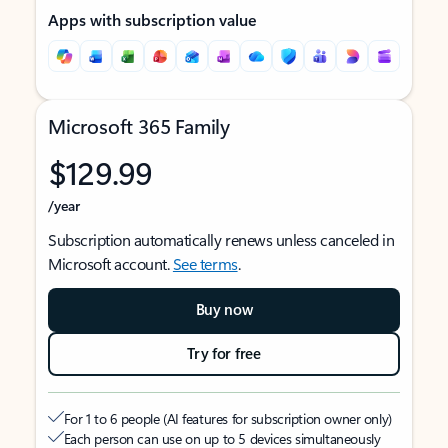
Apps with subscription value
Microsoft 365 Family
$129.99
/year
Subscription automatically renews unless canceled in
Microsoft account.
See terms
.
Buy now
Try for free
For 1 to 6 people (AI features for subscription owner only)
Each person can use on up to 5 devices simultaneously