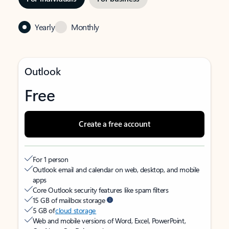
Yearly
Monthly
Outlook
Free
Create a free account
For 1 person
Outlook email and calendar on web, desktop, and mobile
apps
Core Outlook security features like spam filters
15 GB of mailbox storage
5 GB of
cloud storage
Web and mobile versions of Word, Excel, PowerPoint,