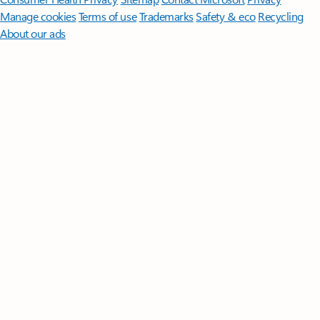
Manage cookies
Terms of use
Trademarks
Safety & eco
Recycling
About our ads