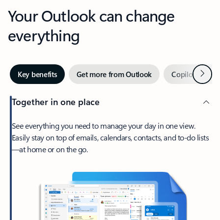
Your Outlook can change
everything
Next
Key benefits
Get more from Outlook
Copilot in Out
Together in one place
See everything you need to manage your day in one view.
Easily stay on top of emails, calendars, contacts, and to-do lists
—at home or on the go.