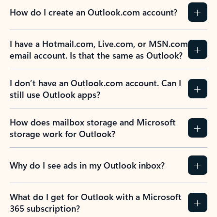
How do I create an Outlook.com account?
I have a Hotmail.com, Live.com, or MSN.com
email account. Is that the same as Outlook?
I don’t have an Outlook.com account. Can I
still use Outlook apps?
How does mailbox storage and Microsoft
storage work for Outlook?
Why do I see ads in my Outlook inbox?
What do I get for Outlook with a Microsoft
365 subscription?