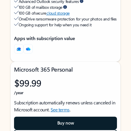
Advanced Outlook security features
100 GB of mailbox storage
100 GB of secure
cloud storage
OneDrive ransomware protection for your photos and files
Ongoing support for help when you need it
Apps with subscription value
Microsoft 365 Personal
$99.99
/year
Subscription automatically renews unless canceled in
Microsoft account.
See terms
.
Buy now