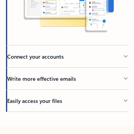
Connect your accounts
Write more effective emails
Easily access your files
Back to tabs