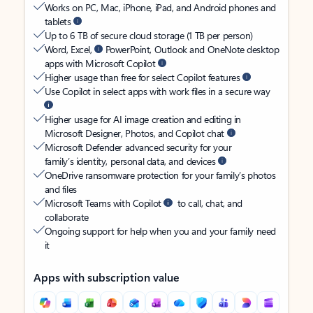
Works on PC, Mac, iPhone, iPad, and Android phones and
tablets
Up to 6 TB of secure cloud storage (1 TB per person)
Word, Excel,
PowerPoint, Outlook and OneNote desktop
apps with Microsoft Copilot
Higher usage than free for select Copilot features
Use Copilot in select apps with work files in a secure way
Higher usage for AI image creation and editing in
Microsoft Designer, Photos, and Copilot chat
Microsoft Defender advanced security for your
family’s identity, personal data, and devices
OneDrive ransomware protection for your family’s photos
and files
Microsoft Teams with Copilot
to call, chat, and
collaborate
Ongoing support for help when you and your family need
it
Apps with subscription value