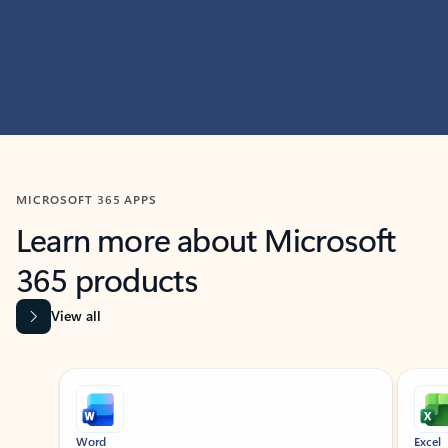
MICROSOFT 365 APPS
Learn more about Microsoft
365 products
View all
Showing slide 1 of 9
Word
Excel