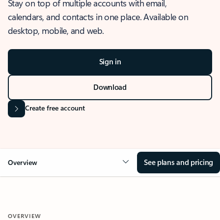
Stay on top of multiple accounts with email,
calendars, and contacts in one place. Available on
desktop, mobile, and web.
Sign in
Download
Create free account
See plans and pricing
Overview
OVERVIEW