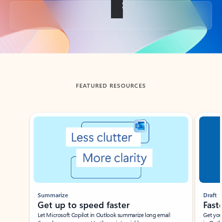
Back to tabs
FEATURED RESOURCES
Showing slide 1 of 3
Summarize
Draft
Get up to speed faster ​
Fast
Let Microsoft Copilot in Outlook summarize long email
Get you