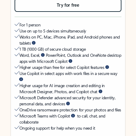
Try for free
For 1 person
Use on up to 5 devices simultaneously
Works on PC, Mac, iPhone, iPad, and Android phones and
tablets
1 TB (1000 GB) of secure cloud storage
Word, Excel,
PowerPoint, Outlook and OneNote desktop
apps with Microsoft Copilot
Higher usage than free for select Copilot features
Use Copilot in select apps with work files in a secure way
Higher usage for AI image creation and editing in
Microsoft Designer, Photos, and Copilot chat
Microsoft Defender advanced security for your identity,
personal data, and devices
OneDrive ransomware protection for your photos and files
Microsoft Teams with Copilot
to call, chat, and
collaborate
Ongoing support for help when you need it