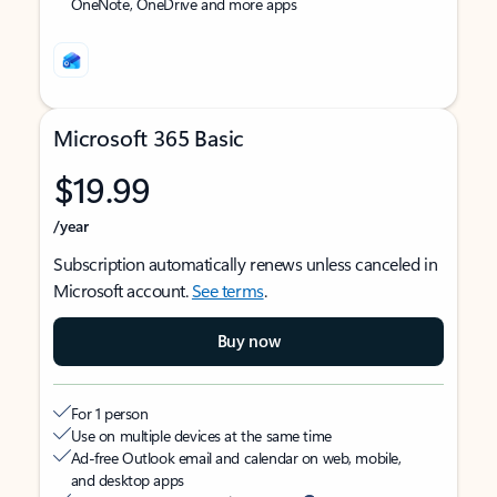
OneNote, OneDrive and more apps
Microsoft 365 Basic
$19.99
/year
Subscription automatically renews unless canceled in
Microsoft account.
See terms
.
Buy now
For 1 person
Use on multiple devices at the same time
Ad-free Outlook email and calendar on web, mobile,
and desktop apps