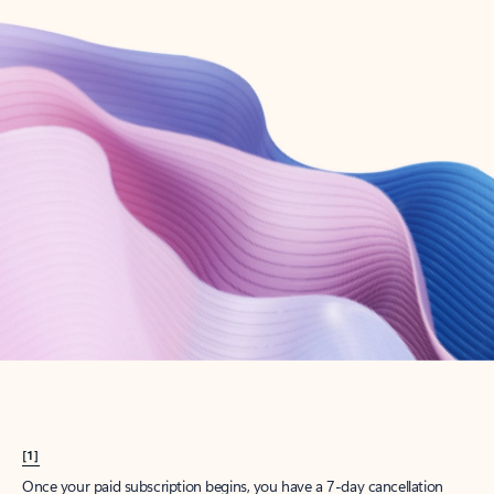
Create account
Try Microsoft 365
Get the best Outlook experience with a Microsoft 365 subscription.
Explore plans
[1]
Once your paid subscription begins, you have a 7-day cancellation