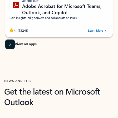
ADOBE INC.
Adobe Acrobat for Microsoft Teams,
Outlook, and Copilot
Gain insights, edit, convert, and collaborate on PDFs
Rated (#=ratingAverage#) stars out of 5 stars, by 73241 users.
4.1
(73241)
Learn More
View all apps
NEWS AND TIPS
Get the latest on Microsoft
Outlook