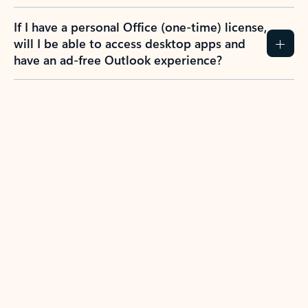
If I have a personal Office (one-time) license,
will I be able to access desktop apps and
have an ad-free Outlook experience?