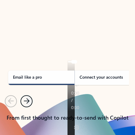
TAKE THE TOUR
See Outlook in Action
Manage what’s important with Outlook.
Whether it’s different email accounts, multiple
calendars, or signing that form, Outlook has you
covered - at home, for work, or on-the-go.
Email like a pro
Connect your accounts
Previous
Next
From first thought to ready-to-send with Copilot