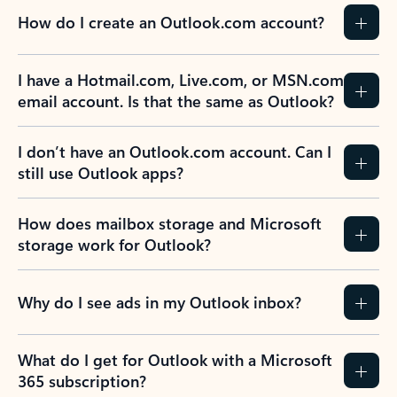
How do I create an Outlook.com account?
I have a Hotmail.com, Live.com, or MSN.com
email account. Is that the same as Outlook?
I don’t have an Outlook.com account. Can I
still use Outlook apps?
How does mailbox storage and Microsoft
storage work for Outlook?
Why do I see ads in my Outlook inbox?
What do I get for Outlook with a Microsoft
365 subscription?