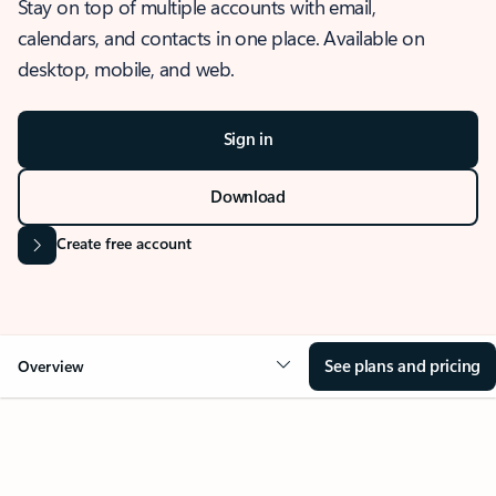
Stay on top of multiple accounts with email,
calendars, and contacts in one place. Available on
desktop, mobile, and web.
Sign in
Download
Create free account
See plans and pricing
Overview
OVERVIEW