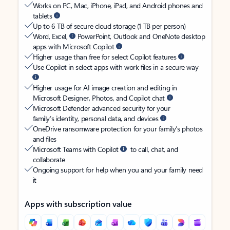
Works on PC, Mac, iPhone, iPad, and Android phones and
tablets
Up to 6 TB of secure cloud storage (1 TB per person)
Word, Excel,
PowerPoint, Outlook and OneNote desktop
apps with Microsoft Copilot
Higher usage than free for select Copilot features
Use Copilot in select apps with work files in a secure way
Higher usage for AI image creation and editing in
Microsoft Designer, Photos, and Copilot chat
Microsoft Defender advanced security for your
family’s identity, personal data, and devices
OneDrive ransomware protection for your family’s photos
and files
Microsoft Teams with Copilot
to call, chat, and
collaborate
Ongoing support for help when you and your family need
it
Apps with subscription value