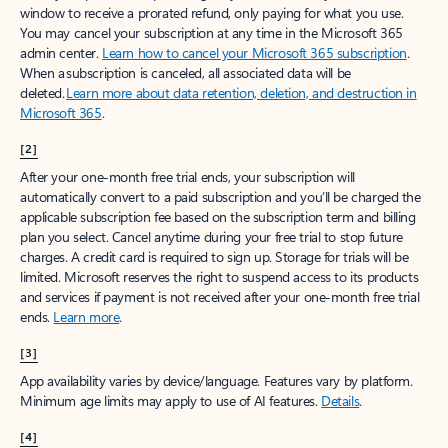
window to receive a prorated refund, only paying for what you use.
You may cancel your subscription at any time in the Microsoft 365
admin center.
Learn how to cancel your Microsoft 365 subscription
.
When a subscription is canceled, all associated data will be
deleted.
Learn more about data retention, deletion, and destruction in
Microsoft 365
.
[2]
After your one-month free trial ends, your subscription will
automatically convert to a paid subscription and you’ll be charged the
applicable subscription fee based on the subscription term and billing
plan you select. Cancel anytime during your free trial to stop future
charges. A credit card is required to sign up. Storage for trials will be
limited. Microsoft reserves the right to suspend access to its products
and services if payment is not received after your one-month free trial
ends.
Learn more
.
[3]
App availability varies by device/language. Features vary by platform.
Minimum age limits may apply to use of AI features.
Details
.
[4]