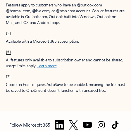
Features apply to customers who have an @outlook.com,
@hotmail.com, @live.com, or @msn.com account. Copilot features are
available in Outlook.com, Outlook built into Windows, Outlook on
Mac, and iOS and Android apps.
[5]
Available with a Microsoft 365 subscription.
[6]
AI features only available to subscription owner and cannot be shared;
usage limits apply.
Learn more
.
[7]
Copilot in Excel requires AutoSave to be enabled, meaning the file must
be saved to OneDrive; it doesn't function with unsaved files.
Follow Microsoft 365