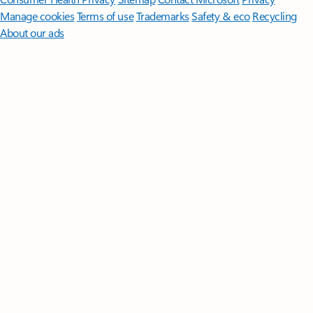
Manage cookies
Terms of use
Trademarks
Safety & eco
Recycling
About our ads