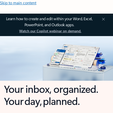
Skip to main content
Learn how to create and edit within your Word, Excel,
PowerPoint, and Outlook apps.
Watch our Copilot webinar on demand.
Your inbox, organized.
Your day, planned.