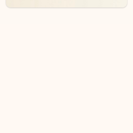
DOWNLOAD THE APP
Keep on top of your inbox and
calendar wherever you are
with Outlook.
Outlook keeps you in control of your day to help
you write and prioritize communications across
email accounts and devices.