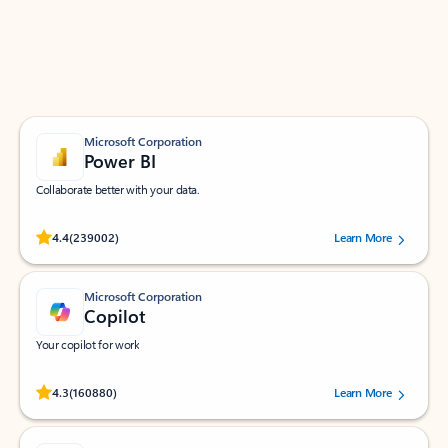
Work smarter in Outlook with apps tailored to help
you communicate, manage your schedule, and find
what you need—simply and fast.
Microsoft Corporation
Power BI
Collaborate better with your data.
Rated (#=ratingAverage#) stars out of 5 stars, by 239002 users.
4.4
(239002)
Learn More
Microsoft Corporation
Copilot
Your copilot for work
Rated (#=ratingAverage#) stars out of 5 stars, by 160880 users.
4.3
(160880)
Learn More