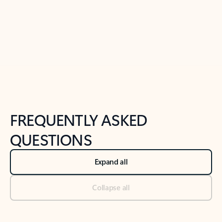
Previous Slide
Next Slide
Back to tabs
Back to NEWS AND TIPS-What's new tab section
FREQUENTLY ASKED
QUESTIONS
Expand all
Collapse all