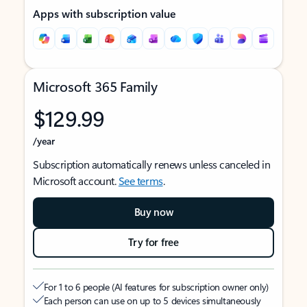
Apps with subscription value
Microsoft 365 Family
$129.99
/year
Subscription automatically renews unless canceled in
Microsoft account.
See terms
.
Buy now
Try for free
For 1 to 6 people (AI features for subscription owner only)
Each person can use on up to 5 devices simultaneously