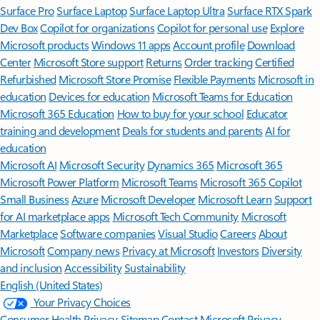
Surface Pro
Surface Laptop
Surface Laptop Ultra
Surface RTX Spark
Dev Box
Copilot for organizations
Copilot for personal use
Explore
Microsoft products
Windows 11 apps
Account profile
Download
Center
Microsoft Store support
Returns
Order tracking
Certified
Refurbished
Microsoft Store Promise
Flexible Payments
Microsoft in
education
Devices for education
Microsoft Teams for Education
Microsoft 365 Education
How to buy for your school
Educator
training and development
Deals for students and parents
AI for
education
Microsoft AI
Microsoft Security
Dynamics 365
Microsoft 365
Microsoft Power Platform
Microsoft Teams
Microsoft 365 Copilot
Small Business
Azure
Microsoft Developer
Microsoft Learn
Support
for AI marketplace apps
Microsoft Tech Community
Microsoft
Marketplace
Software companies
Visual Studio
Careers
About
Microsoft
Company news
Privacy at Microsoft
Investors
Diversity
and inclusion
Accessibility
Sustainability
English (United States)
Your Privacy Choices
Consumer Health Privacy
Sitemap
Contact Microsoft
Privacy