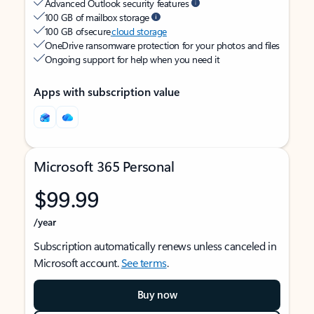
Advanced Outlook security features
100 GB of mailbox storage
100 GB of secure
cloud storage
OneDrive ransomware protection for your photos and files
Ongoing support for help when you need it
Apps with subscription value
Microsoft 365 Personal
$99.99
/year
Subscription automatically renews unless canceled in
Microsoft account.
See terms
.
Buy now