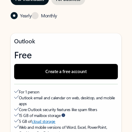
Yearly
Monthly
Outlook
Free
Create a free account
For 1 person
Outlook email and calendar on web, desktop, and mobile
apps
Core Outlook security features like spam filters
15 GB of mailbox storage
5 GB of
cloud storage
Web and mobile versions of Word, Excel, PowerPoint,