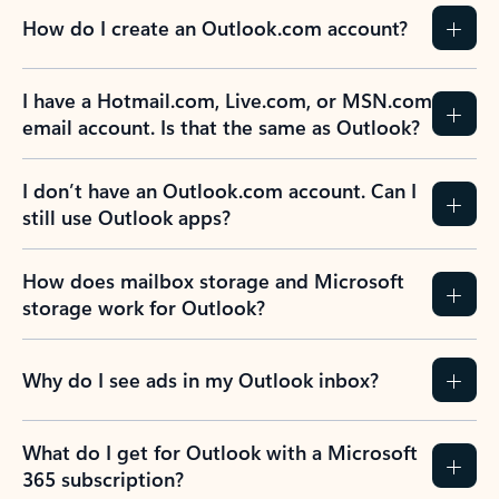
How do I create an Outlook.com account?
I have a Hotmail.com, Live.com, or MSN.com
email account. Is that the same as Outlook?
I don’t have an Outlook.com account. Can I
still use Outlook apps?
How does mailbox storage and Microsoft
storage work for Outlook?
Why do I see ads in my Outlook inbox?
What do I get for Outlook with a Microsoft
365 subscription?