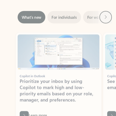
Next
What’s new
For individuals
For work
Ti
Showing slide 1 of 3
Copilot in Outlook
Copilo
Prioritize your inbox by using
See
Copilot to mark high and low-
ema
priority emails based on your role,
manager, and preferences.
Learn more