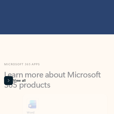
MICROSOFT 365 APPS
Learn more about Microsoft
365 products
View all
Showing slide 1 of 9
Word
Excel