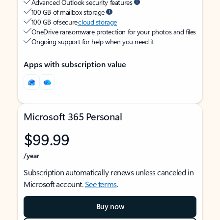
Advanced Outlook security features
100 GB of mailbox storage
100 GB of secure
cloud storage
OneDrive ransomware protection for your photos and files
Ongoing support for help when you need it
Apps with subscription value
Microsoft 365 Personal
$99.99
/year
Subscription automatically renews unless canceled in
Microsoft account.
See terms
.
Buy now