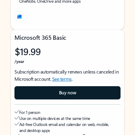
OneNote, OneDrive and more apps
Microsoft 365 Basic
$19.99
/year
Subscription automatically renews unless canceled in
Microsoft account.
See terms
.
Buy now
For 1 person
Use on multiple devices at the same time
Ad-free Outlook email and calendar on web, mobile,
and desktop apps