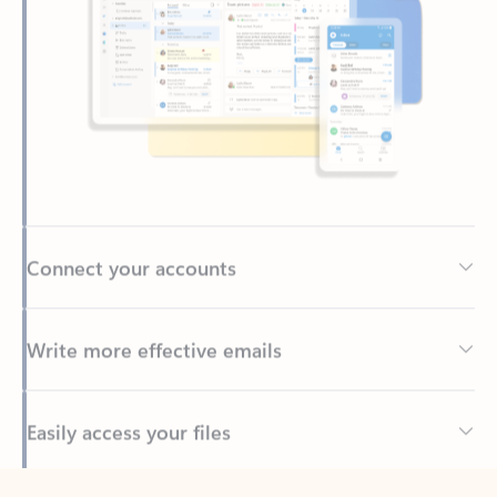
Connect your accounts
Write more effective emails
Easily access your files
Back to tabs