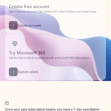
Create account
Try Microsoft 365
Get the best Outlook experience with a Microsoft 365 subscription.
Explore plans
[1]
Once your paid subscription begins, you have a 7-day cancellation