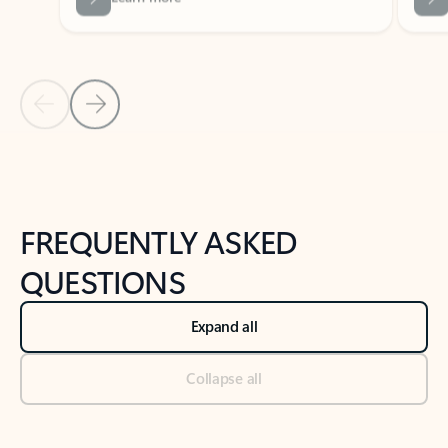
Previous Slide
Next Slide
Back to tabs
Back to NEWS AND TIPS-What's new tab section
FREQUENTLY ASKED
QUESTIONS
Expand all
Collapse all