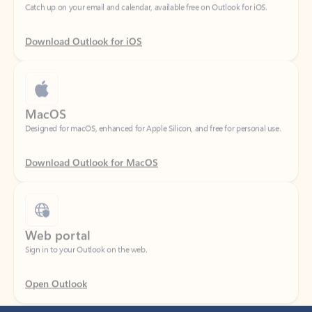
Download Outlook for iOS
MacOS
Designed for macOS, enhanced for Apple Silicon, and free for personal use.
Download Outlook for MacOS
Web portal
Sign in to your Outlook on the web.
Open Outlook