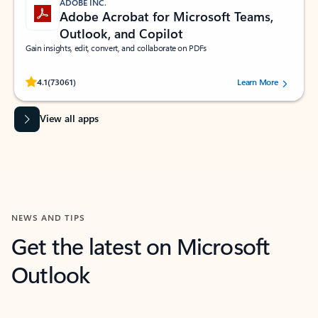
ADOBE INC.
Adobe Acrobat for Microsoft Teams,
Outlook, and Copilot
Gain insights, edit, convert, and collaborate on PDFs
Rated (#=ratingAverage#) stars out of 5 stars, by 73061 users.
4.1
(73061)
Learn More
View all apps
NEWS AND TIPS
Get the latest on Microsoft
Outlook