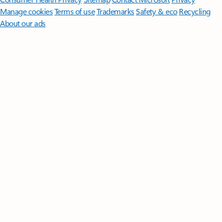
Manage cookies
Terms of use
Trademarks
Safety & eco
Recycling
About our ads