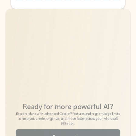
Back to tabs
Back to tabs
Ready for more powerful AI?
6
Explore plans with advanced Copilot
features and higher usage limits
to help you create, organize, and move faster across your Microsoft
365 apps.
See more plans