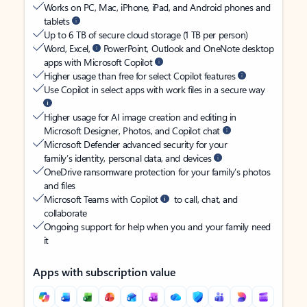
Works on PC, Mac, iPhone, iPad, and Android phones and
tablets
Up to 6 TB of secure cloud storage (1 TB per person)
Word, Excel,
PowerPoint, Outlook and OneNote desktop
apps with Microsoft Copilot
Higher usage than free for select Copilot features
Use Copilot in select apps with work files in a secure way
Higher usage for AI image creation and editing in
Microsoft Designer, Photos, and Copilot chat
Microsoft Defender advanced security for your
family’s identity, personal data, and devices
OneDrive ransomware protection for your family’s photos
and files
Microsoft Teams with Copilot
to call, chat, and
collaborate
Ongoing support for help when you and your family need
it
Apps with subscription value