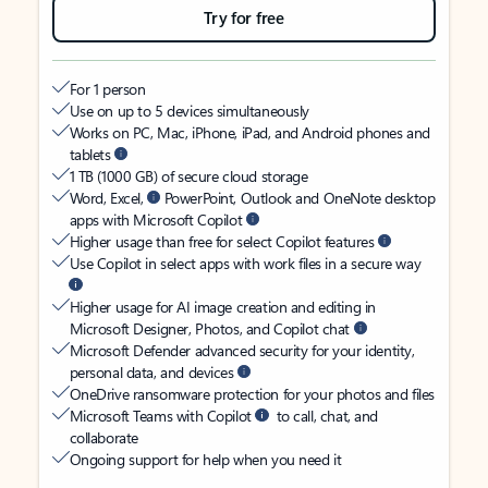
Try for free
For 1 person
Use on up to 5 devices simultaneously
Works on PC, Mac, iPhone, iPad, and Android phones and
tablets
1 TB (1000 GB) of secure cloud storage
Word, Excel,
PowerPoint, Outlook and OneNote desktop
apps with Microsoft Copilot
Higher usage than free for select Copilot features
Use Copilot in select apps with work files in a secure way
Higher usage for AI image creation and editing in
Microsoft Designer, Photos, and Copilot chat
Microsoft Defender advanced security for your identity,
personal data, and devices
OneDrive ransomware protection for your photos and files
Microsoft Teams with Copilot
to call, chat, and
collaborate
Ongoing support for help when you need it