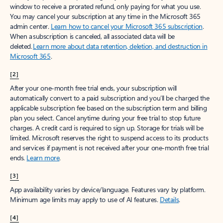
window to receive a prorated refund, only paying for what you use.
You may cancel your subscription at any time in the Microsoft 365
admin center.
Learn how to cancel your Microsoft 365 subscription
.
When a subscription is canceled, all associated data will be
deleted.
Learn more about data retention, deletion, and destruction in
Microsoft 365
.
[2]
After your one-month free trial ends, your subscription will
automatically convert to a paid subscription and you’ll be charged the
applicable subscription fee based on the subscription term and billing
plan you select. Cancel anytime during your free trial to stop future
charges. A credit card is required to sign up. Storage for trials will be
limited. Microsoft reserves the right to suspend access to its products
and services if payment is not received after your one-month free trial
ends.
Learn more
.
[3]
App availability varies by device/language. Features vary by platform.
Minimum age limits may apply to use of AI features.
Details
.
[4]