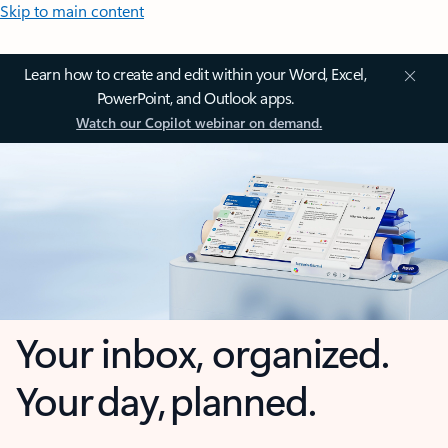
Skip to main content
Learn how to create and edit within your Word, Excel,
PowerPoint, and Outlook apps.
Watch our Copilot webinar on demand.
Your inbox, organized.
Your day, planned.