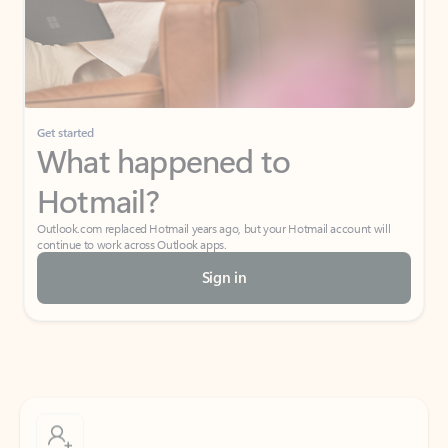
Get started
What happened to
Hotmail?
Outlook.com replaced Hotmail years ago, but your Hotmail account will
continue to work across Outlook apps.
Sign in
Create free account
Don’t have an account? Get started with a free Outlook.com email today.