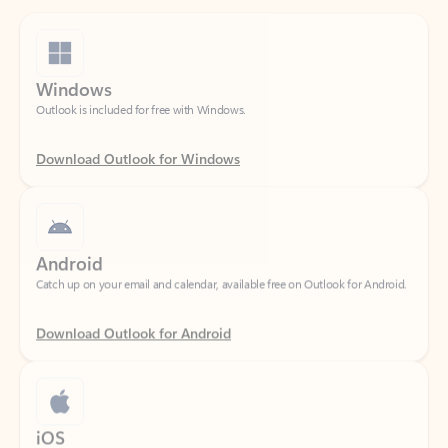
Windows
Outlook is included for free with Windows.
Download Outlook for Windows
Android
Catch up on your email and calendar, available free on Outlook for Android.
Download Outlook for Android
iOS
Catch up on your email and calendar, available free on Outlook for iOS.