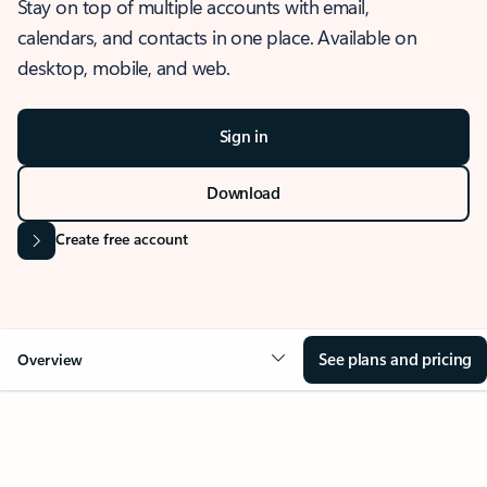
Stay on top of multiple accounts with email,
calendars, and contacts in one place. Available on
desktop, mobile, and web.
Sign in
Download
Create free account
See plans and pricing
Overview
OVERVIEW