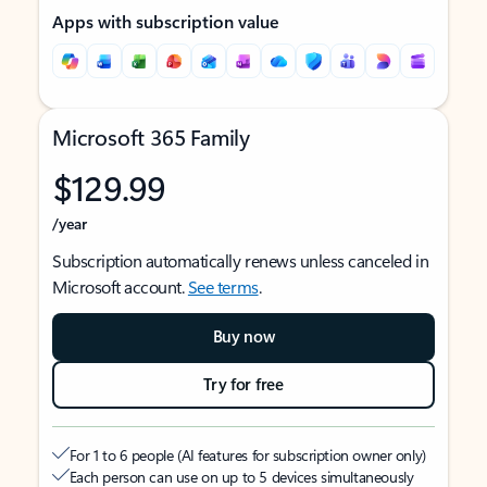
Apps with subscription value
Microsoft 365 Family
$129.99
/year
Subscription automatically renews unless canceled in
Microsoft account.
See terms
.
Buy now
Try for free
For 1 to 6 people (AI features for subscription owner only)
Each person can use on up to 5 devices simultaneously