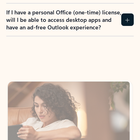
If I have a personal Office (one-time) license,
will I be able to access desktop apps and
have an ad-free Outlook experience?