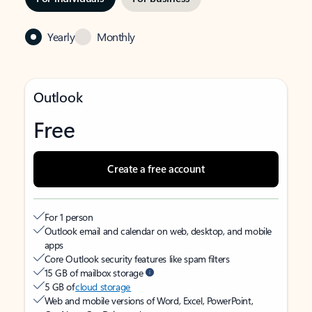
Yearly
Monthly
Outlook
Free
Create a free account
For 1 person
Outlook email and calendar on web, desktop, and mobile
apps
Core Outlook security features like spam filters
15 GB of mailbox storage
5 GB of
cloud storage
Web and mobile versions of Word, Excel, PowerPoint,