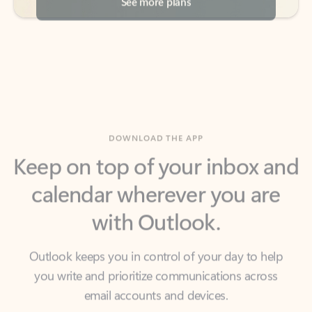
DOWNLOAD THE APP
Keep on top of your inbox and
calendar wherever you are
with Outlook.
Outlook keeps you in control of your day to help
you write and prioritize communications across
email accounts and devices.