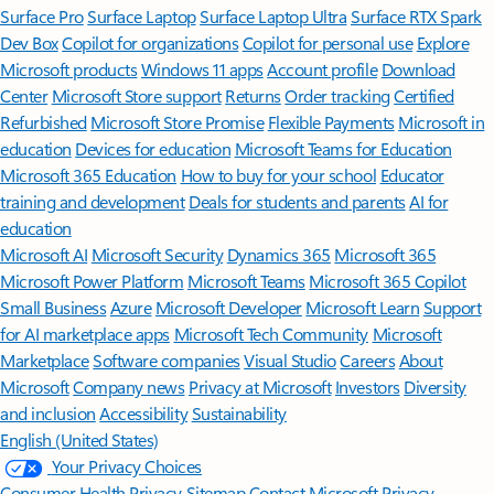
Surface Pro
Surface Laptop
Surface Laptop Ultra
Surface RTX Spark
Dev Box
Copilot for organizations
Copilot for personal use
Explore
Microsoft products
Windows 11 apps
Account profile
Download
Center
Microsoft Store support
Returns
Order tracking
Certified
Refurbished
Microsoft Store Promise
Flexible Payments
Microsoft in
education
Devices for education
Microsoft Teams for Education
Microsoft 365 Education
How to buy for your school
Educator
training and development
Deals for students and parents
AI for
education
Microsoft AI
Microsoft Security
Dynamics 365
Microsoft 365
Microsoft Power Platform
Microsoft Teams
Microsoft 365 Copilot
Small Business
Azure
Microsoft Developer
Microsoft Learn
Support
for AI marketplace apps
Microsoft Tech Community
Microsoft
Marketplace
Software companies
Visual Studio
Careers
About
Microsoft
Company news
Privacy at Microsoft
Investors
Diversity
and inclusion
Accessibility
Sustainability
English (United States)
Your Privacy Choices
Consumer Health Privacy
Sitemap
Contact Microsoft
Privacy