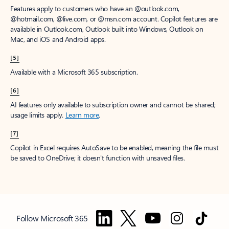
Features apply to customers who have an @outlook.com,
@hotmail.com, @live.com, or @msn.com account. Copilot features are
available in Outlook.com, Outlook built into Windows, Outlook on
Mac, and iOS and Android apps.
[5]
Available with a Microsoft 365 subscription.
[6]
AI features only available to subscription owner and cannot be shared;
usage limits apply.
Learn more
.
[7]
Copilot in Excel requires AutoSave to be enabled, meaning the file must
be saved to OneDrive; it doesn't function with unsaved files.
Follow Microsoft 365