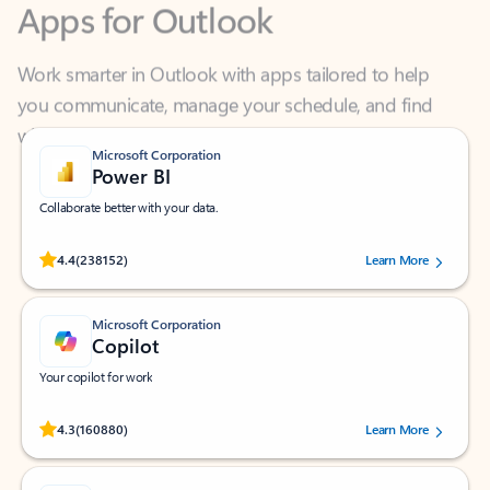
Work smarter in Outlook with apps tailored to help
you communicate, manage your schedule, and find
what you need—simply and fast.
Microsoft Corporation
Power BI
Collaborate better with your data.
Rated (#=ratingAverage#) stars out of 5 stars, by 238152 users.
4.4
(238152)
Learn More
Microsoft Corporation
Copilot
Your copilot for work
Rated (#=ratingAverage#) stars out of 5 stars, by 160880 users.
4.3
(160880)
Learn More