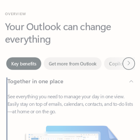
Your Outlook can change
everything
Next
Key benefits
Get more from Outlook
Copilot in Out
Together in one place
See everything you need to manage your day in one view.
Easily stay on top of emails, calendars, contacts, and to-do lists
—at home or on the go.