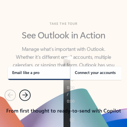
TAKE THE TOUR
See Outlook in Action
Manage what’s important with Outlook.
Whether it’s different email accounts, multiple
calendars, or signing that form, Outlook has you
covered - at home, for work, or on-the-go.
Email like a pro
Connect your accounts
Previous
Next
From first thought to ready-to-send with Copilot