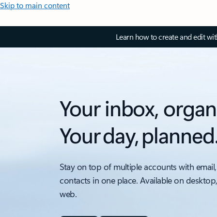
Skip to main content
Learn how to create and edit wi
Your inbox, organ
Your day, planned
Stay on top of multiple accounts with email,
contacts in one place. Available on desktop
web.