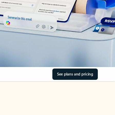
See plans and pricing