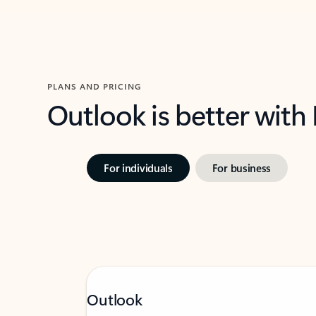
PLANS AND PRICING
Outlook is better with
For individuals
For business
Outlook