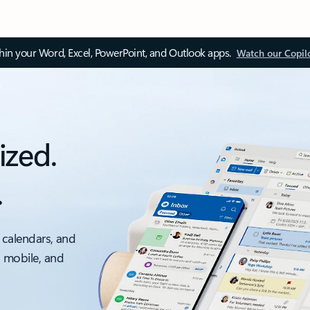
thin your Word, Excel, PowerPoint, and Outlook apps.
Watch our Copil
ized.
.
 calendars, and
, mobile, and