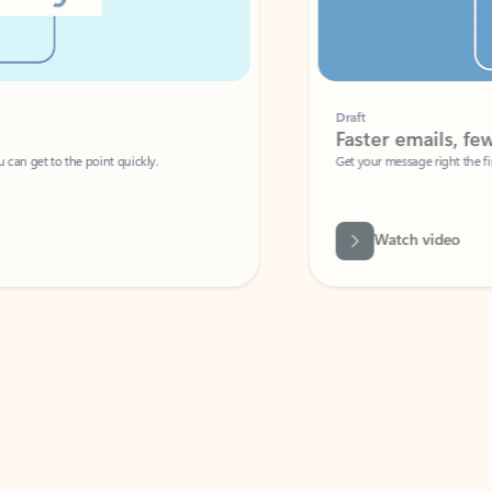
Draft
Faster emails, fewer erro
et to the point quickly.
Get your message right the first time with 
Watch video