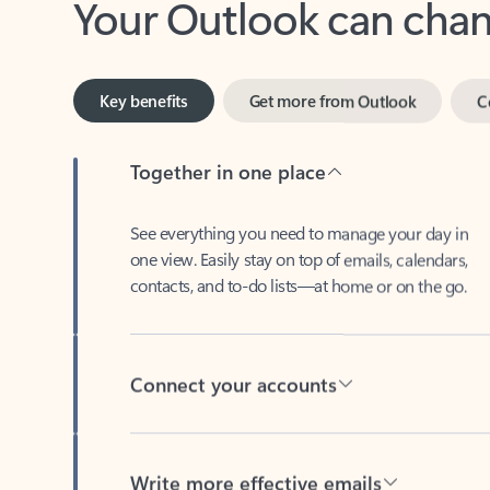
Key benefits
Get more from Outlook
C
Together in one place
See everything you need to manage your day in
one view. Easily stay on top of emails, calendars,
contacts, and to-do lists—at home or on the go.
Connect your accounts
Write more effective emails