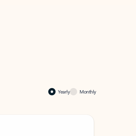
Yearly
Monthly