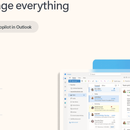
opilot in Outlook