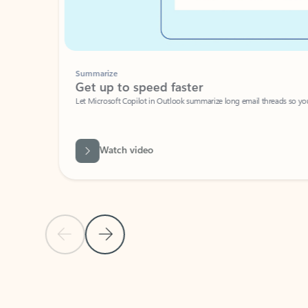
Summarize
Get up to speed faster ​
Let Microsoft Copilot in Outlook summarize long email threads so you can g
Watch video
Previous Slide
Next Slide
Back to carousel navigation controls