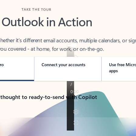
TAKE THE TOUR
 Outlook in Action
her it’s different email accounts, multiple calendars, or sig
ou covered - at home, for work, or on-the-go.
ro
Connect your accounts
Use free Micr
apps
 thought to ready-to-send with Copilot