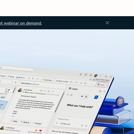
ot webinar on demand.