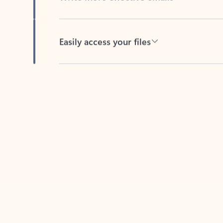
Easily access your files
Back to tabs