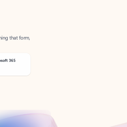
ning that form,
osoft 365