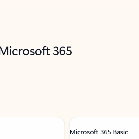
 Microsoft 365
Microsoft 365 Basic