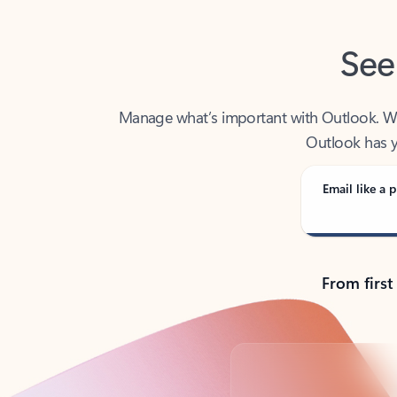
See
Manage what’s important with Outlook. Whet
Outlook has y
Email like a p
From first