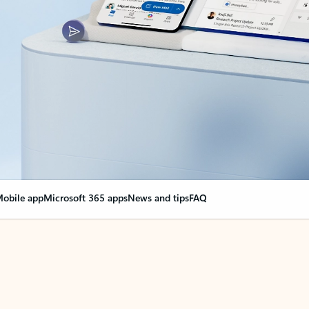
obile app
Microsoft 365 apps
News and tips
FAQ
nge everything