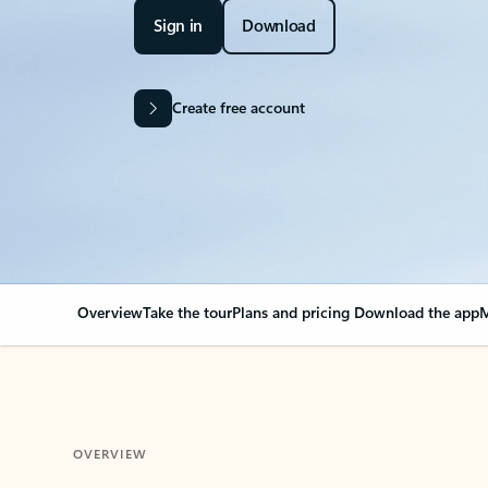
Sign in
Download
Create free account
Overview
Take the tour
Plans and pricing
Download the app
M
OVERVIEW
Your Outlook can cha