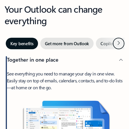
Your Outlook can change
everything
Next
Key benefits
Get more from Outlook
Copilot in Out
Together in one place
See everything you need to manage your day in one view.
Easily stay on top of emails, calendars, contacts, and to-do lists
—at home or on the go.