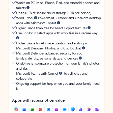
Works on PC, Mac, iPhone, iPad, and Android phones and
tablets
Up to 6 TB of secure cloud storage (1 TB per person)
Word, Excel,
PowerPoint, Outlook and OneNote desktop
apps with Microsoft Copilot
Higher usage than free for select Copilot features
Use Copilot in select apps with work files in a secure way
Higher usage for AI image creation and editing in
Microsoft Designer, Photos, and Copilot chat
Microsoft Defender advanced security for your
family’s identity, personal data, and devices
OneDrive ransomware protection for your family’s photos
and files
Microsoft Teams with Copilot
to call, chat, and
collaborate
Ongoing support for help when you and your family need
it
Apps with subscription value