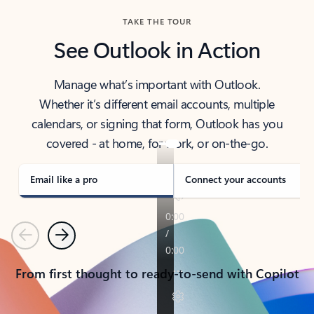
TAKE THE TOUR
See Outlook in Action
Manage what’s important with Outlook.
Whether it’s different email accounts, multiple
calendars, or signing that form, Outlook has you
covered - at home, for work, or on-the-go.
Email like a pro
Connect your accounts
Previous
Next
From first thought to ready-to-send with Copilot