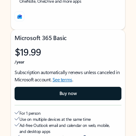
OneNote, OneDrive and more apps
Microsoft 365 Basic
$19.99
/year
Subscription automatically renews unless canceled in
Microsoft account.
See terms
.
Buy now
For 1 person
Use on multiple devices at the same time
Ad-free Outlook email and calendar on web, mobile,
and desktop apps