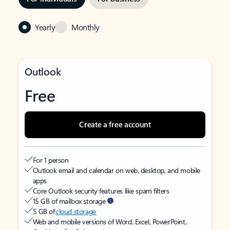
Yearly
Monthly
Outlook
Free
Create a free account
For 1 person
Outlook email and calendar on web, desktop, and mobile
apps
Core Outlook security features like spam filters
15 GB of mailbox storage
5 GB of
cloud storage
Web and mobile versions of Word, Excel, PowerPoint,