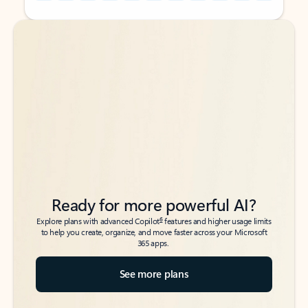
Back to tabs
Back to tabs
Ready for more powerful AI?
6
Explore plans with advanced Copilot
features and higher usage limits
to help you create, organize, and move faster across your Microsoft
365 apps.
See more plans