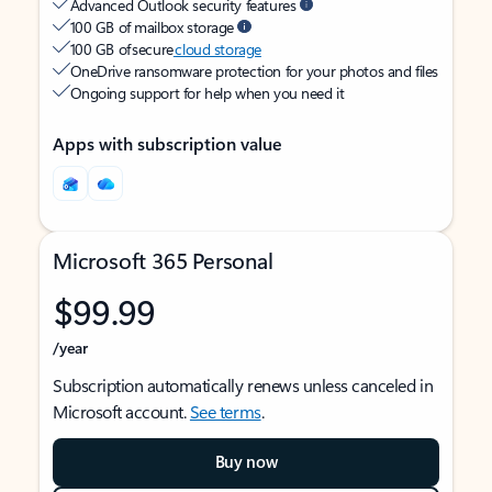
Advanced Outlook security features
100 GB of mailbox storage
100 GB of secure
cloud storage
OneDrive ransomware protection for your photos and files
Ongoing support for help when you need it
Apps with subscription value
Microsoft 365 Personal
$99.99
/year
Subscription automatically renews unless canceled in
Microsoft account.
See terms
.
Buy now