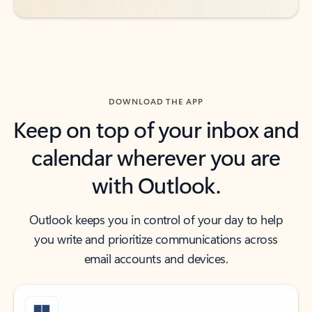
DOWNLOAD THE APP
Keep on top of your inbox and
calendar wherever you are
with Outlook.
Outlook keeps you in control of your day to help
you write and prioritize communications across
email accounts and devices.