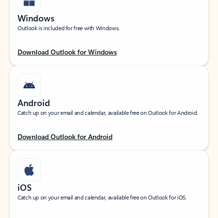
Windows
Outlook is included for free with Windows.
Download Outlook for Windows
Android
Catch up on your email and calendar, available free on Outlook for Android.
Download Outlook for Android
iOS
Catch up on your email and calendar, available free on Outlook for iOS.