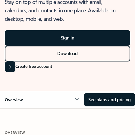
Stay on top of multiple accounts with email,
calendars, and contacts in one place. Available on
desktop, mobile, and web.
Sign in
Download
Create free account
See plans and pricing
Overview
OVERVIEW