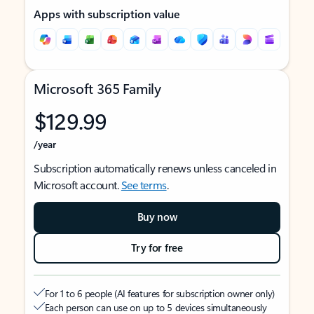
Apps with subscription value
Microsoft 365 Family
$129.99
/year
Subscription automatically renews unless canceled in
Microsoft account.
See terms
.
Buy now
Try for free
For 1 to 6 people (AI features for subscription owner only)
Each person can use on up to 5 devices simultaneously