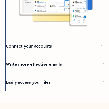
Connect your accounts
Write more effective emails
Easily access your files
Back to tabs