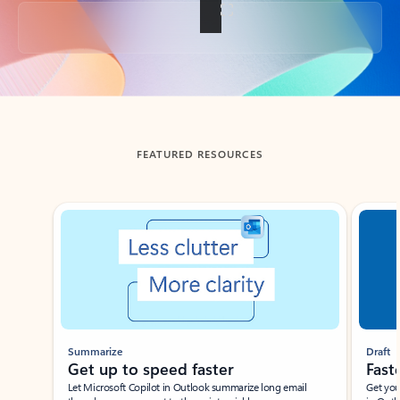
Back to tabs
FEATURED RESOURCES
Showing slide 1 of 3
Summarize
Draft
Get up to speed faster ​
Fast
Let Microsoft Copilot in Outlook summarize long email
Get you