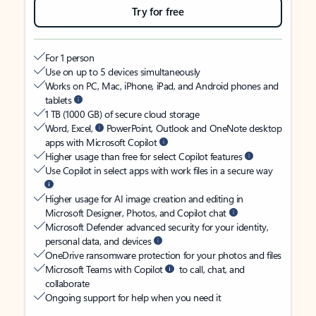
Try for free
For 1 person
Use on up to 5 devices simultaneously
Works on PC, Mac, iPhone, iPad, and Android phones and
tablets
1 TB (1000 GB) of secure cloud storage
Word, Excel,
PowerPoint, Outlook and OneNote desktop
apps with Microsoft Copilot
Higher usage than free for select Copilot features
Use Copilot in select apps with work files in a secure way
Higher usage for AI image creation and editing in
Microsoft Designer, Photos, and Copilot chat
Microsoft Defender advanced security for your identity,
personal data, and devices
OneDrive ransomware protection for your photos and files
Microsoft Teams with Copilot
to call, chat, and
collaborate
Ongoing support for help when you need it