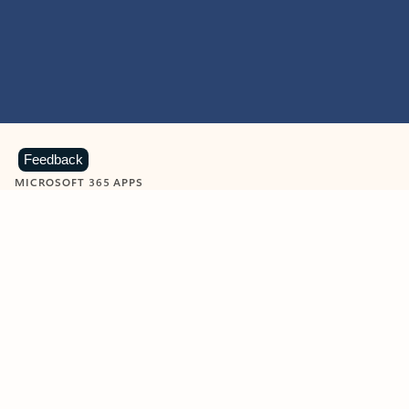
Feedback
MICROSOFT 365 APPS
Learn more about Microsoft
365 products
View all
Showing slide 1 of 9
Word
Excel