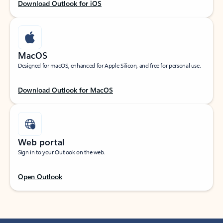
Download Outlook for iOS
MacOS
Designed for macOS, enhanced for Apple Silicon, and free for personal use.
Download Outlook for MacOS
Web portal
Sign in to your Outlook on the web.
Open Outlook