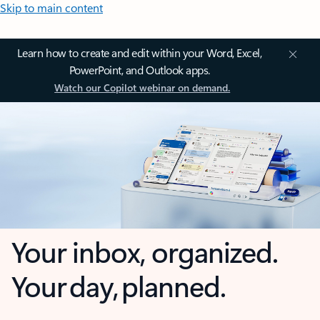
Skip to main content
Learn how to create and edit within your Word, Excel,
PowerPoint, and Outlook apps.
Watch our Copilot webinar on demand.
Your inbox, organized.
Your day, planned.