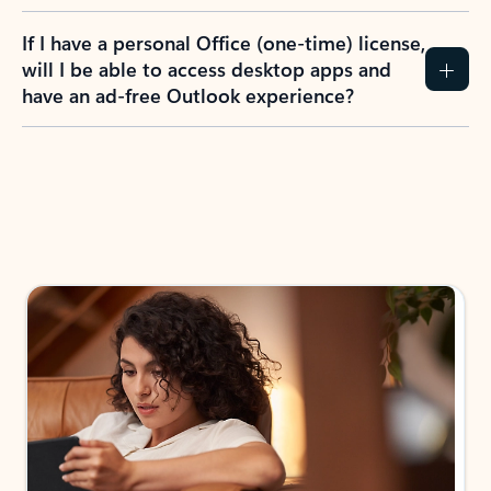
If I have a personal Office (one-time) license,
will I be able to access desktop apps and
have an ad-free Outlook experience?