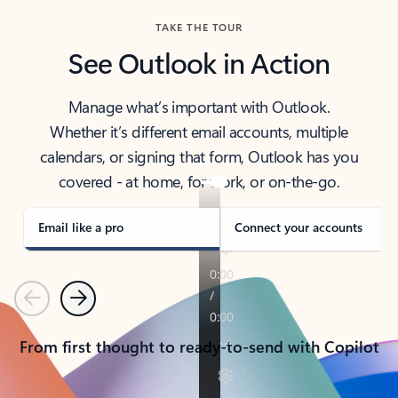
TAKE THE TOUR
See Outlook in Action
Manage what’s important with Outlook.
Whether it’s different email accounts, multiple
calendars, or signing that form, Outlook has you
covered - at home, for work, or on-the-go.
Email like a pro
Connect your accounts
Previous
Next
From first thought to ready-to-send with Copilot