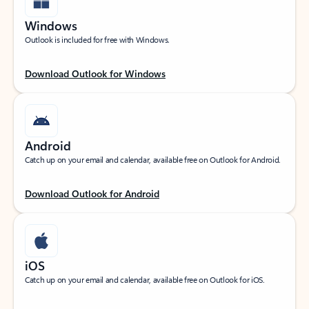
Windows
Outlook is included for free with Windows.
Download Outlook for Windows
Android
Catch up on your email and calendar, available free on Outlook for Android.
Download Outlook for Android
iOS
Catch up on your email and calendar, available free on Outlook for iOS.