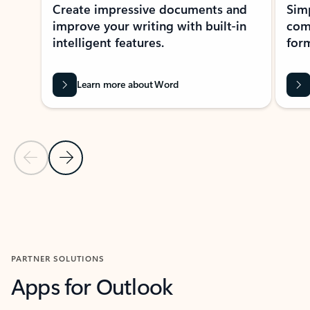
Create impressive documents and
Sim
improve your writing with built-in
com
intelligent features.
form
Learn more about Word
Previous Slide
Next Slide
Back to MICROSOFT 365 APPS carousel section
PARTNER SOLUTIONS
Apps for Outlook