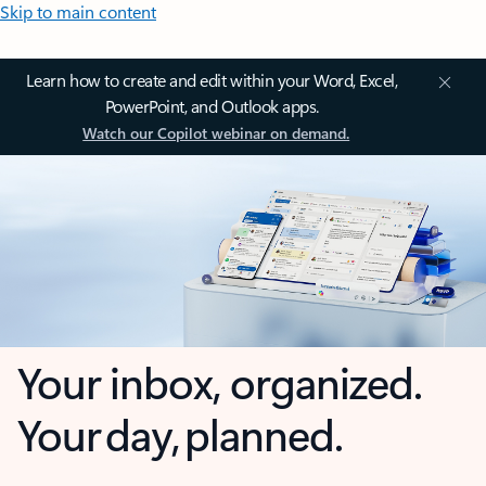
Skip to main content
Learn how to create and edit within your Word, Excel,
PowerPoint, and Outlook apps.
Watch our Copilot webinar on demand.
Your inbox, organized.
Your day, planned.