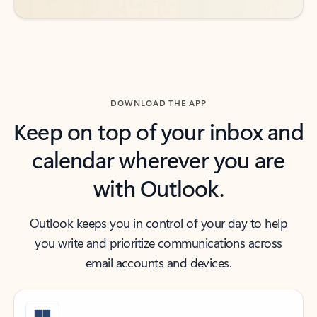
DOWNLOAD THE APP
Keep on top of your inbox and
calendar wherever you are
with Outlook.
Outlook keeps you in control of your day to help
you write and prioritize communications across
email accounts and devices.