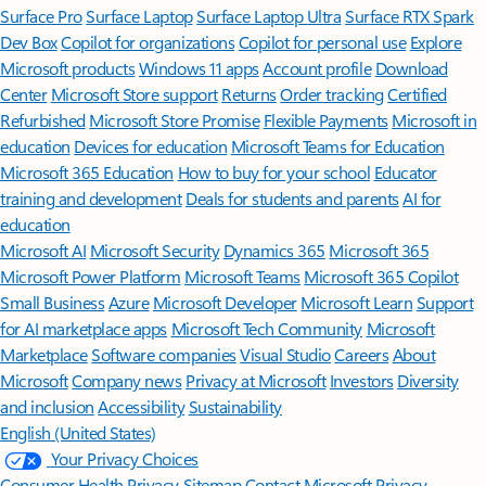
Surface Pro
Surface Laptop
Surface Laptop Ultra
Surface RTX Spark
Dev Box
Copilot for organizations
Copilot for personal use
Explore
Microsoft products
Windows 11 apps
Account profile
Download
Center
Microsoft Store support
Returns
Order tracking
Certified
Refurbished
Microsoft Store Promise
Flexible Payments
Microsoft in
education
Devices for education
Microsoft Teams for Education
Microsoft 365 Education
How to buy for your school
Educator
training and development
Deals for students and parents
AI for
education
Microsoft AI
Microsoft Security
Dynamics 365
Microsoft 365
Microsoft Power Platform
Microsoft Teams
Microsoft 365 Copilot
Small Business
Azure
Microsoft Developer
Microsoft Learn
Support
for AI marketplace apps
Microsoft Tech Community
Microsoft
Marketplace
Software companies
Visual Studio
Careers
About
Microsoft
Company news
Privacy at Microsoft
Investors
Diversity
and inclusion
Accessibility
Sustainability
English (United States)
Your Privacy Choices
Consumer Health Privacy
Sitemap
Contact Microsoft
Privacy