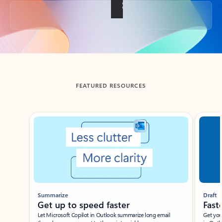
Back to tabs
FEATURED RESOURCES
Showing slide 1 of 3
Summarize
Draft
Get up to speed faster ​
Fast
Let Microsoft Copilot in Outlook summarize long email
Get you