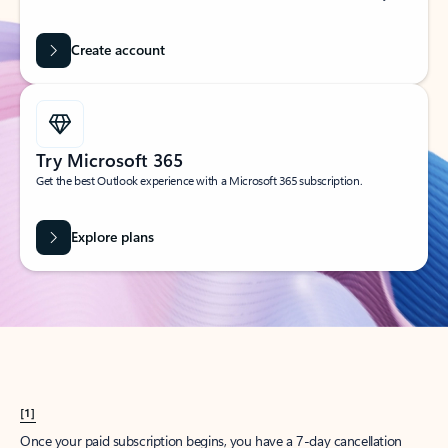
Create account
Try Microsoft 365
Get the best Outlook experience with a Microsoft 365 subscription.
Explore plans
[1]
Once your paid subscription begins, you have a 7-day cancellation