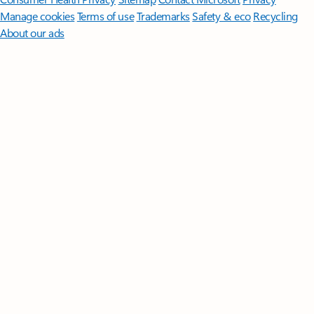
Manage cookies
Terms of use
Trademarks
Safety & eco
Recycling
About our ads