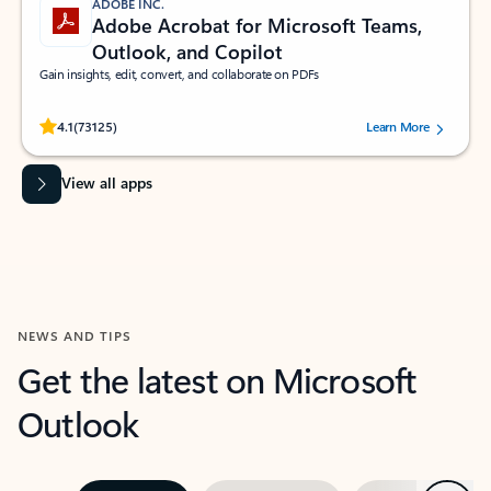
ADOBE INC.
Adobe Acrobat for Microsoft Teams,
Outlook, and Copilot
Gain insights, edit, convert, and collaborate on PDFs
Rated (#=ratingAverage#) stars out of 5 stars, by 73125 users.
4.1
(73125)
Learn More
View all apps
NEWS AND TIPS
Get the latest on Microsoft
Outlook