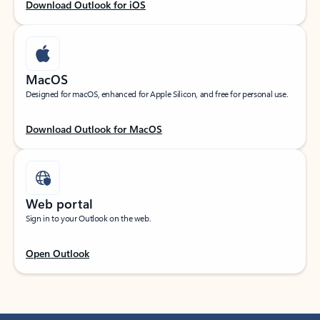
Download Outlook for iOS
MacOS
Designed for macOS, enhanced for Apple Silicon, and free for personal use.
Download Outlook for MacOS
Web portal
Sign in to your Outlook on the web.
Open Outlook