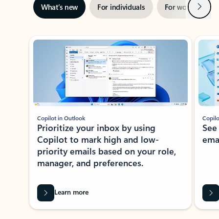
Next
What’s new
For individuals
For work
Ti
Showing slide 1 of 3
Copilot in Outlook
Copilo
Prioritize your inbox by using
See
Copilot to mark high and low-
ema
priority emails based on your role,
manager, and preferences.
Learn more