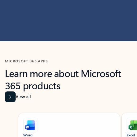
MICROSOFT 365 APPS
Learn more about Microsoft
365 products
View all
Showing slide 1 of 9
Word
Excel