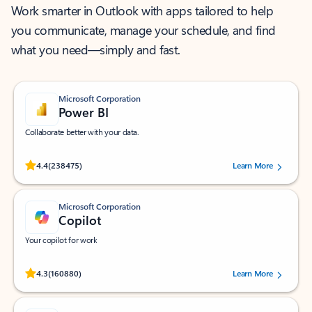
Work smarter in Outlook with apps tailored to help
you communicate, manage your schedule, and find
what you need—simply and fast.
Microsoft Corporation
Power BI
Collaborate better with your data.
Rated (#=ratingAverage#) stars out of 5 stars, by 238475 users.
4.4
(238475)
Learn More
Microsoft Corporation
Copilot
Your copilot for work
Rated (#=ratingAverage#) stars out of 5 stars, by 160880 users.
4.3
(160880)
Learn More