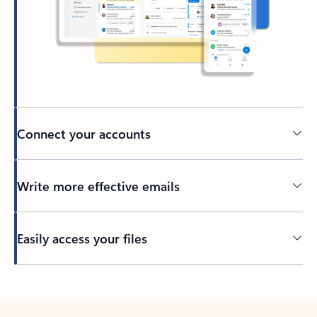
Connect your accounts
Write more effective emails
Easily access your files
Back to tabs