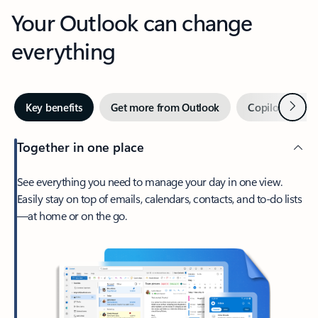
Your Outlook can change
everything
Next
Key benefits
Get more from Outlook
Copilot in Out
Together in one place
See everything you need to manage your day in one view.
Easily stay on top of emails, calendars, contacts, and to-do lists
—at home or on the go.