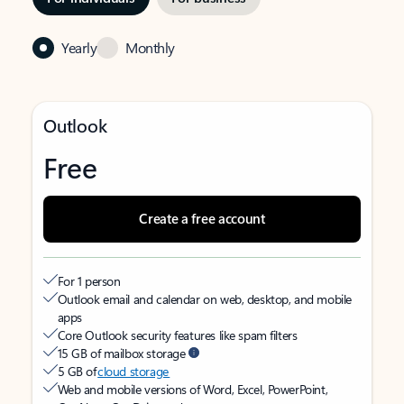
Yearly
Monthly
Outlook
Free
Create a free account
For 1 person
Outlook email and calendar on web, desktop, and mobile
apps
Core Outlook security features like spam filters
15 GB of mailbox storage
5 GB of
cloud storage
Web and mobile versions of Word, Excel, PowerPoint,