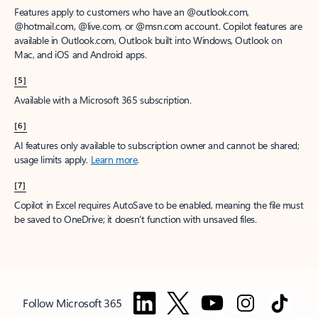
Features apply to customers who have an @outlook.com,
@hotmail.com, @live.com, or @msn.com account. Copilot features are
available in Outlook.com, Outlook built into Windows, Outlook on
Mac, and iOS and Android apps.
[5]
Available with a Microsoft 365 subscription.
[6]
AI features only available to subscription owner and cannot be shared;
usage limits apply.
Learn more
.
[7]
Copilot in Excel requires AutoSave to be enabled, meaning the file must
be saved to OneDrive; it doesn't function with unsaved files.
Follow Microsoft 365