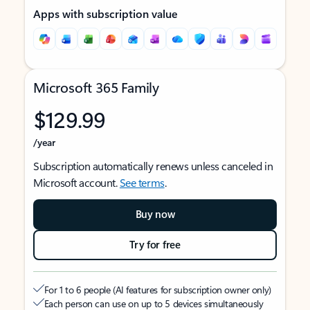
Apps with subscription value
Microsoft 365 Family
$129.99
/year
Subscription automatically renews unless canceled in
Microsoft account.
See terms
.
Buy now
Try for free
For 1 to 6 people (AI features for subscription owner only)
Each person can use on up to 5 devices simultaneously