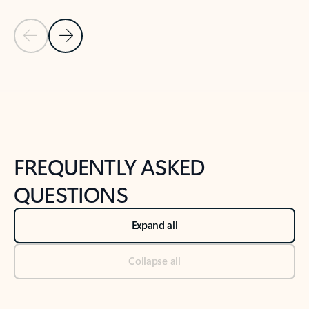
Previous Slide
Next Slide
Back to tabs
Back to NEWS AND TIPS-What's new tab section
FREQUENTLY ASKED
QUESTIONS
Expand all
Collapse all