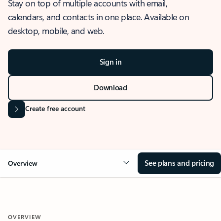
Stay on top of multiple accounts with email,
calendars, and contacts in one place. Available on
desktop, mobile, and web.
Sign in
Download
Create free account
See plans and pricing
Overview
OVERVIEW