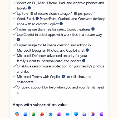
Works on PC, Mac, iPhone, iPad, and Android phones and
tablets
Up to 6 TB of secure cloud storage (1 TB per person)
Word, Excel,
PowerPoint, Outlook and OneNote desktop
apps with Microsoft Copilot
Higher usage than free for select Copilot features
Use Copilot in select apps with work files in a secure way
Higher usage for AI image creation and editing in
Microsoft Designer, Photos, and Copilot chat
Microsoft Defender advanced security for your
family’s identity, personal data, and devices
OneDrive ransomware protection for your family’s photos
and files
Microsoft Teams with Copilot
to call, chat, and
collaborate
Ongoing support for help when you and your family need
it
Apps with subscription value