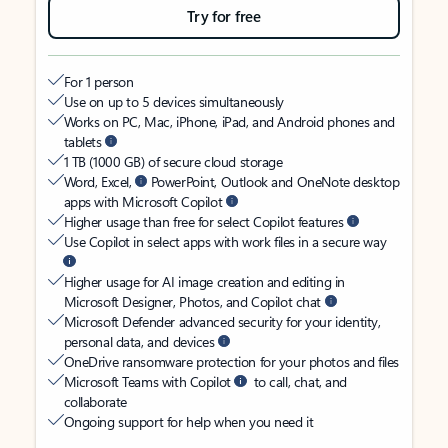
Try for free
For 1 person
Use on up to 5 devices simultaneously
Works on PC, Mac, iPhone, iPad, and Android phones and
tablets
1 TB (1000 GB) of secure cloud storage
Word, Excel,
PowerPoint, Outlook and OneNote desktop
apps with Microsoft Copilot
Higher usage than free for select Copilot features
Use Copilot in select apps with work files in a secure way
Higher usage for AI image creation and editing in
Microsoft Designer, Photos, and Copilot chat
Microsoft Defender advanced security for your identity,
personal data, and devices
OneDrive ransomware protection for your photos and files
Microsoft Teams with Copilot
to call, chat, and
collaborate
Ongoing support for help when you need it