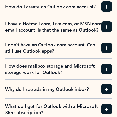
How do I create an Outlook.com account?
I have a Hotmail.com, Live.com, or MSN.com
email account. Is that the same as Outlook?
I don’t have an Outlook.com account. Can I
still use Outlook apps?
How does mailbox storage and Microsoft
storage work for Outlook?
Why do I see ads in my Outlook inbox?
What do I get for Outlook with a Microsoft
365 subscription?