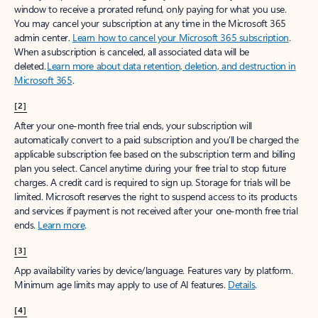
window to receive a prorated refund, only paying for what you use.
You may cancel your subscription at any time in the Microsoft 365
admin center.
Learn how to cancel your Microsoft 365 subscription
.
When a subscription is canceled, all associated data will be
deleted.
Learn more about data retention, deletion, and destruction in
Microsoft 365
.
[2]
After your one-month free trial ends, your subscription will
automatically convert to a paid subscription and you’ll be charged the
applicable subscription fee based on the subscription term and billing
plan you select. Cancel anytime during your free trial to stop future
charges. A credit card is required to sign up. Storage for trials will be
limited. Microsoft reserves the right to suspend access to its products
and services if payment is not received after your one-month free trial
ends.
Learn more
.
[3]
App availability varies by device/language. Features vary by platform.
Minimum age limits may apply to use of AI features.
Details
.
[4]