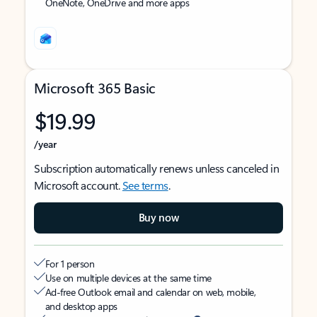
OneNote, OneDrive and more apps
Microsoft 365 Basic
$19.99
/year
Subscription automatically renews unless canceled in
Microsoft account.
See terms
.
Buy now
For 1 person
Use on multiple devices at the same time
Ad-free Outlook email and calendar on web, mobile,
and desktop apps