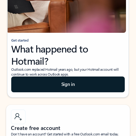
Get started
What happened to
Hotmail?
Outlook.com replaced Hotmail years ago, but your Hotmail account will
continue to work across Outlook apps.
Sign in
Create free account
Don’t have an account? Get started with a free Outlook.com email today.