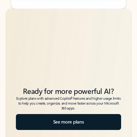
Back to tabs
Back to tabs
Ready for more powerful AI?
6
Explore plans with advanced Copilot
features and higher usage limits
to help you create, organize, and move faster across your Microsoft
365 apps.
See more plans