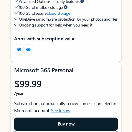
Advanced Outlook security features
100 GB of mailbox storage
100 GB of secure
cloud storage
OneDrive ransomware protection for your photos and files
Ongoing support for help when you need it
Apps with subscription value
Microsoft 365 Personal
$99.99
/year
Subscription automatically renews unless canceled in
Microsoft account.
See terms
.
Buy now