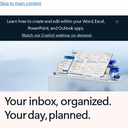
Skip to main content
Learn how to create and edit within your Word, Excel,
PowerPoint, and Outlook apps.
Watch our Copilot webinar on demand.
Your inbox, organized.
Your day, planned.