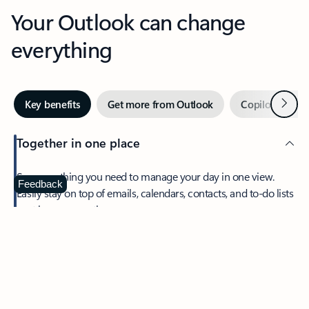
Your Outlook can change
everything
Next
Key benefits
Get more from Outlook
Copilot in Out
Together in one place
See everything you need to manage your day in one view.
Feedback
Easily stay on top of emails, calendars, contacts, and to-do lists
—at home or on the go.