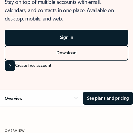
Stay on top of multiple accounts with email,
calendars, and contacts in one place. Available on
desktop, mobile, and web.
Sign in
Download
Create free account
See plans and pricing
Overview
OVERVIEW