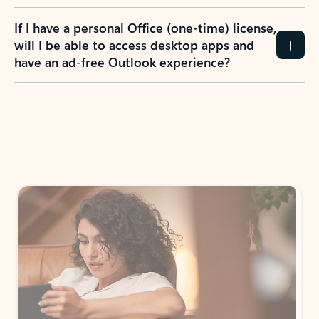
If I have a personal Office (one-time) license,
will I be able to access desktop apps and
have an ad-free Outlook experience?