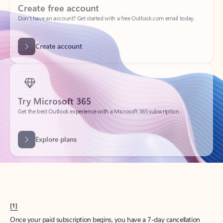
Create account
Try Microsoft 365
Get the best Outlook experience with a Microsoft 365 subscription.
Explore plans
[1]
Once your paid subscription begins, you have a 7-day cancellation