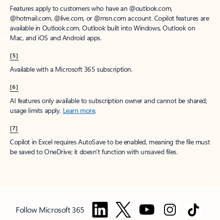
Features apply to customers who have an @outlook.com,
@hotmail.com, @live.com, or @msn.com account. Copilot features are
available in Outlook.com, Outlook built into Windows, Outlook on
Mac, and iOS and Android apps.
[5]
Available with a Microsoft 365 subscription.
[6]
AI features only available to subscription owner and cannot be shared;
usage limits apply.
Learn more
.
[7]
Copilot in Excel requires AutoSave to be enabled, meaning the file must
be saved to OneDrive; it doesn't function with unsaved files.
Follow Microsoft 365