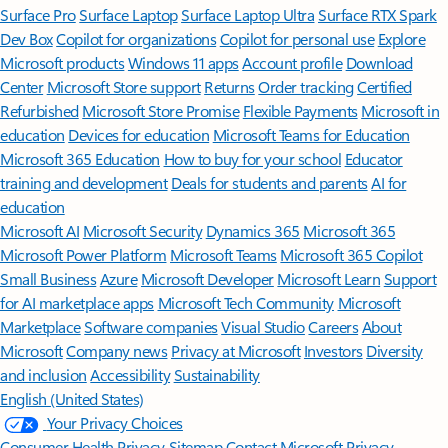
Surface Pro
Surface Laptop
Surface Laptop Ultra
Surface RTX Spark
Dev Box
Copilot for organizations
Copilot for personal use
Explore
Microsoft products
Windows 11 apps
Account profile
Download
Center
Microsoft Store support
Returns
Order tracking
Certified
Refurbished
Microsoft Store Promise
Flexible Payments
Microsoft in
education
Devices for education
Microsoft Teams for Education
Microsoft 365 Education
How to buy for your school
Educator
training and development
Deals for students and parents
AI for
education
Microsoft AI
Microsoft Security
Dynamics 365
Microsoft 365
Microsoft Power Platform
Microsoft Teams
Microsoft 365 Copilot
Small Business
Azure
Microsoft Developer
Microsoft Learn
Support
for AI marketplace apps
Microsoft Tech Community
Microsoft
Marketplace
Software companies
Visual Studio
Careers
About
Microsoft
Company news
Privacy at Microsoft
Investors
Diversity
and inclusion
Accessibility
Sustainability
English (United States)
Your Privacy Choices
Consumer Health Privacy
Sitemap
Contact Microsoft
Privacy