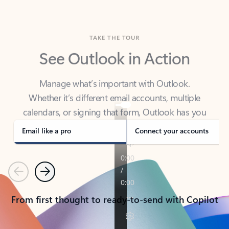
TAKE THE TOUR
See Outlook in Action
Manage what’s important with Outlook.
Whether it’s different email accounts, multiple
calendars, or signing that form, Outlook has you
covered - at home, for work, or on-the-go.
Email like a pro
Connect your accounts
Previous
Next
From first thought to ready-to-send with Copilot