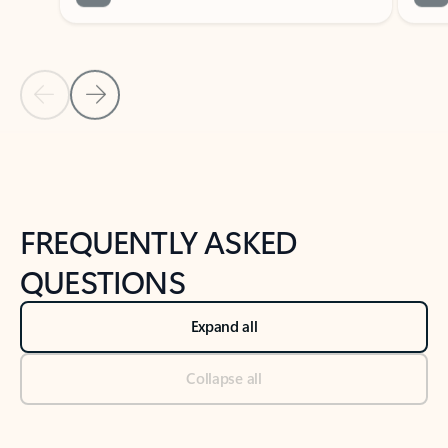
Previous Slide
Next Slide
Back to tabs
Back to NEWS AND TIPS-What's new tab section
FREQUENTLY ASKED
QUESTIONS
Expand all
Collapse all