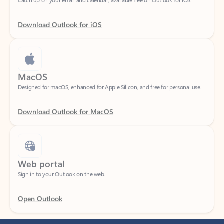
Download Outlook for iOS
MacOS
Designed for macOS, enhanced for Apple Silicon, and free for personal use.
Download Outlook for MacOS
Web portal
Sign in to your Outlook on the web.
Open Outlook