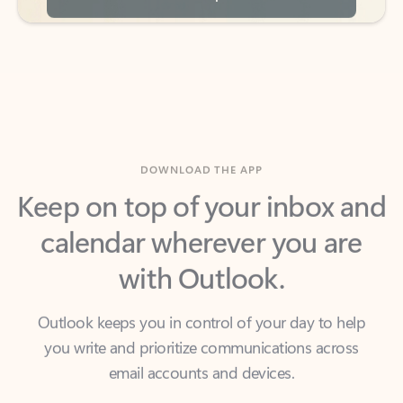
DOWNLOAD THE APP
Keep on top of your inbox and
calendar wherever you are
with Outlook.
Outlook keeps you in control of your day to help
you write and prioritize communications across
email accounts and devices.