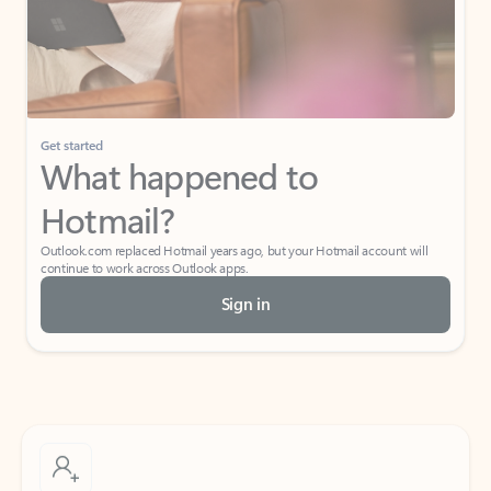
Get started
What happened to
Hotmail?
Outlook.com replaced Hotmail years ago, but your Hotmail account will
continue to work across Outlook apps.
Sign in
Create free account
Don’t have an account? Get started with a free Outlook.com email today.