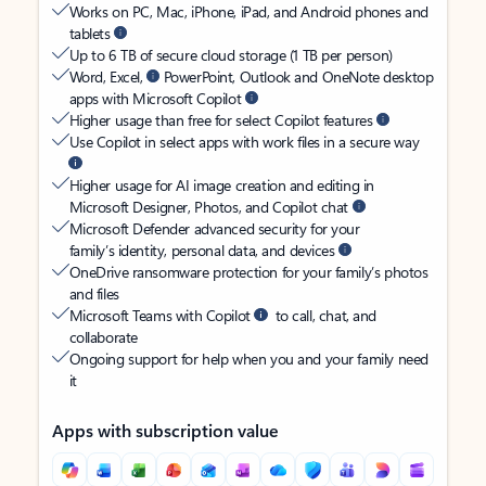
Works on PC, Mac, iPhone, iPad, and Android phones and
tablets
Up to 6 TB of secure cloud storage (1 TB per person)
Word, Excel,
PowerPoint, Outlook and OneNote desktop
apps with Microsoft Copilot
Higher usage than free for select Copilot features
Use Copilot in select apps with work files in a secure way
Higher usage for AI image creation and editing in
Microsoft Designer, Photos, and Copilot chat
Microsoft Defender advanced security for your
family’s identity, personal data, and devices
OneDrive ransomware protection for your family’s photos
and files
Microsoft Teams with Copilot
to call, chat, and
collaborate
Ongoing support for help when you and your family need
it
Apps with subscription value