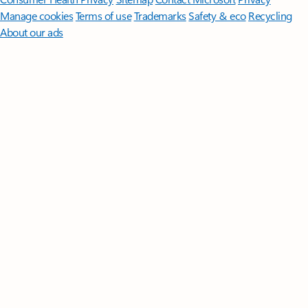
Manage cookies
Terms of use
Trademarks
Safety & eco
Recycling
About our ads