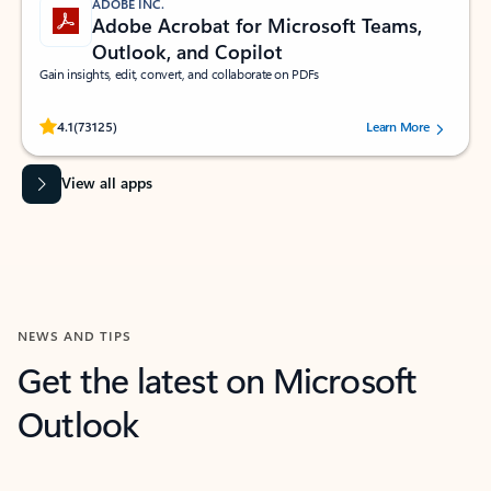
ADOBE INC.
Adobe Acrobat for Microsoft Teams,
Outlook, and Copilot
Gain insights, edit, convert, and collaborate on PDFs
Rated (#=ratingAverage#) stars out of 5 stars, by 73125 users.
4.1
(73125)
Learn More
View all apps
NEWS AND TIPS
Get the latest on Microsoft
Outlook