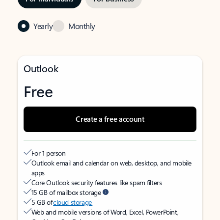
Yearly
Monthly
Outlook
Free
Create a free account
For 1 person
Outlook email and calendar on web, desktop, and mobile
apps
Core Outlook security features like spam filters
15 GB of mailbox storage
5 GB of
cloud storage
Web and mobile versions of Word, Excel, PowerPoint,