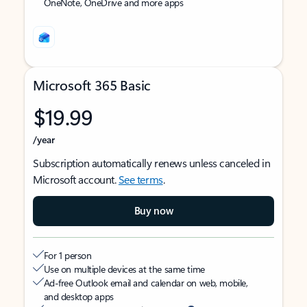
OneNote, OneDrive and more apps
Microsoft 365 Basic
$19.99
/year
Subscription automatically renews unless canceled in
Microsoft account.
See terms
.
Buy now
For 1 person
Use on multiple devices at the same time
Ad-free Outlook email and calendar on web, mobile,
and desktop apps