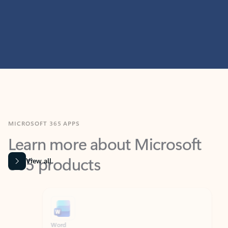
MICROSOFT 365 APPS
Learn more about Microsoft
365 products
View all
Showing slide 1 of 9
Word
Excel