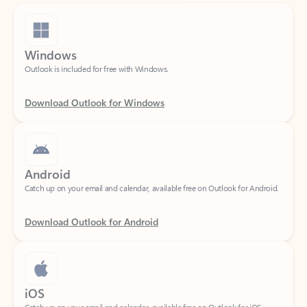
Windows
Outlook is included for free with Windows.
Download Outlook for Windows
Android
Catch up on your email and calendar, available free on Outlook for Android.
Download Outlook for Android
iOS
Catch up on your email and calendar, available free on Outlook for iOS.