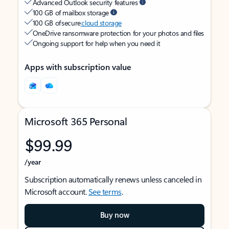
Advanced Outlook security features
100 GB of mailbox storage
100 GB of secure
cloud storage
OneDrive ransomware protection for your photos and files
Ongoing support for help when you need it
Apps with subscription value
Microsoft 365 Personal
$99.99
/year
Subscription automatically renews unless canceled in
Microsoft account.
See terms
.
Buy now