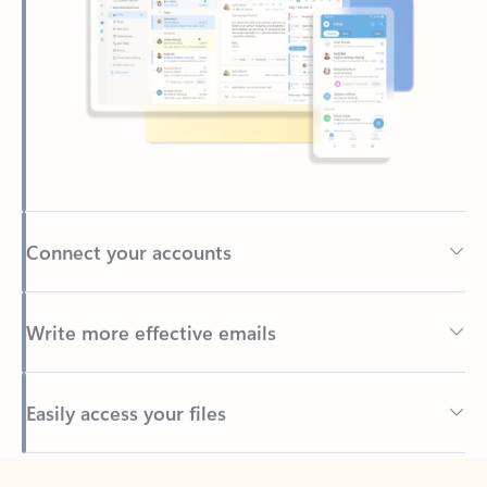
Connect your accounts
Write more effective emails
Easily access your files
Back to tabs