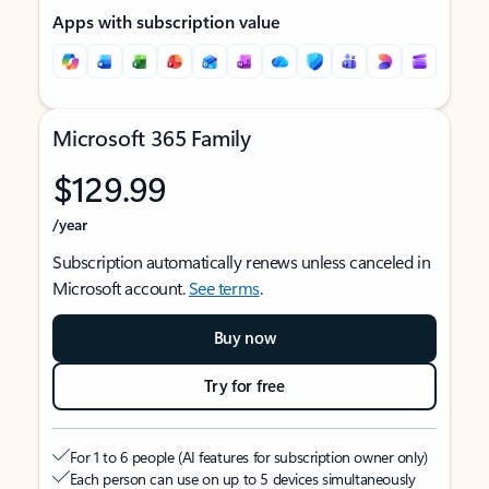
Apps with subscription value
Microsoft 365 Family
$129.99
/year
Subscription automatically renews unless canceled in
Microsoft account.
See terms
.
Buy now
Try for free
For 1 to 6 people (AI features for subscription owner only)
Each person can use on up to 5 devices simultaneously