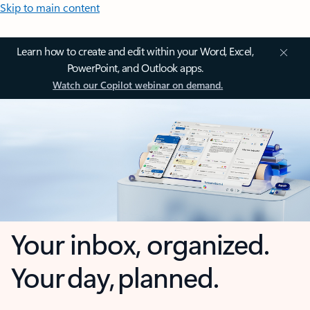
Skip to main content
Learn how to create and edit within your Word, Excel,
PowerPoint, and Outlook apps.
Watch our Copilot webinar on demand.
Your inbox, organized.
Your day, planned.