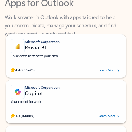
Work smarter in Outlook with apps tailored to help
you communicate, manage your schedule, and find
what you need—simply and fast.
Microsoft Corporation
Power BI
Collaborate better with your data.
Rated (#=ratingAverage#) stars out of 5 stars, by 238475 users.
4.4
(238475)
Learn More
Microsoft Corporation
Copilot
Your copilot for work
Rated (#=ratingAverage#) stars out of 5 stars, by 160880 users.
4.3
(160880)
Learn More