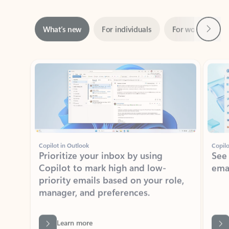
Next
What’s new
For individuals
For work
Ti
Showing slide 1 of 3
Copilot in Outlook
Copilo
Prioritize your inbox by using
See
Copilot to mark high and low-
ema
priority emails based on your role,
manager, and preferences.
Learn more