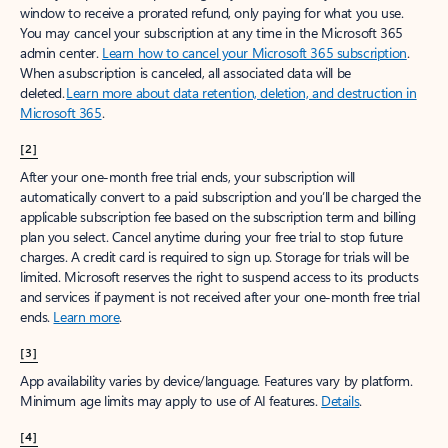
window to receive a prorated refund, only paying for what you use.
You may cancel your subscription at any time in the Microsoft 365
admin center.
Learn how to cancel your Microsoft 365 subscription
.
When a subscription is canceled, all associated data will be
deleted.
Learn more about data retention, deletion, and destruction in
Microsoft 365
.
[2]
After your one-month free trial ends, your subscription will
automatically convert to a paid subscription and you’ll be charged the
applicable subscription fee based on the subscription term and billing
plan you select. Cancel anytime during your free trial to stop future
charges. A credit card is required to sign up. Storage for trials will be
limited. Microsoft reserves the right to suspend access to its products
and services if payment is not received after your one-month free trial
ends.
Learn more
.
[3]
App availability varies by device/language. Features vary by platform.
Minimum age limits may apply to use of AI features.
Details
.
[4]