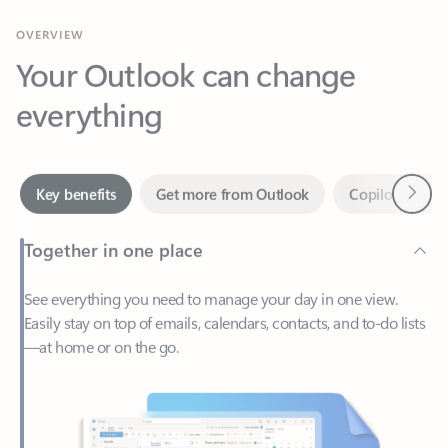
Your Outlook can change
everything
Next
Key benefits
Get more from Outlook
Copilot in Out
Together in one place
See everything you need to manage your day in one view.
Easily stay on top of emails, calendars, contacts, and to-do lists
—at home or on the go.