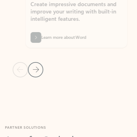
Create impressive documents and
Sim
improve your writing with built-in
com
intelligent features.
form
Learn more about Word
Previous Slide
Next Slide
Back to MICROSOFT 365 APPS carousel section
PARTNER SOLUTIONS
Apps for Outlook