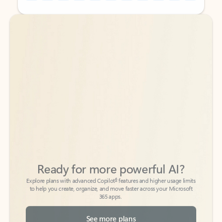
Back to tabs
Back to tabs
Ready for more powerful AI?
6
Explore plans with advanced Copilot
features and higher usage limits
to help you create, organize, and move faster across your Microsoft
365 apps.
See more plans