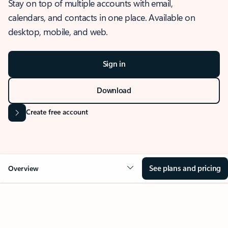
Stay on top of multiple accounts with email,
calendars, and contacts in one place. Available on
desktop, mobile, and web.
Sign in
Download
Create free account
See plans and pricing
Overview
OVERVIEW