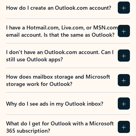
How do I create an Outlook.com account?
I have a Hotmail.com, Live.com, or MSN.com
email account. Is that the same as Outlook?
I don’t have an Outlook.com account. Can I
still use Outlook apps?
How does mailbox storage and Microsoft
storage work for Outlook?
Why do I see ads in my Outlook inbox?
What do I get for Outlook with a Microsoft
365 subscription?