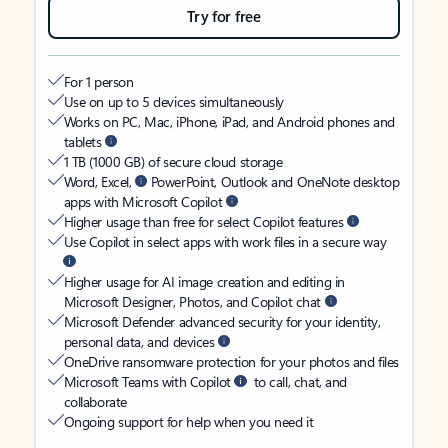
Try for free
For 1 person
Use on up to 5 devices simultaneously
Works on PC, Mac, iPhone, iPad, and Android phones and
tablets
1 TB (1000 GB) of secure cloud storage
Word, Excel,
PowerPoint, Outlook and OneNote desktop
apps with Microsoft Copilot
Higher usage than free for select Copilot features
Use Copilot in select apps with work files in a secure way
Higher usage for AI image creation and editing in
Microsoft Designer, Photos, and Copilot chat
Microsoft Defender advanced security for your identity,
personal data, and devices
OneDrive ransomware protection for your photos and files
Microsoft Teams with Copilot
to call, chat, and
collaborate
Ongoing support for help when you need it