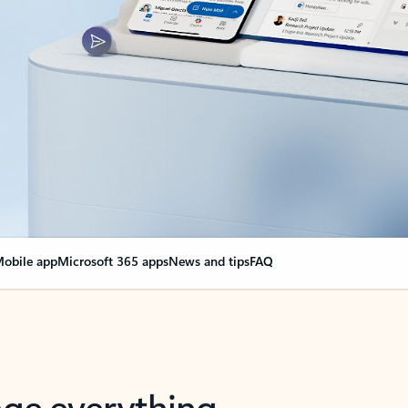
obile app
Microsoft 365 apps
News and tips
FAQ
nge everything