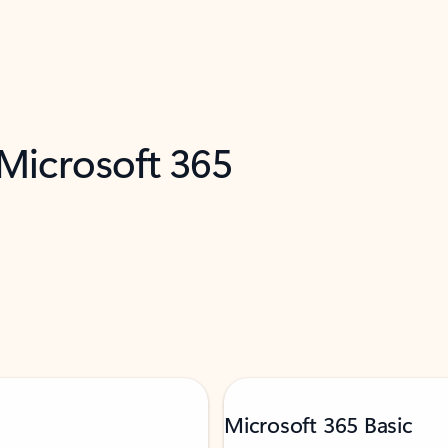
 Microsoft 365
Microsoft 365 Basic