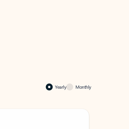
Yearly
Monthly