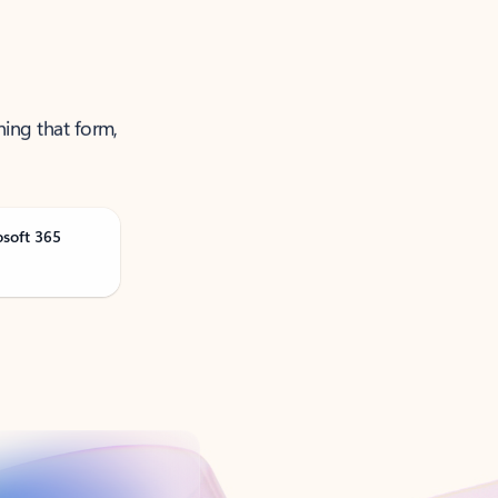
ning that form,
osoft 365