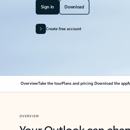
Sign in
Download
Create free account
Overview
Take the tour
Plans and pricing
Download the app
M
OVERVIEW
Your Outlook can cha