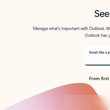
See
Manage what’s important with Outlook. Whet
Outlook has y
Email like a p
From first