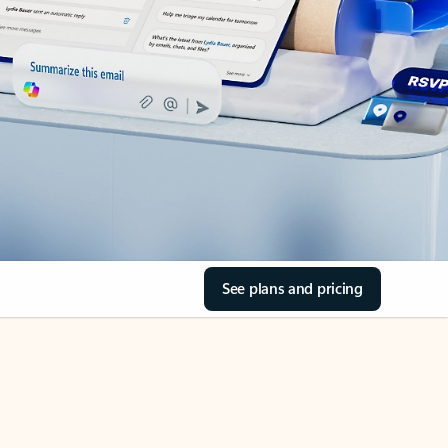
See plans and pricing