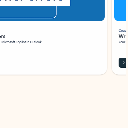
Coach
rs
Write 
Microsoft Copilot in Outlook.
Your person
Wa