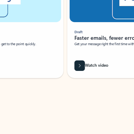
Draft
Faster emails, fewer erro
et to the point quickly.
Get your message right the first time with 
Watch video