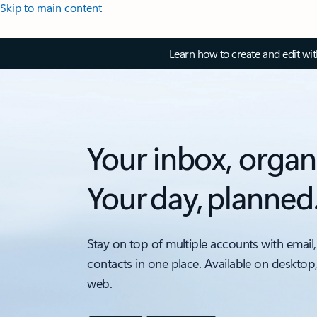
Skip to main content
Learn how to create and edit wi
Your inbox, organ
Your day, planned
Stay on top of multiple accounts with email,
contacts in one place. Available on desktop
web.