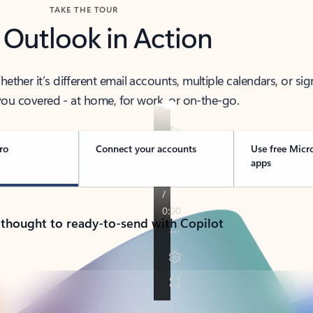
TAKE THE TOUR
 Outlook in Action
her it’s different email accounts, multiple calendars, or sig
ou covered - at home, for work, or on-the-go.
ro
Connect your accounts
Use free Micr
apps
 thought to ready-to-send with Copilot