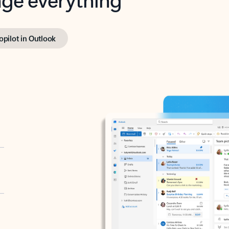
opilot in Outlook