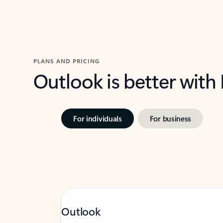
PLANS AND PRICING
Outlook is better with
For individuals
For business
Outlook