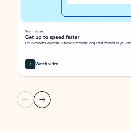
Summarize
Get up to speed faster ​
Let Microsoft Copilot in Outlook summarize long email threads so you can g
Watch video
Previous Slide
Next Slide
Back to carousel navigation controls