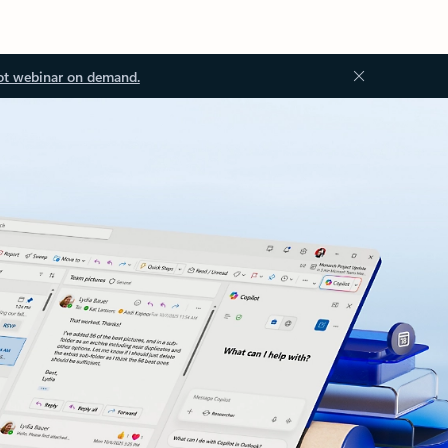
ot webinar on demand.