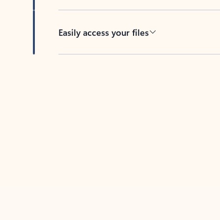
Easily access your files
Back to tabs