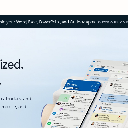
thin your Word, Excel, PowerPoint, and Outlook apps.
Watch our Copil
ized.
.
 calendars, and
, mobile, and