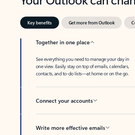
Key benefits
Get more from Outlook
C
Together in one place
See everything you need to manage your day in
one view. Easily stay on top of emails, calendars,
contacts, and to-do lists—at home or on the go.
Connect your accounts
Write more effective emails